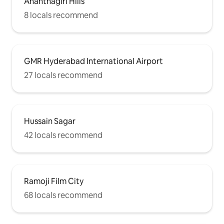
Ananthagiri Hills
8 locals recommend
GMR Hyderabad International Airport
27 locals recommend
Hussain Sagar
42 locals recommend
Ramoji Film City
68 locals recommend