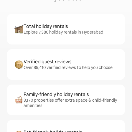
Total holiday rentals
Explore 7,380 holiday rentals in Hyderabad
Verified guest reviews
Over 85,410 verified reviews to help you choose
Family-friendly holiday rentals
3,170 properties offer extra space & child-friendly
amenities