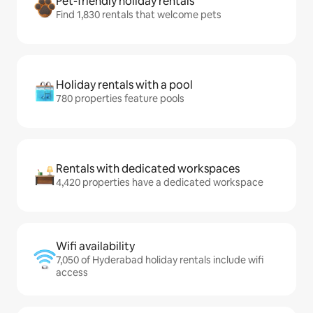
Pet-friendly holiday rentals
Find 1,830 rentals that welcome pets
Holiday rentals with a pool
780 properties feature pools
Rentals with dedicated workspaces
4,420 properties have a dedicated workspace
Wifi availability
7,050 of Hyderabad holiday rentals include wifi
access