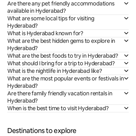
Are there any pet friendly accommodations
available in Hyderabad?
What are some local tips for visiting
Hyderabad?
What is Hyderabad known for?
What are the best hidden gems to explore in
Hyderabad?
What are the best foods to try in Hyderabad?
What should I bring for a trip to Hyderabad?
What is the nightlife in Hyderabad like?
What are the most popular events or festivals in
Hyderabad?
Are there family friendly vacation rentals in
Hyderabad?
When is the best time to visit Hyderabad?
Destinations to explore