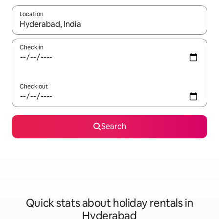
Location
When results are available, navigate with the up and down arro
Check in
Check out
Search
Quick stats about holiday rentals in
Hyderabad