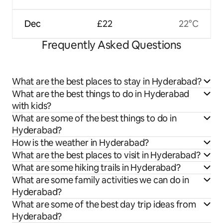
Dec
£22
22°C
Frequently Asked Questions
What are the best places to stay in Hyderabad?
What are the best things to do in Hyderabad
with kids?
What are some of the best things to do in
Hyderabad?
How is the weather in Hyderabad?
What are the best places to visit in Hyderabad?
What are some hiking trails in Hyderabad?
What are some family activities we can do in
Hyderabad?
What are some of the best day trip ideas from
Hyderabad?