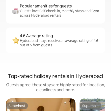
Popular amenities for guests
Guests love Self check-in, Monthly stays and Gym
across Hyderabad rentals
4.6 Average rating
Hyderabad stays receive an average rating of 4.6
out of 5 from guests
Top-rated holiday rentals in Hyderabad
Guests agree: these stays are highly rated for location,
cleanliness and more.
Superhost
Superhost
Superhost
Superhost