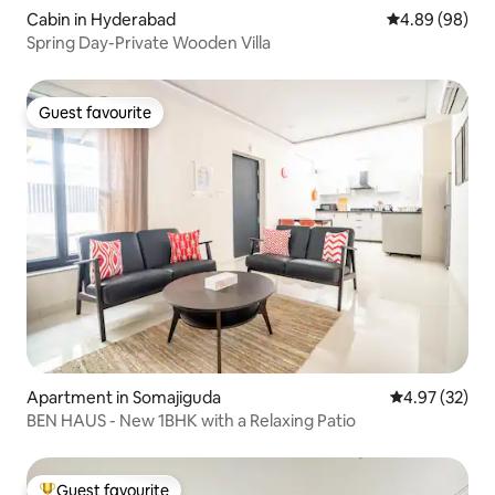
Cabin in Hyderabad
4.89 out of 5 
4.89 (98)
Spring Day-Private Wooden Villa
Guest favourite
Guest favourite
Apartment in Somajiguda
4.97 out of 5 
4.97 (32)
BEN HAUS - New 1BHK with a Relaxing Patio
Guest favourite