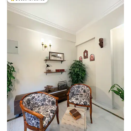
Top guest favourite