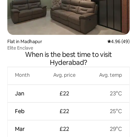
Flat in Madhapur
4.96 out of 5 
4.96 (49)
Elite Enclave
When is the best time to visit
Hyderabad?
Month
Avg. price
Avg. temp
Jan
£22
23°C
Feb
£22
25°C
Mar
£22
29°C