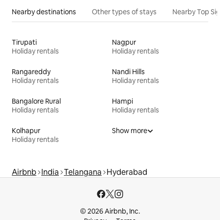
Nearby destinations
Other types of stays
Nearby Top Si
Tirupati
Nagpur
Holiday rentals
Holiday rentals
Rangareddy
Nandi Hills
Holiday rentals
Holiday rentals
Bangalore Rural
Hampi
Holiday rentals
Holiday rentals
Kolhapur
Show more
Holiday rentals
Airbnb
India
Telangana
Hyderabad
© 2026 Airbnb, Inc.