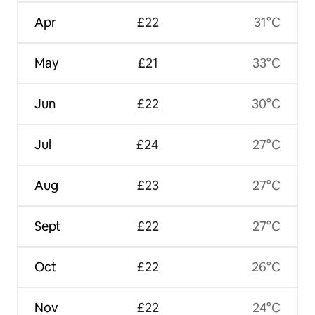
Apr
£22
31°C
May
£21
33°C
Jun
£22
30°C
Jul
£24
27°C
Aug
£23
27°C
Sept
£22
27°C
Oct
£22
26°C
Nov
£22
24°C