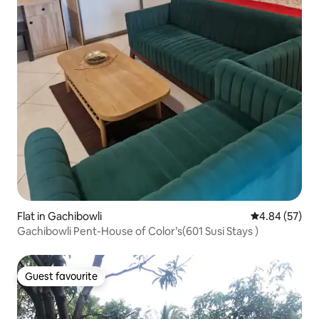
Flat in Gachibowli
4.84 out of 5 
4.84 (57)
Gachibowli Pent-House of Color’s(601 Susi Stays )
Guest favourite
Guest favourite