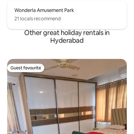
Wonderla Amusement Park
21 locals recommend
Other great holiday rentals in
Hyderabad
Guest favourite
Guest favourite