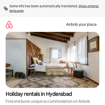
Skip
Some info has been automatically translated. 
Show original 
to
language
content
Airbnb your place
Holiday rentals in Hyderabad
Find and book unique accommodation on Airbnb