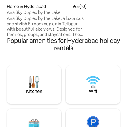
house
Home in Hyderabad
5 out of 5 average rating, 1
5 (10)
Aira Sky Duplex by the Lake
Aira Sky Duplex by the Lake, a luxurious
and stylish 5-room duplex in Tellapur
with beautiful lake views. Designed for
families, groups, and staycations. The
Popular amenities for Hyderabad holiday
home features spacious living areas, 4
comfortable beds, a private sauna,
rentals
PlayStation, indoor games, kids play
gym, and modern interiors. Enjoy
peaceful mornings overlooking the lake
and unwind. Conveniently located near
Financial District,Gachibowli, and Hitech
City, Airport offering the perfect blend
of comfort, luxury, and accessibility.
Kitchen
Wifi