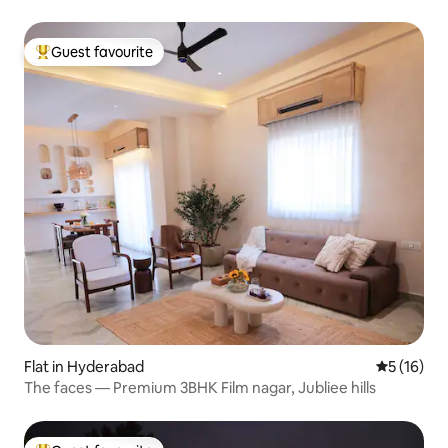
Guest favourite
Top guest favourite
Flat in Hyderabad
5 out of 5
5 (16)
The faces — Premium 3BHK Film nagar, Jubliee hills