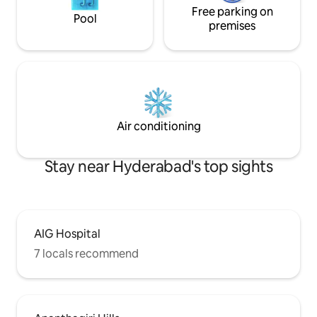
Free parking on
Pool
premises
Air conditioning
Stay near Hyderabad's top sights
AIG Hospital
7 locals recommend