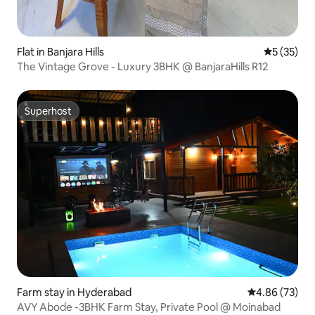
Flat in Banjara Hills
5 out of 5
5 (35)
The Vintage Grove - Luxury 3BHK @ BanjaraHills R12
Superhost
Superhost
Farm stay in Hyderabad
4.86 out of 5 
4.86 (73)
AVY Abode -3BHK Farm Stay, Private Pool @ Moinabad