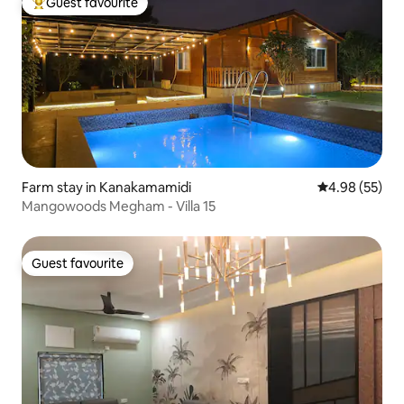
Guest favourite
Top guest favourite
Farm stay in Kanakamamidi
4.98 out of 5 
4.98 (55)
Mangowoods Megham - Villa 15
Guest favourite
Guest favourite