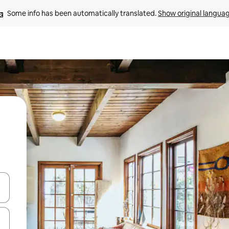
Some info has been automatically translated. 
Show original langua
and down arrow keys or explore by touch or swipe gestures.