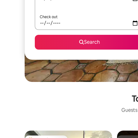
Check out
Search
T
Guests 