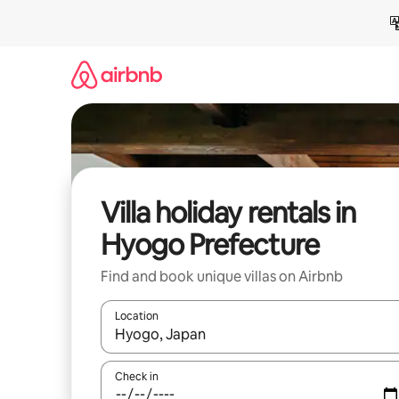
Skip
to
content
Villa holiday rentals in
Hyogo Prefecture
Find and book unique villas on Airbnb
Location
When results are available, navigate with the up 
Check in