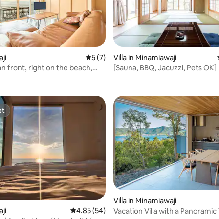
rating, 20 reviews
aji
5 out of 5 average rating, 7 reviews
5 (7)
Villa in Minamiawaji
n front, right on the beach,
[Sauna, BBQ, Jacuzzi, Pets OK
to 6, whole villa with a view of
12 people/Total area 400 tsubo
 Awaji Island
the sea/Entire building rental "
Ie"
st
st
rating, 40 reviews
Villa in Minamiawaji
aji
4.85 out of 5 average rating, 54 reviews
4.85 (54)
Vacation Villa with a Panoramic