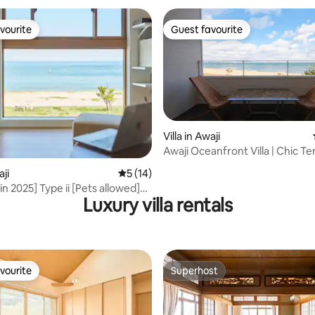
vourite
Guest favourite
vourite
Guest favourite
Villa in Awaji
Awaji Oceanfront Villa | Chic Te
ating, 76 reviews
10%OffStay
aji
5 out of 5 average rating, 14 reviews
5 (14)
n 2025] Type ii [Pets allowed]
Luxury villa rentals
ount for 2 nights or more) A
la overlooking the sea of Awaji
vourite
Superhost
vourite
Superhost