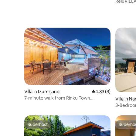
ReluVILLA
Ocean vie
Villa in Izumisano
4.33 out of 5 average
4.33 (3)
7-minute walk from Rinku Town
Villa in N
Station/Private Sauna Pool/BBQ Facilities
3-Bedroom
Overlooki
Micro Pool
Superhost
Superho
Superhost
Superho