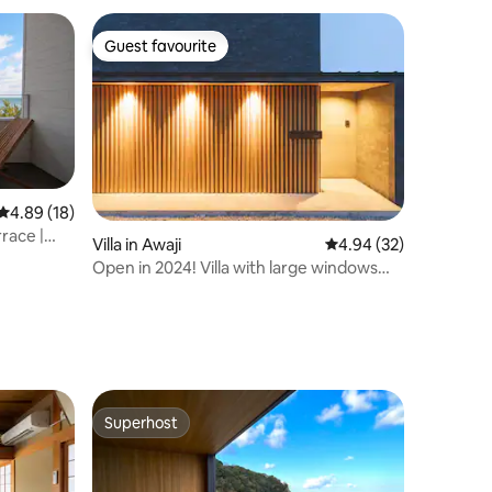
Guest favourite
Guest favourite
4.89 out of 5 average rating, 18 reviews
4.89 (18)
rrace |
Villa in Awaji
4.94 out of 5 average 
4.94 (32)
Open in 2024! Villa with large windows
overlooking the sea and sky/All-weather
BBQ
Superhost
Superhost