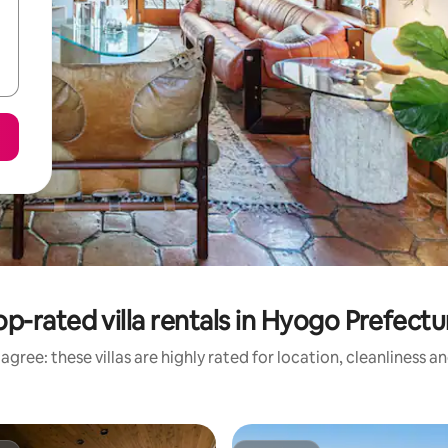
op-rated villa rentals in Hyogo Prefectu
agree: these villas are highly rated for location, cleanliness a