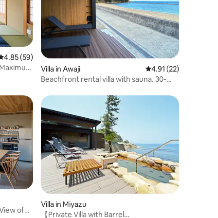
4.85 out of 5 average rating, 59 reviews
4.85 (59)
] Maximum
Villa in Awaji
4.91 out of 5 average 
4.91 (22)
/Close to
Beachfront rental villa with sauna. 30-
Fuku no
second walk to the sandy beach!
Villa in Miyazu
 View of
【Private Villa with Barrel