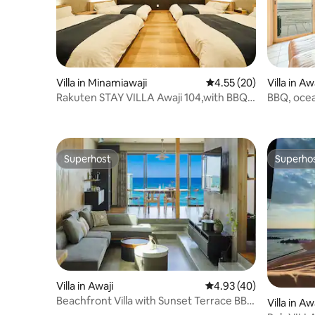
Villa in Minamiawaji
4.55 out of 5 average 
4.55 (20)
Villa in Aw
Rakuten STAY VILLA Awaji 104,with BBQ
BBQ, ocea
terrace
sleeps up 
the sea of
Superhost
Superho
Superhost
Superho
Villa in Awaji
4.93 out of 5 average 
4.93 (40)
Beachfront Villa with Sunset Terrace BBQ
Villa in Aw
& Jacuzzi