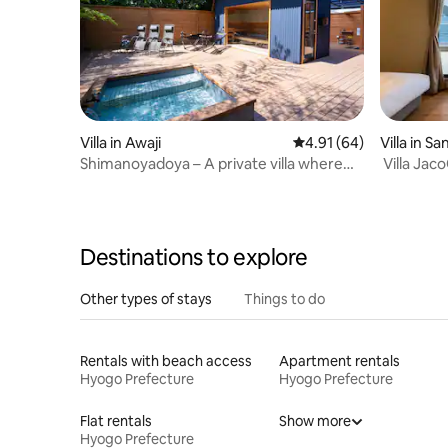
Villa in Awaji
4.91 out of 5 average 
4.91 (64)
Villa in Sa
Shimanoyadoya – A private villa where
Villa Jac
you can enjoy a premium sauna and BBQ
people in 
around a bonfire under a starry sky
time in a 
Destinations to explore
Other types of stays
Things to do
Rentals with beach access
Apartment rentals
Hyogo Prefecture
Hyogo Prefecture
Flat rentals
Show more
Hyogo Prefecture