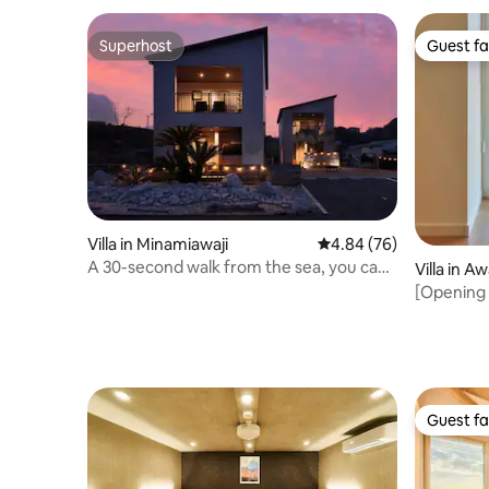
stop (Yasu) is a 7-minute walk
tip of Awaji Island
Superhost
Guest fa
Superhost
Guest fa
Villa in Minamiawaji
4.84 out of 5 average r
4.84 (76)
A 30-second walk from the sea, you can
Villa in Aw
enjoy a private sauna in this superb
[Opening i
ocean view villa
(10% disc
rental vil
(2LDK)
Guest fa
Guest fa