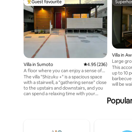
Guest favourite
Superho
Top guest favourite
Superho
Villa in Aw
Large gro
Villa in Sumoto
4.95 out of 5 average ra
4.95 (236)
This acc
A floor where you can enjoy a sense of
up to 10 
unity with friends and family! Up to 6
The villa "Shizuku +" is a spacious space
barbecue w
people / Villa style private rental /
with a stairwell, a "gathering sense" close
will be wa
Consecutive night discount / Sea,
to the upstairs and downstairs, and you
time. We 
convenience store and BBQ within
can spend a relaxing time with your
a brief e
walking distance
Popular
friends and family. ◆ Located on the
Please co
east coast, where the climate is mild and
time in a
the sea is calm, with easy access from
be sure to
Kobe and Shikoku, the property is almost
will be si
in the centre of Awaji Island. It is about a
condition
10-minute drive to the centre of Sumoto
may not b