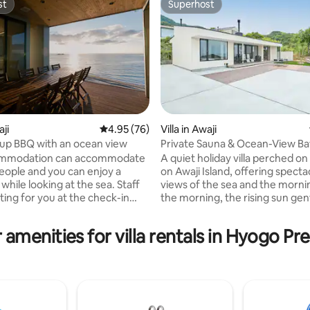
st
Superhost
st
Superhost
aji
4.95 out of 5 average rating, 76 reviews
4.95 (76)
Villa in Awaji
up BBQ with an ocean view
Private Sauna & Ocean-View Bat
ting, 236 reviews
Rental Villa for up to 5 Guests w
ommodation can accommodate
A quiet holiday villa perched on a
Stunning Hilltop Views
people and you can enjoy a
on Awaji Island, offering specta
hile looking at the sea. Staff
views of the sea and the mornin
iting for you at the check-in
the morning, the rising sun gen
will hand over the keys and give
colours the sky and sea from t
xplanation when you arrive.
horizon, while at night, the sta
 amenities for villa rentals in Hyogo Pr
ntact us with your check-in
the soft cityscape unfold. Forg
 message after booking. Please
hustle and bustle of the city an
 contact us in advance if you
relaxing time amidst peaceful 
gnificantly delayed due to traffic
and soothing tranquillity. The authentic
s. If we don't hear from you, we
steam generated by the sauna
e able to check you in.
from HARVINA, a long-establis