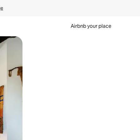
ge
Airbnb your place