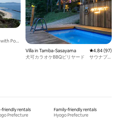
 with Pool,
ka awaji
Villa in Tamba-Sasayama
4.84 out of 5 average 
4.84 (97)
犬可カラオケBBQビリヤード サウナプ
ール貸別荘 MUSIC FOREST 露天風呂ダー
ツ焚き火MFR
-friendly rentals
Family-friendly rentals
go Prefecture
Hyogo Prefecture