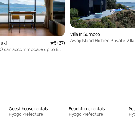
Villa in Sumoto
Awaji Island Hidden Private Villa
rating, 64 reviews
nuki
5 out of 5 average rating, 37 reviews
5 (37)
Jacuzzi and Open-air Bath eure
oO can accommodate up to 8
one building. Have a relaxing
chic space overlooking the sea
Guest house rentals
Beachfront rentals
Pet
Hyogo Prefecture
Hyogo Prefecture
Hyo