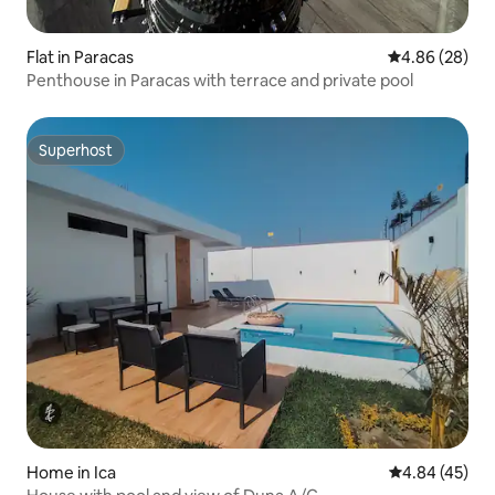
Flat in Paracas
4.86 out of 5 
4.86 (28)
Penthouse in Paracas with terrace and private pool
Superhost
Superhost
Home in Ica
4.84 out of 5 
4.84 (45)