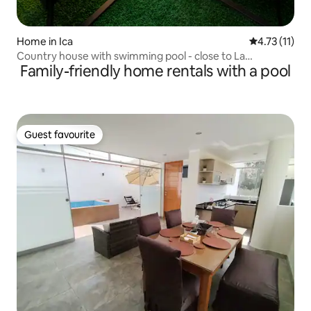
Home in Ica
4.73 out of 5
4.73 (11)
Country house with swimming pool - close to La
Family-friendly home rentals with a pool
Huacachina
Guest favourite
Guest favourite