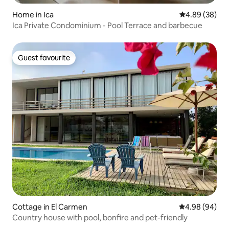
Home in Ica
4.89 out of 5 
4.89 (38)
Ica Private Condominium - Pool Terrace and barbecue
Guest favourite
Guest favourite
Cottage in El Carmen
4.98 out of 5 
4.98 (94)
Country house with pool, bonfire and pet-friendly