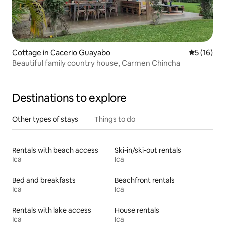
Cottage in Cacerio Guayabo
5 out of 5
5 (16)
Beautiful family country house, Carmen Chincha
Destinations to explore
Other types of stays
Things to do
Rentals with beach access
Ski-in/ski-out rentals
Ica
Ica
Bed and breakfasts
Beachfront rentals
Ica
Ica
Rentals with lake access
House rentals
Ica
Ica