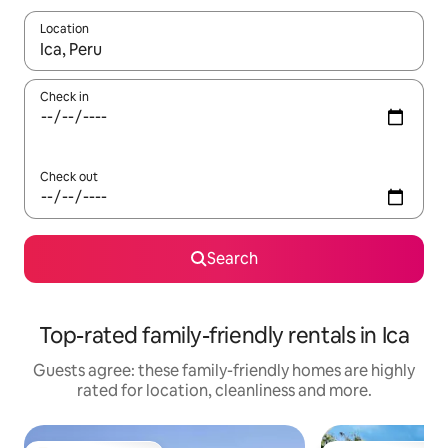
Location
When results are available, navigate with the up and down arro
Check in
Check out
Search
Top-rated family-friendly rentals in Ica
Guests agree: these family-friendly homes are highly
rated for location, cleanliness and more.