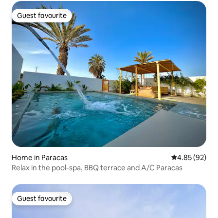
Guest favourite
Guest favourite
Home in Paracas
4.85 out of 5 
4.85 (92)
Relax in the pool-spa, BBQ terrace and A/C Paracas
Guest favourite
Guest favourite