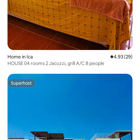
Home in Ica
4.93 out of 5 
4.93 (29)
HOUSE 04 rooms 2 Jacuzzi, grill A/C 8 people
Superhost
Superhost