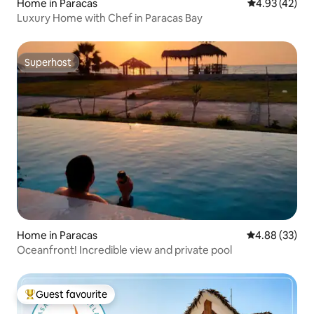
Home in Paracas
4.93 out of 5 
4.93 (42)
Luxury Home with Chef in Paracas Bay
Superhost
Superhost
Home in Paracas
4.88 out of 5 
4.88 (33)
Oceanfront! Incredible view and private pool
Guest favourite
Top guest favourite