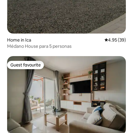
Home in Ica
4.95 out of 5 
4.95 (39)
Médano House para 5 personas
Guest favourite
Guest favourite