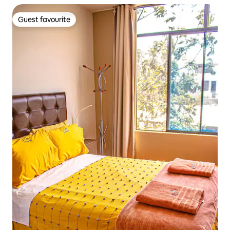
Guest favourite
Guest favourite