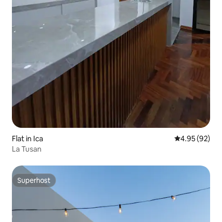
Flat in Ica
4.95 out of 5 
4.95 (92)
La Tusan
Superhost
Superhost