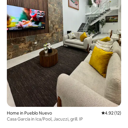
Home in Pueblo Nuevo
4.92 out of 5
4.92 (12)
Casa García in Ica/Pool, Jacuzzi, grill. IP