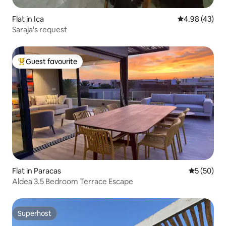
Flat in Ica
4.98 out of 5 
4.98 (43)
Saraja's request
Guest favourite
Top guest favourite
Flat in Paracas
5 out of 5
5 (50)
Aldea 3.5 Bedroom Terrace Escape
Superhost
Superhost