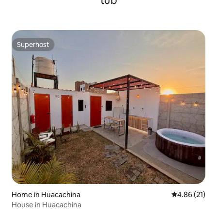
tub
Superhost
Superhost
Home in Huacachina
4.86 out of 5
4.86 (21)
House in Huacachina