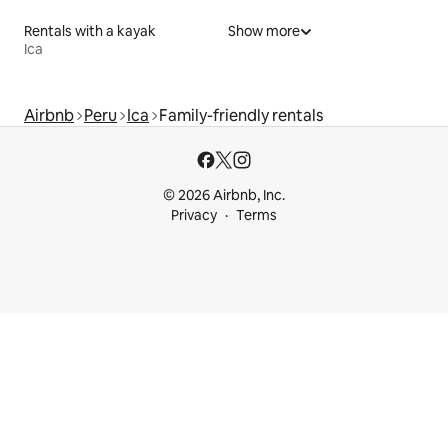
Rentals with a kayak
Show more
Ica
Airbnb
Peru
Ica
Family-friendly rentals
© 2026 Airbnb, Inc.
Privacy
Terms