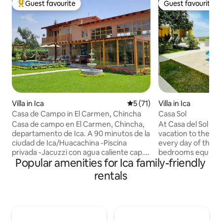
Guest favourite
Guest favourite
Top guest favourite
Guest favourite
Villa in Ica
5 out of 5 average rating, 7
5 (71)
Villa in Ica
Casa de Campo in El Carmen, Chincha
Casa Sol
Casa de campo en El Carmen, Chincha,
At Casa del Sol you
departamento de Ica. A 90 minutos de la
vacation to the ful
ciudad de Ica/Huacachina -Piscina
every day of the y
privada -Jacuzzi con agua caliente cap. 8
bedrooms equipped
Popular amenities for Ica family-friendly
personas -Area de fogata -Area de
50" TV with cable 
parrilla, horno artesanal, comedor -
connection and sp
rentals
Hamacas, cama saltarina, columpio -
terrace and pool
Fulbito de mesa, sapo, juegos mesa -
with fine finishes 
Cochera -Cocina full equipada -
water, equipped k
Comedor -Sala con chimenea -5
large grill to shar
SmartTV, cable -Wifi -Parlante Bluetooth
moments with fami