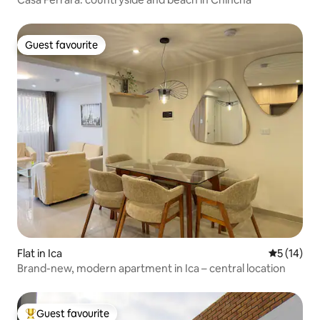
Guest favourite
Guest favourite
Flat in Ica
5 out of 5
5 (14)
Brand-new, modern apartment in Ica – central location
Guest favourite
Top guest favourite