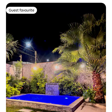
Guest favourite
Guest favourite