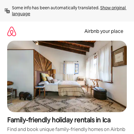
Skip
Some info has been automatically translated. 
Show original 
to
language
content
Airbnb your place
Family-friendly holiday rentals in Ica
Find and book unique family-friendly homes on Airbnb