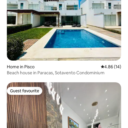
Home in Pisco
4.86 out of 5 
4.86 (14)
Beach house in Paracas, Sotavento Condominium
Guest favourite
Guest favourite