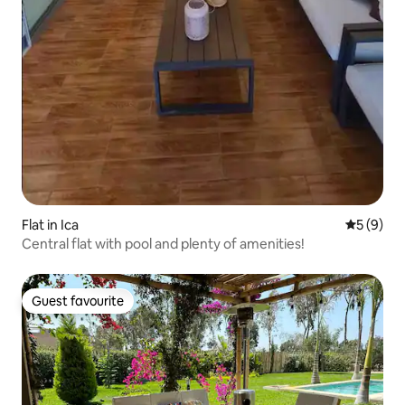
Flat in Ica
5 out of 
5 (9)
Central flat with pool and plenty of amenities!
Guest favourite
Guest favourite