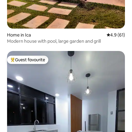
Home in Ica
4.9 out of 5
4.9 (61)
Modern house with pool, large garden and grill
Guest favourite
Top guest favourite