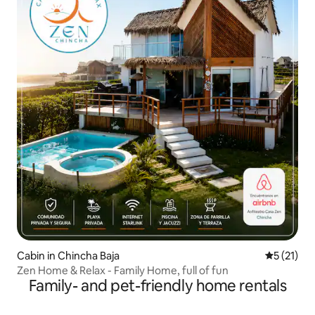
Cabin in Chincha Baja
5 out of 5
5 (21)
Zen Home & Relax - Family Home, full of fun
Family- and pet-friendly home rentals