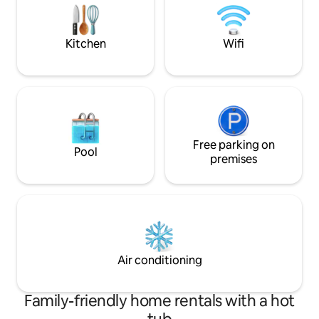
-4 dormitorios con baño privado c/u -
outdoor pool with 
Cuarto d servicio NO incluye toallas,
the pecans and gr
útiles de aseo, leña, carbón
Kitchen
Wifi
Free parking on
Pool
premises
Air conditioning
Family-friendly home rentals with a hot