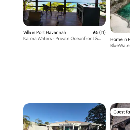
Villa in Port Havannah
5 out of 5 average 
5 (11)
Karma Waters - Private Oceanfront &
Home in P
Reef Villa
BlueWater
Guest fa
Guest fa