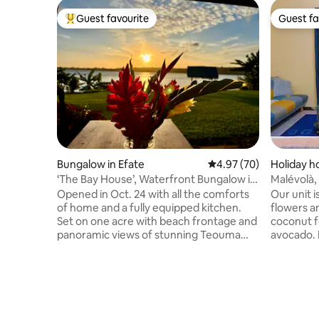
Guest favourite
Guest fa
Top guest favourite
Guest fa
Bungalow in Efate
4.97 out of 5 average r
4.97 (70)
Holiday ho
‘The Bay House’, Waterfront Bungalow in
Malévolà,
Teouma Bay
experienc
Opened in Oct. 24 with all the comforts
Our unit i
of home and a fully equipped kitchen.
flowers an
Set on one acre with beach frontage and
coconut fo
panoramic views of stunning Teouma
avocado. F
Bay. Created as a ‘couples retreat’, not
feature. You'll immerse yourself
just a stay, but an experience. Fall asleep
completel
to the soothing sound of gentle waves
experienc
from your comfortable king bed, and
and see h
waken to birdsong and the glorious vista
of this v
of the bay. Cool off in the crystal clear
surrounde