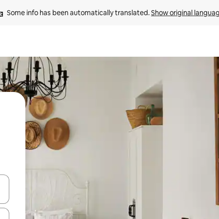
Some info has been automatically translated. 
Show original langua
and down arrow keys or explore by touch or swipe gestures.