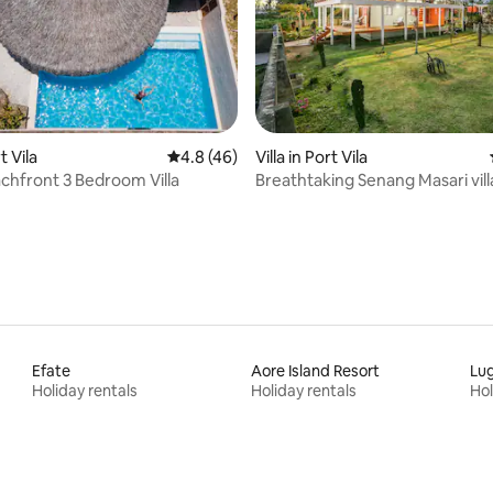
 rating, 4 reviews
t Vila
4.8 out of 5 average rating, 46 reviews
4.8 (46)
Villa in Port Vila
chfront 3 Bedroom Villa
Breathtaking Senang Masari vill
Efate
Aore Island Resort
Lug
Holiday rentals
Holiday rentals
Hol