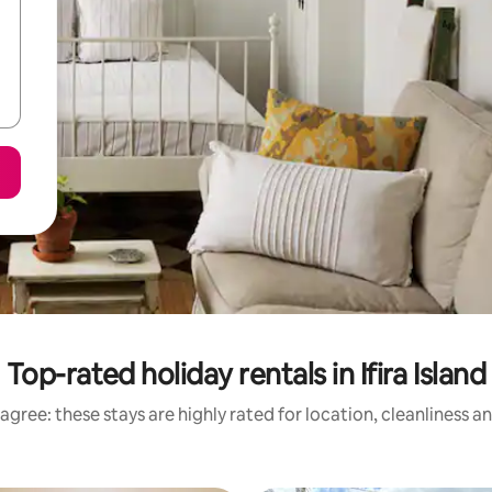
Top-rated holiday rentals in Ifira Island
agree: these stays are highly rated for location, cleanliness a