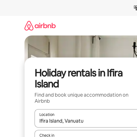
Skip
to
content
Holiday rentals in Ifira
Island
Find and book unique accommodation on
Airbnb
Location
When results are available, navigate with the up 
Check in