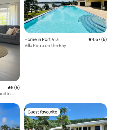
Home in Port Vila
4.67 out of 5 average
4.67 (6)
Villa Petra on the Bay
5 out of 5 average rating, 6 reviews
5 (6)
nit in
Guest favourite
Guest favourite