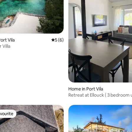
rating, 11 reviews
ort Vila
5 out of 5 average rating, 6 reviews
5 (6)
 Villa
Home in Port Vila
Retreat at Ellouck ( 3 bedroom u
Port Vila)
vourite
vourite