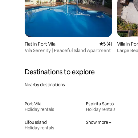
Flat in Port Vila
5 out of 5 average
5 (4)
Villa in Por
Vila Serenity | Peaceful Island Apartment
Large Bea
Destinations to explore
Nearby destinations
Port-Vila
Espiritu Santo
Holiday rentals
Holiday rentals
Lifou Island
Show more
Holiday rentals