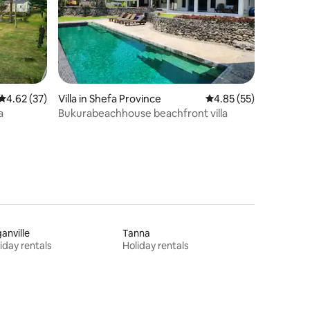
4.62 out of 5 average rating, 37 reviews
4.62 (37)
Villa in Shefa Province
4.85 out of 5 average 
4.85 (55)
a
Bukurabeachhouse beachfront villa
anville
Tanna
iday rentals
Holiday rentals