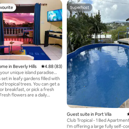
vourite
Superhost
vourite
Superhost
ating, 70 reviews
me in Beverly Hills
4.88 out of 5 average rating, 83 reviews
4.88 (83)
 your unique island paradise
e.
s set in leafy gardens filled with
d tropical trees. You can get a
r breakfast, or pick a fresh
resh flowers are a daily
y within the authentic Vanuatu
e. You'll be among the locals
Guest suite in Port Vila
4
ow they live and become a part
Club Tropical - 1 Bed Apartment
ibrant community. You're
Vila CBD
I'm offering a large fully self-c
d by every aspect of village