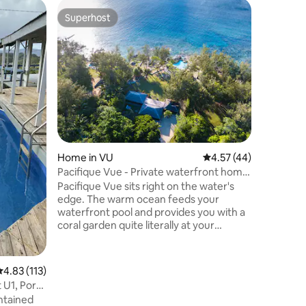
Bungalow 
Superhost
Superho
Superhost
Superho
3-Bedroo
Breakfast
Nestled o
ocean vie
bungalow 
or solo g
retreat.
across t
Features
downstair
living ar
Home in VU
4.57 out of 5 average 
4.57 (44)
storeroo
Wi-Fi, la
Pacifique Vue - Private waterfront home
parking is
with pool
Pacifique Vue sits right on the water's
walkway a
edge. The warm ocean feeds your
waterfront pool and provides you with a
coral garden quite literally at your
fingertips. Located in peaceful
surroundings only 30 minutes from Port
Vila, you will relax instantly - amazing
.83 out of 5 average rating, 113 reviews
4.83 (113)
waterfront location with beautiful king
 U1, Port
size suites. And did we mention the
ontained
sunsets? Full kitchen, indoor and outdoor