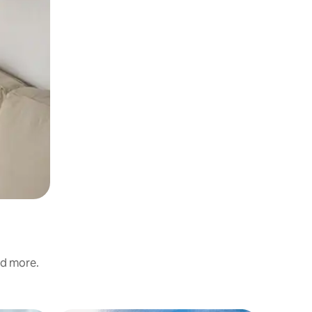
nd more.