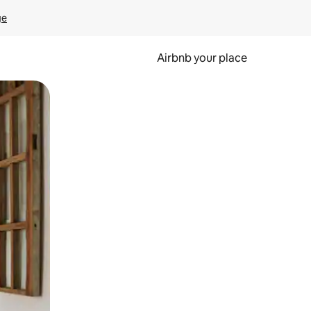
ge
Airbnb your place