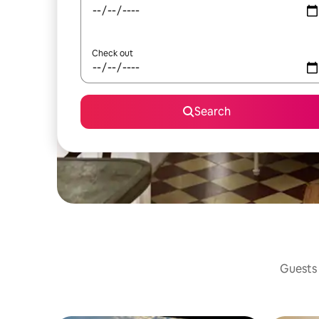
Check out
Search
Guests 