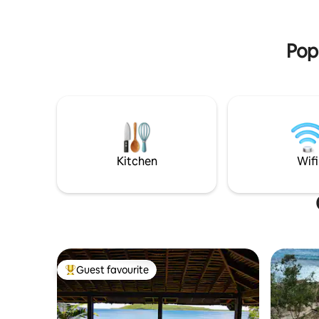
deep natural pool or snorkel and explore
life. Feel free to
the amazing vibrant reef, just metres
village se
from your own beach.
and chick
Popu
Kitchen
Wifi
Guest favourite
Top guest favourite