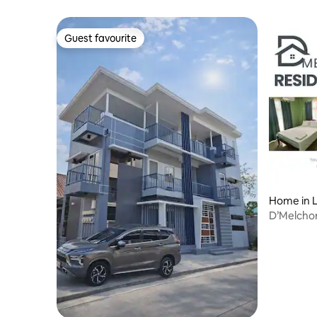
Guest favourite
Guest favourite
Home in L
D’Melcho