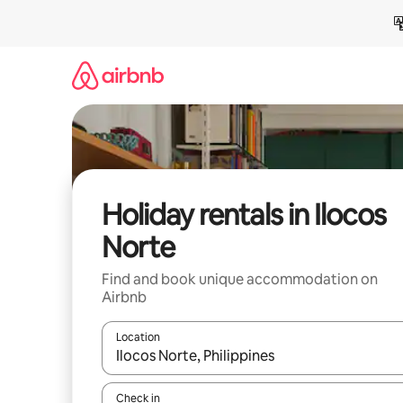
Skip
to
content
Holiday rentals in Ilocos
Norte
Find and book unique accommodation on
Airbnb
Location
When results are available, navigate with the up 
Check in