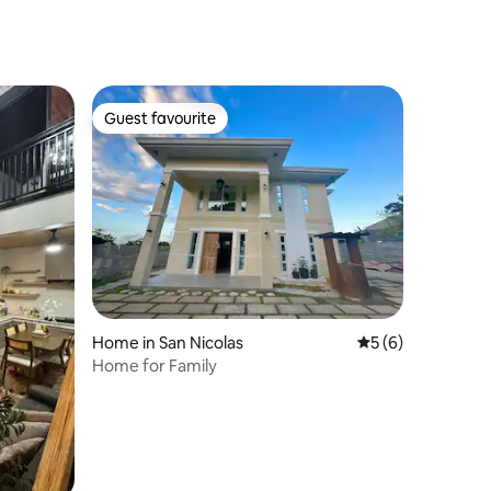
Guest favourite
Guest favourite
Home in San Nicolas
5 out of 5 average
5 (6)
Home for Family