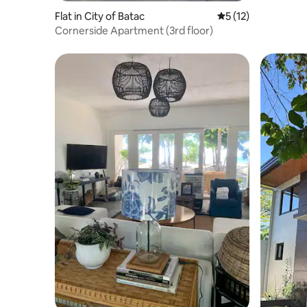
Flat in City of Batac
5 out of 5 average 
5 (12)
Cornerside Apartment (3rd floor)