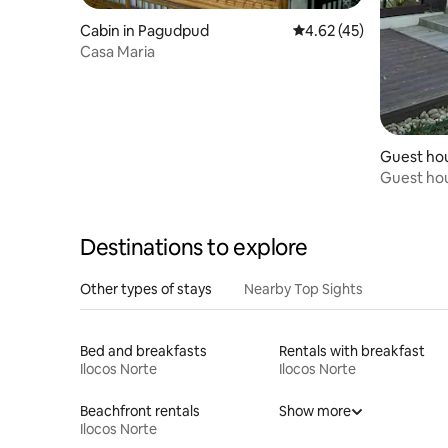
Cabin in Pagudpud
4.62 out of 5 average 
4.62 (45)
Casa Maria
Guest hou
Guest hou
Destinations to explore
Other types of stays
Nearby Top Sights
Bed and breakfasts
Rentals with breakfast
Ilocos Norte
Ilocos Norte
Beachfront rentals
Show more
Ilocos Norte