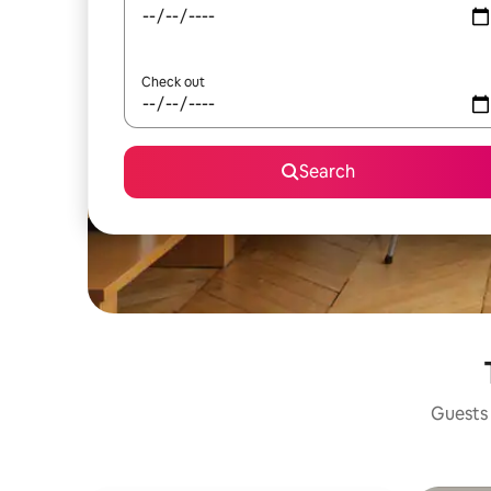
Check out
Search
Guests 