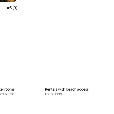
5 out of 5 average rating, 9 reviews
5 (9)
tel rooms
Rentals with beach access
cos Norte
Ilocos Norte