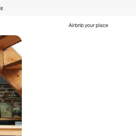
ge
Airbnb your place