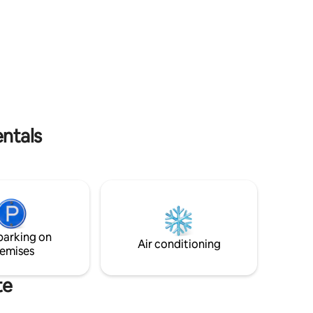
for family gatherings, reunions, or group
trips—your cozy retreat awaits in a
secure and welcoming space.
entals
parking on
Air conditioning
emises
te