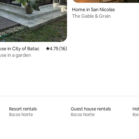
rating, 45 reviews
Home in San Nicolas
The Gable & Grain
se in City of Batac
4.75 out of 5 average rating, 16 reviews
4.75 (16)
se in a garden
Resort rentals
Guest house rentals
Ho
Ilocos Norte
Ilocos Norte
Ilo