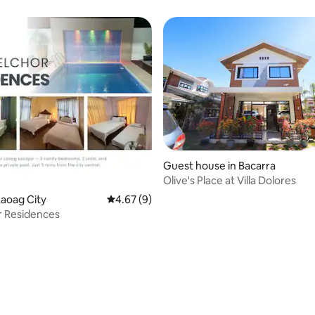
Guest house in Bacarra
Olive's Place at Villa Dolores
aoag City
4.67 out of 5 average rating, 9 reviews
4.67 (9)
r Residences