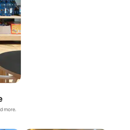
e
nd more.