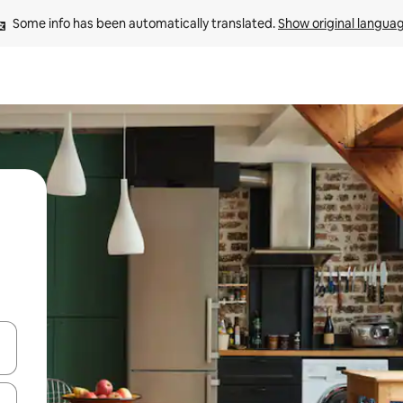
Some info has been automatically translated. 
Show original langua
and down arrow keys or explore by touch or swipe gestures.