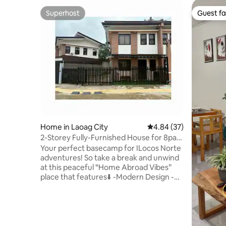
Superhost
Guest fa
Superhost
Guest fa
Home in Laoag City
4.84 out of 5 average r
4.84 (37)
2-Storey Fully-Furnished House for 8pax
w/ Garage
Your perfect basecamp for ILocos Norte
adventures! So take a break and unwind
at this peaceful “Home Abroad Vibes”
place that features⬇️ -Modern Design -
Free 1 Private Car Garage & 1 outside
Parking -Friendly for Baby or Toddlers &
Seniors -Complete Home Facilites even
for Cooking & Dining -Airconditioned
Bedrooms -Towels Provided -Wardrobe