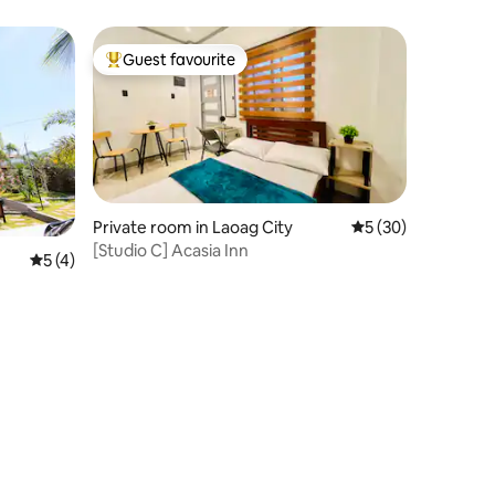
Guest favourite
Top guest favourite
Private room in Laoag City
5 out of 5 average 
5 (30)
[Studio C] Acasia Inn
5 out of 5 average rating, 4 reviews
5 (4)