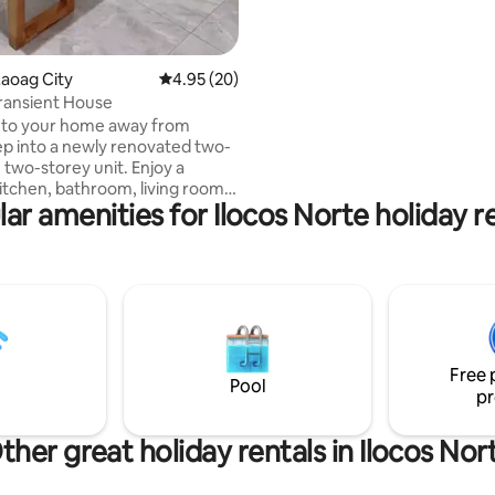
kitchen.
aoag City
4.95 out of 5 average rating, 20 reviews
4.95 (20)
ransient House
to your home away from
two-storey unit. Enjoy a
tchen, bathroom, living room,
ar amenities for Ilocos Norte holiday r
 equipped with brand new
, beds, linens & stylish
bedrooms
d upstairs, accessible by a flight
tary large jug of mineral
ovided for your convenience.
h and toothpaste are
Free 
h
Pool
pr
, upon request.
ther great holiday rentals in Ilocos Nor