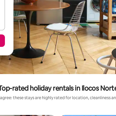
Top-rated holiday rentals in Ilocos Nort
agree: these stays are highly rated for location, cleanliness a