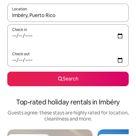
Location
When results are available, navigate with the up and down arro
Check in
Check out
Search
Top-rated holiday rentals in Imbéry
Guests agree: these stays are highly rated for location,
cleanliness and more.