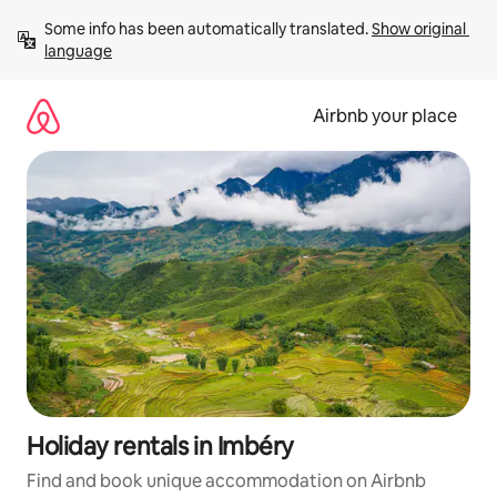
Skip
Some info has been automatically translated. 
Show original 
to
language
content
Airbnb your place
Holiday rentals in Imbéry
Find and book unique accommodation on Airbnb