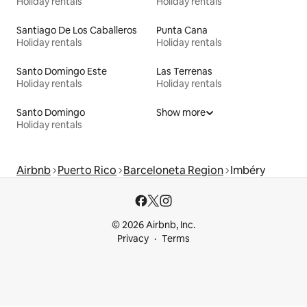
Holiday rentals
Holiday rentals
Santiago De Los Caballeros
Punta Cana
Holiday rentals
Holiday rentals
Santo Domingo Este
Las Terrenas
Holiday rentals
Holiday rentals
Santo Domingo
Show more
Holiday rentals
Airbnb
Puerto Rico
Barceloneta Region
Imbéry
© 2026 Airbnb, Inc.
Privacy
Terms