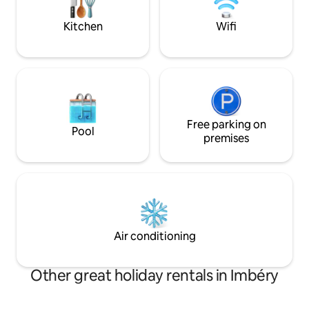
use ours. Please enjoy the trails and
lugar perfecto para
hikes.
Kitchen
Wifi
Free parking on
Pool
premises
Air conditioning
Other great holiday rentals in Imbéry