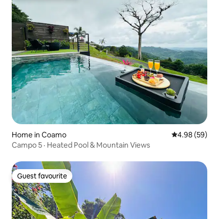
Home in Coamo
4.98 out of 5 
4.98 (59)
Campo 5 · Heated Pool & Mountain Views
Guest favourite
Guest favourite