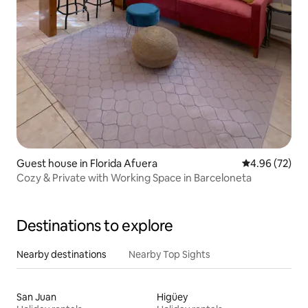
Guest house in Florida Afuera
4.96 out of 5 
4.96 (72)
Cozy & Private with Working Space in Barceloneta
Destinations to explore
Nearby destinations
Nearby Top Sights
San Juan
Higüey