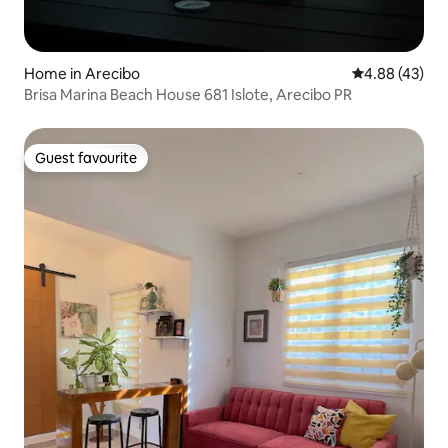
Home in Arecibo
4.88 out of 5 
4.88 (43)
Brisa Marina Beach House 681 Islote, Arecibo PR
Guest favourite
Guest favourite