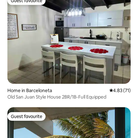
Guest favourite
Guest favourite
Home in Barceloneta
4.83 out of 5
4.83 (71)
Old San Juan Style House 2BR/1B-Full Equipped
Guest favourite
Guest favourite