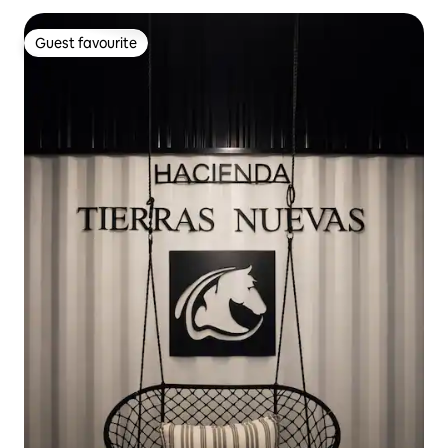
Guest favourite
Guest favourite