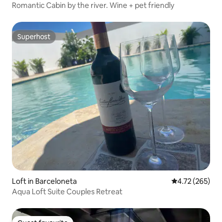
Romantic Cabin by the river. Wine + pet friendly
Superhost
Superhost
Loft in Barceloneta
4.72 out of 5 a
4.72 (265)
Aqua Loft Suite Couples Retreat