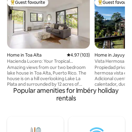
Guest favourite
Guest favourit
Top guest favourite
Top guest favouri
Home in Toa Alta
4.97 out of 5 average rating, 10
4.97 (103)
Home in Jayuya
Hacienda Lucero: Your Tropical
Vista Hermosa Gu
Lakefront Escape
Amazing views from our two bedroom
Propiedad privada
lake house in Toa Alta, Puerto Rico. The
hermosa vista en u
house is on a hill overlooking Lake La
Adicional cuenta con: pisci
Plata and surrounded by 12 acres of
calentador, ducha 
Popular amenities for Imbéry holiday
private rain forest. It is a quiet place
2 tablados, terraza
perfect for nature lovers, bird watchers
pérgola, estacion
rentals
and photographers. There are about
de fogata, barbacoa
two miles of hiking trails as well as
plancha, recibidor,
lookout points where you can enjoy
sala, juegos de mes
sunsets and sunrises. If you use a 4x4
estacionamiento.
vehicle you can drive down to the
vista hacia las mon
floating dock to drop in your kayak or
picachos y el glob