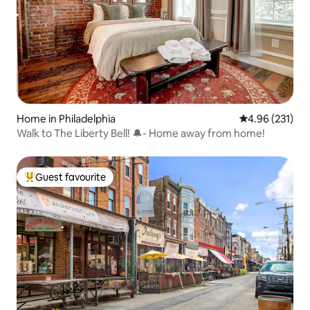
Home in Philadelphia
4.96 out of 5 a
4.96 (231)
Walk to The Liberty Bell! 🔔- Home away from home!
Guest favourite
Top guest favourite