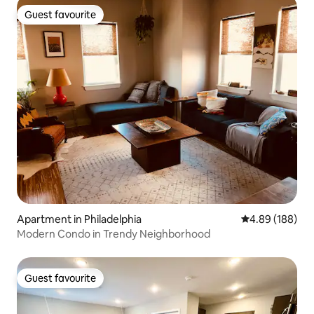
Guest favourite
Guest favourite
Apartment in Philadelphia
4.89 out of 5 a
4.89 (188)
Modern Condo in Trendy Neighborhood
Guest favourite
Guest favourite