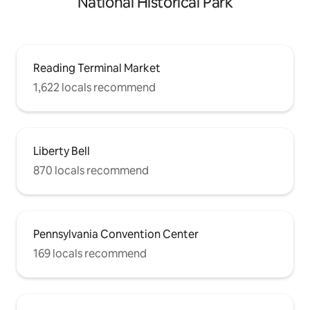
National Historical Park
Reading Terminal Market
1,622 locals recommend
Liberty Bell
870 locals recommend
Pennsylvania Convention Center
169 locals recommend