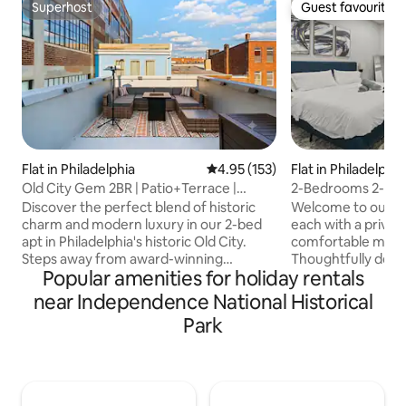
Superhost
Guest favourite
Superhost
Guest favourite
Flat in Philadelphia
4.95 out of 5 average rating, 15
4.95 (153)
Flat in Philadelphia
Old City Gem 2BR | Patio+Terrace |
2-Bedrooms 2-Baths | Sleeps 4 | Old
Unique Quad
Family
Discover the perfect blend of historic
Welcome to our t
charm and modern luxury in our 2-bed
each with a priv
apt in Philadelphia's historic Old City.
comfortable memo
Steps away from award-winning
Thoughtfully deco
Popular amenities for holiday rentals
restaurants, bars, shops, and nationally
equipped, this spac
treasured landmarks, this apt is a unique
The stocked kitch
near Independence National Historical
haven to experience the best of the city
Dedicated work s
Park
and region. Once you're ready to relax,
chair and monitor
retreat to your comfy four-level home.
Walking distance to
✔ Rooftop Terrace w/ Sweeping City
attractions. Walk t
views ✔ Garden Patio ✔ Fully Equipped
Liberty Bell, Penn
Kitchen ✔ Comfortable Bedrooms ✔
shops and restaur