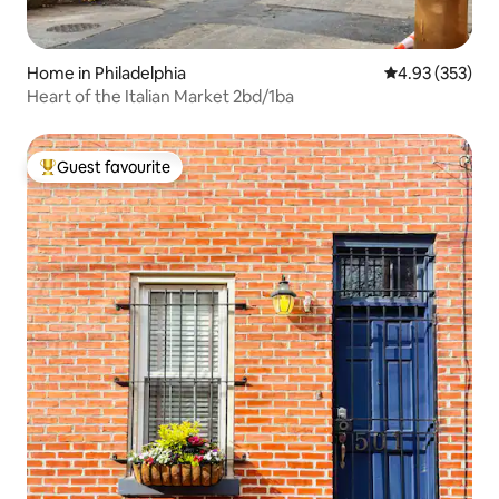
Home in Philadelphia
4.93 out of 5 a
4.93 (353)
Heart of the Italian Market 2bd/1ba
Guest favourite
Top guest favourite