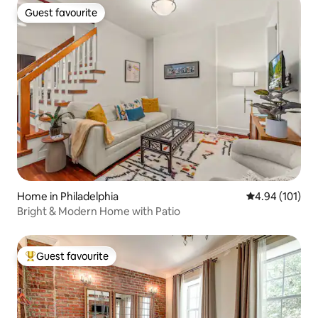
Guest favourite
Guest favourite
Home in Philadelphia
4.94 out of 5 a
4.94 (101)
Bright & Modern Home with Patio
Guest favourite
Top guest favourite