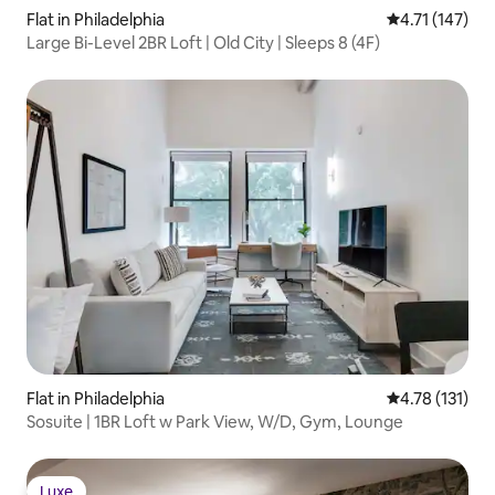
Flat in Philadelphia
4.71 out of 5 
4.71 (147)
Large Bi-Level 2BR Loft | Old City | Sleeps 8 (4F)
Flat in Philadelphia
4.78 out of 5 
4.78 (131)
Sosuite | 1BR Loft w Park View, W/D, Gym, Lounge
Luxe