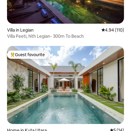
Villa in Legian
4.94 out of 5 a
4.94 (110)
Villa Peeti, Nth Legian- 300m To Beach
Guest favourite
Top guest favourite
Home in Kuta Utara
5 out of 5
5 (14)