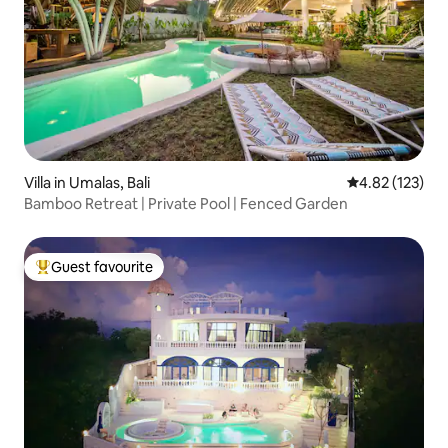
Villa in Umalas, Bali
4.82 out of 5 a
4.82 (123)
Bamboo Retreat | Private Pool | Fenced Garden
Guest favourite
Top guest favourite