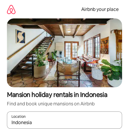
Skip
to
Airbnb your place
content
Mansion holiday rentals in Indonesia
Find and book unique mansions on Airbnb
Location
When results are available, navigate with the up and down arro