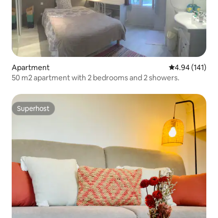
Apartment
4.94 out of 5 a
4.94 (141)
50 m2 apartment with 2 bedrooms and 2 showers.
Superhost
Superhost