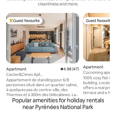
cleanliness and more.
Guest favourite
Guest favourite
Top guest favourite
Guest favourite
Apartment
Apartment
4.98 out of 5 average rating, 4
4.98 (47)
Cocooning apartm
Cauter&Cimes Apt
Cauterets
100% cosy flat in 
montagne81m2/terrasse&vue/telecab
Appartement de standing pour 6/8
building. Located o
personnes situé dans un quartier calme,
offers a real privil
à quelques pas du centre-ville, des
terrace and a 100 
Thermes et à 300m des télécabines. La
for the use of the
Popular amenities for holiday rentals
résidence est équipée d'un ascenseur.
setting, ideal for 
Vous bénéficierez d'une grande terrasse
near Pyrénées National Park
batteries, while en
de plus de 60m² avec vue
heart of the villag
époustouflante sur la montagne, de