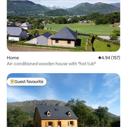
Home
4.94 out of 5 a
4.94 (157)
Air-conditioned wooden house with *hot tub*
Guest favourite
Top guest favourite