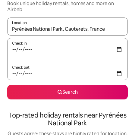
Book unique holiday rentals, homes and more on
Airbnb
Location
When results are available, navigate with the up and down arro
Check in
Check out
Search
Top-rated holiday rentals near Pyrénées
National Park
Guests agree: these stays are highly rated for location,