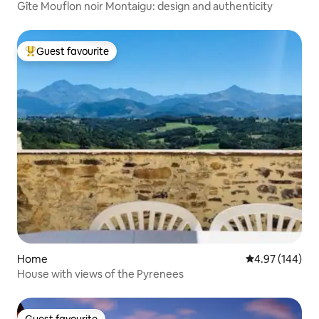
Gîte Mouflon noir Montaigu: design and authenticity
Guest favourite
Top guest favourite
Home
4.97 out of 5 a
4.97 (144)
House with views of the Pyrenees
Guest favourite