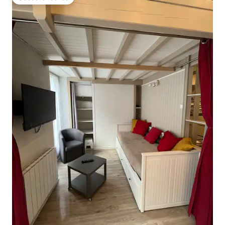
Guest favourite