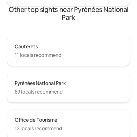
Other top sights near Pyrénées National
Park
Cauterets
11 locals recommend
Pyrénées National Park
69 locals recommend
Office de Tourisme
12 locals recommend