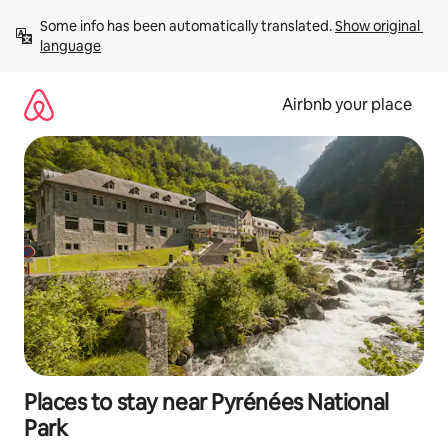
Skip
Some info has been automatically translated. 
Show original 
to
language
content
Airbnb your place
Places to stay near Pyrénées National
Park