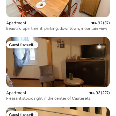
Apartment
4.92 out of 5 
4.92 (37)
Beautiful apartment, parking, downtown, mountain view
Guest favourite
Guest favourite
Apartment
4.93 out of 5 a
4.93 (227)
Pleasant studio right in the center of Cauterets
Guest favourite