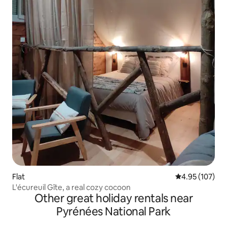
Flat
4.95 out of 5 a
4.95 (107)
L'écureuil Gîte, a real cozy cocoon
Other great holiday rentals near
Pyrénées National Park