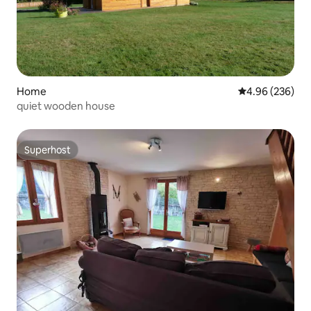
Home
4.96 out of 5 a
4.96 (236)
quiet wooden house
Superhost
Superhost