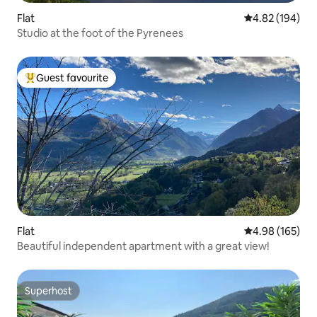
Flat
4.82 out of 5 a
4.82 (194)
Studio at the foot of the Pyrenees
Guest favourite
Top guest favourite
Flat
4.98 out of 5 a
4.98 (165)
Beautiful independent apartment with a great view!
Superhost
Superhost