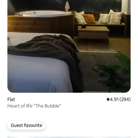
Flat
4.91 out of 5 a
4.91 (294)
Heart of life "The Bubble"
Guest favourite
Guest favourite