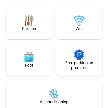
nearby. This charming 35 m² haven,
deux places de parking dans un garage
designed to acco
fermé (pour véhicules standards
people, combines 
uniquement!) situées en contrebas de la
elegance to ensu
résidence et d'un cellier pouvant
and relaxing stay.
accueillir votre matériel de ski, vélos,
vélos électriques...
Kitchen
Wifi
Free parking on
Pool
premises
Air conditioning