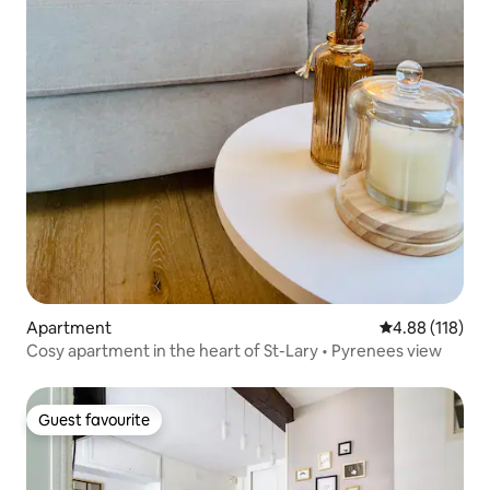
Apartment
4.88 out of 5 a
4.88 (118)
Cosy apartment in the heart of St-Lary • Pyrenees view
Guest favourite
Guest favourite