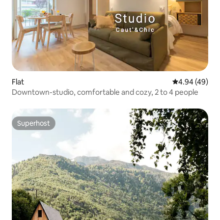
Flat
4.94 out of 5 
4.94 (49)
Downtown-studio, comfortable and cozy, 2 to 4 people
Superhost
Superhost