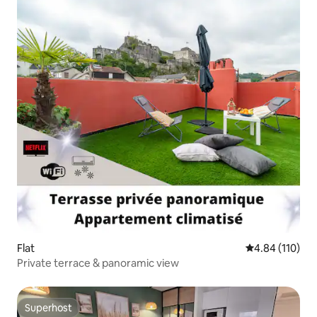
Flat
4.84 out of 5 a
4.84 (110)
Private terrace & panoramic view
Superhost
Superhost