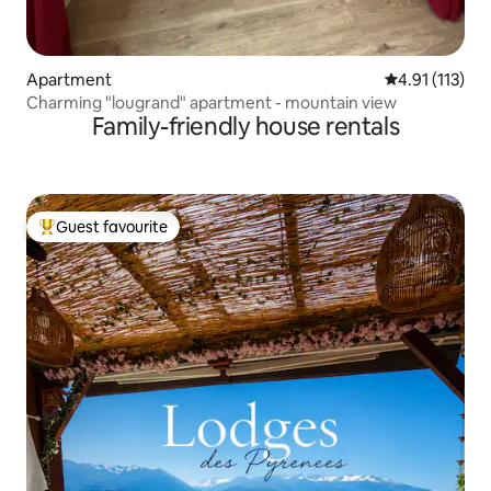
Apartment
4.91 out of 5 
4.91 (113)
Charming "lougrand" apartment - mountain view
Family-friendly house rentals
Guest favourite
Top guest favourite