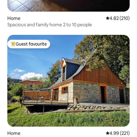
Home
4.82 out of 5 a
4.82 (210)
Spacious and family home 2 to 10 people
Guest favourite
Top guest favourite
Home
4.99 out of 5 a
4.99 (221)