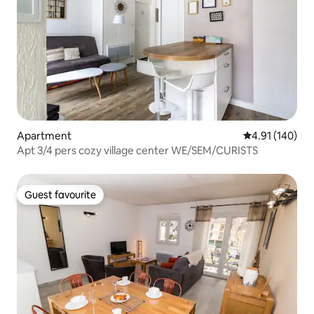
Apartment
4.91 out of 5 a
4.91 (140)
Apt 3/4 pers cozy village center WE/SEM/CURISTS
Guest favourite
Guest favourite