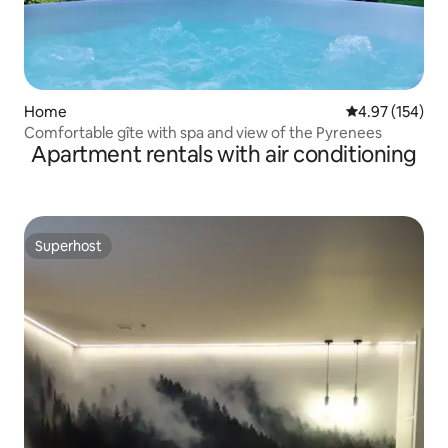
Home
4.97 out of 5 a
4.97 (154)
Comfortable gîte with spa and view of the Pyrenees
Apartment rentals with air conditioning
Superhost
Superhost