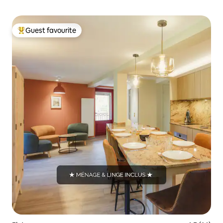
Guest favourite
Top guest favourite