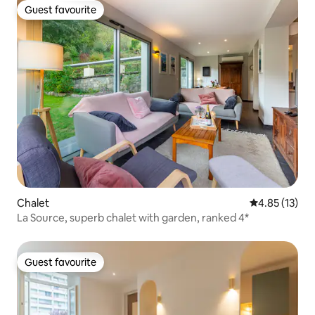
Guest favourite
Guest favourite
Chalet
4.85 out of 5
4.85 (13)
La Source, superb chalet with garden, ranked 4*
Guest favourite
Guest favourite