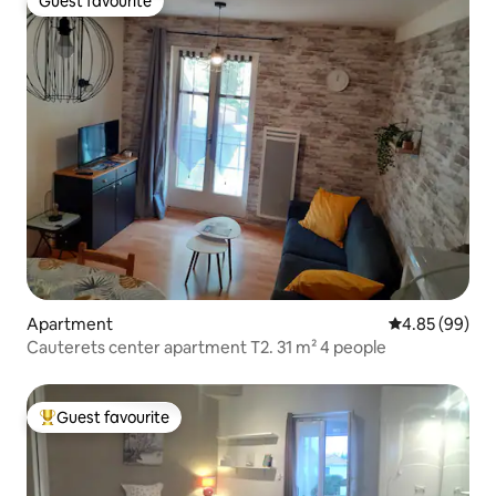
Guest favourite
Guest favourite
Apartment
4.85 out of 5 
4.85 (99)
Cauterets center apartment T2. 31 m² 4 people
Guest favourite
Top guest favourite