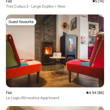
Flat
5 out of 5
5 (14)
Tres Culaus 2 - Large Duplex + New
Guest favourite
Guest favourite
Flat
4.94 out of 5 
4.94 (86)
Le Logis d'Ernestine Apartment