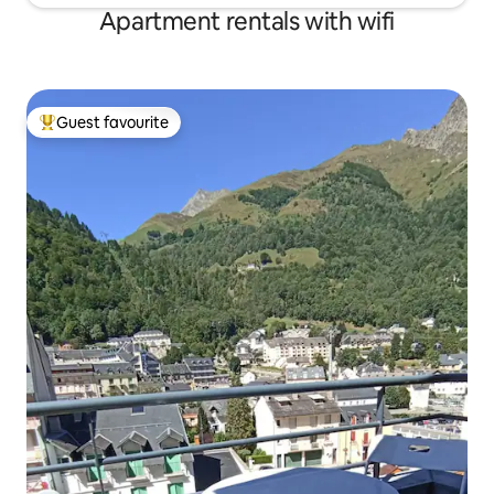
Apartment rentals with wifi
Guest favourite
Top guest favourite