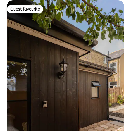
Guest favourite
Guest favourite