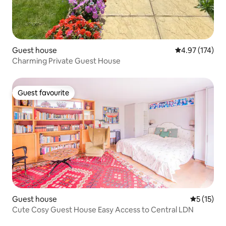
Guest house
4.97 out of 5 a
4.97 (174)
Charming Private Guest House
Guest favourite
Guest favourite
Guest house
5 out of 5
5 (15)
Cute Cosy Guest House Easy Access to Central LDN