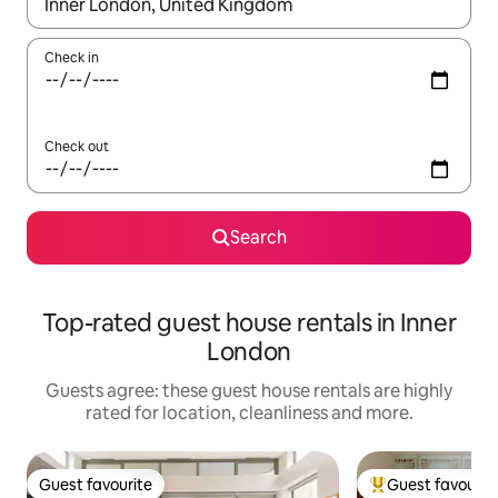
When results are available, navigate with the up and down arro
Check in
Check out
Search
Top-rated guest house rentals in Inner
London
Guests agree: these guest house rentals are highly
rated for location, cleanliness and more.
Guest favourite
Guest favourit
Guest favourite
Top guest favouri