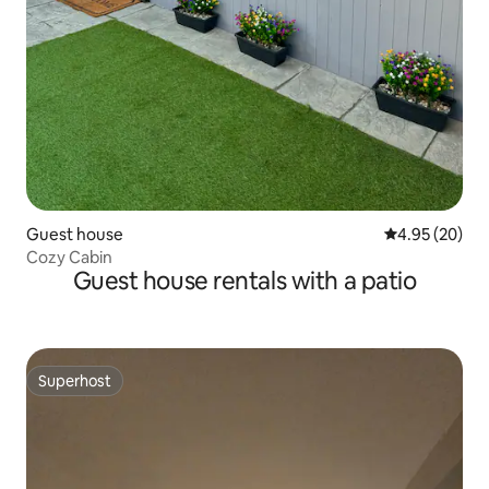
Guest house
4.95 out of 5 
4.95 (20)
Cozy Cabin
Guest house rentals with a patio
Superhost
Superhost