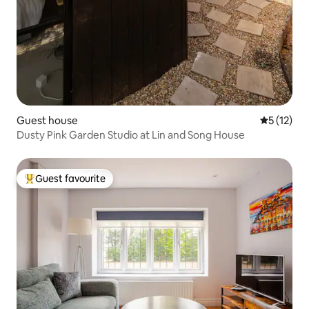
Guest house
5 out of 5
5 (12)
Dusty Pink Garden Studio at Lin and Song House
Guest favourite
Top guest favourite