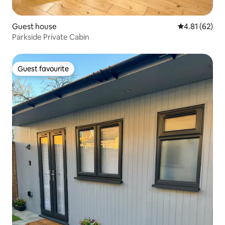
Guest house
4.81 out of 5
4.81 (62)
Parkside Private Cabin
Guest favourite
Guest favourite