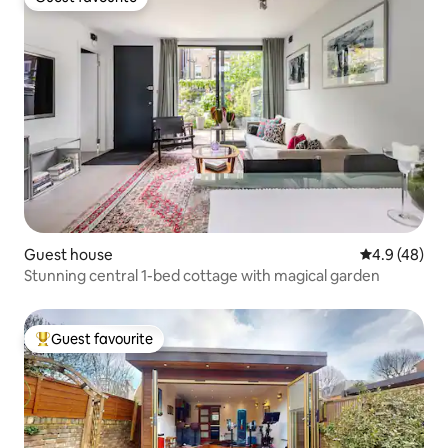
Guest favourite
Guest house
4.9 out of 5 
4.9 (48)
Stunning central 1-bed cottage with magical garden
Guest favourite
Top guest favourite