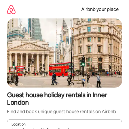
Skip
to
Airbnb your place
content
Guest house holiday rentals in Inner
London
Find and book unique guest house rentals on Airbnb
Location