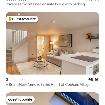
Private self-contained ensuite lodge with parking
Guest favourite
Top guest favourite
Guest house
5 out of 5
5 (16)
A Brand New Annexe in the Heart of Cobham Village
Guest favourite
Guest favourite