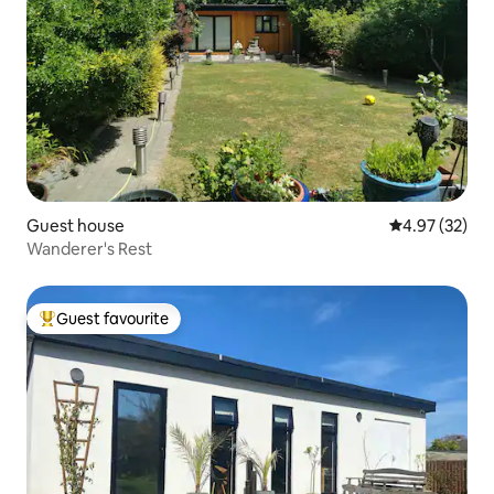
Guest house
4.97 out of 5 
4.97 (32)
Wanderer's Rest
Guest favourite
Top guest favourite