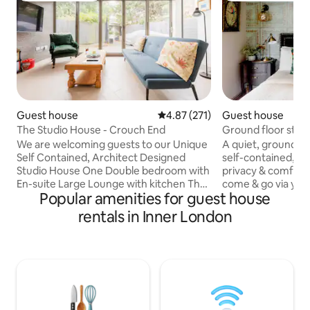
Guest house
4.87 out of 5 average rating, 27
4.87 (271)
Guest house
The Studio House - Crouch End
Ground floor studi
We are welcoming guests to our Unique
A quiet, ground floo
Self Contained, Architect Designed
self-contained, aff
Studio House One Double bedroom with
privacy & comfort
En-suite Large Lounge with kitchen The
come & go via you
Popular amenities for guest house
Sofa in the living room converts into a
anytime day or night. Situated in a
bed for a single person (Note: There is
safe, leafy cul-de
rentals in Inner London
an additional Linen fee for use of the
(dubbed UK’s Beverl
sofa bed - £15 for one Night - £30 for 2 or
The Ivy, gastro pu
more nights.) Full-opening Bi-Fold doors
Waitrose & more. Driving: 5mins to
Baby cot available, (please bring baby
Oxshott station, 
sleeping bag or something appropriate)
to Guildford (or train). Air
Electric Car Charging available (£20-25)
Heathrow (10miles)
for full charge
Trains to London 