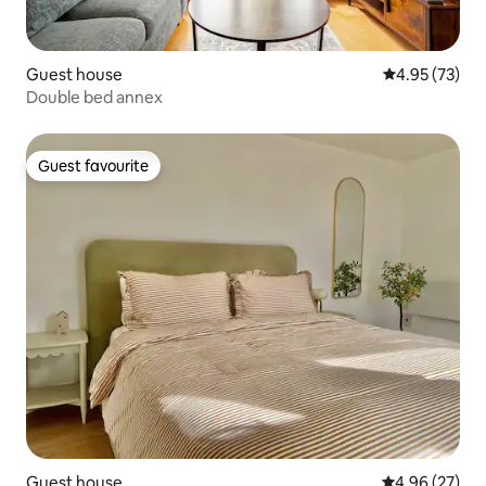
Guest house
4.95 out of 5 
4.95 (73)
Double bed annex
Guest favourite
Guest favourite
Guest house
4.96 out of 5 
4.96 (27)