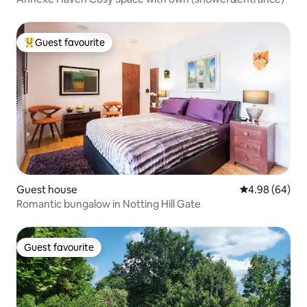
Guest favourite
Top guest favourite
Guest house
4.98 out of 5 
4.98 (64)
Romantic bungalow in Notting Hill Gate
Guest favourite
Guest favourite