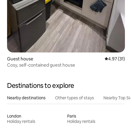
Guest house
4.97 out of 5
4.97 (31)
Cosy, self-contained guest house
Destinations to explore
Nearby destinations
Other types of stays
Nearby Top Si
London
Paris
Holiday rentals
Holiday rentals