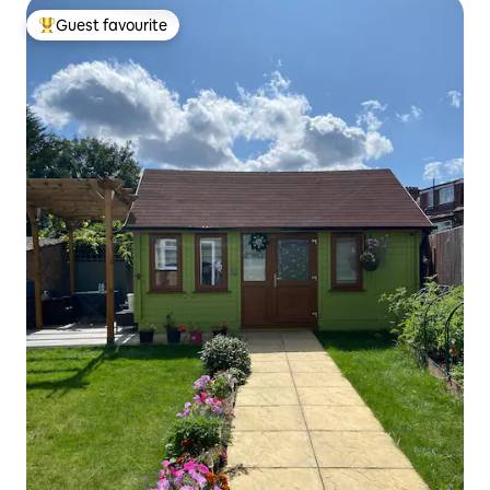
Guest favourite
Top guest favourite