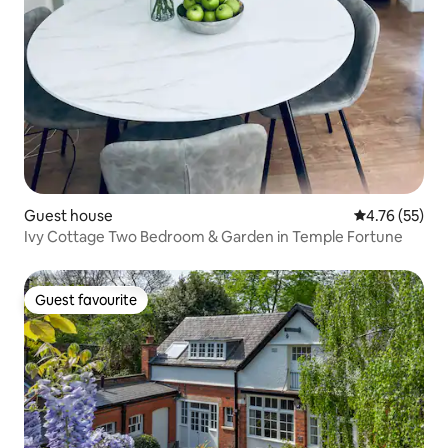
Guest house
4.76 out of 5
4.76 (55)
Ivy Cottage Two Bedroom & Garden in Temple Fortune
Guest favourite
Guest favourite