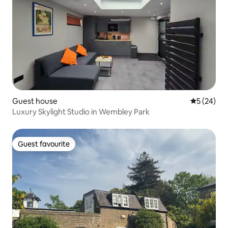
Guest house
5 out of 5
5 (24)
Luxury Skylight Studio in Wembley Park
Guest favourite
Guest favourite