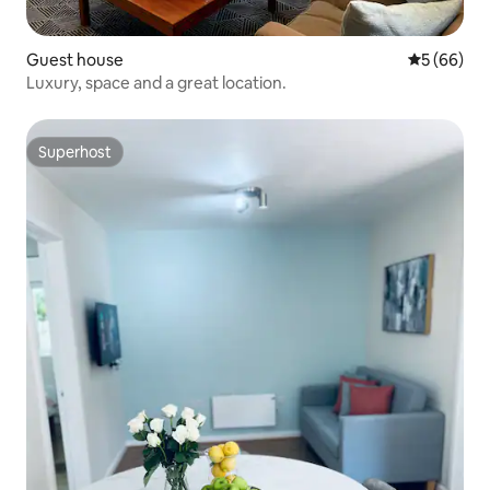
Guest house
5 out of 5 
5 (66)
Luxury, space and a great location.
Superhost
Superhost