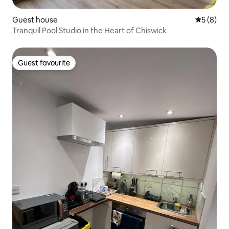
Guest house
5 out of 
5 (8)
Tranquil Pool Studio in the Heart of Chiswick
Guest favourite
Guest favourite