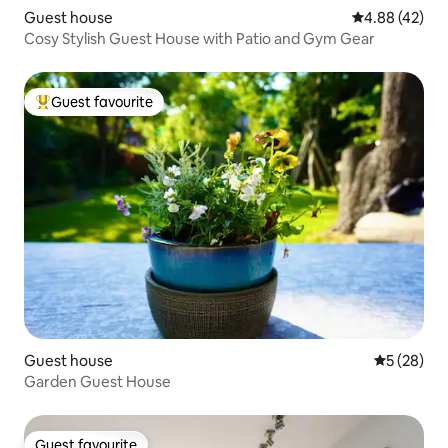
Guest house
4.88 out of 5 
4.88 (42)
Cosy Stylish Guest House with Patio and Gym Gear
Guest favourite
Top guest favourite
Guest house
5 out of 5
5 (28)
Garden Guest House
Guest favourite