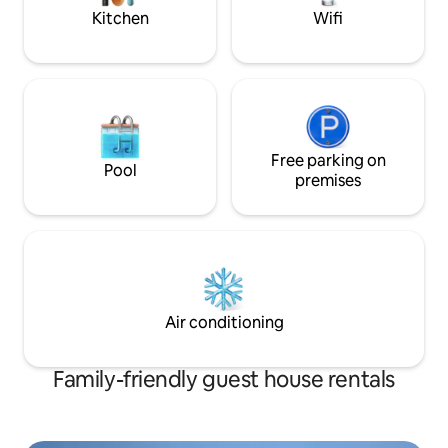
Kitchen
Wifi
Free parking on
Pool
premises
Air conditioning
Family-friendly guest house rentals