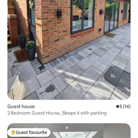
Guest house
5 out of 5
5 (14)
2 Bedroom Guest House, Sleeps 4 with parking
Guest favourite
Top guest favourite