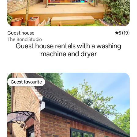
Guest house
5 out of 5
5 (19)
The Bond Studio
Guest house rentals with a washing
machine and dryer
Guest favourite
Guest favourite