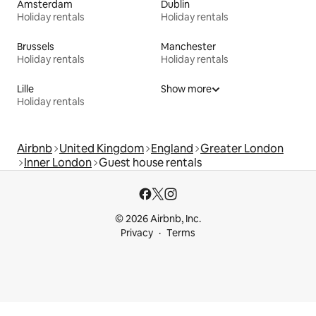
Amsterdam
Dublin
Holiday rentals
Holiday rentals
Brussels
Manchester
Holiday rentals
Holiday rentals
Lille
Show more
Holiday rentals
Airbnb
United Kingdom
England
Greater London
Inner London
Guest house rentals
© 2026 Airbnb, Inc.
Privacy
Terms