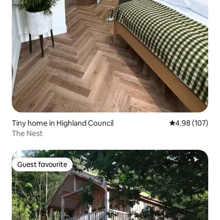
Tiny home in Highland Council
4.98 out of 5 a
4.98 (107)
The Nest
Guest favourite
Guest favourite