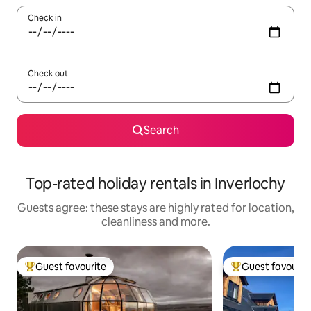
Check in
Check out
Search
Top-rated holiday rentals in Inverlochy
Guests agree: these stays are highly rated for location,
cleanliness and more.
Guest favourite
Guest favourit
Top guest favourite
Top guest favouri