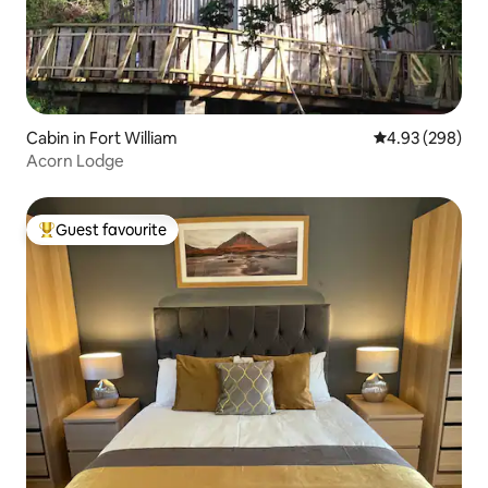
Cabin in Fort William
4.93 out of 5 a
4.93 (298)
Acorn Lodge
Guest favourite
Top guest favourite