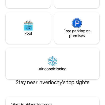
provided. All you will need to bring is
your food. worth stocking up on your
way in as Lochaline is the nearest place
to shop which is 8 miles away. The
AirShip is situated in a beautiful,
secluded position on a four-acre site.
Stunning views reach across the Sound
Free parking on
Pool
of Mull towards Tobermory on the Isle of
premises
Mull and out to sea toward
Ardnamurchan Point.
Air conditioning
Stay near Inverlochy's top sights
West Highland Museum