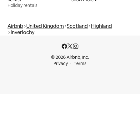
Holiday rentals
Airbnb
United Kingdom
Scotland
Highland
Inverlochy
© 2026 Airbnb, Inc.
Privacy
Terms