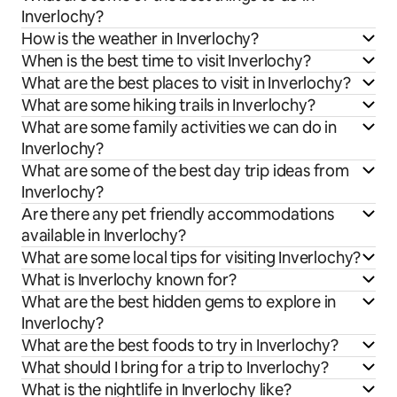
Inverlochy?
How is the weather in Inverlochy?
When is the best time to visit Inverlochy?
What are the best places to visit in Inverlochy?
What are some hiking trails in Inverlochy?
What are some family activities we can do in
Inverlochy?
What are some of the best day trip ideas from
Inverlochy?
Are there any pet friendly accommodations
available in Inverlochy?
What are some local tips for visiting Inverlochy?
What is Inverlochy known for?
What are the best hidden gems to explore in
Inverlochy?
What are the best foods to try in Inverlochy?
What should I bring for a trip to Inverlochy?
What is the nightlife in Inverlochy like?