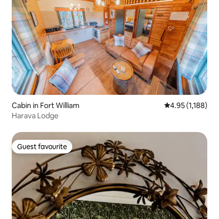
Cabin in Fort William
4.95 out of 5 av
4.95 (1,188)
Harava Lodge
Guest favourite
Guest favourite