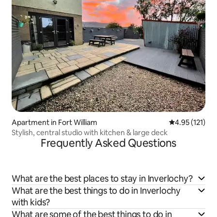
Apartment in Fort William
4.95 out of 5 
4.95 (121)
Stylish, central studio with kitchen & large deck
Frequently Asked Questions
What are the best places to stay in Inverlochy?
What are the best things to do in Inverlochy
with kids?
What are some of the best things to do in