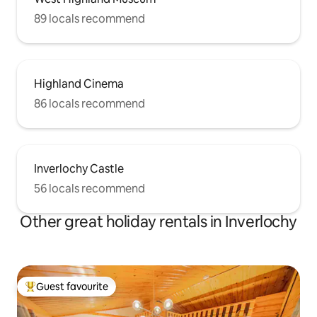
89 locals recommend
Highland Cinema
86 locals recommend
Inverlochy Castle
56 locals recommend
Other great holiday rentals in Inverlochy
Guest favourite
Top guest favourite