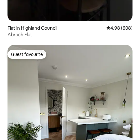
Flat in Highland Council
4.98 out of 5 a
4.98 (608)
Abrach Flat
Guest favourite
Guest favourite