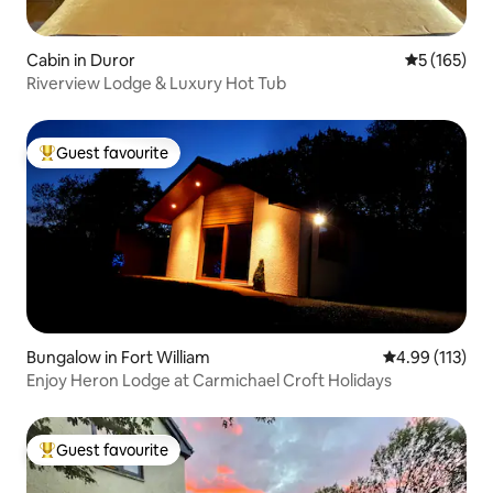
Cabin in Duror
5 out of 5 
5 (165)
Riverview Lodge & Luxury Hot Tub
Guest favourite
Top guest favourite
Bungalow in Fort William
4.99 out of 5 
4.99 (113)
Enjoy Heron Lodge at Carmichael Croft Holidays
Guest favourite
Top guest favourite