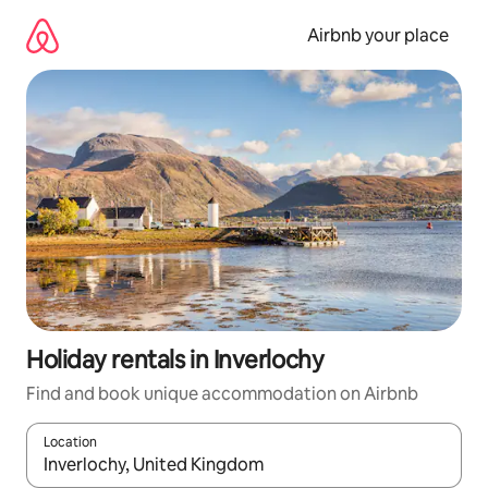
Skip
to
Airbnb your place
content
Holiday rentals in Inverlochy
Find and book unique accommodation on Airbnb
Location
When results are available, navigate with the up and down arro