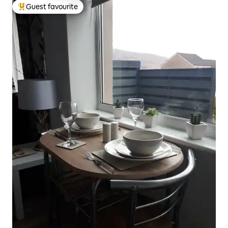
Guest favourite
Top guest favourite