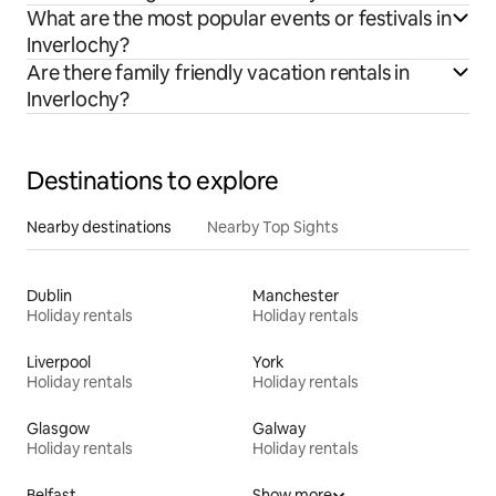
What are the most popular events or festivals in
Inverlochy?
Are there family friendly vacation rentals in
Inverlochy?
Destinations to explore
Nearby destinations
Nearby Top Sights
Dublin
Manchester
Holiday rentals
Holiday rentals
Liverpool
York
Holiday rentals
Holiday rentals
Glasgow
Galway
Holiday rentals
Holiday rentals
Belfast
Show more