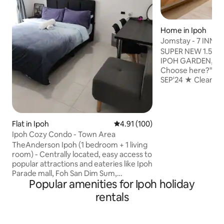
Home in Ipoh
Jomstay - 7 INN (I
SUPER NEW 1.5 Sin
IPOH GARDEN, Ta
Choose here?" ⁕NEWLY RENOVATED
SEP'24 ★ Cleani
Professional Deep 
& Sanitisation Serv
Fresh Towels ⁕Nearby Canning,
STADIUM Ipoh, Lo
Flat in Ipoh
4.91 out of 5 average rating, 10
4.91 (100)
North South Exit 
Ipoh Cozy Condo - Town Area
to IPOH Old, New 
TheAnderson Ipoh (1 bedroom + 1 living
Famous Attraction
room) - Centrally located, easy access to
⁕Spacious 4 Bedro
popular attractions and eateries like Ipoh
Playground ⁕Fully
Parade mall, Foh San Dim Sum,
Washing Machine 
Popular amenities for Ipoh holiday
Concubine Lane, Kopi Sin Yoon Loong
including kids
etc. - Comfy bed with soft linens, plush
rentals
pillows, and a calming atmosphere. - Air
conditioning, Wi-Fi, 55" flat-screen smart
TV with Youtube and Netflix with signed