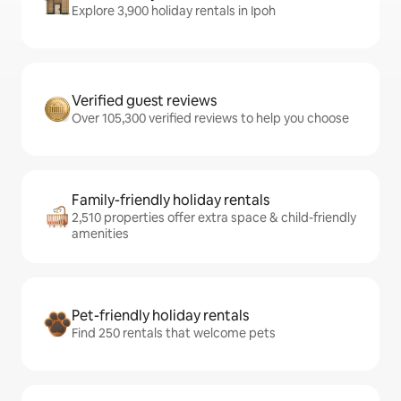
Explore 3,900 holiday rentals in Ipoh
Verified guest reviews
Over 105,300 verified reviews to help you choose
Family-friendly holiday rentals
2,510 properties offer extra space & child-friendly
amenities
Pet-friendly holiday rentals
Find 250 rentals that welcome pets