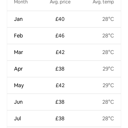
Month
Avg. price
Avg. temp
Jan
£40
28°C
Feb
£46
28°C
Mar
£42
28°C
Apr
£38
29°C
May
£42
29°C
Jun
£38
28°C
Jul
£38
28°C