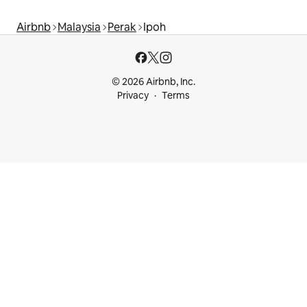
Airbnb
Malaysia
Perak
Ipoh
© 2026 Airbnb, Inc.
Privacy
Terms