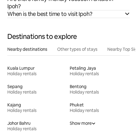
Ipoh?
When is the best time to visit Ipoh?
Destinations to explore
Nearby destinations
Other types of stays
Nearby Top Si
Kuala Lumpur
Petaling Jaya
Holiday rentals
Holiday rentals
Sepang
Bentong
Holiday rentals
Holiday rentals
Kajang
Phuket
Holiday rentals
Holiday rentals
Johor Bahru
Show more
Holiday rentals