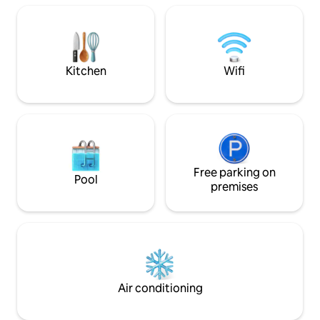
in account. - Toiletries are provided
(body shampoo, towels etc.). - Kitchen
equipped with microwave, fridge, stove
etc. ready for light cooking.
Kitchen
Wifi
Free parking on
Pool
premises
Air conditioning