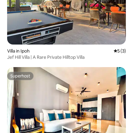
Villa in Ipoh
5 out of 
5 (3)
Jef Hill Villa | A Rare Private Hilltop Villa
Superhost
Superhost