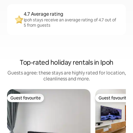
4.7 Average rating
Ipoh stays receive an average rating of 4.7 out of
5 from guests
Top-rated holiday rentals in Ipoh
Guests agree: these stays are highly rated for location,
cleanliness and more.
Guest favourite
Guest favourite
Guest favourite
Guest favourite