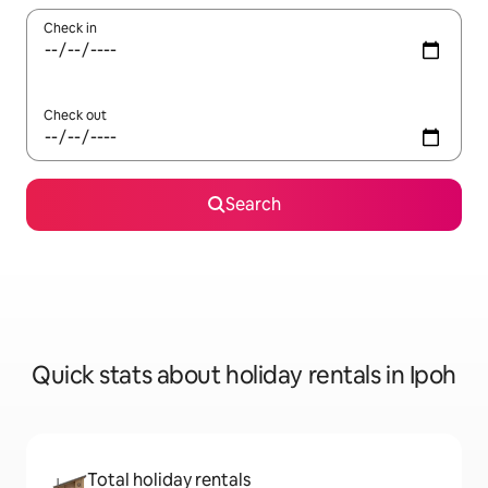
Check in
Check out
Search
Quick stats about holiday rentals in Ipoh
Total holiday rentals