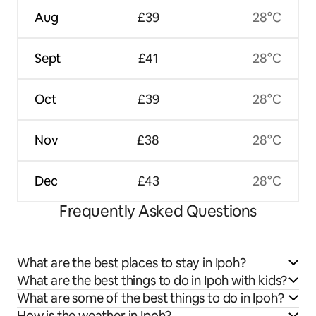
Aug
£39
28°C
Sept
£41
28°C
Oct
£39
28°C
Nov
£38
28°C
Dec
£43
28°C
Frequently Asked Questions
What are the best places to stay in Ipoh?
What are the best things to do in Ipoh with kids?
What are some of the best things to do in Ipoh?
How is the weather in Ipoh?