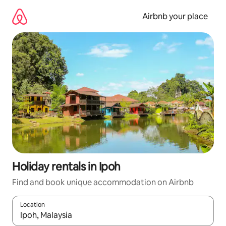
Skip
to
Airbnb your place
content
Holiday rentals in Ipoh
Find and book unique accommodation on Airbnb
Location
When results are available, navigate with the up and down arro