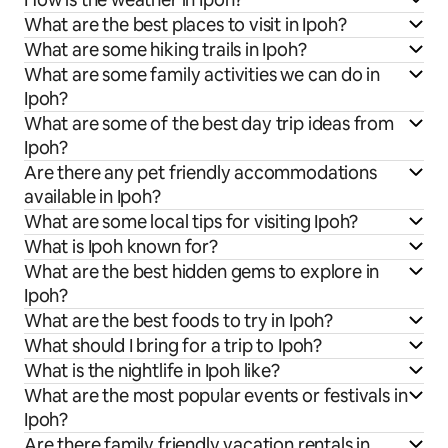
What are the best places to visit in Ipoh?
What are some hiking trails in Ipoh?
What are some family activities we can do in
Ipoh?
What are some of the best day trip ideas from
Ipoh?
Are there any pet friendly accommodations
available in Ipoh?
What are some local tips for visiting Ipoh?
What is Ipoh known for?
What are the best hidden gems to explore in
Ipoh?
What are the best foods to try in Ipoh?
What should I bring for a trip to Ipoh?
What is the nightlife in Ipoh like?
What are the most popular events or festivals in
Ipoh?
Are there family friendly vacation rentals in