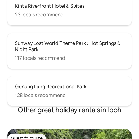
Kinta Riverfront Hotel & Suites
23 locals recommend
Sunway Lost World Theme Park : Hot Springs &
Night Park
117 locals recommend
Gunung Lang Recreational Park
128 locals recommend
Other great holiday rentals in Ipoh
Guest favourite