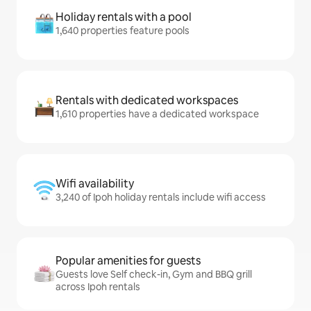
Holiday rentals with a pool
1,640 properties feature pools
Rentals with dedicated workspaces
1,610 properties have a dedicated workspace
Wifi availability
3,240 of Ipoh holiday rentals include wifi access
Popular amenities for guests
Guests love Self check-in, Gym and BBQ grill
across Ipoh rentals