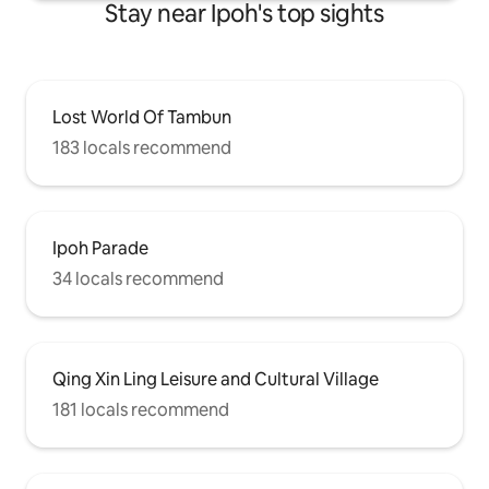
Stay near Ipoh's top sights
Lost World Of Tambun
183 locals recommend
Ipoh Parade
34 locals recommend
Qing Xin Ling Leisure and Cultural Village
181 locals recommend