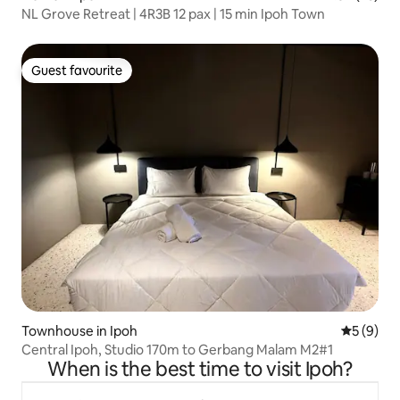
NL Grove Retreat | 4R3B 12 pax | 15 min Ipoh Town
Guest favourite
Guest favourite
Townhouse in Ipoh
5 out of 
5 (9)
Central Ipoh, Studio 170m to Gerbang Malam M2#1
When is the best time to visit Ipoh?