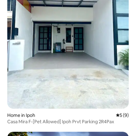
Home in Ipoh
5 out of 
5 (9)
Casa Mira F-[Pet Allowed] Ipoh Prvt Parking 2R4Pax