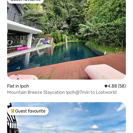
Guest favourite
Flat in Ipoh
4.88 out of 5 
4.88 (58)
Mountain Breeze Staycation Ipoh@7min to Lostworld
Guest favourite
Top guest favourite