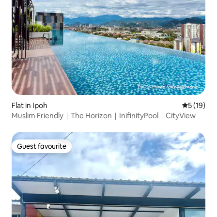
Flat in Ipoh
5 out of 5
5 (19)
Muslim Friendly｜The Horizon｜InifinityPool｜CityView
Guest favourite
Guest favourite