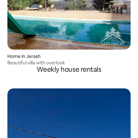
Home in Jerash
Beautiful villa with overlook
Weekly house rentals