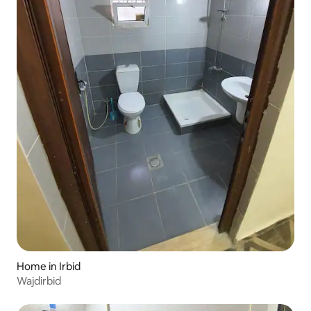
Home in Irbid
Wajdirbid