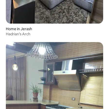
Home in Jerash
Hadrian’s Arch