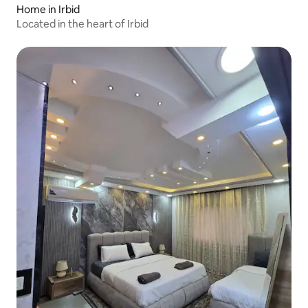
Home in Irbid
Located in the heart of Irbid