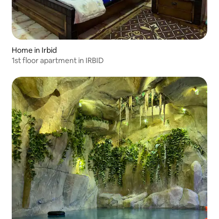
Home in Irbid
1st floor apartment in IRBID