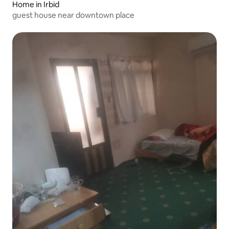
Home in Irbid
guest house near downtown place