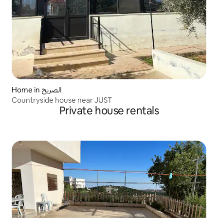
Home in الصريح
Countryside house near JUST
Private house rentals