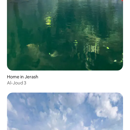
Home in Jerash
Al-Joud 3