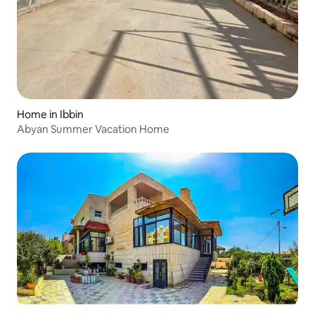
Home in Ibbin
Abyan Summer Vacation Home