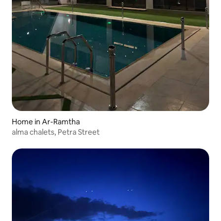
Home in Ar-Ramtha
alma chalets, Petra Street