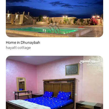
Home in Dhunaybah
hayatt cottage