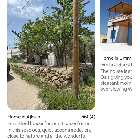
Home in Umm Qai
Gedara Guesthous
unforgettable sc
The house is situ
Qais giving you an
pleasant morning 
overviewing Wadi Al
to all touristic sit
Alhama hot spring
site. The village m
It is located in a q
Home in Ajloun
4 out of 5 average rating, 
4 (4)
surrounded by loc
Furnished house for rent House for rent
greenery. The house
in Ajloun
In this spacious, quiet accommodation,
fully furnished, 
close to nature and all the wonderful
and big groups, and