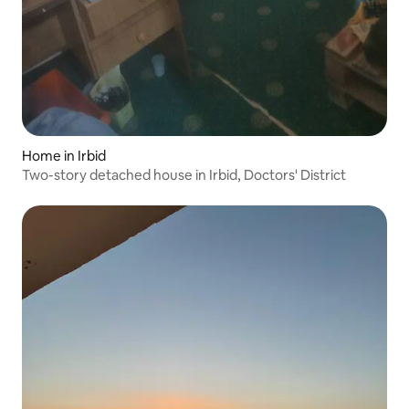
Home in Irbid
Two-story detached house in Irbid, Doctors' District