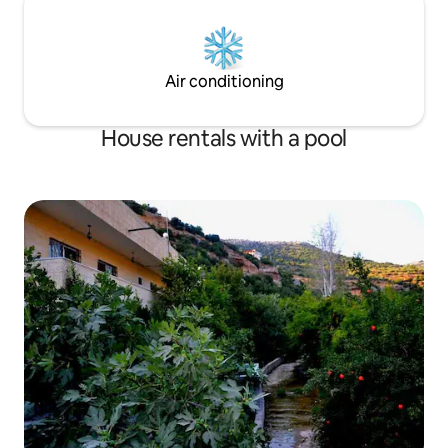
Air conditioning
House rentals with a pool