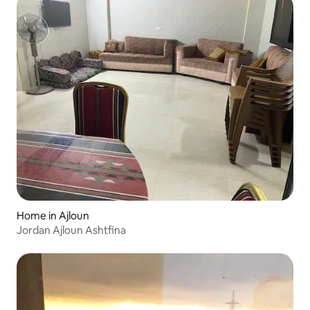
Home in Ajloun
Jordan Ajloun Ashtfina