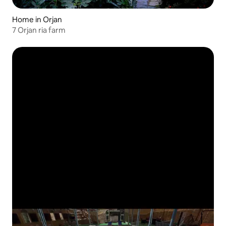
Home in Orjan
7 Orjan ria farm