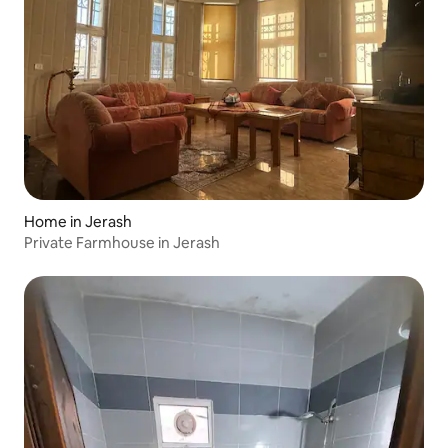
Home in Jerash
Private Farmhouse in Jerash