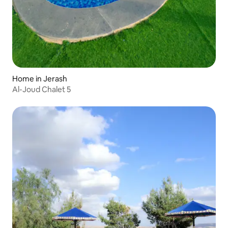
Home in Jerash
Al-Joud Chalet 5