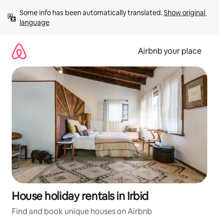
Skip
Some info has been automatically translated. 
Show original 
to
language
content
Airbnb your place
House holiday rentals in Irbid
Find and book unique houses on Airbnb