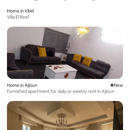
Home in Irbid
Villa El Reef
Home in Ajloun
New place
New
Furnished apartment for daily or weekly rent in Ajloun