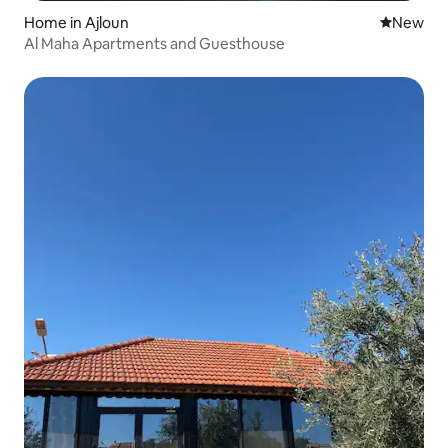
Home in Ajloun
New place
New
Al Maha Apartments and Guesthouse