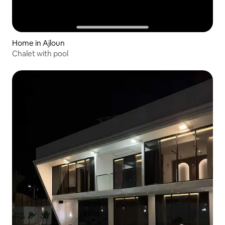
Home in Ajloun
Chalet with pool