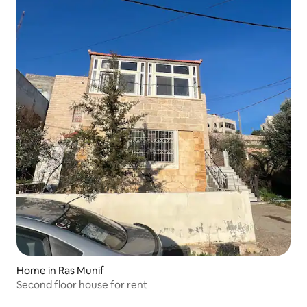
Home in Ras Munif
Second floor house for rent