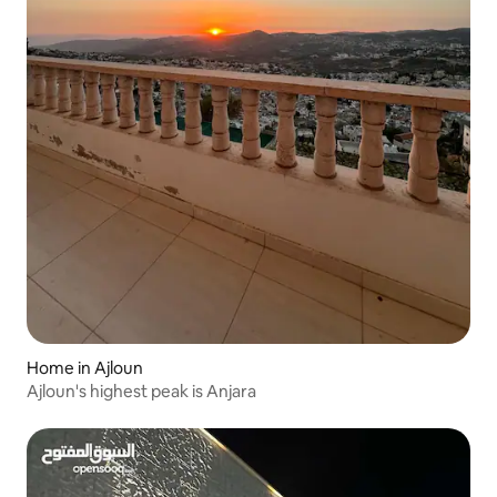
Home in Ajloun
Ajloun's highest peak is Anjara