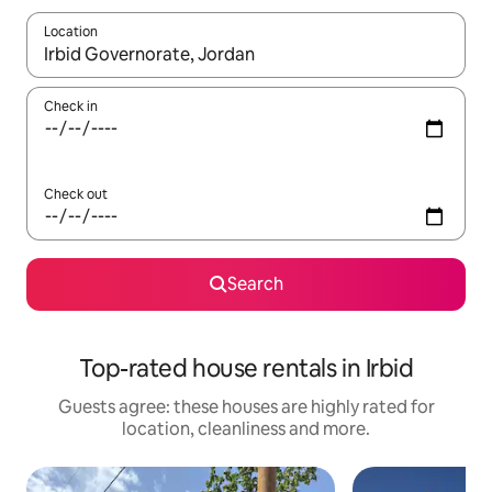
Location
When results are available, navigate with the up and down arro
Check in
Check out
Search
Top-rated house rentals in Irbid
Guests agree: these houses are highly rated for
location, cleanliness and more.