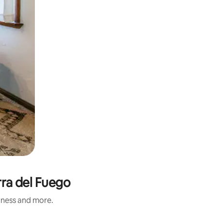
rra del Fuego
liness and more.