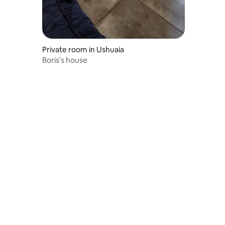
Private room in Ushuaia
Boris's house