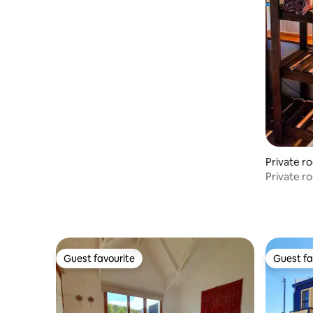
Private r
Private ro
hotel
Guest favourite
Guest fa
Guest favourite
Guest fa