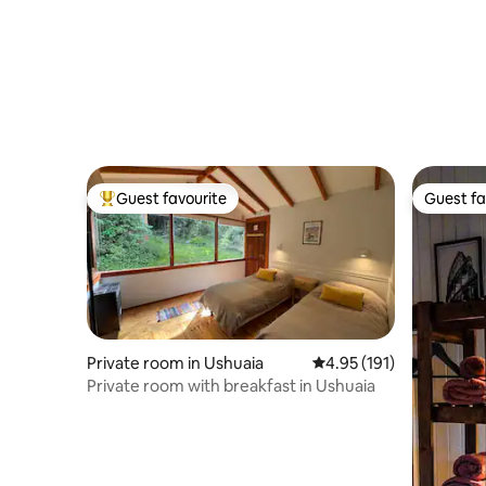
Guest favourite
Guest fa
Top guest favourite
Guest fa
Private room in Ushuaia
4.95 out of 5 average r
4.95 (191)
Private room with breakfast in Ushuaia