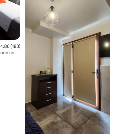
.86 out of 5 average rating, 183 reviews
4.86 (183)
room in