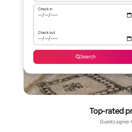
Check in
Check out
Search
Top-rated pr
Guests agree: t