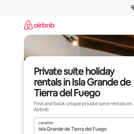
Skip
to
content
Private suite holiday
rentals in Isla Grande de
Tierra del Fuego
Find and book unique private suite rentals on
Airbnb
Location
When results are available, navigate with the up 