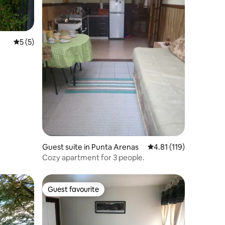
5 out of 5 average rating, 5 reviews
5 (5)
Guest suite in Punta Arenas
4.81 out of 5 average r
4.81 (119)
Cozy apartment for 3 people.
Guest favourite
Guest favourite