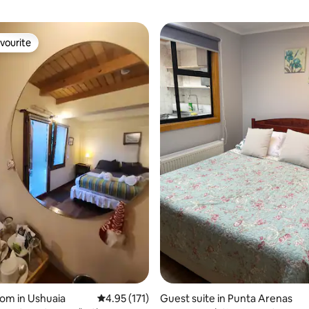
vourite
vourite
ting, 462 reviews
oom in Ushuaia
4.95 out of 5 average rating, 171 reviews
4.95 (171)
Guest suite in Punta Arenas