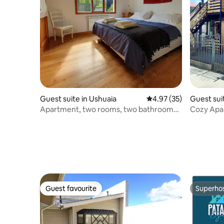
Guest suite in Ushuaia
4.97 out of 5 average 
4.97 (35)
Guest sui
s
Apartment, two rooms, two bathrooms,
Cozy Apa
a dream.
centrico
Guest favourite
Superho
Guest favourite
Superho