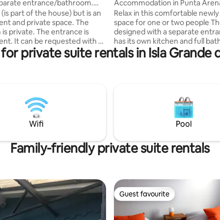
parate entrance/bathroom.
Accommodation in Punta Aren
machine
is part of the house) but is an
Relax in this comfortable newly 
nt and private space. The
space for one or two people The room is
is private. The entrance is
designed with a separate entr
nt. It can be requested with a
has its own kitchen and full ba
for private suite rentals in Isla Grande 
d or two single beds.
central heating and wifi; TV, lar
can be reached by walking in
for luggage and extra bedding. Fully
 (see Google Maps). So it is
equipped kitchen, kettle, micr
mmended for those who do not
stove, refrigerator, utensils and
lk uphill or downhill. There are
supplies such as oil, tea, salt an
nesses and a mini market
your disposal. Heated bathroom,
bathtub, hot water and soap. P
n the space, refrigerator,
washing machine.
Wifi
Pool
, etc.
Family-friendly private suite rentals
Guest favourite
Guest favourite