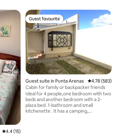
Guest sui
Guest favourite
Guest favourite
Comforta
Nature, r
“Casa co
Río Galle
Excelente
Ruta Naci
o continu
totalmen
área de t
streamin
privado y
Guest suite in Punta Arenas
4.78 out of 5 average r
4.78 (583)
atractivo
principal
Cabin for family or backpacker friends
Ideal for 4 people,one bedroom with two
beds and another bedroom with a 2-
plaza bed. 1-bathroom and small
kitchenette . It has a camping,
microwave, kettle, mini fridge, with all
the preparation for cooking and serving .
It has public transport on the same
4.4 out of 5 average rating, 15 reviews
4.4 (15)
street and supermarket one block away.