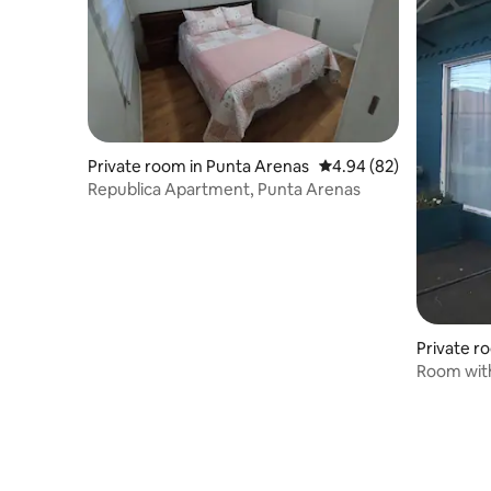
Private room in Punta Arenas
4.94 out of 5 average r
4.94 (82)
Republica Apartment, Punta Arenas
Private r
Room with
Beautiful