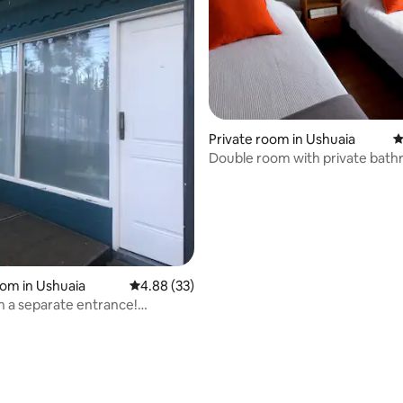
ating, 82 reviews
Private room in Ushuaia
4
Double room with private bath
Ushuaia-2 Pax
oom in Ushuaia
4.88 out of 5 average rating, 33 reviews
4.88 (33)
 a separate entrance!