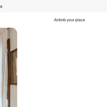
ge
Airbnb your place