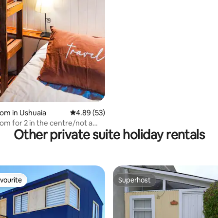
oom in Ushuaia
4.89 out of 5 average rating, 53 reviews
4.89 (53)
om for 2 in the centre/not a
Other private suite holiday rentals
vourite
Superhost
vourite
Superhost