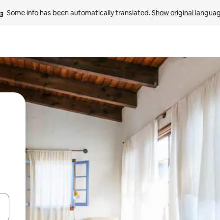
Some info has been automatically translated. 
Show original langua
and down arrow keys or explore by touch or swipe gestures.