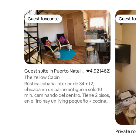
Guest favourite
Guest fa
Guest favourite
Guest fa
Guest suite in Puerto Natale
4.92 out of 5 average ra
4.92 (462)
s
The Yellow Cabin
Rústica cabaña interior de 34mt2,
ubicada en un barrio antiguo a sólo 10
min. caminando del centro. Tiene 2 pisos,
en el 1ro hay un living pequeño + cocina
básica y 1 baño; en el 2do un dormitorio
con 2 camas, una matrimonial y una
individual. Tiene entrada independiente,
se comparte el patio con la casa principal
y hay que pasar por un pasillo en
Private r
construcción. Somos una familia