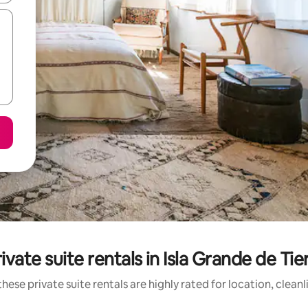
ivate suite rentals in Isla Grande de Tie
hese private suite rentals are highly rated for location, clean