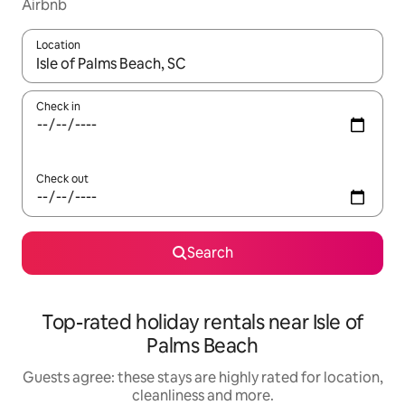
Airbnb
Location
When results are available, navigate with the up and down arro
Check in
Check out
Search
Top-rated holiday rentals near Isle of
Palms Beach
Guests agree: these stays are highly rated for location,
cleanliness and more.