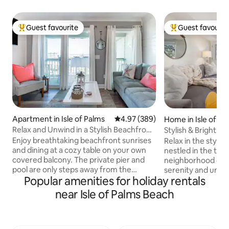
Guest favourite
Guest favourit
Top guest favourite
Top guest favouri
Apartment in Isle of Palms
4.97 out of 5 average rating, 38
4.97 (389)
Home in Isle of Pa
Relax and Unwind in a Stylish Beachfront
Stylish & Bright! W
Villa
Patio
Enjoy breathtaking beachfront sunrises
Relax in the stylis
and dining at a cozy table on your own
nestled in the tran
covered balcony. The private pier and
neighborhood of Is
pool are only steps away from the
serenity and unwi
Popular amenities for holiday rentals
ocean. View stunning sunsets and
patio while being 
Sullivan's Island Lighthouse from the
the sunny beach, 
near Isle of Palms Beach
bedroom and entrance. Nautical decor,
complimentary six
premium vinyl plank floors, and shiplap
(in 2026) instead :) ✔ 3 Comfortabl
walls coalesce within this bright
Bedrooms ✔ Queen
apartment retaining an ethos of
Fully Equipped Ki