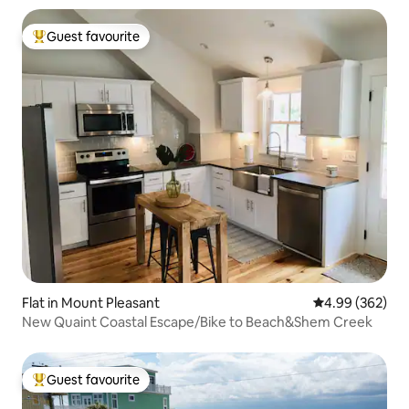
Guest favourite
Top guest favourite
Flat in Mount Pleasant
4.99 out of 5 a
4.99 (362)
New Quaint Coastal Escape/Bike to Beach&Shem Creek
Guest favourite
Top guest favourite