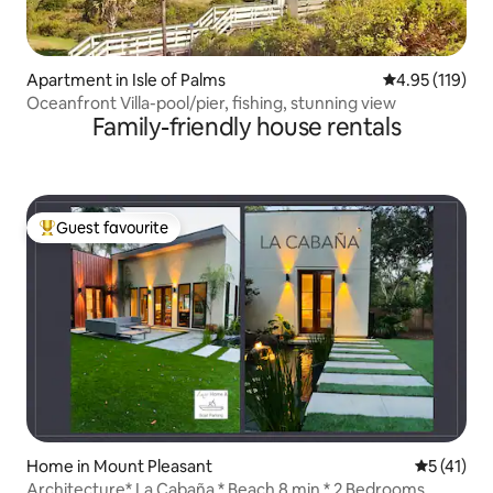
Apartment in Isle of Palms
4.95 out of 5 
4.95 (119)
Oceanfront Villa-pool/pier, fishing, stunning view
Family-friendly house rentals
Guest favourite
Top guest favourite
Home in Mount Pleasant
5 out of 5
5 (41)
Architecture* La Cabaña * Beach 8 min * 2 Bedrooms