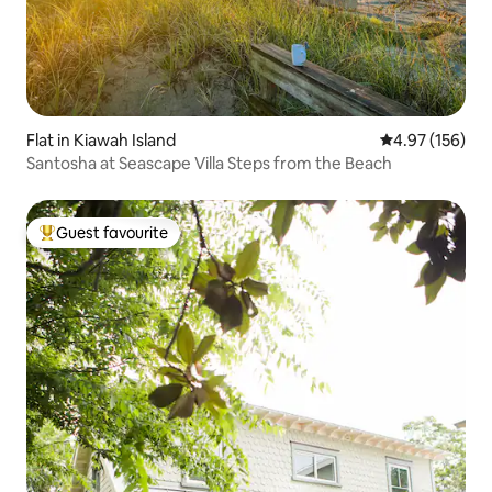
Flat in Kiawah Island
4.97 out of 5 a
4.97 (156)
Santosha at Seascape Villa Steps from the Beach
Guest favourite
Top guest favourite