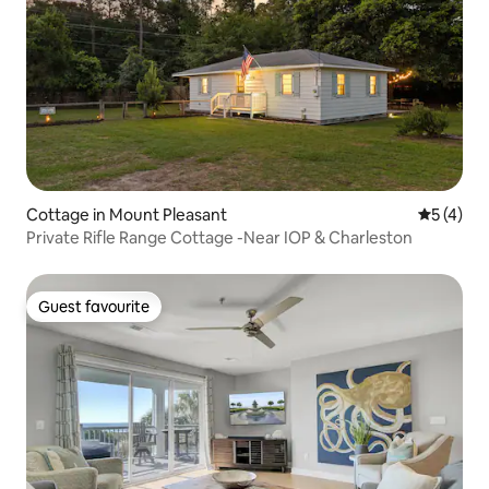
Cottage in Mount Pleasant
5 out of 
5 (4)
Private Rifle Range Cottage -Near IOP & Charleston
Guest favourite
Guest favourite