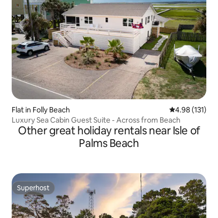
Flat in Folly Beach
4.98 out of 5 
4.98 (131)
Luxury Sea Cabin Guest Suite - Across from Beach
Other great holiday rentals near Isle of
Palms Beach
Superhost
Superhost