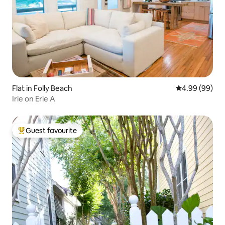
Flat in Folly Beach
4.99 out of 5 
4.99 (99)
Irie on Erie A
Guest favourite
Top guest favourite