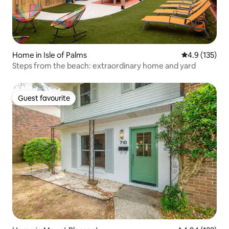
Home in Isle of Palms
4.9 out of 5 
4.9 (135)
Steps from the beach: extraordinary home and yard
Guest favourite
Guest favourite