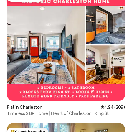
Guest favourite
Flat in Charleston
4.94 out of 5 a
4.94 (209)
Timeless 2 BR Home | Heart of Charleston | King St
Guest favourite