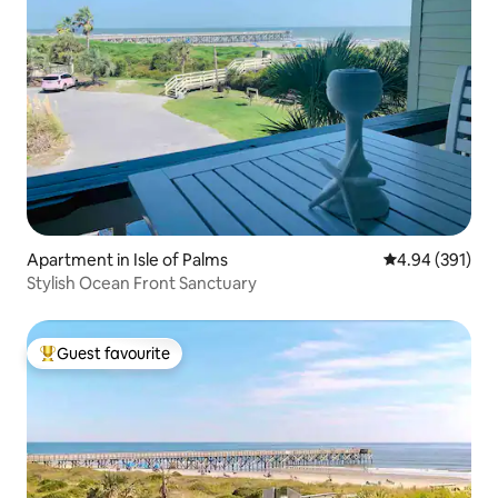
Apartment in Isle of Palms
4.94 out of 5 a
4.94 (391)
Stylish Ocean Front Sanctuary
Guest favourite
Top guest favourite