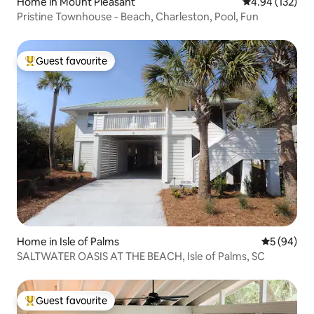
Home in Mount Pleasant
4.94 out of 5 a
4.94 (132)
Pristine Townhouse - Beach, Charleston, Pool, Fun
Guest favourite
Top guest favourite
Home in Isle of Palms
5 out of 5 
5 (94)
SALTWATER OASIS AT THE BEACH, Isle of Palms, SC
Guest favourite
Top guest favourite