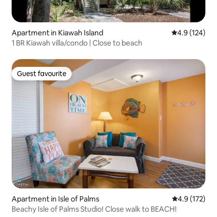
Apartment in Kiawah Island
4.9 out of 5 
4.9 (124)
1 BR Kiawah villa/condo | Close to beach
Guest favourite
Guest favourite
Apartment in Isle of Palms
4.9 out of 5 
4.9 (172)
Beachy Isle of Palms Studio! Close walk to BEACH!