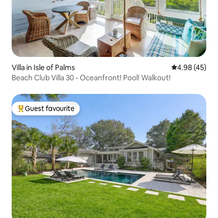
Villa in Isle of Palms
4.98 out of 5 
4.98 (45)
Beach Club Villa 30 - Oceanfront! Pool! Walkout!
Guest favourite
Top guest favourite