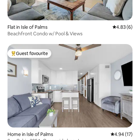
Flat in Isle of Palms
4.83 out of 5
4.83 (6)
Beachfront Condo w/ Pool & Views
Guest favourite
Top guest favourite
Home in Isle of Palms
4.94 out of 5
4.94 (17)