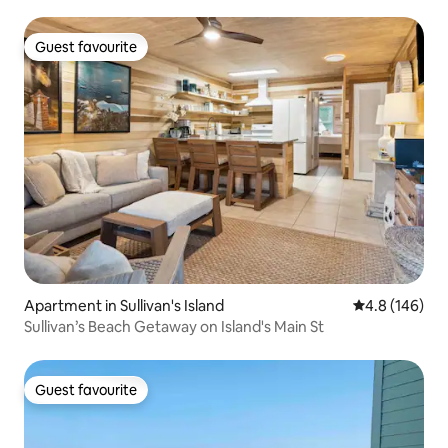
Guest favourite
Guest favourite
Apartment in Sullivan's Island
4.8 out of 5 a
4.8 (146)
Sullivan’s Beach Getaway on Island's Main St
Guest favourite
Guest favourite