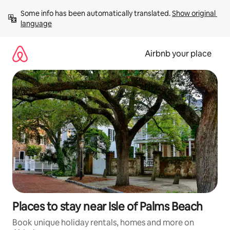
Skip
Some info has been automatically translated. 
Show original 
to
language
content
Airbnb your place
Places to stay near Isle of Palms Beach
Book unique holiday rentals, homes and more on