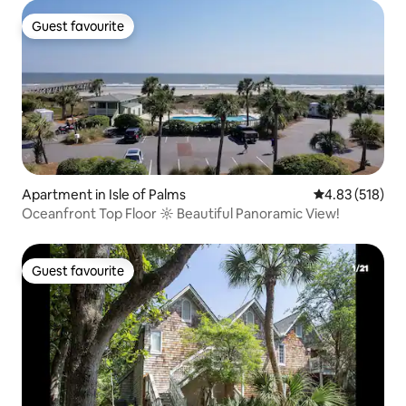
Guest favourite
Guest favourite
Apartment in Isle of Palms
4.83 out of 5 a
4.83 (518)
Oceanfront Top Floor ☼ Beautiful Panoramic View!
Guest favourite
Guest favourite