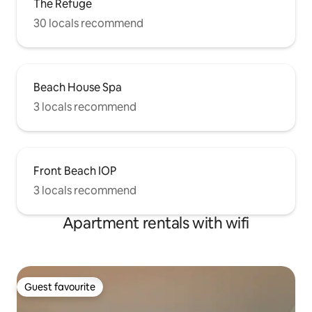
The Refuge
30 locals recommend
Beach House Spa
3 locals recommend
Front Beach IOP
3 locals recommend
Apartment rentals with wifi
Guest favourite
Guest favourite