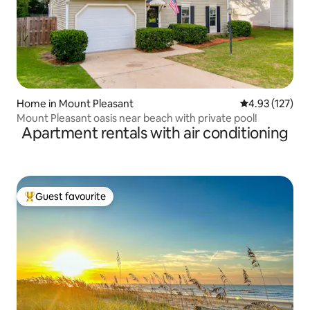
Home in Mount Pleasant
4.93 out of 5 a
4.93 (127)
Mount Pleasant oasis near beach with private pool!
Apartment rentals with air conditioning
Guest favourite
Top guest favourite