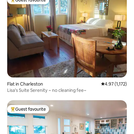
Top guest favourite
Flat in Charleston
4.97 out of 5 av
4.97 (1,172)
Lisa's Suite Serenity ~ no cleaning fee~
Guest favourite
Top guest favourite