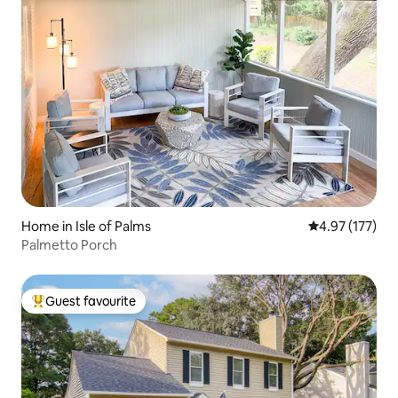
Home in Isle of Palms
4.97 out of 5 a
4.97 (177)
Palmetto Porch
Guest favourite
Top guest favourite