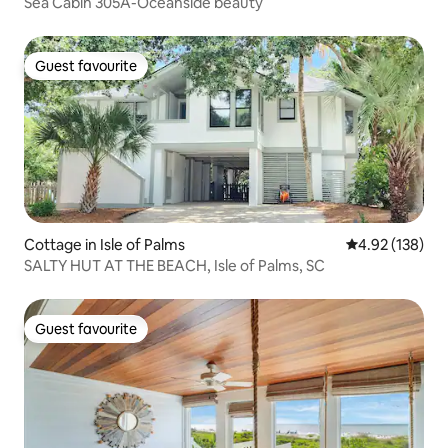
Sea Cabin 305A-Oceanside beauty
Guest favourite
Guest favourite
Cottage in Isle of Palms
4.92 out of 5 a
4.92 (138)
SALTY HUT AT THE BEACH, Isle of Palms, SC
Guest favourite
Guest favourite