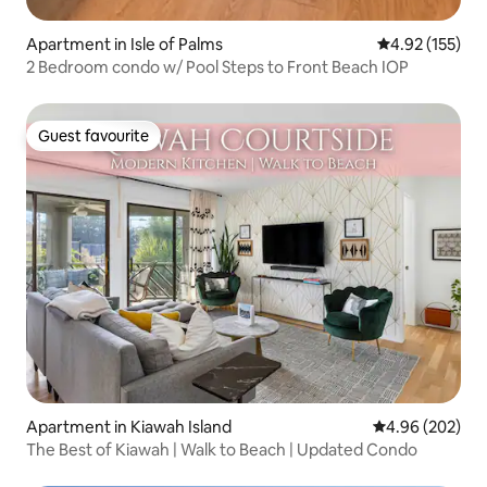
Apartment in Isle of Palms
4.92 out of 5 a
4.92 (155)
2 Bedroom condo w/ Pool Steps to Front Beach IOP
Guest favourite
Guest favourite
Apartment in Kiawah Island
4.96 out of 5 a
4.96 (202)
The Best of Kiawah | Walk to Beach | Updated Condo