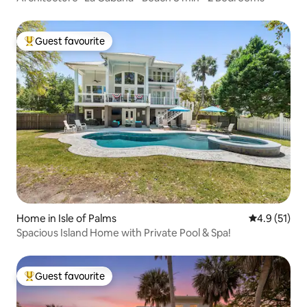
Guest favourite
Top guest favourite
Home in Isle of Palms
4.9 out of 5
4.9 (51)
Spacious Island Home with Private Pool & Spa!
Guest favourite
Top guest favourite