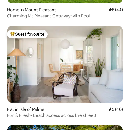
Home in Mount Pleasant
5 out of 5
5 (44)
Charming Mt Pleasant Getaway with Pool
Guest favourite
Top guest favourite
Flat in Isle of Palms
5 out of 5
5 (40)
Fun & Fresh- Beach access across the street!