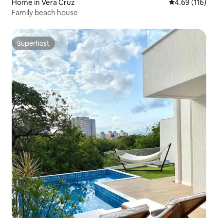
Home in Vera Cruz
4.69 out of 5 a
4.69 (116)
Family beach house
Superhost
Superhost