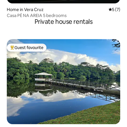
Home in Vera Cruz
5 out of 
5 (7)
Casa PÉ NA AREIA 5 bedrooms
Private house rentals
Guest favourite
Top guest favourite