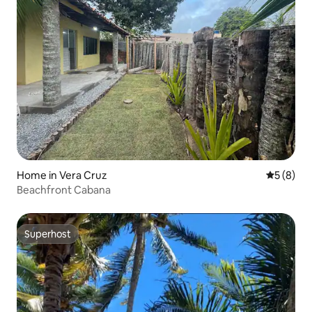
Home in Vera Cruz
5 out of 
5 (8)
Beachfront Cabana
Superhost
Superhost