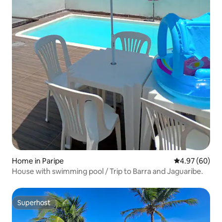
Home in Paripe
4.97 out of 5 
4.97 (60)
House with swimming pool / Trip to Barra and Jaguaribe.
Superhost
Superhost