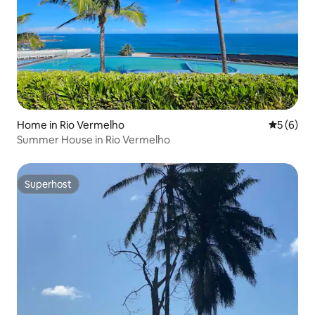
Home in Rio Vermelho
5 out of 
5 (6)
Summer House in Rio Vermelho
Superhost
Superhost