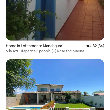
Home in Loteamento Mandaguari
4.82 out of 5 
4.82 (34)
Vila Azul Itaparica 5 people (+) Near the Marina