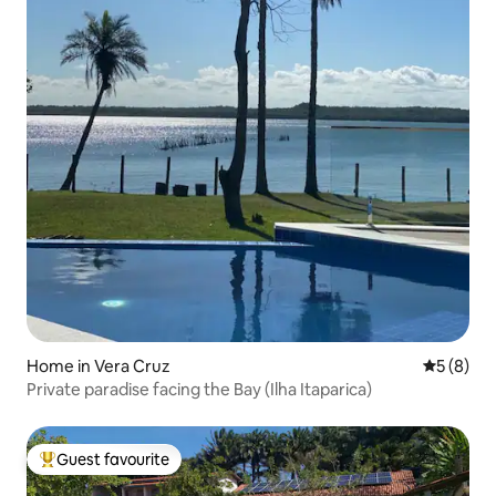
Home in Vera Cruz
5 out of 
5 (8)
Private paradise facing the Bay (Ilha Itaparica)
Guest favourite
Top guest favourite