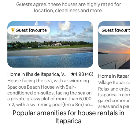
Guests agree: these houses are highly rated for
location, cleanliness and more.
Guest favourite
Guest favourite
Top guest favourite
Guest favourite
Home in Ilha de Itaparica, Ver
4.98 out of 5 average rating, 4
4.98 (46)
Home in Itaparica
a Cruz
House facing the sea, with a swimming
Village Itaparica t
pool, 5 en-suites, on Itaparica Island
Spacious Beach House with 5 air-
sea
Relax and enjoy t
conditioned en-suites, facing the sea on
Itaparica in comfor
a private grassy plot of more than 6,000
gated community w
m2, with a swimming pool (6m x 8m) and
areas and a pier w
a 300 m private bike path/hiking trail
Popular amenities for house rentals in
of All Saints. Here you have a cinematic
(600 m round trip) at Ponta da Ilha
sunset, a large g
Itaparica
(Cacha Pregos), Vera Cruz, Ilha de
fruit trees for chil
Itaparica, Bahia, a living room with three
adult and children's pool. T
environments, a home office integrated
has 3 air-conditio