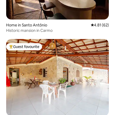
Home in Santo Antônio
4.81 out of 5
4.81 (62)
Historic mansion in Carmo
Guest favourite
Top guest favourite