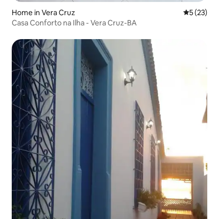
Home in Vera Cruz
5 out of 5
5 (23)
Casa Conforto na Ilha - Vera Cruz-BA