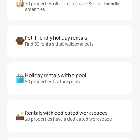
70 properties offer extra space & child-friendly
amenities
Pet-friendly holiday rentals
Find 50 rentals that welcome pets
Holiday rentals with a pool
30 properties feature pools
Rentals with dedicated workspaces
20 properties have a dedicated workspace