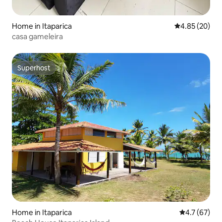
Home in Itaparica
4.85 out of 5 
4.85 (20)
casa gameleira
Superhost
Superhost
Home in Itaparica
4.7 out of 5
4.7 (67)