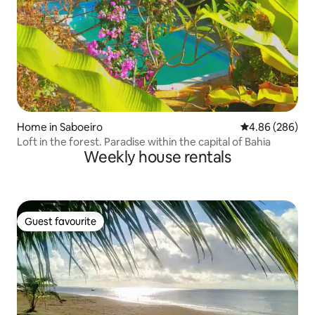
Home in Saboeiro
4.86 out of 5 a
4.86 (286)
Loft in the forest. Paradise within the capital of Bahia
Weekly house rentals
Guest favourite
Guest favourite