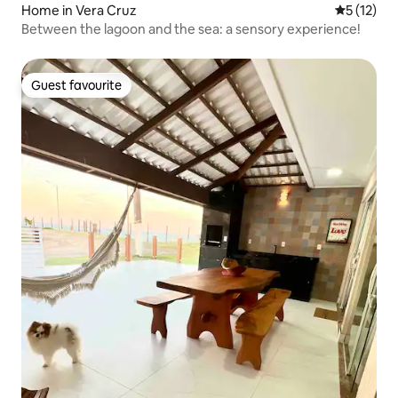
Home in Vera Cruz
5 out of 5
5 (12)
Between the lagoon and the sea: a sensory experience!
Guest favourite
Guest favourite