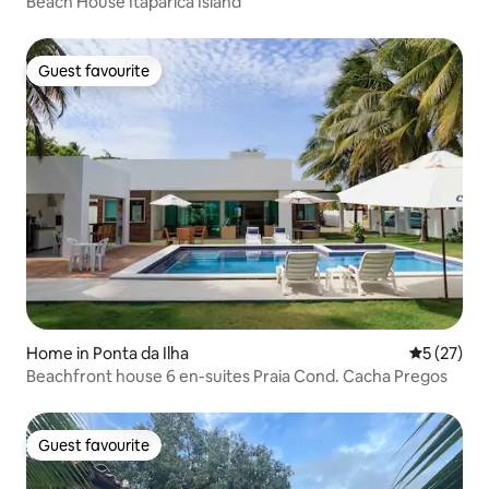
Beach House Itaparica Island
Guest favourite
Guest favourite
Home in Ponta da Ilha
5 out of 5
5 (27)
Beachfront house 6 en-suites Praia Cond. Cacha Pregos
Guest favourite
Guest favourite