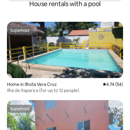
House rentals with a pool
Superhost
Superhost
Home in Ilhota Vera Cruz
4.74 out of 5
4.74 (54)
Ilha de Itaparica (for up to 12 people)
Superhost
Superhost