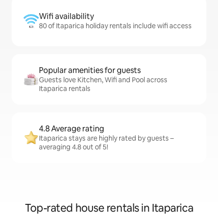
Wifi availability
80 of Itaparica holiday rentals include wifi access
Popular amenities for guests
Guests love Kitchen, Wifi and Pool across
Itaparica rentals
4.8 Average rating
Itaparica stays are highly rated by guests –
averaging 4.8 out of 5!
Top-rated house rentals in Itaparica