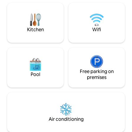
into the living room, a large kitchen,
which is a suite. The room and balconies
balconies, a 75-inch Smart TV, and two
integrate with the
Wi-Fi Internet networks (Oi & CallNet).
the garden. These will be unforgettable
The beach is always quiet, great for
moments of leisur
swimming, especially at low tide.
friends.
Kitchen
Wifi
Free parking on
Pool
premises
Air conditioning