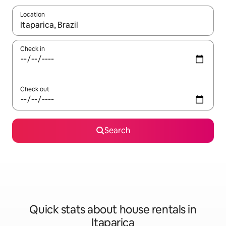
Location
When results are available, navigate with the up and down arro
Check in
Check out
Search
Quick stats about house rentals in
Itaparica