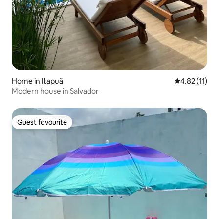
Home in Itapuã
4.82 out of 5
4.82 (11)
Modern house in Salvador
Guest favourite
Guest favourite