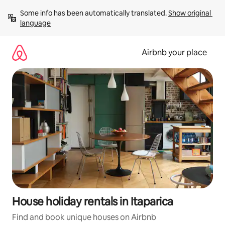
Skip
Some info has been automatically translated. 
Show original 
to
language
content
Airbnb your place
House holiday rentals in Itaparica
Find and book unique houses on Airbnb