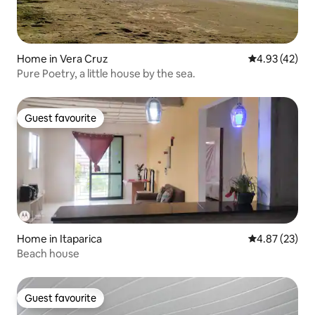
Home in Vera Cruz
4.93 out of 5 
4.93 (42)
Pure Poetry, a little house by the sea.
Guest favourite
Guest favourite
Home in Itaparica
4.87 out of 5 
4.87 (23)
Beach house
Guest favourite
Guest favourite