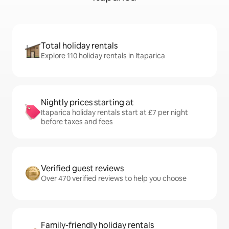
Total holiday rentals
Explore 110 holiday rentals in Itaparica
Nightly prices starting at
Itaparica holiday rentals start at £7 per night
before taxes and fees
Verified guest reviews
Over 470 verified reviews to help you choose
Family-friendly holiday rentals