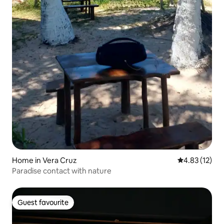
Home in Vera Cruz
4.83 out of 5
4.83 (12)
Paradise contact with nature
Guest favourite
Guest favourite