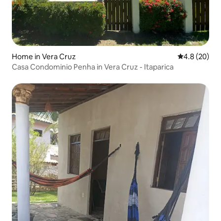
Home in Vera Cruz
4.8 out of 5 
4.8 (20)
Casa Condominio Penha in Vera Cruz - Itaparica