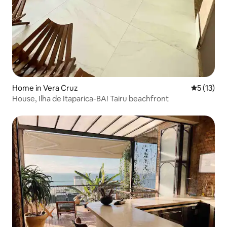
Home in Vera Cruz
5 out of 5
5 (13)
House, Ilha de Itaparica-BA! Tairu beachfront