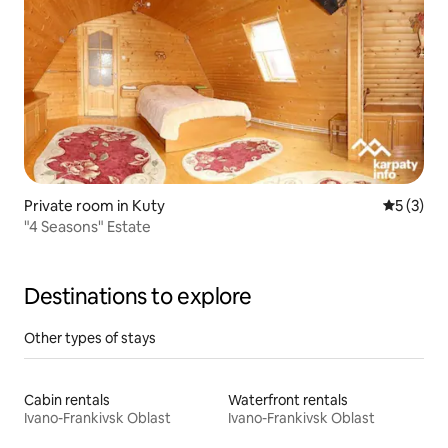
Private room in Kuty
5 out of 
5 (3)
"4 Seasons" Estate
Destinations to explore
Other types of stays
Cabin rentals
Waterfront rentals
Ivano-Frankivsk Oblast
Ivano-Frankivsk Oblast