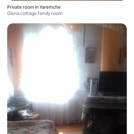
Private room in Yaremche
Gloria cottage family room