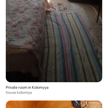
Private room in Kolomyya
house kolomiya