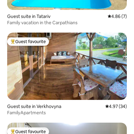
Guest suite in Tatariv
4.86 out of 5
4.86 (7)
Family vacation in the Carpathians
Guest favourite
Top guest favourite
Guest suite in Verkhovyna
4.97 out of 5 
4.97 (34)
FamilyApartments
Guest favourite