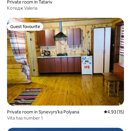
Private room in Tatariv
Котедж Valeria
Guest favourite
Guest favourite
Private room in Synevyrs'ka Polyana
4.93 out of 5
4.93 (15)
Vita has number 1