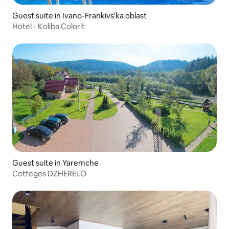
Guest suite in Ivano-Frankivs'ka oblast
Hotel - Koliba Colorit
Guest suite in Yaremche
Cotteges DZHERELO