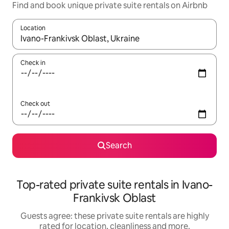
Find and book unique private suite rentals on Airbnb
Location
When results are available, navigate with the up and down arro
Check in
Check out
Search
Top-rated private suite rentals in Ivano-
Frankivsk Oblast
Guests agree: these private suite rentals are highly
rated for location, cleanliness and more.