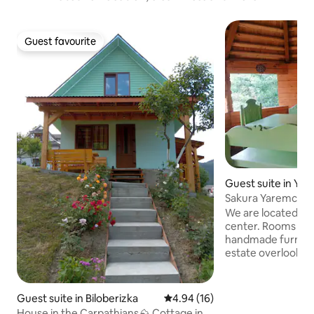
Guest favourite
Guest favourite
Guest suite in Ya
Sakura Yaremche P
We are located 15 
center. Rooms in t
handmade furnitur
estate overlook t
service is a separat
house, which has 2
rooms, a kitchen wi
Guest suite in Biloberizka
4.94 out of 5 average rating, 1
4.94 (16)
dining room and a
House in the Carpathians⛰ Cottage in