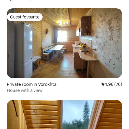
Guest favourite
Guest favourite
Private room in Vorokhta
4.96 out of 5 
4.96 (76)
House with a view