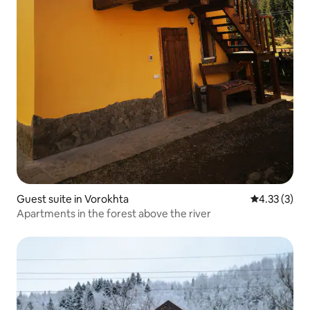
Guest suite in Vorokhta
4.33 out of 
4.33 (3)
Apartments in the forest above the river