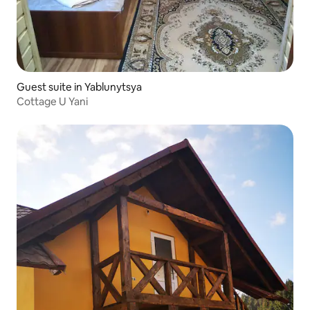
Guest suite in Yablunytsya
Cottage U Yani