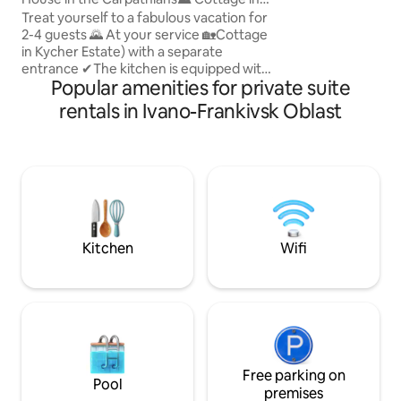
barbecue, gazebo,
Kychera Manor🏡
Treat yourself to a fabulous vacation for
parking, Russian ba
2-4 guests 🌄 At your service 🏡Cottage
fee. Near the esta
in Kycher Estate) with a separate
store, swimming po
entrance ✔The kitchen is equipped with
organizing everyth
Popular amenities for private suite
everything necessary for cooking.
✔bathroom, shower ✔Two bedrooms
rentals in Ivano-Frankivsk Oblast
overlooking the forest and mountains
✔️Internet Wi-Fi ✔️Open terrace Here
you will get a charge of positive energy,
aesthetic pleasure from fantastic views
even from the windows of the estate
and a sense of security. We invite you to
relax and recharge with positive energy
and vitality 💚
Kitchen
Wifi
Free parking on
Pool
premises