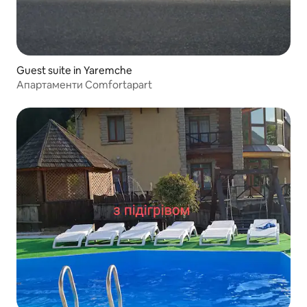
Guest suite in Yaremche
Апартаменти Comfortapart