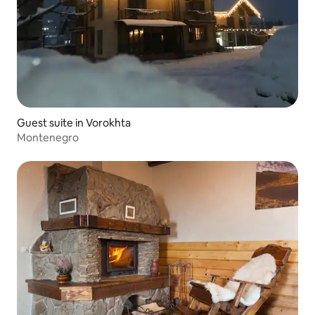
Guest suite in Vorokhta
Montenegro