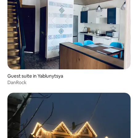
Guest suite in Yablunytsya
DanRock