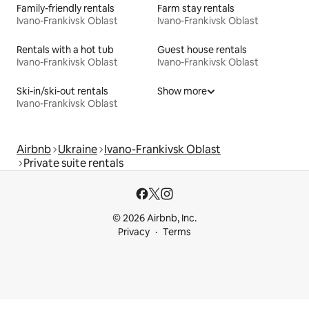
Family-friendly rentals
Farm stay rentals
Ivano-Frankivsk Oblast
Ivano-Frankivsk Oblast
Rentals with a hot tub
Guest house rentals
Ivano-Frankivsk Oblast
Ivano-Frankivsk Oblast
Ski-in/ski-out rentals
Show more
Ivano-Frankivsk Oblast
Airbnb
Ukraine
Ivano-Frankivsk Oblast
Private suite rentals
© 2026 Airbnb, Inc.
Privacy
Terms