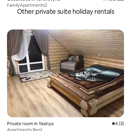
FamilyApartments2
Other private suite holiday rentals
Private room in Yasinya
4 out of 
4 (3)
Apartments Rent