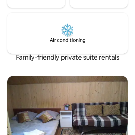
Air conditioning
Family-friendly private suite rentals