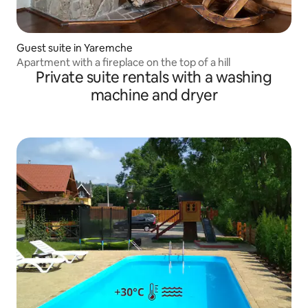
Guest suite in Yaremche
Apartment with a fireplace on the top of a hill
Private suite rentals with a washing
machine and dryer