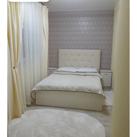
Top guest favourite