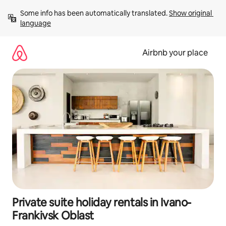
Skip
Some info has been automatically translated. 
Show original 
to
language
content
Airbnb your place
Private suite holiday rentals in Ivano-
Frankivsk Oblast