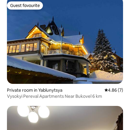
Guest favourite
Guest favourite
Private room in Yablunytsya
4.86 out of 5
4.86 (7)
Vysokyi Pereval Apartments Near Bukovel 6 km