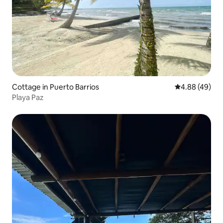
Cottage in Puerto Barrios
4.88 out of 5 
4.88 (49)
Playa Paz