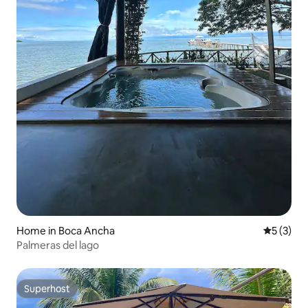
Home in Boca Ancha
5 out of 
5 (3)
Palmeras del lago
Superhost
Superhost