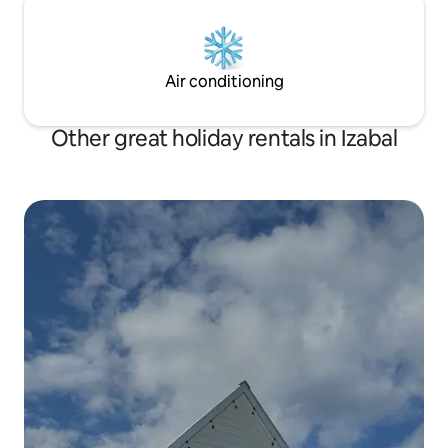
Air conditioning
Other great holiday rentals in Izabal