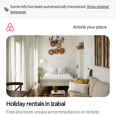
Skip
Some info has been automatically translated. 
Show original 
to
language
content
Airbnb your place
Holiday rentals in Izabal
Find and book unique accommodation on Airbnb