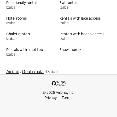
Pet-friendly rentals
Flat rentals
Izabal
Izabal
Hotel rooms
Rentals with lake access
Izabal
Izabal
Chalet rentals
Rentals with beach access
Izabal
Izabal
Rentals with a hot tub
Show more
Izabal
Airbnb
Guatemala
Izabal
© 2026 Airbnb, Inc.
Privacy
Terms