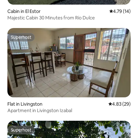
Cabin in El Estor
4.79 out of 5
4.79 (14)
Majestic Cabin 30 Minutes from Río Dulce
Superhost
Superhost
Flat in Livingston
4.83 out of 5 
4.83 (29)
Apartment in Livingston Izabal
Superhost
Superhost