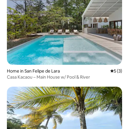
Home in San Felipe de Lara
5 out of 
5 (3)
Casa Kacaou – Main House w/ Pool & River