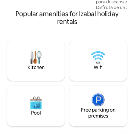
para descansar y 
12 min from Puerto Barrios
Disfruta de un am
Popular amenities for Izabal holiday
naturaleza, con u
el imponente cerro San G
rentals
para parejas, fami
viajeros que busc
privacidad, natura
cerca de ríos y pl
y a 15 minutos del
minutos de merca
tiendas. Somos Pet friend
es compartido.
Kitchen
Wifi
Free parking on
Pool
premises