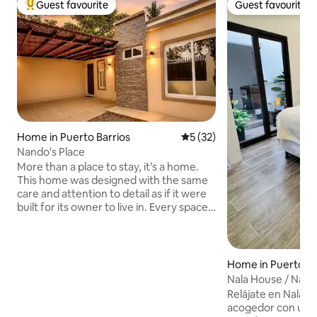
Guest favourite
Guest favourite
Top guest favourite
Guest favourite
Home in Puerto Barrios
5 out of 5 average rating, 3
5 (32)
Nando's Place
More than a place to stay, it’s a home.
This home was designed with the same
care and attention to detail as if it were
built for its owner to live in. Every space
blends comfort, elegance, and
functionality, featuring spacious King
and Queen beds for a restful night’s
sleep. Every detail, from the finishes to
Home in Puerto Ba
the spotless cleanliness, is carefully
Nala House / Natu
maintained to provide a warm and
from CC Pradera
Relájate en Nala H
relaxing stay. 📍 Perfect location: • 5 min
acogedor con un to
from pradera • 5 min from Santo Tomás •