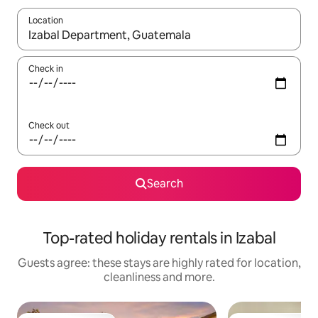
Location
When results are available, navigate with the up and down arro
Check in
Check out
Search
Top-rated holiday rentals in Izabal
Guests agree: these stays are highly rated for location,
cleanliness and more.