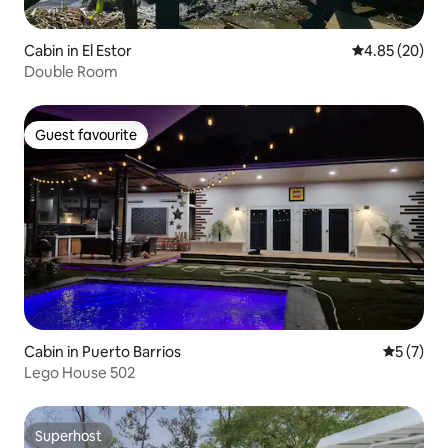
Cabin in El Estor
4.85 out of 5 
4.85 (20)
Double Room
Guest favourite
Guest favourite
Cabin in Puerto Barrios
5 out of 
5 (7)
Lego House 502
Superhost
Superhost