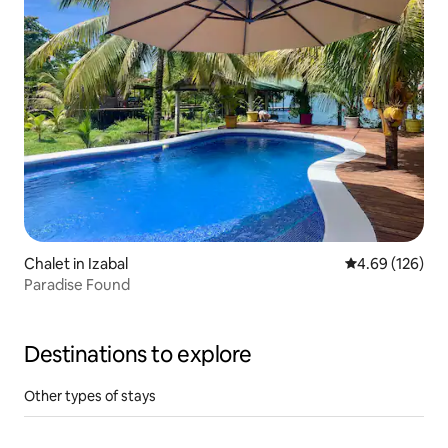
Chalet in Izabal
4.69 out of 5 a
4.69 (126)
Paradise Found
Destinations to explore
Other types of stays