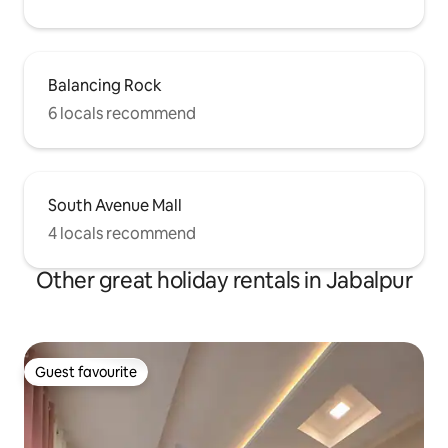
Balancing Rock
6 locals recommend
South Avenue Mall
4 locals recommend
Other great holiday rentals in Jabalpur
Guest favourite
Guest favourite