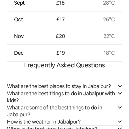
Sept
£18
28°C
Oct
£17
26°C
Nov
£20
22°C
Dec
£19
18°C
Frequently Asked Questions
What are the best places to stay in Jabalpur?
What are the best things to do in Jabalpur with
kids?
What are some of the best things to do in
Jabalpur?
How is the weather in Jabalpur?
When is the best time to visit Jabalpur?