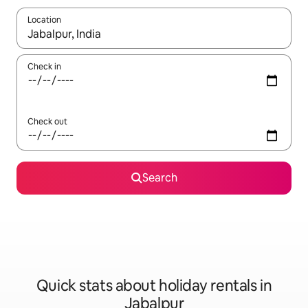
Location
When results are available, navigate with the up and down arro
Check in
Check out
Search
Quick stats about holiday rentals in
Jabalpur