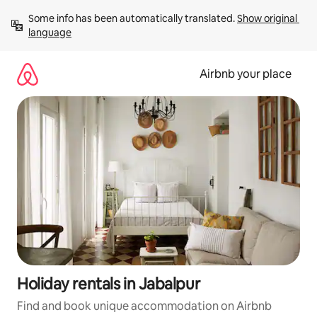
Skip
Some info has been automatically translated. 
Show original 
to
language
content
Airbnb your place
Holiday rentals in Jabalpur
Find and book unique accommodation on Airbnb