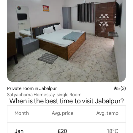
Private room in Jabalpur
5 out of 
5 (3)
Satyabhama Homestay-single Room
When is the best time to visit Jabalpur?
Month
Avg. price
Avg. temp
Jan
£20
18°C