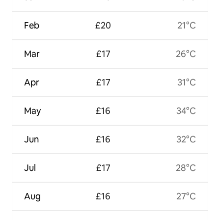
Feb
£20
21°C
Mar
£17
26°C
Apr
£17
31°C
May
£16
34°C
Jun
£16
32°C
Jul
£17
28°C
Aug
£16
27°C