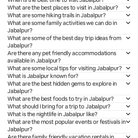
What are the best places to visit in Jabalpur?
What are some hiking trails in Jabalpur?
What are some family activities we can do in
Jabalpur?
What are some of the best day trip ideas from
Jabalpur?
Are there any pet friendly accommodations
available in Jabalpur?
What are some local tips for visiting Jabalpur?
What is Jabalpur known for?
What are the best hidden gems to explore in
Jabalpur?
What are the best foods to try in Jabalpur?
What should I bring for a trip to Jabalpur?
What is the nightlife in Jabalpur like?
What are the most popular events or festivals in
Jabalpur?
Are there family friendly vacation rentals in