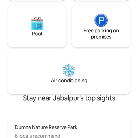
Free parking on
Pool
premises
Air conditioning
Stay near Jabalpur's top sights
Dumna Nature Reserve Park
6 locals recommend