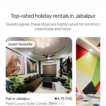
Top-rated holiday rentals in Jabalpur
Guests agree: these stays are highly rated for location,
cleanliness and more.
Guest favourite
Guest favourite
Flat in Jabalpur
4.79 out of 5 average rating, 11
4.79 (114)
Pearl Luxury Suite Condo (3BHK + 1