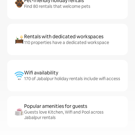
Pet-friendly holiday rentals
Find 80 rentals that welcome pets
Rentals with dedicated workspaces
110 properties have a dedicated workspace
Wifi availability
170 of Jabalpur holiday rentals include wifi access
Popular amenities for guests
Guests love Kitchen, Wifi and Pool across
Jabalpur rentals