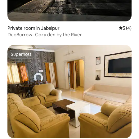
Private room in Jabalpur
5 out of 
5 (4)
DuoBurrow- Cozy den by the River
Superhost
Superhost