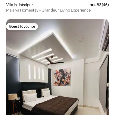
Villa in Jabalpur
4.83 out of 5 
4.83 (46)
Malaiya Homestay - Grandeur Living Experience
Guest favourite
Guest favourite