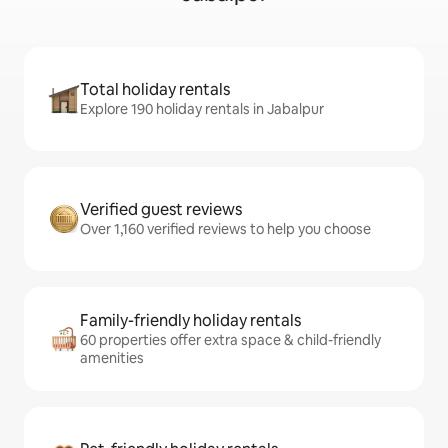
Total holiday rentals
Explore 190 holiday rentals in Jabalpur
Verified guest reviews
Over 1,160 verified reviews to help you choose
Family-friendly holiday rentals
60 properties offer extra space & child-friendly
amenities