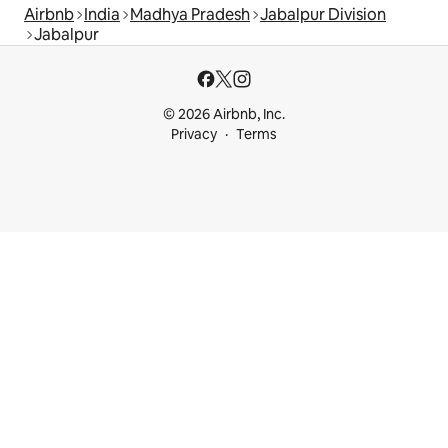
Airbnb
India
Madhya Pradesh
Jabalpur Division
Jabalpur
© 2026 Airbnb, Inc.
Privacy
Terms