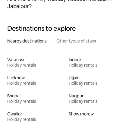
Jabalpur?
Destinations to explore
Nearby destinations
Other types of stays
Varanasi
Indore
Holiday rentals
Holiday rentals
Lucknow
Ujjain
Holiday rentals
Holiday rentals
Bhopal
Nagpur
Holiday rentals
Holiday rentals
Gwalior
Show more
Holiday rentals