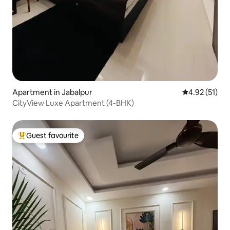
Apartment in Jabalpur
4.92 out of 5
4.92 (51)
CityView Luxe Apartment (4-BHK)
Guest favourite
Top guest favourite