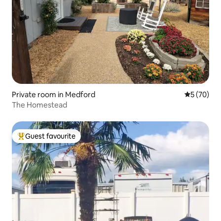
Private room in Medford
5 out of 5
5 (70)
The Homestead
Guest favourite
Top guest favourite