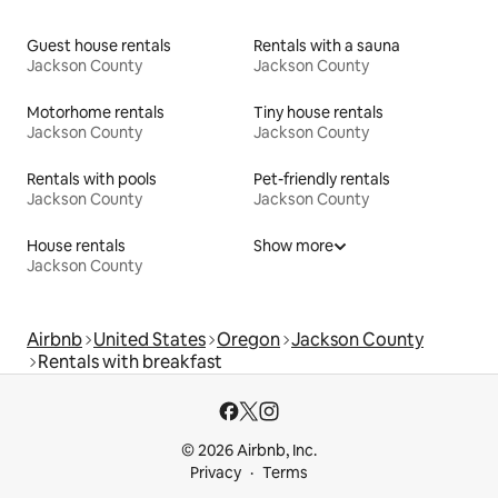
Guest house rentals
Rentals with a sauna
Jackson County
Jackson County
Motorhome rentals
Tiny house rentals
Jackson County
Jackson County
Rentals with pools
Pet-friendly rentals
Jackson County
Jackson County
House rentals
Show more
Jackson County
Airbnb
United States
Oregon
Jackson County
Rentals with breakfast
© 2026 Airbnb, Inc.
Privacy
Terms