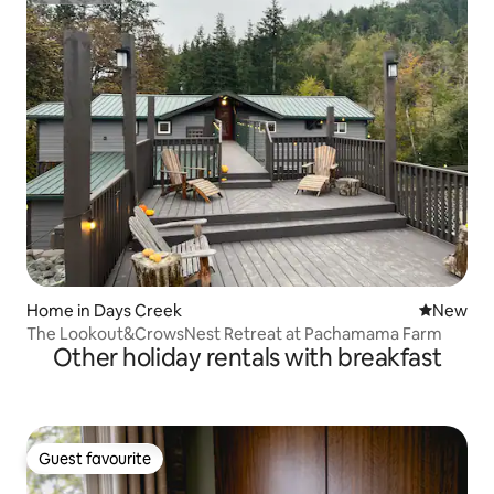
Home in Days Creek
New place
New
The Lookout&CrowsNest Retreat at Pachamama Farm
Other holiday rentals with breakfast
Guest favourite
Guest favourite