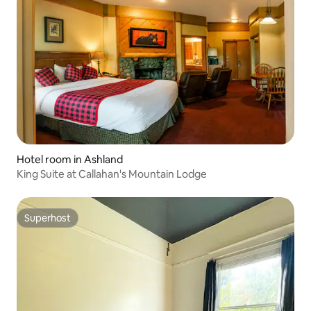
Hotel room in Ashland
King Suite at Callahan's Mountain Lodge
Superhost
Superhost