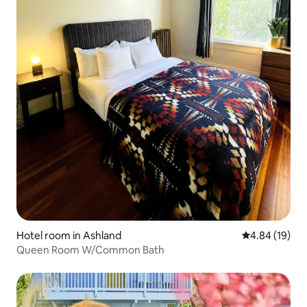
Hotel room in Ashland
4.84 out of 5 
4.84 (19)
Queen Room W/Common Bath