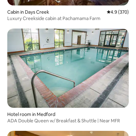
Cabin in Days Creek
4.9 out of 5 a
4.9 (370)
Luxury Creekside cabin at Pachamama Farm
Hotel room in Medford
ADA Double Queen w/ Breakfast & Shuttle | Near MFR