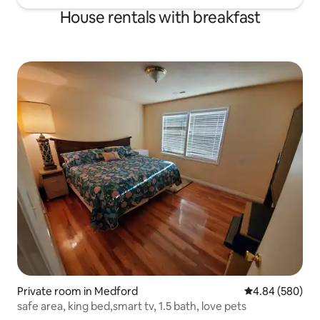
House rentals with breakfast
Private room in Medford
4.84 out of 5 a
4.84 (580)
safe area, king bed,smart tv, 1.5 bath, love pets