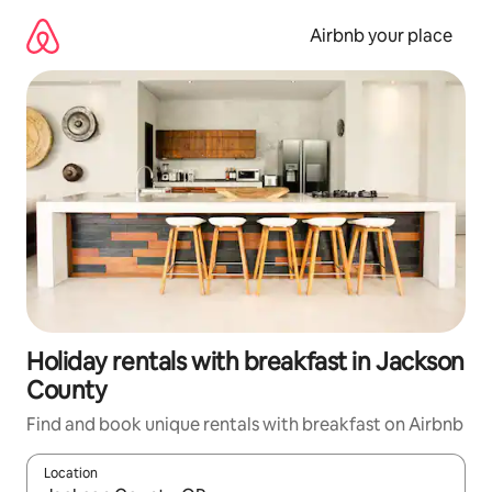
Skip
to
Airbnb your place
content
Holiday rentals with breakfast in Jackson
County
Find and book unique rentals with breakfast on Airbnb
Location