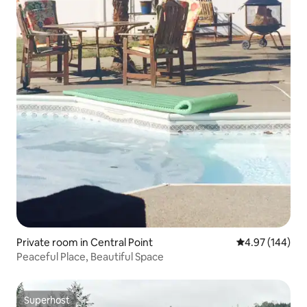
Private room in Central Point
4.97 out of 5 a
4.97 (144)
Peaceful Place, Beautiful Space
Superhost
Superhost