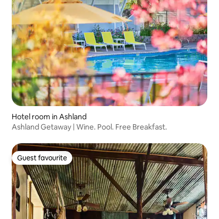
Hotel room in Ashland
Ashland Getaway | Wine. Pool. Free Breakfast.
Guest favourite
Guest favourite