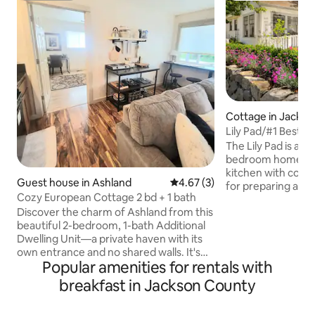
Cottage in Jackson
Lily Pad/#1 Best Lo
Kitchen/Luxuriou
The Lily Pad is an 
bedroom home with
kitchen with count
Guest house in Ashland
4.67 out of 5 average rating, 
4.67 (3)
for preparing a g
Cozy European Cottage 2 bd + 1 bath
visit to the local 
Discover the charm of Ashland from this
private master be
beautiful 2-bedroom, 1-bath Additional
quality, comfortabl
Dwelling Unit—a private haven with its
patio. There is a 
own entrance and no shared walls. It's
bathroom and invi
Popular amenities for rentals with
insulated from the main house by their
for relaxation. Co
garage and laundry room. It features an
available. *If you need more space both
breakfast in Jackson County
outdoor patio, central heat and air, and a
the Lily Pad and The T
fully stocked kitchen with a sink,
booked together to