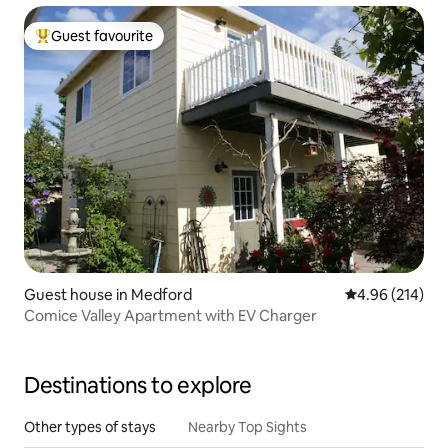
Guest favourite
Top guest favourite
Guest house in Medford
4.96 out of 5 a
4.96 (214)
Comice Valley Apartment with EV Charger
Destinations to explore
Other types of stays
Nearby Top Sights