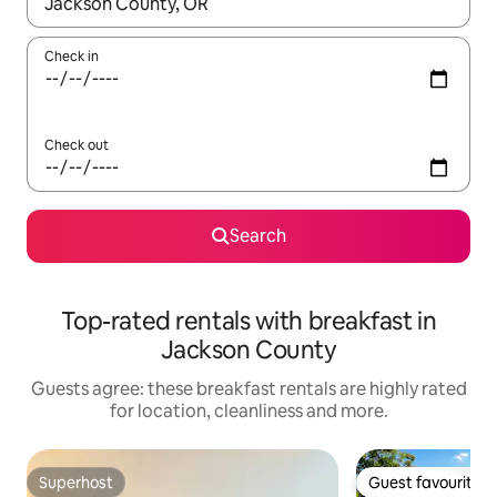
When results are available, navigate with the up and down arro
Check in
Check out
Search
Top-rated rentals with breakfast in
Jackson County
Guests agree: these breakfast rentals are highly rated
for location, cleanliness and more.
Superhost
Guest favourite
Superhost
Guest favourite