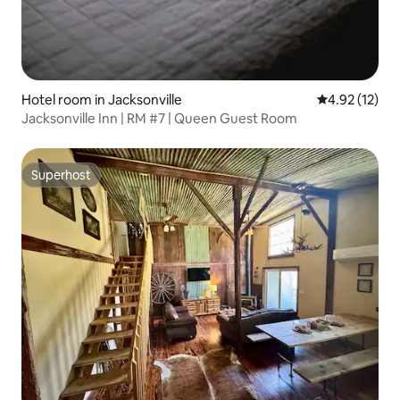
Hotel room in Jacksonville
4.92 out of 5
4.92 (12)
Jacksonville Inn | RM #7 | Queen Guest Room
Superhost
Superhost