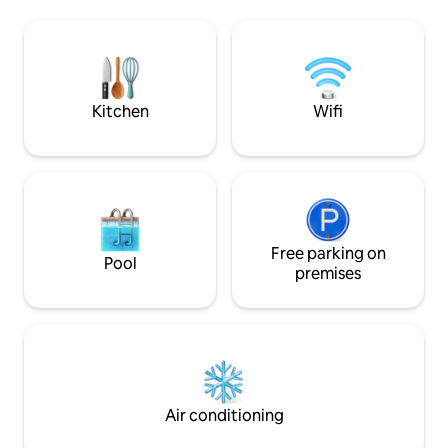
dishwasher, full-size fridge/freezer,
people.
microwave, portable oven, and 2 electric
burners. Nestled in a quiet
neighborhood, this 875 sqft space offers
comfort, convenience, and local flair.
Kitchen
Wifi
Free parking on
Pool
premises
Air conditioning