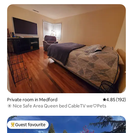
Private room in Medford
4.85 out of 5 a
4.85 (192)
☀️ Nice Safe Area Queen bed CableTV we♡Pets
Guest favourite
Top guest favourite