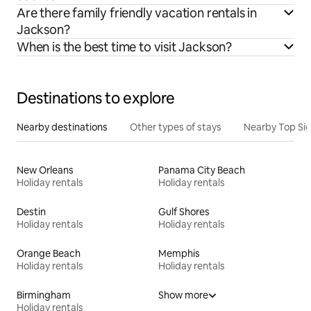
Are there family friendly vacation rentals in
Jackson?
When is the best time to visit Jackson?
Destinations to explore
Nearby destinations
Other types of stays
Nearby Top Si
New Orleans
Panama City Beach
Holiday rentals
Holiday rentals
Destin
Gulf Shores
Holiday rentals
Holiday rentals
Orange Beach
Memphis
Holiday rentals
Holiday rentals
Birmingham
Show more
Holiday rentals