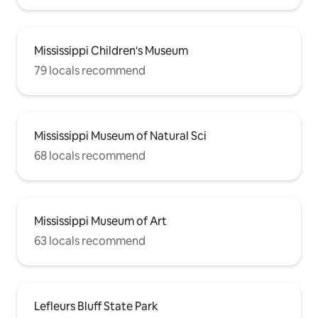
Mississippi Children's Museum
79 locals recommend
Mississippi Museum of Natural Sci
68 locals recommend
Mississippi Museum of Art
63 locals recommend
Lefleurs Bluff State Park