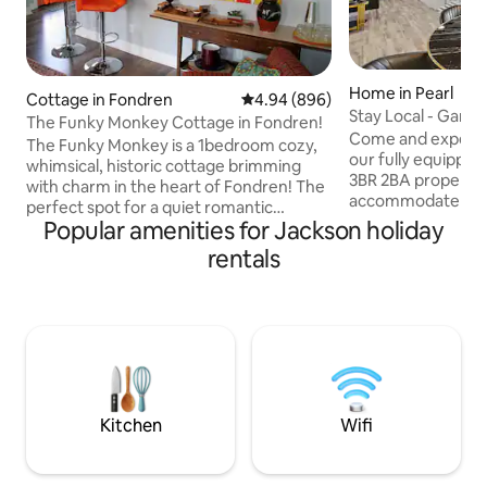
Home in Pearl
Cottage in Fondren
4.94 out of 5 average rating, 89
4.94 (896)
Stay Local - Gam
The Funky Monkey Cottage in Fondren!
Ampitheater / Bas
Come and experien
The Funky Monkey is a 1bedroom cozy,
our fully equipped
whimsical, historic cottage brimming
3BR 2BA property
with charm in the heart of Fondren! The
accommodate up to
perfect spot for a quiet romantic
king, queen, full &
Popular amenities for Jackson holiday
weekend, a last-minute getaway, or a
out, memory foam
family trip to the famous Hal's St.
rentals
Immerse yourself 
Paddy’s day parade. Within walking
entertainment in 
distance to local restaurants, coffee
4500 game arcade, 
shops, boutiques, movie theatre and
shuffleboard and m
music venues and a short drive to all
equipped kitchen a
major medical facilities, universities and
allow for convenie
museums. The Funky Monkey Cottage is
Book now and mak
the most unique spot for your Jackson
with friends and fa
adventure!
Kitchen
Wifi