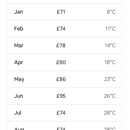
Jan
£71
8°C
Feb
£74
11°C
Mar
£78
14°C
Apr
£80
18°C
May
£86
23°C
Jun
£95
26°C
Jul
£74
28°C
Aug
£74
28°C