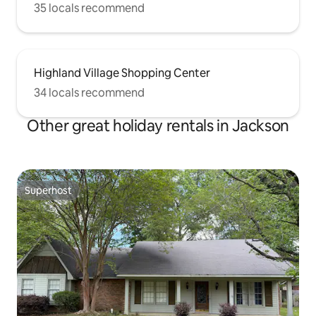
35 locals recommend
Highland Village Shopping Center
34 locals recommend
Other great holiday rentals in Jackson
Superhost
Superhost