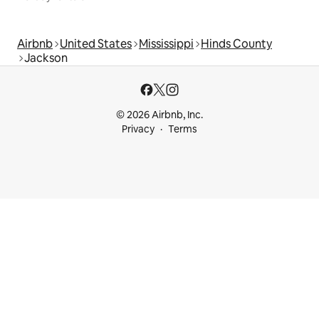
Airbnb
United States
Mississippi
Hinds County
Jackson
© 2026 Airbnb, Inc.
Privacy
Terms