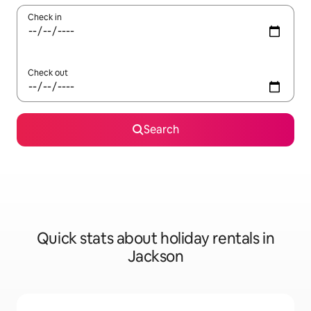
Check in
Check out
Search
Quick stats about holiday rentals in
Jackson