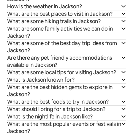
How is the weather in Jackson?
What are the best places to visit in Jackson?
What are some hiking trails in Jackson?
What are some family activities we can do in
Jackson?
What are some of the best day trip ideas from
Jackson?
Are there any pet friendly accommodations
available in Jackson?
What are some local tips for visiting Jackson?
What is Jackson known for?
What are the best hidden gems to explore in
Jackson?
What are the best foods to try in Jackson?
What should I bring for a trip to Jackson?
What is the nightlife in Jackson like?
What are the most popular events or festivals in
Jackson?