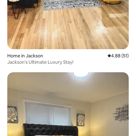
Home in Jackson
4.88 out of 5
4.88 (51)
Jackson's Ultimate Luxury Stay!