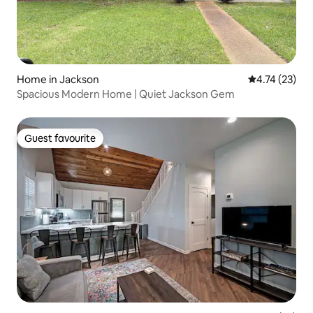
Home in Jackson
4.74 out of 5
4.74 (23)
Spacious Modern Home | Quiet Jackson Gem
Guest favourite
Guest favourite