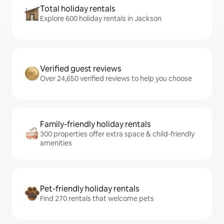
Total holiday rentals
Explore 600 holiday rentals in Jackson
Verified guest reviews
Over 24,650 verified reviews to help you choose
Family-friendly holiday rentals
300 properties offer extra space & child-friendly
amenities
Pet-friendly holiday rentals
Find 270 rentals that welcome pets