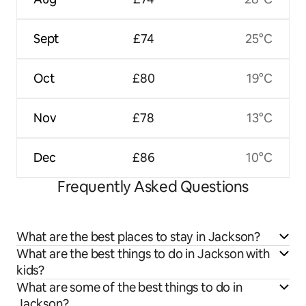
Sept
£74
25°C
Oct
£80
19°C
Nov
£78
13°C
Dec
£86
10°C
Frequently Asked Questions
What are the best places to stay in Jackson?
What are the best things to do in Jackson with
kids?
What are some of the best things to do in
Jackson?