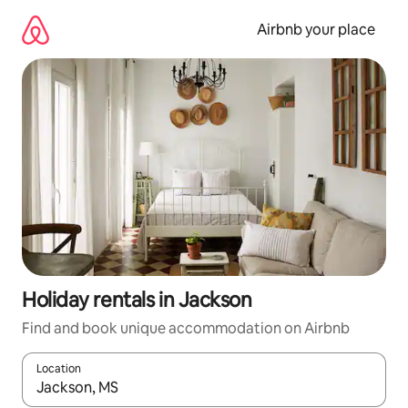
Skip
to
Airbnb your place
content
Holiday rentals in Jackson
Find and book unique accommodation on Airbnb
Location
When results are available, navigate with the up and down arro