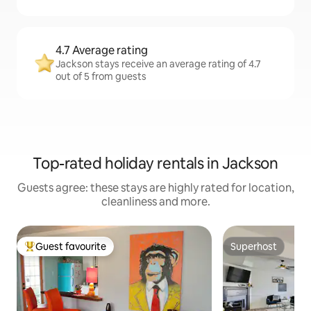
4.7 Average rating
Jackson stays receive an average rating of 4.7
out of 5 from guests
Top-rated holiday rentals in Jackson
Guests agree: these stays are highly rated for location,
cleanliness and more.
Guest favourite
Superhost
Top guest favourite
Superhost