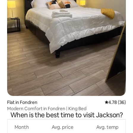
Flat in Fondren
4.78 out of 5 
4.78 (36)
Modern Comfort in Fondren | King Bed
When is the best time to visit Jackson?
Month
Avg. price
Avg. temp