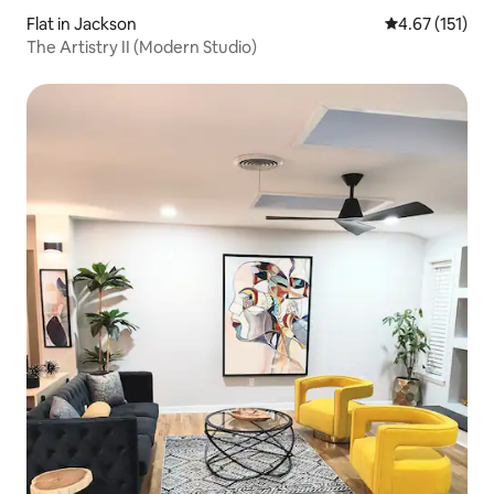
Flat in Jackson
4.67 out of 5 
4.67 (151)
The Artistry II (Modern Studio)