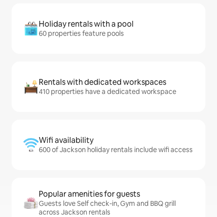
Holiday rentals with a pool
60 properties feature pools
Rentals with dedicated workspaces
410 properties have a dedicated workspace
Wifi availability
600 of Jackson holiday rentals include wifi access
Popular amenities for guests
Guests love Self check-in, Gym and BBQ grill
across Jackson rentals