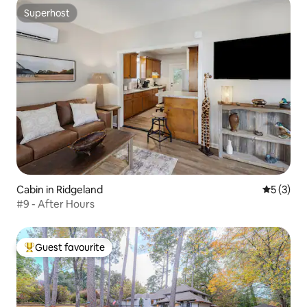
Superhost
Superhost
Cabin in Ridgeland
5 out of 
5 (3)
#9 - After Hours
Guest favourite
Top guest favourite