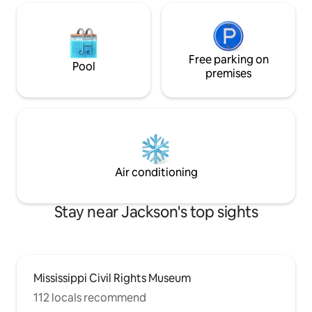
Free parking on
Pool
premises
Air conditioning
Stay near Jackson's top sights
Mississippi Civil Rights Museum
112 locals recommend