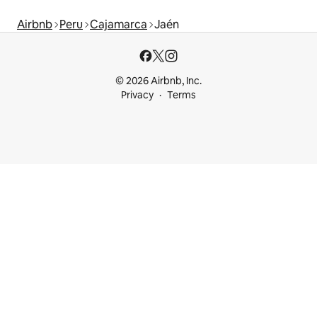
Airbnb
Peru
Cajamarca
Jaén
© 2026 Airbnb, Inc.
Privacy
Terms