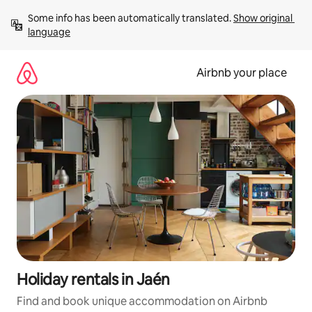
Skip
Some info has been automatically translated. 
Show original 
to
language
content
Airbnb your place
Holiday rentals in Jaén
Find and book unique accommodation on Airbnb