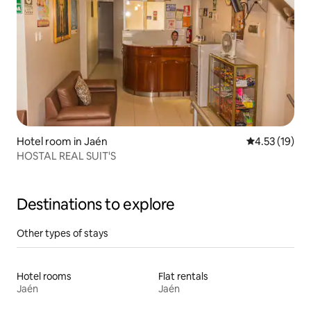
Hotel room in Jaén
4.53 out of 5
4.53 (19)
HOSTAL REAL SUIT'S
Destinations to explore
Other types of stays
Hotel rooms
Flat rentals
Jaén
Jaén