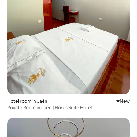
Hotel room in Jaén
New place
New
Private Room in Jaén | Horus Suite Hotel