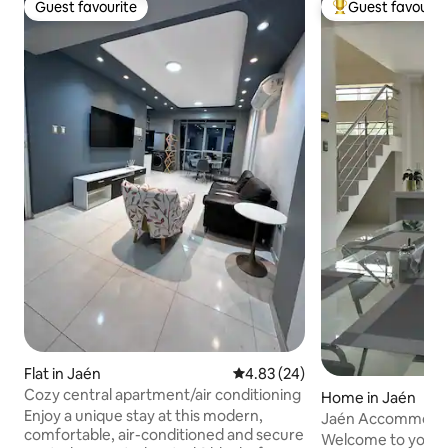
Guest favourite
Guest favourit
Guest favourite
Top guest favouri
Flat in Jaén
4.83 out of 5 average rating, 2
4.83 (24)
Cozy central apartment/air conditioning
Home in Jaén
Enjoy a unique stay at this modern,
Jaén Accommodati
comfortable, air-conditioned and secure
view and garage
Welcome to your 