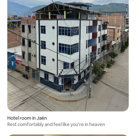
Hotel room in Jaén
Rest comfortably and feel like you're in heaven