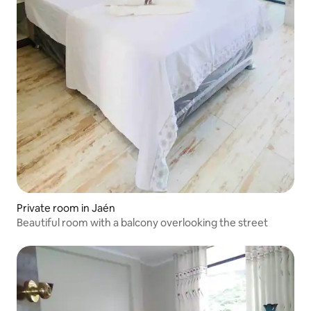
Private room in Jaén
Beautiful room with a balcony overlooking the street