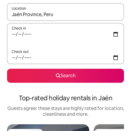
Location
When results are available, navigate with the up and down arro
Check in
Check out
Search
Top-rated holiday rentals in Jaén
Guests agree: these stays are highly rated for location,
cleanliness and more.