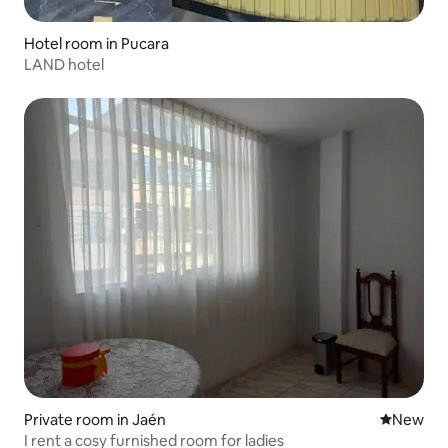
Hotel room in Pucara
LAND hotel
Private room in Jaén
New place
New
I rent a cosy furnished room for ladies