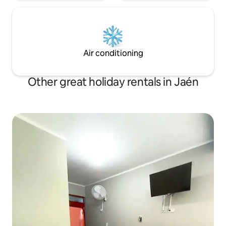
Air conditioning
Other great holiday rentals in Jaén