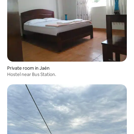
Private room in Jaén
Hostel near Bus Station.