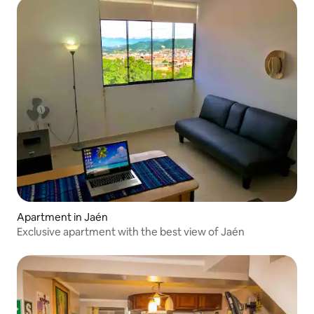
Apartment in Jaén
Exclusive apartment with the best view of Jaén