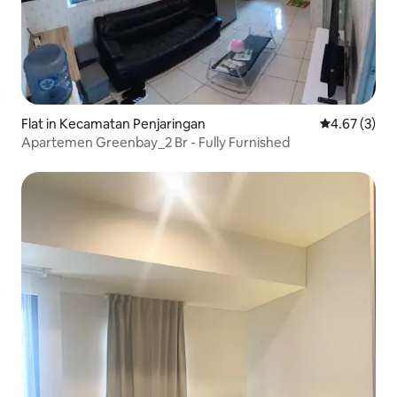
Flat in Kecamatan Penjaringan
4.67 out of 
4.67 (3)
Apartemen Greenbay_2 Br - Fully Furnished