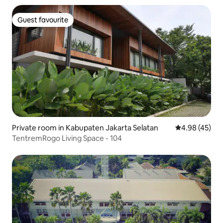
Guest favourite
Guest favourite
Private room in Kabupaten Jakarta Selatan
4.98 out of 5 
4.98 (45)
TentremRogo Living Space - 104