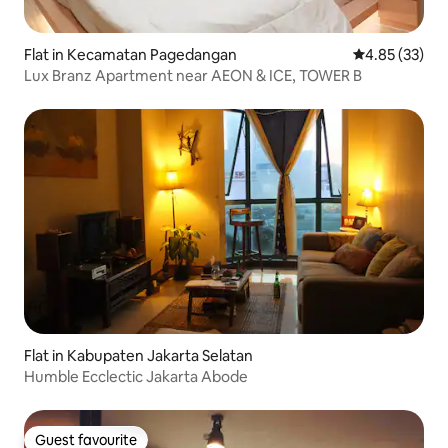
Flat in Kecamatan Pagedangan
4.85 out of 5 
4.85 (33)
Lux Branz Apartment near AEON & ICE, TOWER B
Flat in Kabupaten Jakarta Selatan
Humble Ecclectic Jakarta Abode
Guest favourite