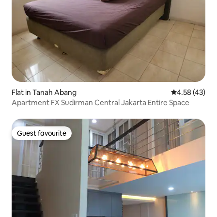
Flat in Tanah Abang
4.58 out of 5 
4.58 (43)
Apartment FX Sudirman Central Jakarta Entire Space
Guest favourite
Guest favourite