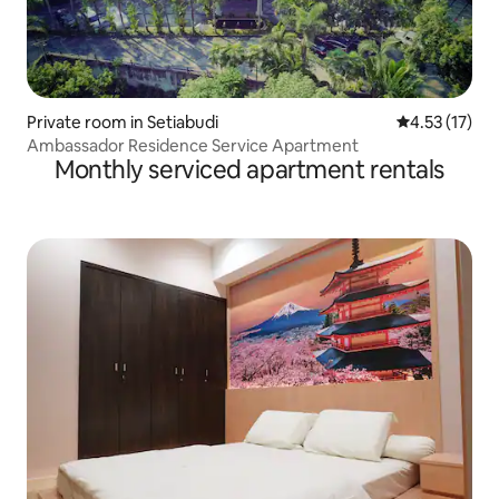
Private room in Setiabudi
4.53 out of 5
4.53 (17)
Ambassador Residence Service Apartment
Monthly serviced apartment rentals