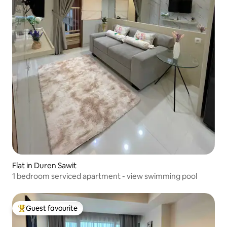
Flat in Duren Sawit
1 bedroom serviced apartment - view swimming pool
Guest favourite
Top guest favourite