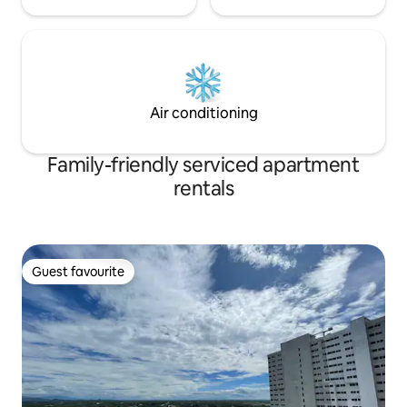
Air conditioning
Family-friendly serviced apartment
rentals
Guest favourite
Guest favourite