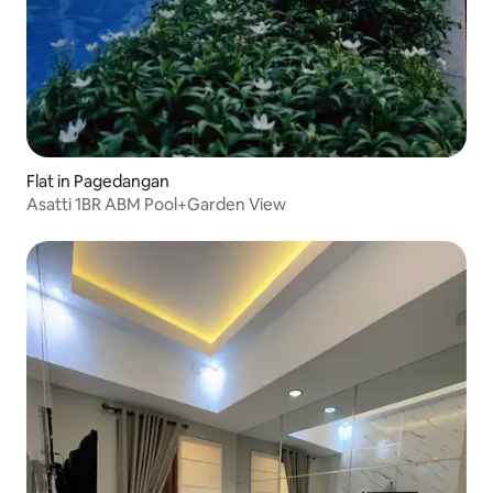
Flat in Pagedangan
Asatti 1BR ABM Pool+Garden View