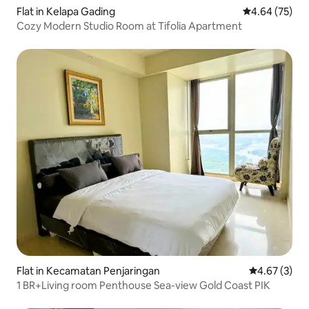
Flat in Kelapa Gading
4.64 out of 5 
4.64 (75)
Cozy Modern Studio Room at Tifolia Apartment
Flat in Kecamatan Penjaringan
4.67 out of 
4.67 (3)
1 BR+Living room Penthouse Sea-view Gold Coast PIK