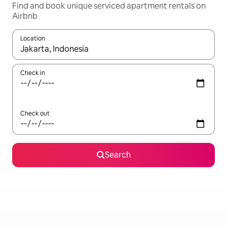
Find and book unique serviced apartment rentals on
Airbnb
Location
When results are available, navigate with the up and down arro
Check in
Check out
Search