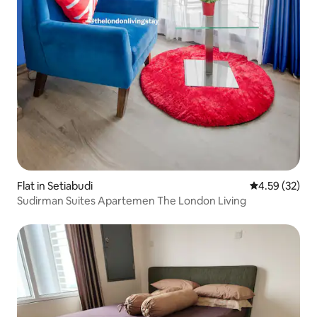
Flat in Setiabudi
4.59 out of 5 
4.59 (32)
Sudirman Suites Apartemen The London Living