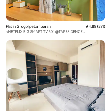
Flat in Grogol petamburan
4.88 out of 5 a
4.88 (231)
<NETFLIX BIG SMART TV 50" @TARESIDENCE
byLUXSTUDIO