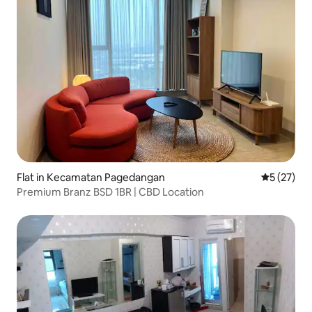
Flat in Kecamatan Pagedangan
5 out of 5
5 (27)
Premium Branz BSD 1BR | CBD Location