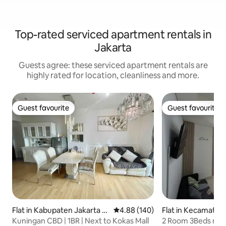
Top-rated serviced apartment rentals in
Jakarta
Guests agree: these serviced apartment rentals are
highly rated for location, cleanliness and more.
Guest favourite
Guest favourite
Guest favourite
Guest favourite
Flat in Kabupaten Jakarta S
4.88 out of 5 average rating, 14
4.88 (140)
Flat in Kecamatan
elatan
an
Kuningan CBD | 1BR | Next to Kokas Mall
2 Room 3Beds nea