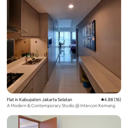
Flat in Kabupaten Jakarta Selatan
4.88 out of 5 
4.88 (16)
A Modern & Contemporary Studio @ Intercon Kemang