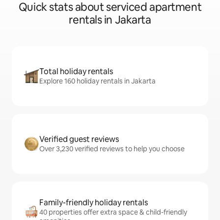
Quick stats about serviced apartment
rentals in Jakarta
Total holiday rentals
Explore 160 holiday rentals in Jakarta
Verified guest reviews
Over 3,230 verified reviews to help you choose
Family-friendly holiday rentals
40 properties offer extra space & child-friendly