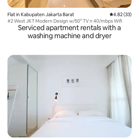
Flat in Kabupaten Jakarta Barat
4.82 out of 5 
4.82 (33)
#2 West JKT Modern Design w/50” TV n 40/mbps Wifi
Serviced apartment rentals with a
washing machine and dryer