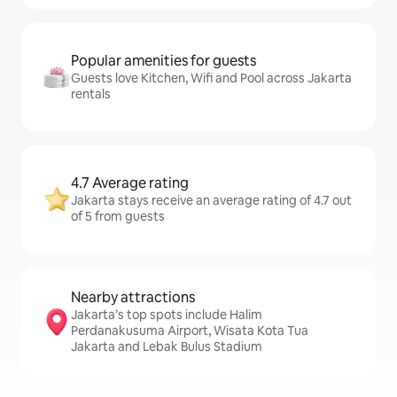
Popular amenities for guests
Guests love Kitchen, Wifi and Pool across Jakarta
rentals
4.7 Average rating
Jakarta stays receive an average rating of 4.7 out
of 5 from guests
Nearby attractions
Jakarta’s top spots include Halim
Perdanakusuma Airport, Wisata Kota Tua
Jakarta and Lebak Bulus Stadium