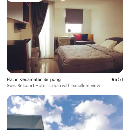
Guest favourite
Flat in Kecamatan Serpong
5 out of 
5 (7)
Swis-Belcourt Hotel. studio with excellent view