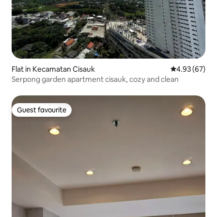
Flat in Kecamatan Cisauk
4.93 out of 5 
4.93 (67)
Serpong garden apartment cisauk, cozy and clean
Guest favourite
Guest favourite