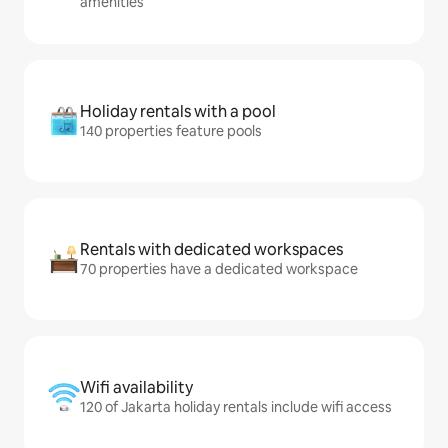
amenities
Holiday rentals with a pool
140 properties feature pools
Rentals with dedicated workspaces
70 properties have a dedicated workspace
Wifi availability
120 of Jakarta holiday rentals include wifi access