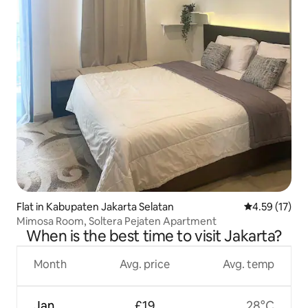
Flat in Kabupaten Jakarta Selatan
4.59 out of 5
4.59 (17)
Mimosa Room, Soltera Pejaten Apartment
When is the best time to visit Jakarta?
Month
Avg. price
Avg. temp
Jan
£19
28°C