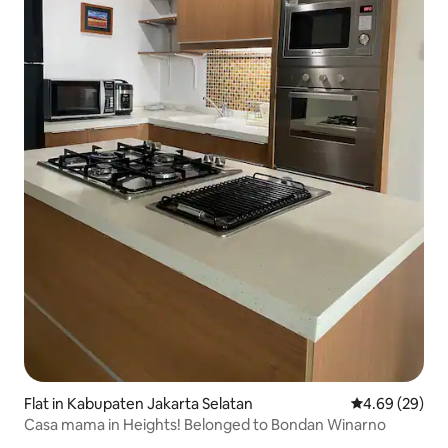
Flat in Kabupaten Jakarta Selatan
4.69 out of 5 
4.69 (29)
Casa mama in Heights! Belonged to Bondan Winarno