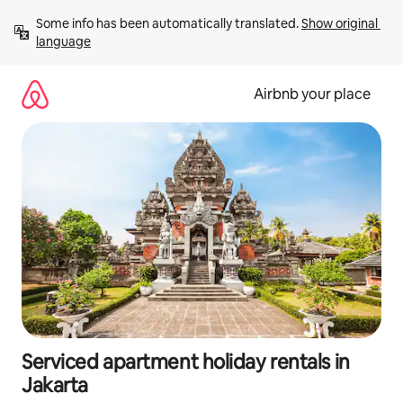
Skip
Some info has been automatically translated. 
Show original 
to
language
content
Airbnb your place
Serviced apartment holiday rentals in
Jakarta