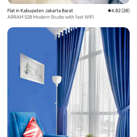
Flat in Kabupaten Jakarta Barat
4.82 out of 5 
4.82 (28)
ARRAM 528 Modern Studio with fast WIFI