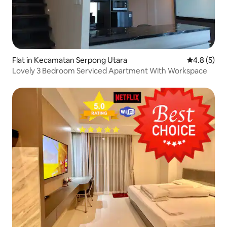
Flat in Kecamatan Serpong Utara
4.8 out of 
4.8 (5)
Lovely 3 Bedroom Serviced Apartment With Workspace