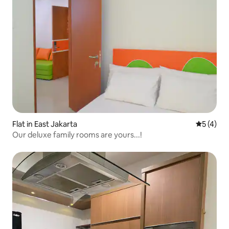
Flat in East Jakarta
5 out of 
5 (4)
Our deluxe family rooms are yours...!