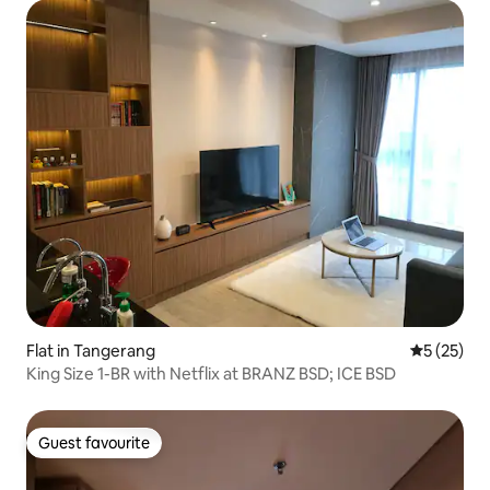
Flat in Tangerang
5 out of 5
5 (25)
King Size 1-BR with Netflix at BRANZ BSD; ICE BSD
Guest favourite
Guest favourite