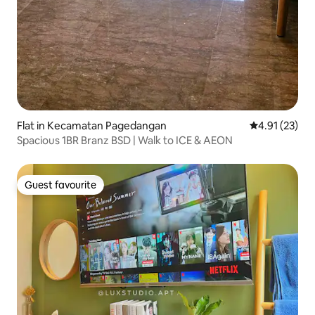
Flat in Kecamatan Pagedangan
4.91 out of 5
4.91 (23)
Spacious 1BR Branz BSD | Walk to ICE & AEON
Guest favourite
Guest favourite