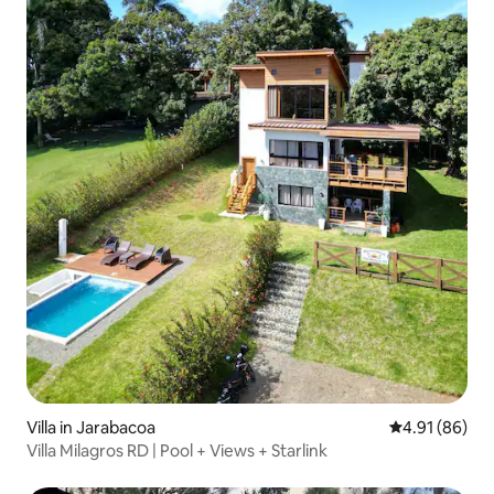
Villa in Jarabacoa
4.91 out of 5 
4.91 (86)
Villa Milagros RD | Pool + Views + Starlink