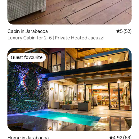
Cabin in Jarabacoa
5 out of 5
5 (52)
Luxury Cabin for 2–6 | Private Heated Jacuzzi
Guest favourite
Guest favourite
Home in Jarabacoa
4.92 out of 5 
4.92 (63)