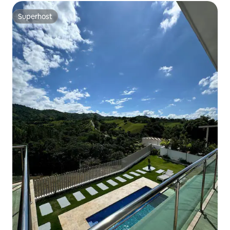
Superhost
Superhost