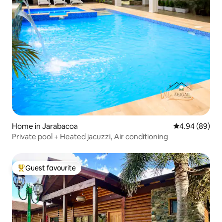
Home in Jarabacoa
4.94 out of 5 
4.94 (89)
Private pool + Heated jacuzzi, Air conditioning
Guest favourite
Top guest favourite