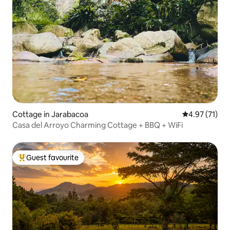
Cottage in Jarabacoa
4.97 out of 5
4.97 (71)
Casa del Arroyo Charming Cottage + BBQ + WiFi
Guest favourite
Top guest favourite