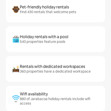
Pet-friendly holiday rentals
Find 430 rentals that welcome pets
Holiday rentals with a pool
540 properties feature pools
Rentals with dedicated workspaces
360 properties have a dedicated workspace
Wifi availability
880 of Jarabacoa holiday rentals include wifi
access