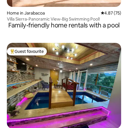
Home in Jarabacoa
4.87 out of 5 
4.87 (75)
Villa Sierra-Panoramic View-Big Swimming Pool!
Family-friendly home rentals with a pool
Guest favourite
Top guest favourite