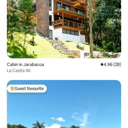
Cabin in Jarabacoa
4.96 out of 5 
4.96 (28)
La Casita 46
Guest favourite
Top guest favourite