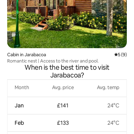
Cabin in Jarabacoa
5 out of 
5 (9)
Romantic nest | Access to the river and pool.
When is the best time to visit
Jarabacoa?
Month
Avg. price
Avg. temp
Jan
£141
24°C
Feb
£133
24°C