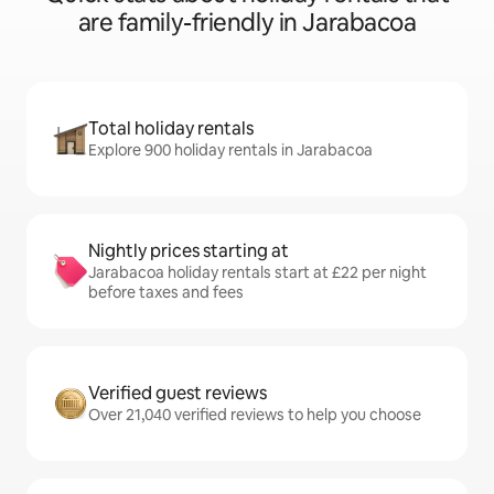
are family-friendly in Jarabacoa
Total holiday rentals
Explore 900 holiday rentals in Jarabacoa
Nightly prices starting at
Jarabacoa holiday rentals start at £22 per night
before taxes and fees
Verified guest reviews
Over 21,040 verified reviews to help you choose