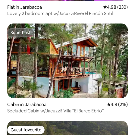
Flat in Jarabacoa
4.98 out of 5 a
4.98 (230)
Lovely 2 bedroom apt w/JacuzziRiverEl Rincón Sutil
Superhost
Superhost
Cabin in Jarabacoa
4.8 out of 5 
4.8 (215)
Secluded Cabin w/Jacuzzi! Villa “El Barco Ebrio”
Guest favourite
Guest favourite