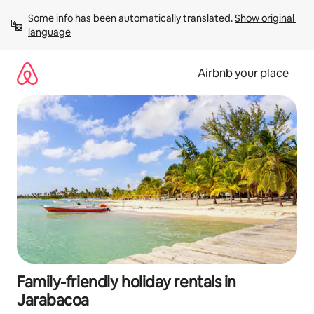
Skip
Some info has been automatically translated. 
Show original 
to
language
content
Airbnb your place
Family-friendly holiday rentals in
Jarabacoa