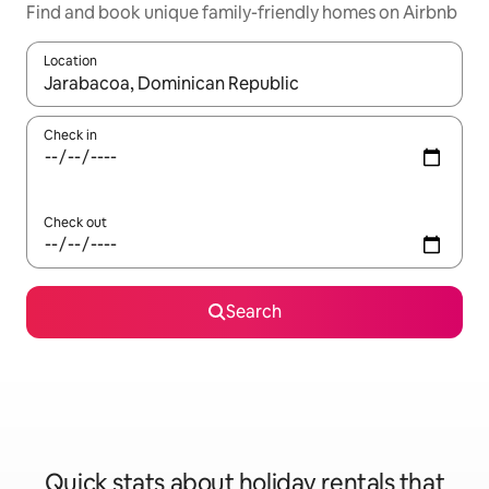
Find and book unique family-friendly homes on Airbnb
Location
When results are available, navigate with the up and down arro
Check in
Check out
Search
Quick stats about holiday rentals that