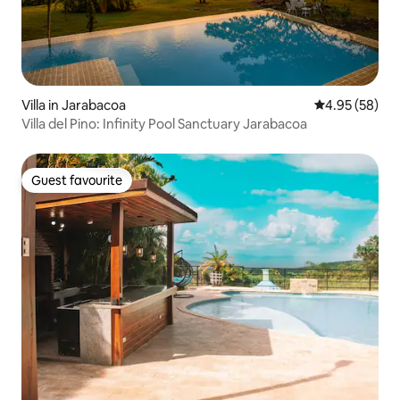
Villa in Jarabacoa
4.95 out of 5 
4.95 (58)
Villa del Pino: Infinity Pool Sanctuary Jarabacoa
Guest favourite
Guest favourite