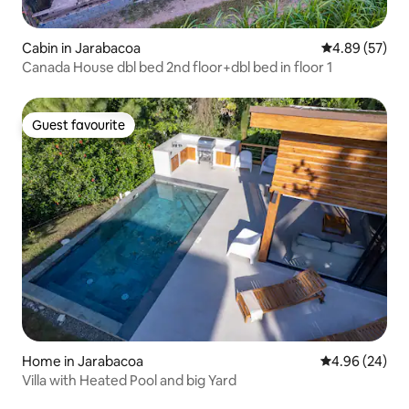
Cabin in Jarabacoa
4.89 out of 5 
4.89 (57)
Canada House dbl bed 2nd floor+dbl bed in floor 1
Guest favourite
Guest favourite
Home in Jarabacoa
4.96 out of 5 
4.96 (24)
Villa with Heated Pool and big Yard