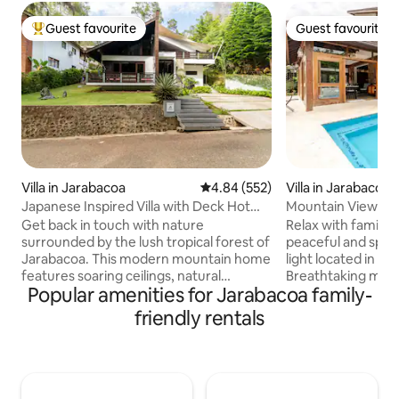
Guest favourite
Guest favourite
Top guest favourite
Guest favourite
Villa in Jarabacoa
4.84 out of 5 average rating, 55
4.84 (552)
Villa in Jarabacoa
Japanese Inspired Villa with Deck Hot
Mountain View Vil
Tub in Jarabacoa
Get back in touch with nature
Relax with family o
surrounded by the lush tropical forest of
peaceful and specio
Jarabacoa. This modern mountain home
light located in a
features soaring ceilings, natural
Breathtaking moun
Popular amenities for Jarabacoa family-
materials throughout, contrasting
access to Ximenoa
textures, and access to a shared
pool, jacuzzi, kids
friendly rentals
outdoor pool. The property is located a
minutes from the 
few minutes from the town of
space is adequatel
Jarabacoa and tourist attractions such
indoor privacy an
as rafting, cycling trails, cliff diving,
weather by the lo
paragliding, ziplining, and other
area, or cookout by