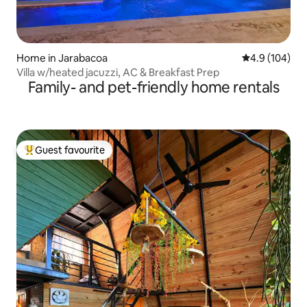
Home in Jarabacoa
4.9 out of 5 a
4.9 (104)
Villa w/heated jacuzzi, AC & Breakfast Prep
Family- and pet-friendly home rentals
Guest favourite
Top guest favourite