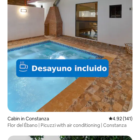
Cabin in Constanza
4.92 out of 5 
4.92 (141)
Flor del Ébano | Picuzzi with air conditioning | Constanza