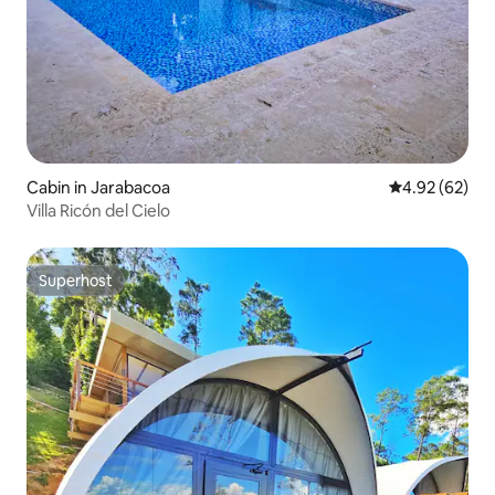
Cabin in Jarabacoa
4.92 out of 5 
4.92 (62)
Villa Ricón del Cielo
Superhost
Superhost