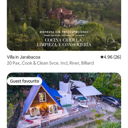
Villa in Jarabacoa
4.96 out of 5 
4.96 (26)
20 Pax, Cook & Clean Svce. Incl, River, Billiard
Guest favourite
Guest favourite