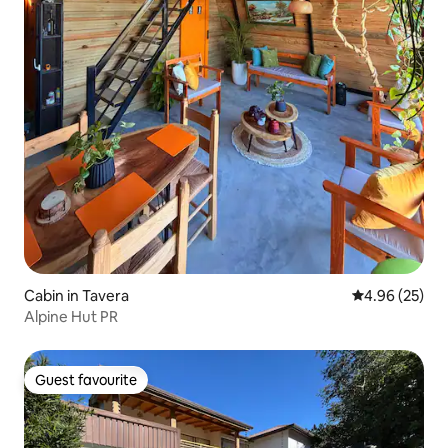
Cabin in Tavera
4.96 out of 5 
4.96 (25)
Alpine Hut PR
Guest favourite
Guest favourite