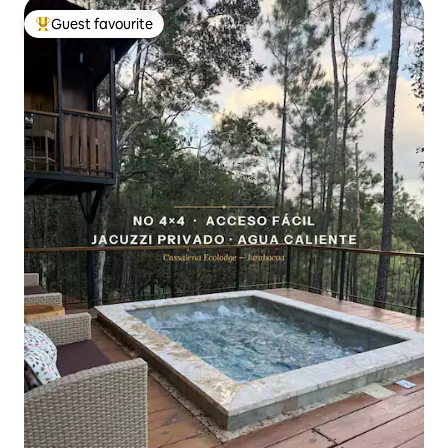
Guest favourite
Top guest favourite