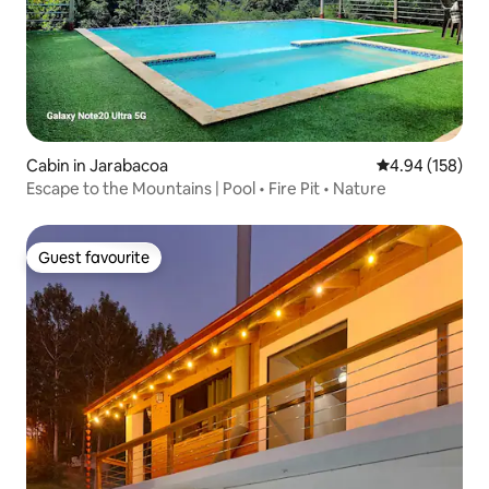
Cabin in Jarabacoa
4.94 out of 5 a
4.94 (158)
Escape to the Mountains | Pool • Fire Pit • Nature
Guest favourite
Guest favourite