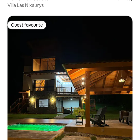
Villa Las Nixaurys
Guest favourite
Guest favourite