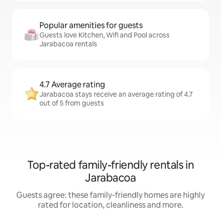
Popular amenities for guests
Guests love Kitchen, Wifi and Pool across
Jarabacoa rentals
4.7 Average rating
Jarabacoa stays receive an average rating of 4.7
out of 5 from guests
Top-rated family-friendly rentals in
Jarabacoa
Guests agree: these family-friendly homes are highly
rated for location, cleanliness and more.