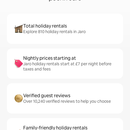
Total holiday rentals
Explore 810 holiday rentals in Jaro
Nightly prices starting at
Jaro holiday rentals start at £7 per night before
taxes and fees
Verified guest reviews
Over 10,240 verified reviews to help you choose
Family-friendly holiday rentals