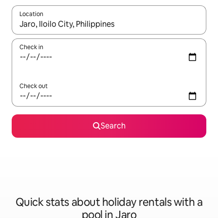
Location
When results are available, navigate with the up and down arro
Check in
Check out
Search
Quick stats about holiday rentals with a
pool in Jaro