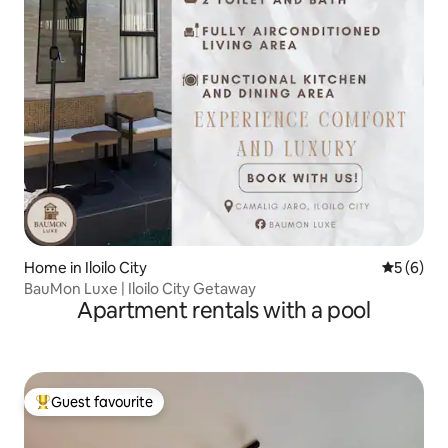
Home in Iloilo City
5 out of 
5 (6)
BauMon Luxe | Iloilo City Getaway
Apartment rentals with a pool
Guest favourite
Top guest favourite