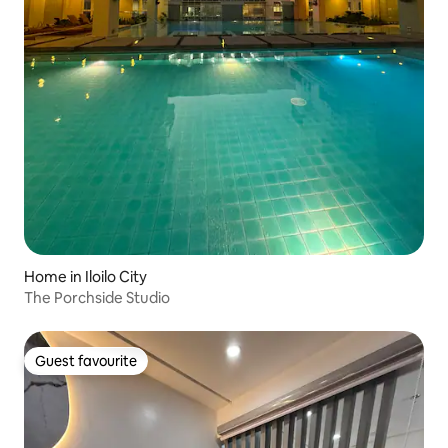
Home in Iloilo City
The Porchside Studio
Guest favourite
Guest favourite