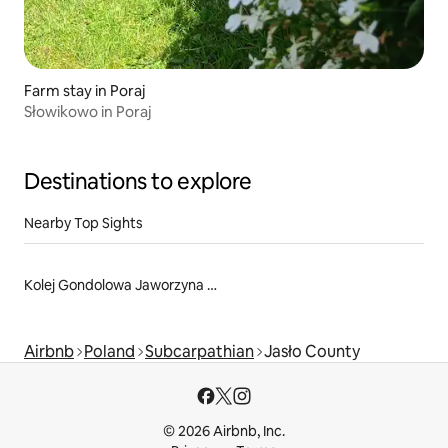
Farm stay in Poraj
Słowikowo in Poraj
Destinations to explore
Nearby Top Sights
Kolej Gondolowa Jaworzyna Krynicka S.A.
Airbnb
Poland
Subcarpathian
Jasło County
© 2026 Airbnb, Inc.