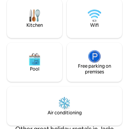
entire cottage whi
one in the house), a shop 6 km away,
immediate vicinity. Beautiful landscape
bicycles available, a fenced area, a place
peace and amazing 
for a bonfire, and peace and quiet all
we will win your s
around... We look forward to welcoming
Kitchen
Wifi
you.
Free parking on
Pool
premises
Air conditioning