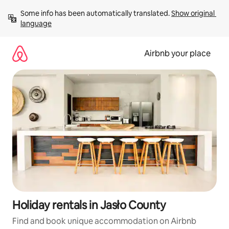
Skip
Some info has been automatically translated. 
Show original 
to
language
content
Airbnb your place
Holiday rentals in Jasło County
Find and book unique accommodation on Airbnb