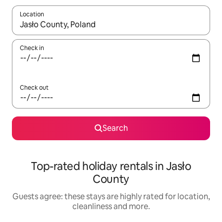
Location
When results are available, navigate with the up and down arro
Check in
Check out
Search
Top-rated holiday rentals in Jasło
County
Guests agree: these stays are highly rated for location,
cleanliness and more.