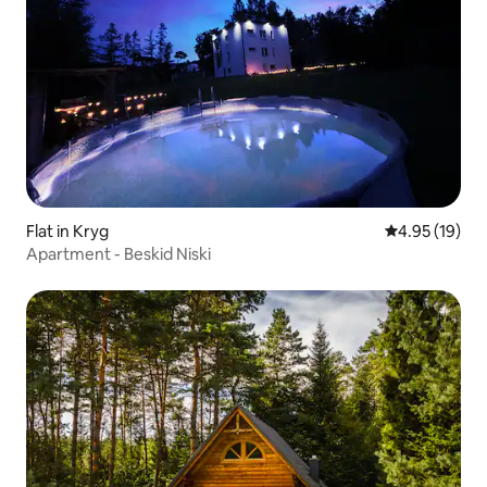
Flat in Kryg
4.95 out of 5
4.95 (19)
Apartment - Beskid Niski