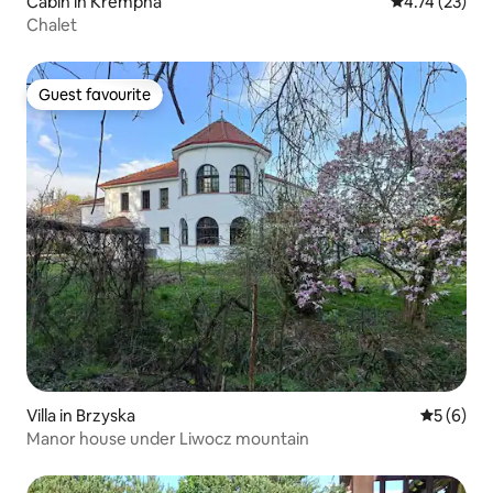
Cabin in Krempna
4.74 out of 5
4.74 (23)
Chalet
Guest favourite
Guest favourite
Villa in Brzyska
5 out of 
5 (6)
Manor house under Liwocz mountain