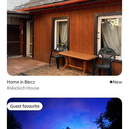
Home in Biecz
New place
New
Rokickich House
Guest favourite
Guest favourite