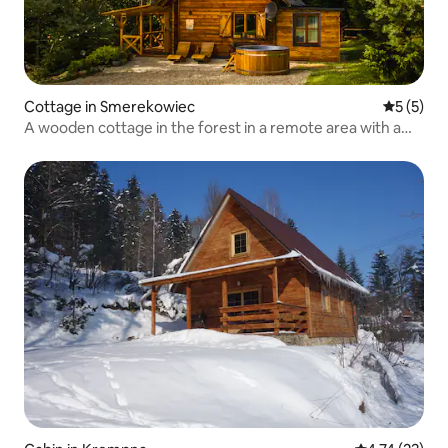
Cottage in Smerekowiec
5 out of 
5 (5)
A wooden cottage in the forest in a remote area with a
sauna and hot tub