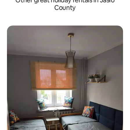
Other great holiday rentals in Jasło
County