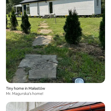
Tiny home in Małastów
Mr. Magurska's home!