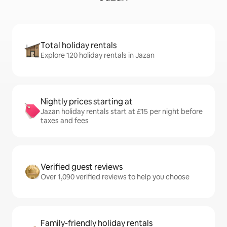
Total holiday rentals
Explore 120 holiday rentals in Jazan
Nightly prices starting at
Jazan holiday rentals start at £15 per night before
taxes and fees
Verified guest reviews
Over 1,090 verified reviews to help you choose
Family-friendly holiday rentals