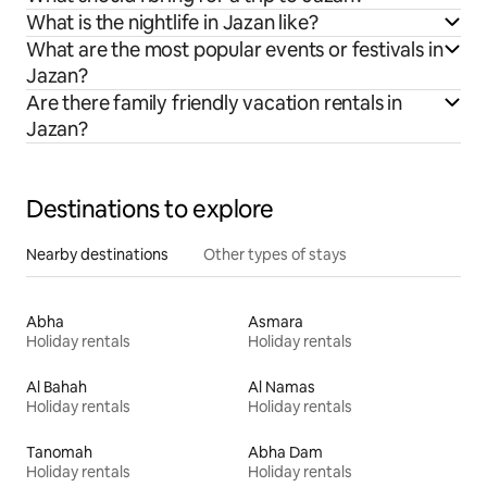
What is the nightlife in Jazan like?
What are the most popular events or festivals in
Jazan?
Are there family friendly vacation rentals in
Jazan?
Destinations to explore
Nearby destinations
Other types of stays
Abha
Asmara
Holiday rentals
Holiday rentals
Al Bahah
Al Namas
Holiday rentals
Holiday rentals
Tanomah
Abha Dam
Holiday rentals
Holiday rentals