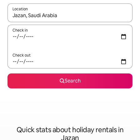
Location
When results are available, navigate with the up and down arro
Check in
Check out
Search
Quick stats about holiday rentals in
Jazan