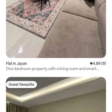
Flat in Jazan
4.89 out of 5
4.89 (9)
One-bedroom property with a living room and smart
access, close to the airport
Guest favourite
Guest favourite