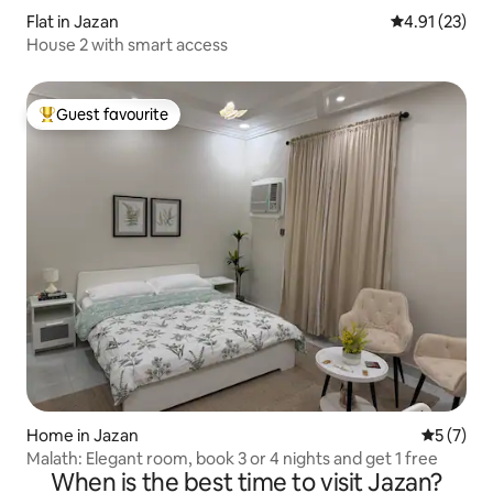
Flat in Jazan
4.91 out of 5
4.91 (23)
House 2 with smart access
Guest favourite
Top guest favourite
Home in Jazan
5 out of 
5 (7)
Malath: Elegant room, book 3 or 4 nights and get 1 free
When is the best time to visit Jazan?