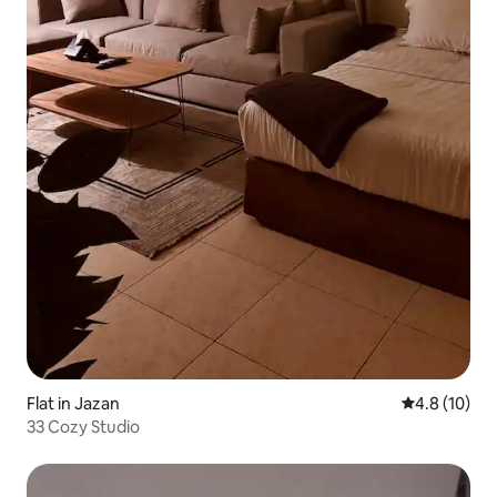
Flat in Jazan
4.8 out of 5
4.8 (10)
33 Cozy Studio