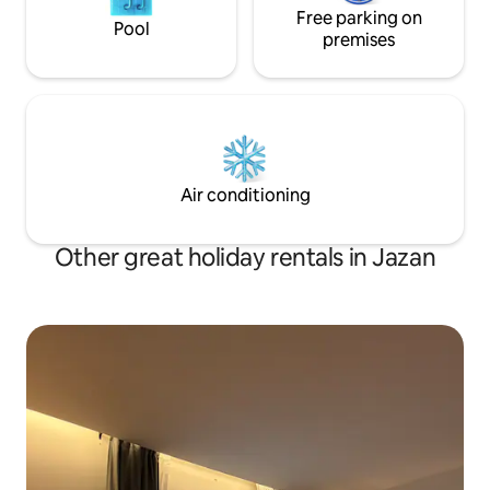
Free parking on
Pool
premises
Air conditioning
Other great holiday rentals in Jazan