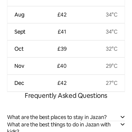
Aug
£42
34°C
Sept
£41
34°C
Oct
£39
32°C
Nov
£40
29°C
Dec
£42
27°C
Frequently Asked Questions
What are the best places to stay in Jazan?
What are the best things to do in Jazan with
kids?