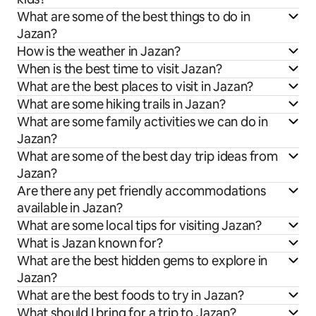
What are some of the best things to do in
Jazan?
How is the weather in Jazan?
When is the best time to visit Jazan?
What are the best places to visit in Jazan?
What are some hiking trails in Jazan?
What are some family activities we can do in
Jazan?
What are some of the best day trip ideas from
Jazan?
Are there any pet friendly accommodations
available in Jazan?
What are some local tips for visiting Jazan?
What is Jazan known for?
What are the best hidden gems to explore in
Jazan?
What are the best foods to try in Jazan?
What should I bring for a trip to Jazan?