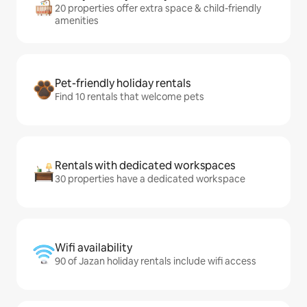
20 properties offer extra space & child-friendly
amenities
Pet-friendly holiday rentals
Find 10 rentals that welcome pets
Rentals with dedicated workspaces
30 properties have a dedicated workspace
Wifi availability
90 of Jazan holiday rentals include wifi access