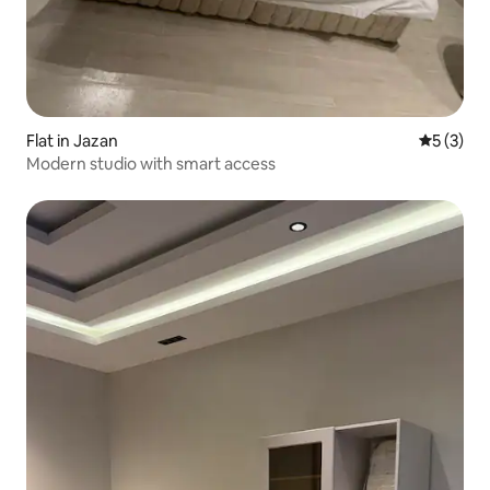
Flat in Jazan
5 out of 
5 (3)
Modern studio with smart access