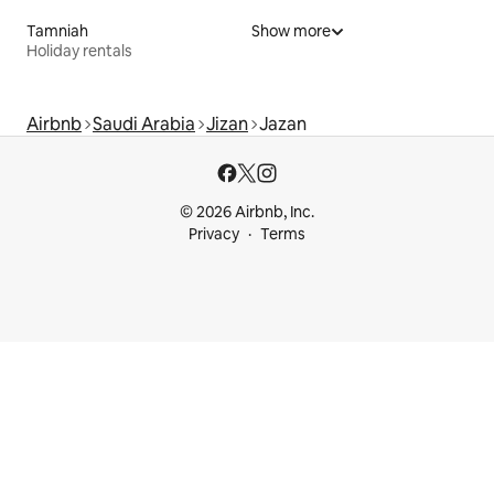
Tamniah
Show more
Holiday rentals
Airbnb
Saudi Arabia
Jizan
Jazan
© 2026 Airbnb, Inc.
Privacy
Terms