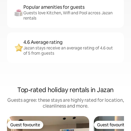
Popular amenities for guests
Guests love Kitchen, Wifi and Pool across Jazan
rentals
4.6 Average rating
Jazan stays receive an average rating of 4.6 out
of 5 from guests
Top-rated holiday rentals in Jazan
Guests agree: these stays are highly rated for location,
cleanliness and more.
Guest favourite
Guest favourite
Guest favourite
Guest favourite