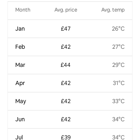
Month
Avg. price
Avg. temp
Jan
£47
26°C
Feb
£42
27°C
Mar
£44
29°C
Apr
£42
31°C
May
£42
33°C
Jun
£42
34°C
Jul
£39
34°C