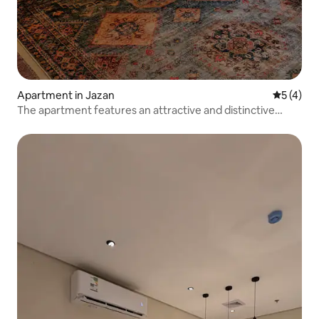
Apartment in Jazan
5 out of 
5 (4)
The apartment features an attractive and distinctive
design. Welcome.