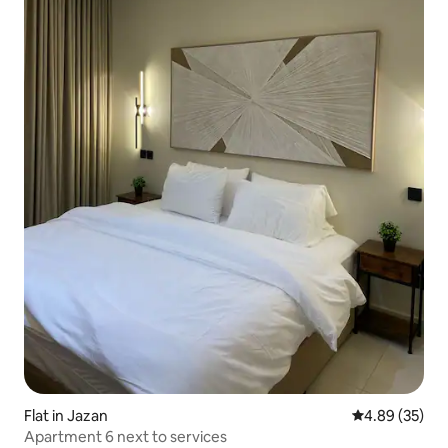
Flat in Jazan
4.89 out of 5 
4.89 (35)
Apartment 6 next to services