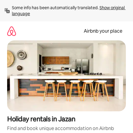
Skip
Some info has been automatically translated. 
Show original 
to
language
content
Airbnb your place
Holiday rentals in Jazan
Find and book unique accommodation on Airbnb