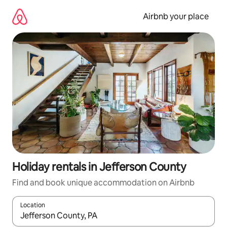
Skip
to
Airbnb your place
content
Holiday rentals in Jefferson County
Find and book unique accommodation on Airbnb
Location
When results are available, navigate with the up and down arro