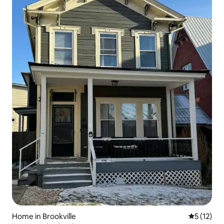
Home in Brookville
5 out of 5
5 (12)