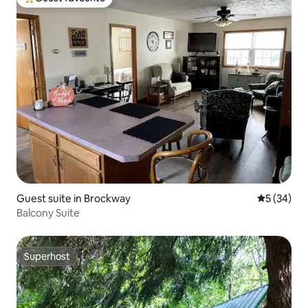
Top guest favourite
Guest suite in Brockway
5 out of 5
5 (34)
Balcony Suite
Superhost
Superhost