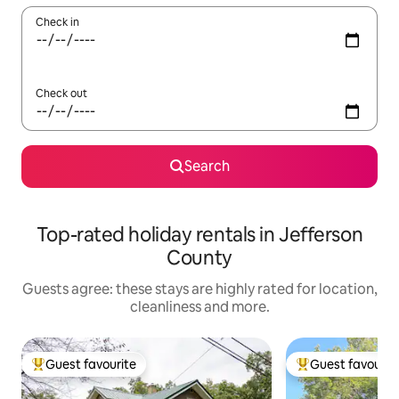
Check in
Check out
Search
Top-rated holiday rentals in Jefferson
County
Guests agree: these stays are highly rated for location,
cleanliness and more.
Guest favourite
Guest favourit
Top guest favourite
Top guest favouri