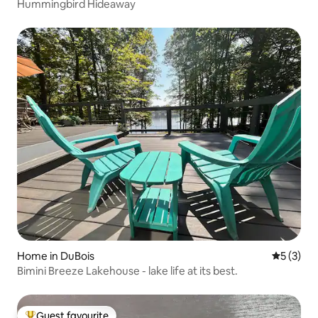
Hummingbird Hideaway
Home in DuBois
5 out of 
5 (3)
Bimini Breeze Lakehouse - lake life at its best.
Guest favourite