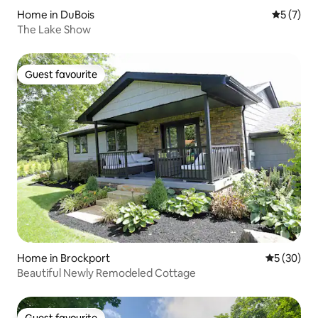
Home in DuBois
5 out of 
5 (7)
The Lake Show
Guest favourite
Guest favourite
Home in Brockport
5 out of 5
5 (30)
Beautiful Newly Remodeled Cottage
Guest favourite