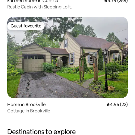
Earthen home in Corsica
4.79 out of 5 a
4.79 (258)
Rustic Cabin with Sleeping Loft.
Guest favourite
Guest favourite
Home in Brookville
4.95 out of 5 
4.95 (22)
Cottage in Brookville
Destinations to explore