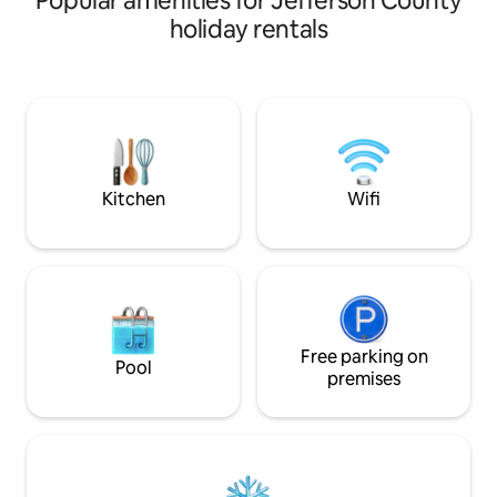
Popular amenities for Jefferson County
cabin sits on 10 a
holiday rentals
hemlocks and incl
adjacent fire pit a
bedrooms and two full
sleeps up to 8 peo
speed Wi-Fi, new a
screen TV, gas hea
deck, air conditio
Kitchen
Wifi
Free parking on
Pool
premises