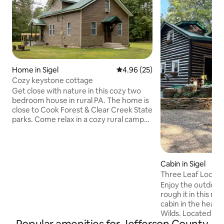
Home in Sigel
4.96 out of 5 average rating, 2
4.96 (25)
Cozy keystone cottage
Get close with nature in this cozy two
bedroom house in rural PA. The home is
close to Cook Forest & Clear Creek State
parks. Come relax in a cozy rural camp
area with all the luxuries of a house. Two
bedrooms, full bathroom, full kitchen,
spacious dining room, and comfortable
living space. Use the two acre yard as
Cabin in Sigel
you please during your stay and enjoy an
Three Leaf Lodge 
evening in the nature while you cook
Creek Parks
Enjoy the outdoor
food over a camp fire or relax in the hot
rough it in this n
tub! Other fun (mini golf, go-carts,
cabin in the heart
petting zoo) also nearby!
Wilds. Located between Cook Forest
and Clear Creek St