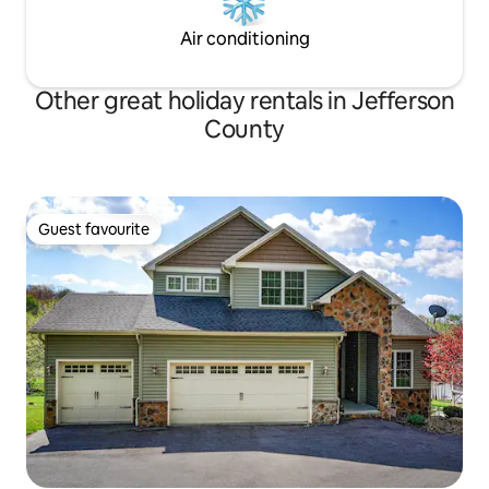
Air conditioning
Other great holiday rentals in Jefferson
County
Guest favourite
Guest favourite