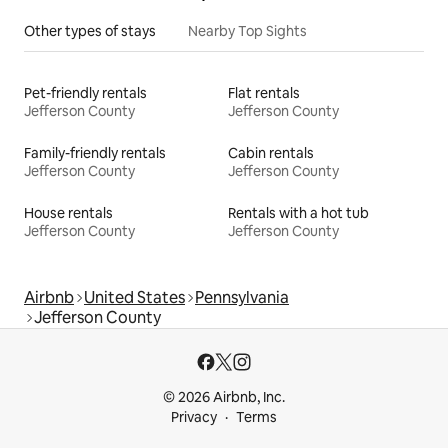
Other types of stays
Nearby Top Sights
Pet-friendly rentals
Flat rentals
Jefferson County
Jefferson County
Family-friendly rentals
Cabin rentals
Jefferson County
Jefferson County
House rentals
Rentals with a hot tub
Jefferson County
Jefferson County
Airbnb
United States
Pennsylvania
Jefferson County
© 2026 Airbnb, Inc.
Privacy
Terms