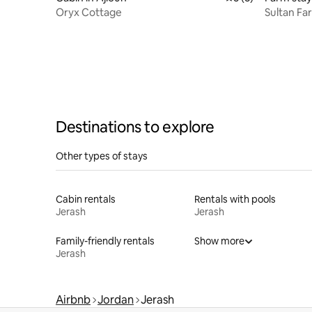
Oryx Cottage
Sultan Fa
Destinations to explore
Other types of stays
Cabin rentals
Rentals with pools
Jerash
Jerash
Family-friendly rentals
Show more
Jerash
Airbnb
Jordan
Jerash