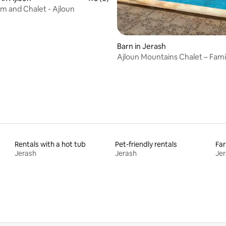
rm and Chalet - Ajloun
Barn in Jerash
Ajloun Mountains Chalet – Fami
Friendly
Rentals with a hot tub
Pet-friendly rentals
Far
Jerash
Jerash
Je