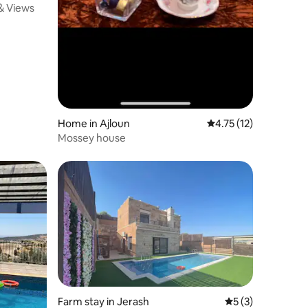
 & Views
Home in Ajloun
4.75 out of 5 average 
4.75 (12)
Mossey house
Farm stay in Jerash
5 out of 5 average
5 (3)