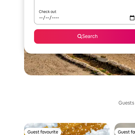
Check out
Search
Guests 
Guest favourite
Guest fa
Guest favourite
Guest fa