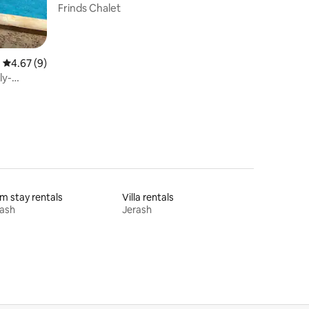
Frinds Chalet
4.67 out of 5 average rating, 9 reviews
4.67 (9)
ly-
m stay rentals
Villa rentals
rash
Jerash