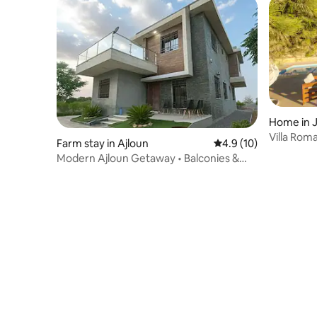
Home in 
Villa Rom
Farm stay in Ajloun
4.9 out of 5 average 
4.9 (10)
Modern Ajloun Getaway • Balconies &
Forest Views