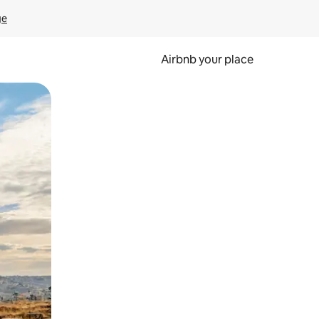
ge
Airbnb your place