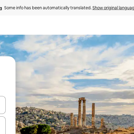
Some info has been automatically translated. 
Show original langua
and down arrow keys or explore by touch or swipe gestures.