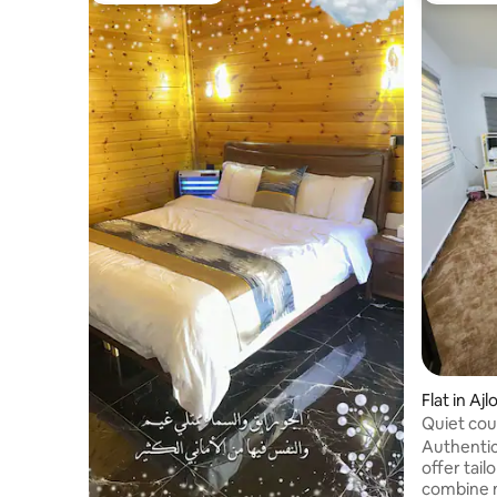
Flat in Aj
Quiet cou
Authentic
offer tai
combine 