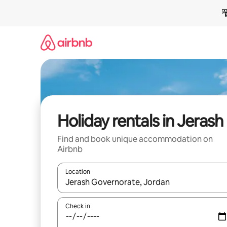
Skip
to
content
Holiday rentals in Jerash
Find and book unique accommodation on
Airbnb
Location
When results are available, navigate with the up 
Check in