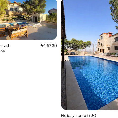
Jerash
4.67 out of 5 average rating, 9 reviews
4.67 (9)
ana
rating, 10 reviews
Holiday home in JO