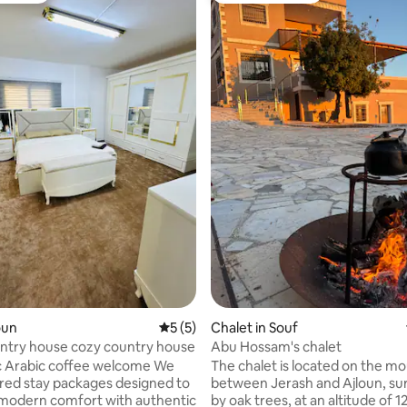
loun
5 out of 5 average rating, 5 reviews
5 (5)
Chalet in Souf
ntry house cozy country house
Abu Hossam's chalet
 Arabic coffee welcome We
The chalet is located on the m
lored stay packages designed to
between Jerash and Ajloun, s
modern comfort with authentic
by oak trees, at an altitude of 