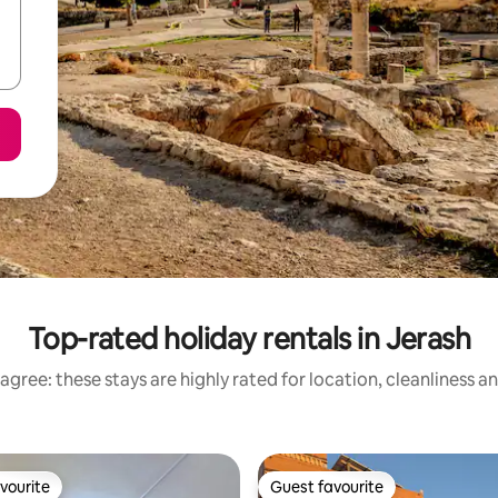
Top-rated holiday rentals in Jerash
agree: these stays are highly rated for location, cleanliness a
vourite
Guest favourite
vourite
Guest favourite