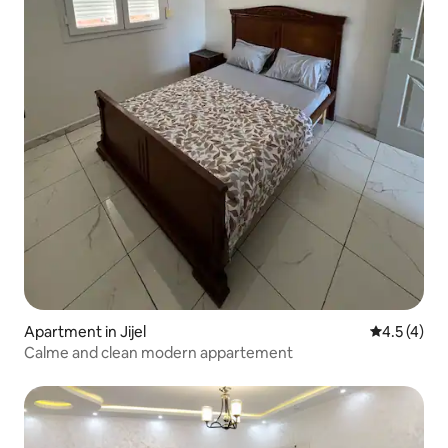
Apartment in Jijel
4.5 out of 
4.5 (4)
Calme and clean modern appartement