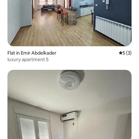
Flat in Emir Abdelkader
5 out of 
5 (3)
luxury apartment 5