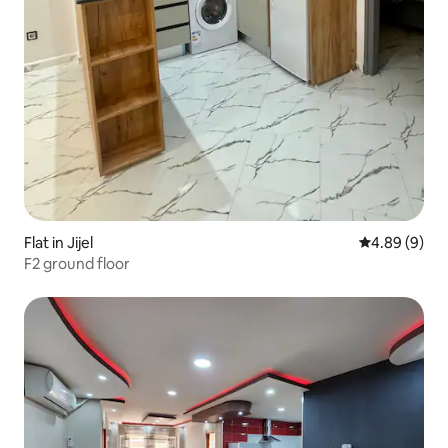
Flat in Jijel
4.89 out of 5
4.89 (9)
F2 ground floor