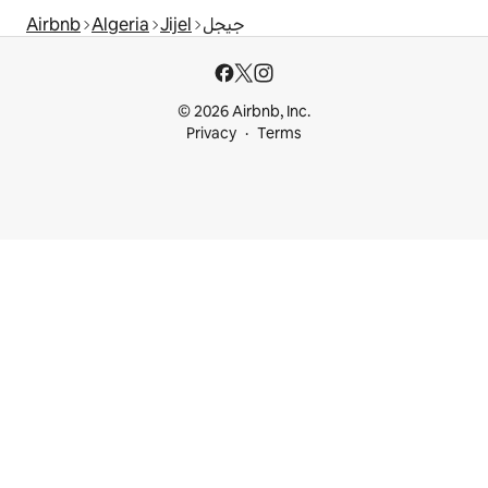
Airbnb
Algeria
Jijel
جيجل
© 2026 Airbnb, Inc.
Privacy
Terms