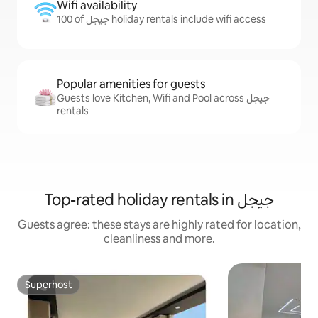
Wifi availability
100 of جيجل holiday rentals include wifi access
Popular amenities for guests
Guests love Kitchen, Wifi and Pool across جيجل
rentals
Top-rated holiday rentals in جيجل
Guests agree: these stays are highly rated for location,
cleanliness and more.
Superhost
Superhost