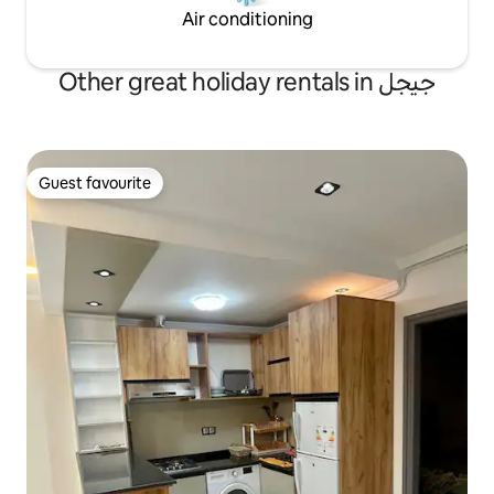
Air conditioning
Other great holiday rentals in جيجل
Guest favourite
Guest favourite