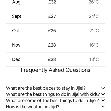
Aug
£32
26°C
Sept
£27
24°C
Oct
£26
21°C
Nov
£28
16°C
Dec
£28
13°C
Frequently Asked Questions
What are the best places to stay in Jijel?
What are the best things to do in Jijel with kids?
What are some of the best things to do in Jijel?
How is the weather in Jijel?