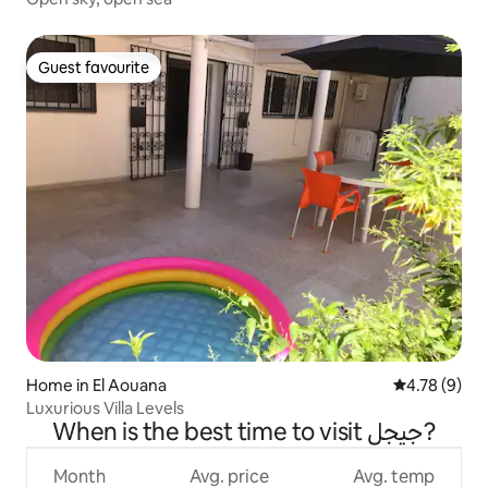
Guest favourite
Guest favourite
Home in El Aouana
4.78 out of 
4.78 (9)
Luxurious Villa Levels
When is the best time to visit جيجل?
Month
Avg. price
Avg. temp