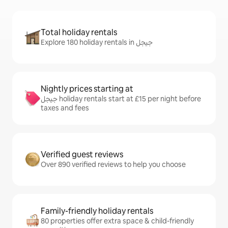
Total holiday rentals
Explore 180 holiday rentals in جيجل
Nightly prices starting at
جيجل holiday rentals start at £15 per night before
taxes and fees
Verified guest reviews
Over 890 verified reviews to help you choose
Family-friendly holiday rentals
80 properties offer extra space & child-friendly