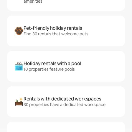
amenities
Pet-friendly holiday rentals
Find 30 rentals that welcome pets
Holiday rentals with a pool
10 properties feature pools
Rentals with dedicated workspaces
30 properties have a dedicated workspace