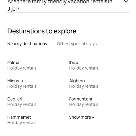
Are there family friendly vacation rentals in
Jijel?
Destinations to explore
Nearby destinations
Other types of stays
Palma
Ibiza
Holiday rentals
Holiday rentals
Minorca
Alghero
Holiday rentals
Holiday rentals
Cagliari
Formentera
Holiday rentals
Holiday rentals
Hammamet
Show more
Holiday rentals