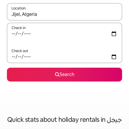
Location
When results are available, navigate with the up and down arro
Check in
Check out
Search
Quick stats about holiday rentals in جيجل