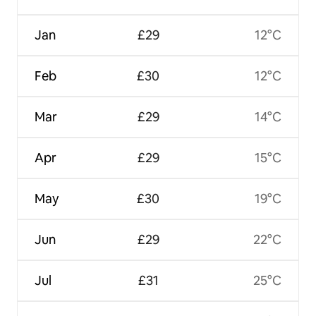
Jan
£29
12°C
Feb
£30
12°C
Mar
£29
14°C
Apr
£29
15°C
May
£30
19°C
Jun
£29
22°C
Jul
£31
25°C