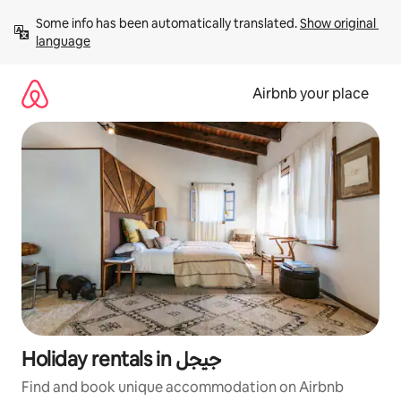
Skip
Some info has been automatically translated. 
Show original 
to
language
content
Airbnb your place
Holiday rentals in جيجل
Find and book unique accommodation on Airbnb