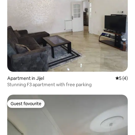
Apartment in Jijel
5 out of 
5 (4)
Stunning F3 apartment with free parking
Guest favourite
Guest favourite