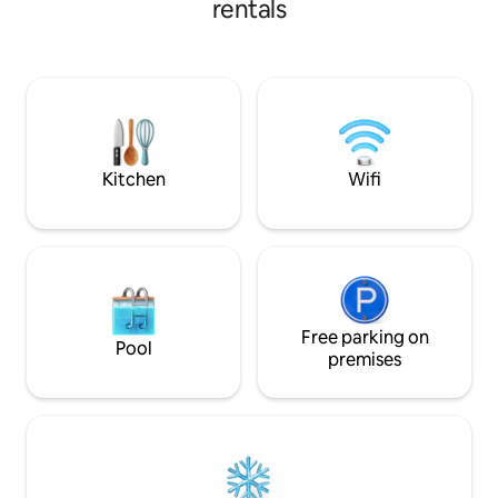
rentals
&Parking TV connectée Plage,
Commerces, restos à 5 min à pieds, sans
voiture !!! À ne pas rater : Grottes
merveilleuses, île d'El Aouana, parc
animalier et forêt de Guerrouche.
Parking extérieur sécurisé (caméras)
Logement impeccable, réservez vite vos
dates ! ✨
Kitchen
Wifi
Free parking on
Pool
premises