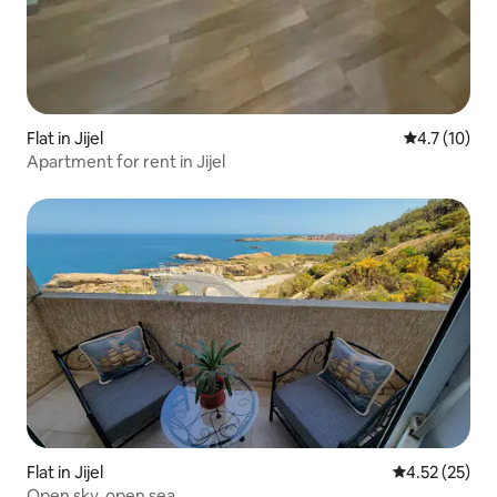
Flat in Jijel
4.7 out of 5
4.7 (10)
Apartment for rent in Jijel
Flat in Jijel
4.52 out of 5
4.52 (25)
Open sky, open sea