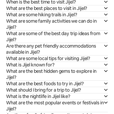
When is the best time to visit Jijel?
What are the best places to visit in Jijel?
What are some hiking trails in Jijel?
What are some family activities we can do in
Jijel?
What are some of the best day trip ideas from
Jijel?
Are there any pet friendly accommodations
available in Jijel?
What are some local tips for visiting Jijel?
What is Jijel known for?
What are the best hidden gems to explore in
Jijel?
What are the best foods to try in Jijel?
What should I bring for a trip to Jijel?
What is the nightlife in Jijel like?
What are the most popular events or festivals in
Jijel?