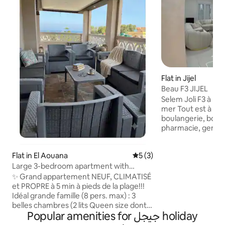
Flat in Jijel
Beau F3 JIJEL
Selem Joli F3 à louer à Jijel : 5 mn de la
mer Tout est à côté ,à pied sans voiture :
boulangerie, bouc
pharmacie, gendar
hôpital, mosquée ect.. L'appa
est au 2ème étage , beau 
Flat in El Aouana
5 out of 5 average rating, 
5 (3)
,avec 1 balcon Cuisine et salon équipée,
Large 3-bedroom apartment with
douche italienne 
terrace, 5 minutes' walk to the beach +
1 grand hall d'entrée L'appartemen
✨ Grand appartement NEUF, CLIMATISÉ
parking
équipée d'eau chaude,froide H24 2
et PROPRE à 5 min à pieds de la plage!!!
matelas neufs supp
Idéal grande famille (8 pers. max) : 3
place. climatiseur
belles chambres (2 lits Queen size dont 1
Popular amenities for جيجل holiday
vaisselle/TV/Wifi
suite parentale+ 4 lits superposés), 2
Salle de douche et 2 terrasses privées