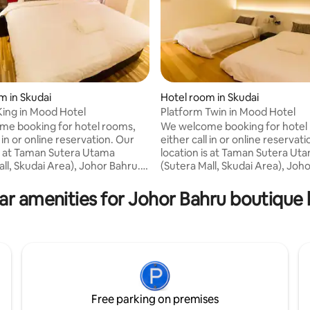
m in Skudai
Hotel room in Skudai
King in Mood Hotel
Platform Twin in Mood Hotel
e booking for hotel rooms,
We welcome booking for hotel
l in or online reservation. Our
either call in or online reservat
is at Taman Sutera Utama
location is at Taman Sutera Ut
ll, Skudai Area), Johor Bahru.
(Sutera Mall, Skudai Area), Joh
or pleasure, MOOD hotel is a
Business or pleasure, MOOD hot
hoice for affordable and
perfect choice for affordable 
ar amenities for Johor Bahru boutique 
le stay in Johor Bahru.
comfortable stay in Johor Bahr
ourself in gallery and
Connive yourself in gallery and
ary atmosphere with friendly
contemporary atmosphere with
he moment you step into
service the moment you step i
L. We offer Four Star Spring
MOOD HOTEL. We offer Four St
 32" LCD TV, 18 TV Channels,
Mattress, 32" LCD TV, 18 TV Ch
 Conditioned, etc.
Wi-Fi, Air Conditioned, etc.
Free parking on premises