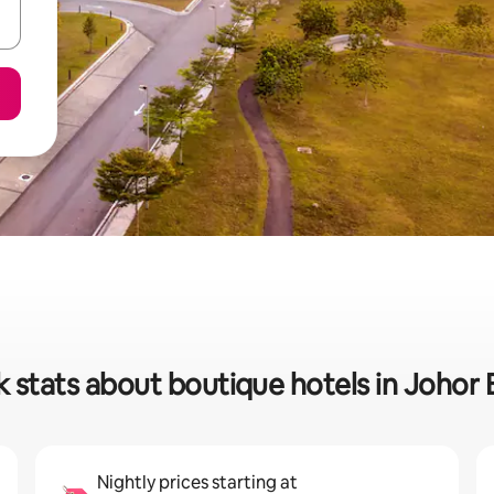
 stats about boutique hotels in Johor
Nightly prices starting at