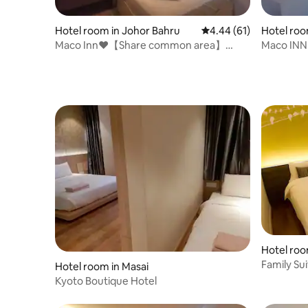
Hotel room in Johor Bahru
4.44 out of 5 average 
4.44 (61)
Hotel roo
Maco Inn❤️【Share common area】
Maco INN
@Austin Johor Bahru
❤️@ Joho
Hotel roo
Family Su
Hotel room in Masai
Kyoto Boutique Hotel