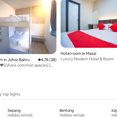
Hotel room in Masai
Luxury Modern Hotel & Room
rating, 61 reviews
m in Johor Bahru
4.76 out of 5 average rating, 38 reviews
4.76 (38)
❤️{{share common spaces} }@
stin
y Top Sights
Sepang
Bentong
Ka
Holiday rentals
Holiday rentals
Hol