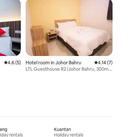
4.6 out of 5 average rating, 5 reviews
4.6 (5)
Hotel room in Johor Bahru
4.14 out of 5 average
4.14 (7)
LTL Guesthouse R2 |Johor Bahru, 300m
KSL CITY Mall
jang
Kuantan
iday rentals
Holiday rentals