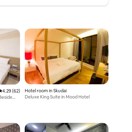
Hotel room in Skudai
4.29 out of 5 average rating, 62 reviews
4.29 (62)
Deluxe King Suite in Mood Hotel
Beside