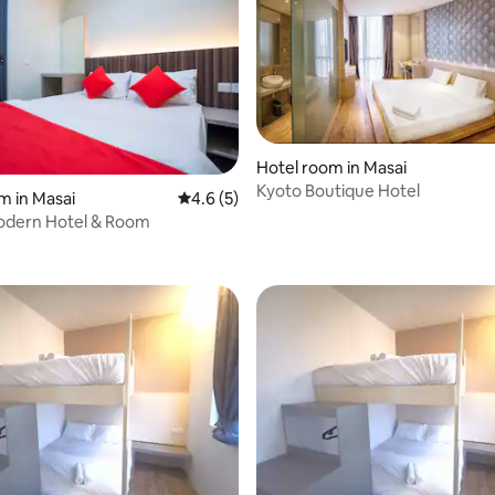
Hotel room in Masai
Kyoto Boutique Hotel
 rating, 4 reviews
m in Masai
4.6 out of 5 average rating, 5 reviews
4.6 (5)
odern Hotel & Room