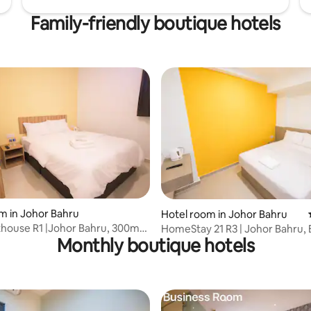
Family-friendly boutique hotels
m in Johor Bahru
rating, 10 reviews
Hotel room in Johor Bahru
house R1 |Johor Bahru, 300m
HomeStay 21 R3 | Johor Bahru, 
Monthly boutique hotels
Mall
KSL CITY Mall