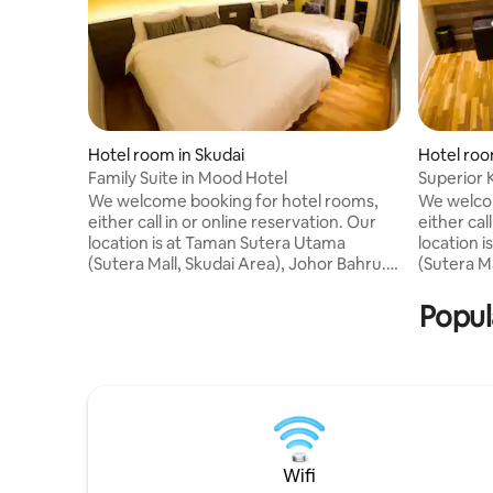
Hotel room in Skudai
Hotel roo
Family Suite in Mood Hotel
Superior 
We welcome booking for hotel rooms,
We welcom
either call in or online reservation. Our
either cal
location is at Taman Sutera Utama
location 
(Sutera Mall, Skudai Area), Johor Bahru.
(Sutera Ma
Business or pleasure, MOOD hotel is a
Business 
perfect choice for affordable and
perfect c
Popul
comfortable stay in Johor Bahru.
comfortab
Connive yourself in gallery and
Connive y
contemporary atmosphere with friendly
contempor
service the moment you step into
service t
MOOD HOTEL. We offer Four Star Spring
MOOD HOTE
Mattress, 32" LCD TV, 18 TV Channels,
Mattress,
Wi-Fi, Air Conditioned, etc.
Wi-Fi, Air
Wifi