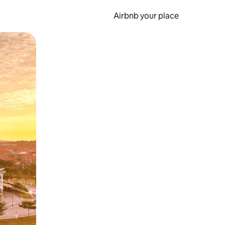
Airbnb your place