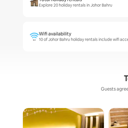
Explore 20 holiday rentals in Johor Bahru
Wifi availability
10 of Johor Bahru holiday rentals include wifi acc
T
Guests agree: