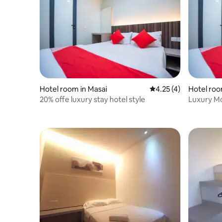
Hotel room in Masai
4.25 out of 5 average
4.25 (4)
Hotel roo
20% offe luxury stay hotel style
Luxury M