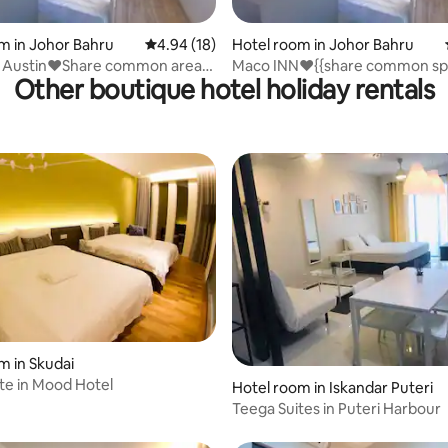
rating, 61 reviews
m in Johor Bahru
4.94 out of 5 average rating, 18 reviews
4.94 (18)
Hotel room in Johor Bahru
 Austin❤️Share common area
Maco INN❤️{{share common sp
Other boutique hotel holiday rentals
r Bahru
Mount Austin
m in Skudai
ite in Mood Hotel
Hotel room in Iskandar Puteri
Teega Suites in Puteri Harbour