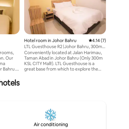
Hotel room in Johor Bahru
4.14 out of 5 average
4.14 (7)
LTL Guesthouse R2 |Johor Bahru, 300m
Hotel ro
KSL CITY Mall
 rooms,
Conveniently located at Jalan Harimau,
Maco In
ion. Our
Taman Abad in Johor Bahru (Only 300m
@Austin 
>This is 
ama
KSL CITY Mall!). LTL Guesthouse is a
area, Liv
or Bahru.
great base from which to explore the
For Budge
el is a
vibrant city. The Guesthouse strategic
comforta
and
location ensures that guests can quickly
hotels
valuable 
u.
and easily reach many local points of
foods, S
interest. A haven of rest and relaxation,
>Walking
 friendly
the Guesthouse will offer total renewal
Fast food
nto
just steps away from the city’s numerous
>Prime lo
ar Spring
attractions such as KSL CITY Mall, Holiday
trip, Hom
annels,
Plaza, Plaza Pelangi.
those on
Air conditioning