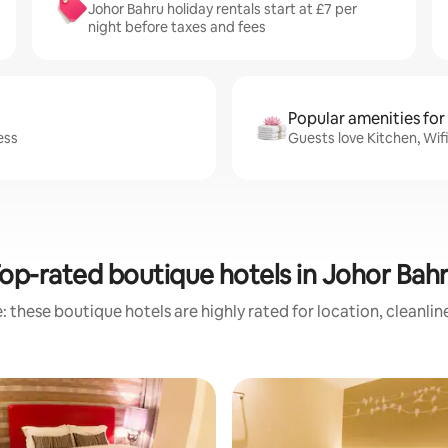
Johor Bahru holiday rentals start at £7 per
night before taxes and fees
Popular amenities for
ess
Guests love Kitchen, Wif
op-rated boutique hotels in Johor Bah
 these boutique hotels are highly rated for location, cleanli