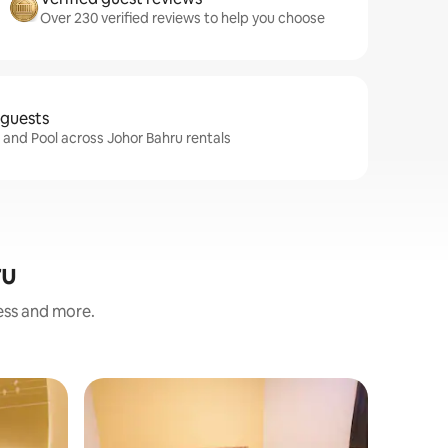
Over 230 verified reviews to help you choose
 guests
i and Pool across Johor Bahru rentals
ru
ness and more.