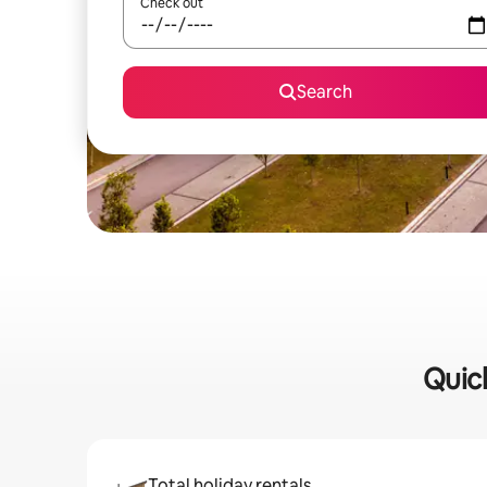
Check out
Search
Quick
Total holiday rentals