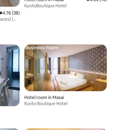
KyotoBoutique Hotel
4.76 out of 5 average rating, 38 reviews
4.76 (38)
aces} }@
Hotel room in Masai
Kyoto Boutique Hotel