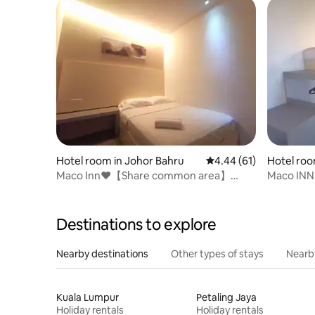
Hotel room in Johor Bahru
4.44 out of 5 average 
4.44 (61)
Hotel roo
Maco Inn❤️【Share common area】
Maco INN
@Austin Johor Bahru
Mount Au
Destinations to explore
Nearby destinations
Other types of stays
Nearb
Kuala Lumpur
Petaling Jaya
Holiday rentals
Holiday rentals