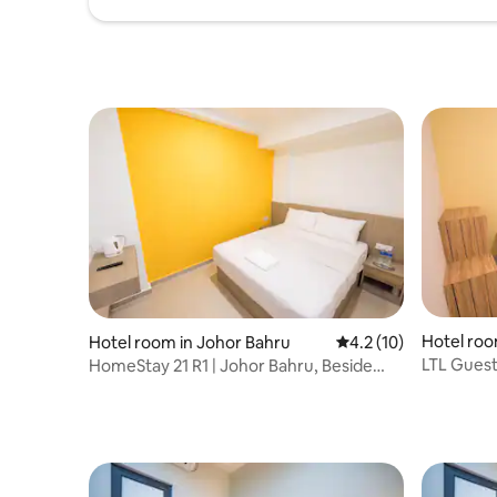
Hotel roo
Hotel room in Johor Bahru
4.2 out of 5 average 
4.2 (10)
LTL Guest
HomeStay 21 R1 | Johor Bahru, Beside
KSL CITY 
KSL CITY Mall