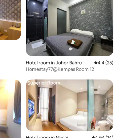
Hotel room in Johor Bahru
4.4 out of 5 average 
4.4 (25)
Homestay77@Kempas Room 12
Hotel room in Masai
4.64 out of 5 average 
4.64 (14)