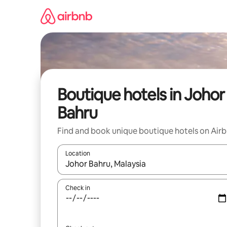
Skip
to
content
Boutique hotels in Johor
Bahru
Find and book unique boutique hotels on Air
Location
When results are available, navigate with the up 
Check in