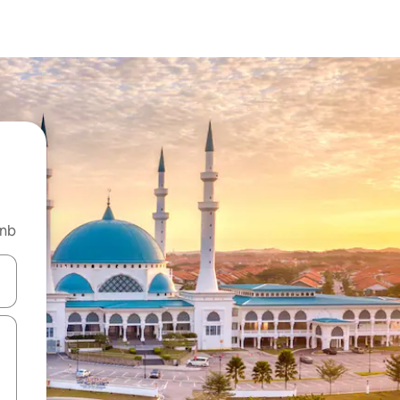
bnb
and down arrow keys or explore by touch or swipe gestures.