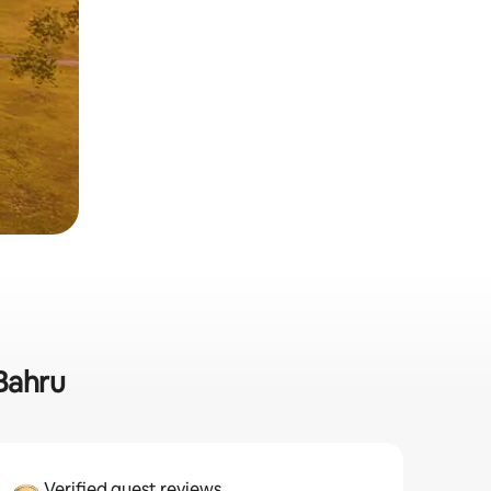
 Bahru
Verified guest reviews