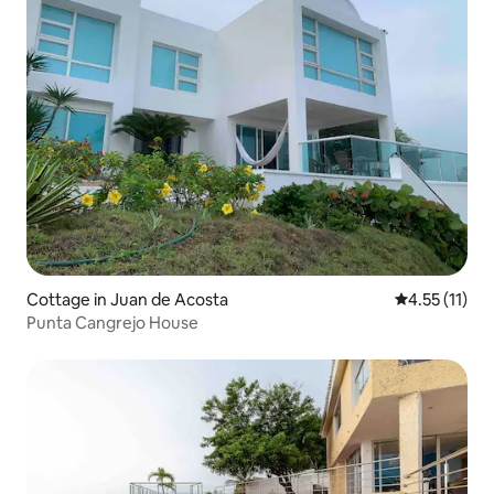
Cottage in Juan de Acosta
4.55 out of 5
4.55 (11)
Punta Cangrejo House