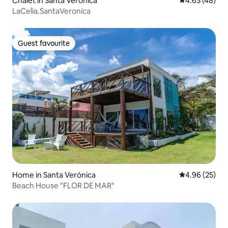
Chalet in Santa Verónica
4.63 out of 5 
4.63 (48)
LaCelia.SantaVeronica
Guest favourite
Guest favourite
Home in Santa Verónica
4.96 out of 5 
4.96 (25)
Beach House "FLOR DE MAR"