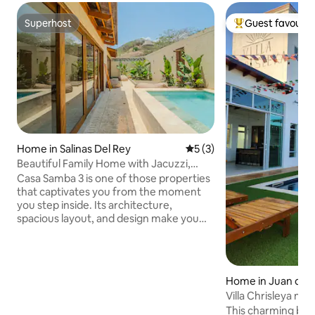
Superhost
Guest favourit
Superhost
Top guest favouri
Home in Salinas Del Rey
5 out of 5 average rating, 
5 (3)
Beautiful Family Home with Jacuzzi,
Terraces, WiFi
Casa Samba 3 is one of those properties
that captivates you from the moment
you step inside. Its architecture,
spacious layout, and design make you
want to stay much longer than planned.
Perfect for families, groups of friends, or
couples seeking privacy, comfort, and a
beautiful retreat near the sea. Enjoy the
Home in Juan de 
jacuzzi, cook together as a family, gather
Villa Chrisleya m
on the terraces, have an afternoon
This charming bea
barbecue, and end the evening on the