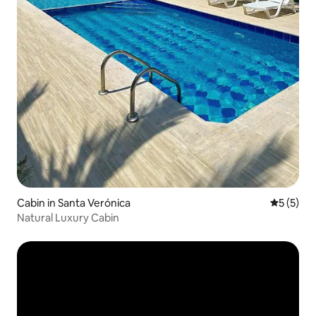
Cabin in Santa Verónica
5 out of 
5 (5)
Natural Luxury Cabin