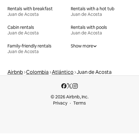
Rentals with breakfast
Rentals with a hot tub
Juan de Acosta
Juan de Acosta
Cabin rentals
Rentals with pools
Juan de Acosta
Juan de Acosta
Family-friendly rentals
Show more
Juan de Acosta
Airbnb
Colombia
Atlántico
Juan de Acosta
© 2026 Airbnb, Inc.
Privacy
Terms