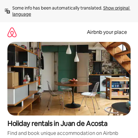
Skip
Some info has been automatically translated. 
Show original 
to
language
content
Airbnb your place
Holiday rentals in Juan de Acosta
Find and book unique accommodation on Airbnb