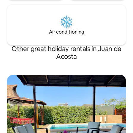
Air conditioning
Other great holiday rentals in Juan de
Acosta