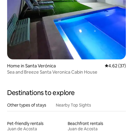
Home in Santa Verónica
4.62 out of 5 
4.62 (37)
Sea and Breeze Santa Veronica Cabin House
Destinations to explore
Other types of stays
Nearby Top Sights
Pet-friendly rentals
Beachfront rentals
Juan de Acosta
Juan de Acosta