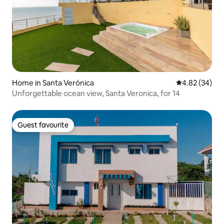
Home in Santa Verónica
4.82 out of 5 
4.82 (34)
Unforgettable ocean view, Santa Veronica, for 14
Guest favourite
Guest favourite