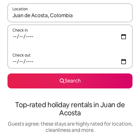
Location
When results are available, navigate with the up and down arro
Check in
Check out
Search
Top-rated holiday rentals in Juan de
Acosta
Guests agree: these stays are highly rated for location,
cleanliness and more.