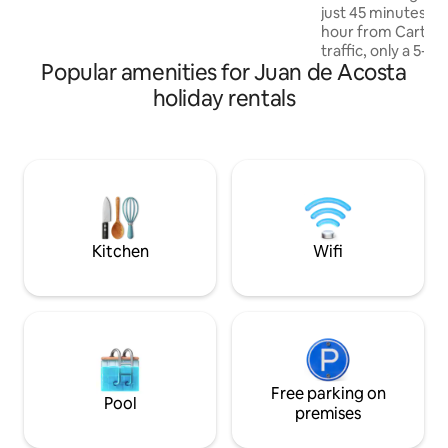
just 45 minutes fr
rooftop. Spacious, modern, and
hour from Cartag
comfortable rooms ensure the best
traffic, only a 5-
rest.
Popular amenities for Juan de Acosta
of Santa Veronica.
layout perfect for 
holiday rentals
memories with fam
outside to discove
pool for relaxatio
kitchen/BBQ area offers a delightful
space for culinary
gentle sea breeze
tranquility.
Kitchen
Wifi
Free parking on
Pool
premises