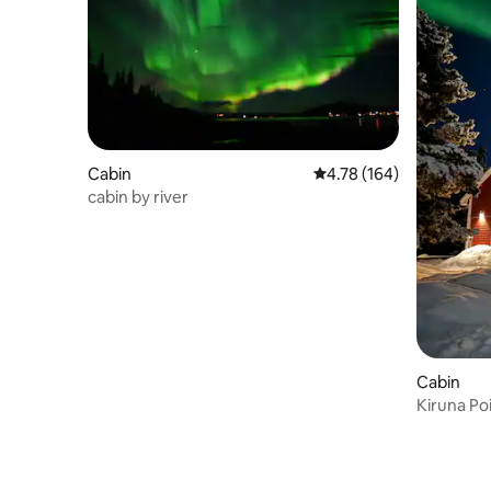
Cabin
4.78 out of 5 average r
4.78 (164)
cabin by river
Cabin
Kiruna Poi