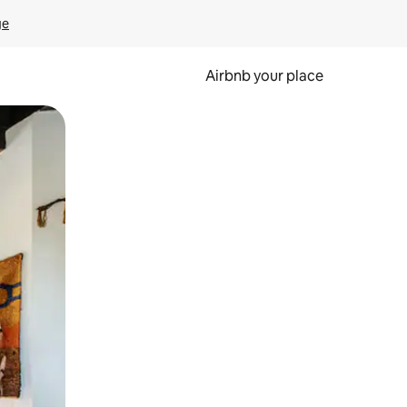
ge
Airbnb your place