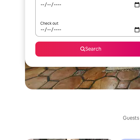
Check out
Search
Guests 