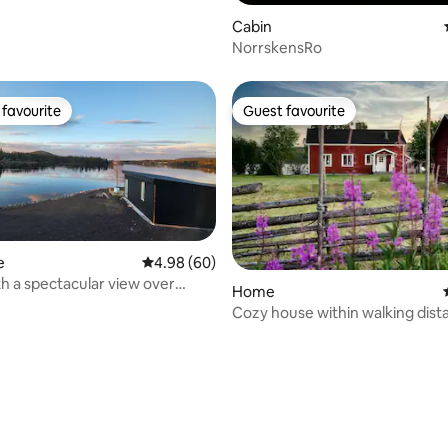
Cabin
NorrskensRo
favourite
Guest favourite
t favourite
Guest favourite
e
4.98 out of 5 average rating, 60 reviews
4.98 (60)
h a spectacular view over
Home
er
Cozy house within walking dist
the Icehotel