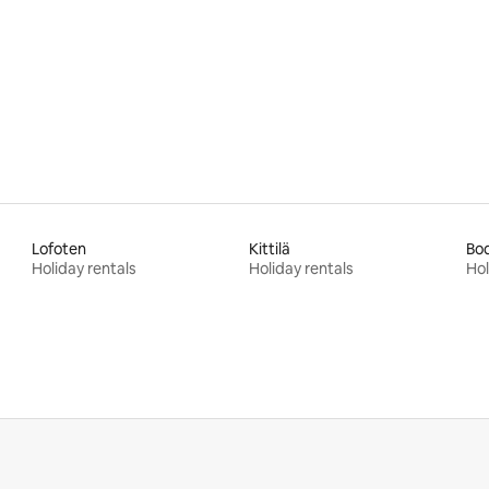
rating, 68 reviews
Lofoten
Kittilä
Bo
Holiday rentals
Holiday rentals
Hol