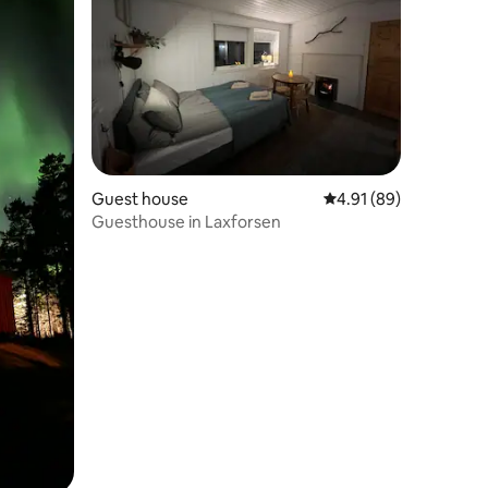
Guest house
4.91 out of 5 average 
4.91 (89)
Guesthouse in Laxforsen