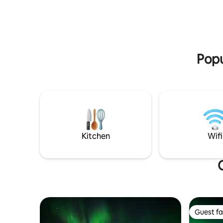
or the nor
out.
Kiruna Cent
Jukkasjärv
km Kiruna 
km Bus st
Popu
Kitchen
Wifi
Guest fa
Guest fa