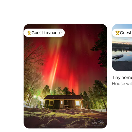
Guest favourite
Guest 
Top guest favourite
Top gues
Tiny hom
House wit
Torne riv