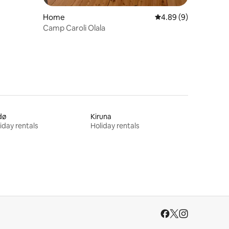
Home
4.89 out of 5 average
4.89 (9)
Camp Caroli Olala
dø
Kiruna
iday rentals
Holiday rentals