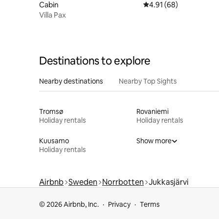
Cabin
4.91 out of 5 average 
4.91 (68)
Villa Pax
Destinations to explore
Nearby destinations
Nearby Top Sights
Tromsø
Rovaniemi
Holiday rentals
Holiday rentals
Kuusamo
Show more
Holiday rentals
Airbnb
Sweden
Norrbotten
Jukkasjärvi
© 2026 Airbnb, Inc.
Privacy
Terms