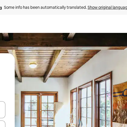
Some info has been automatically translated. 
Show original langua
and down arrow keys or explore by touch or swipe gestures.