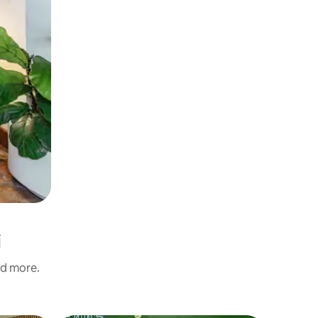
i
nd more.