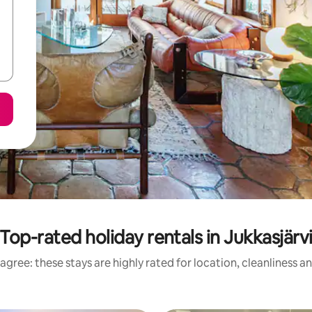
Top-rated holiday rentals in Jukkasjärv
agree: these stays are highly rated for location, cleanliness a