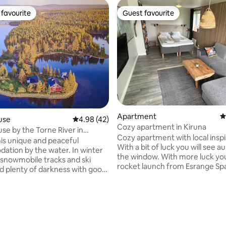
favourite
Guest favourite
t favourite
Guest favourite
ating, 58 reviews
Apartment
4
use
4.98 out of 5 average rating, 42 reviews
4.98 (42)
Cozy apartment in Kiruna
se by the Torne River in
Cozy apartment with local inspi
n
his unique and peaceful
With a bit of luck you will see 
on by the water. In winter
the window. With more luck you 
 snowmobile tracks and ski
rocket launch from Esrange Sp
nd plenty of darkness with good
Center. You can ask your host
ties to see the Northern Lights.
at Esrange about upcoming lau
 there is good fishing available
The apartment has a comfortab
ide the accommodation. Patio
cm bed for two people. The sof
it is available all year round.
changed into a 140 cm bed for two
opportunity to enjoy the view
can enjoy the garden which is 