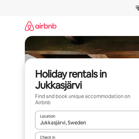
Skip
to
content
Holiday rentals in
Jukkasjärvi
Find and book unique accommodation on
Airbnb
Location
When results are available, navigate with the up 
Check in