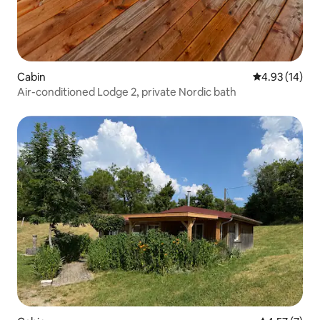
Cabin
4.93 out of 5
4.93 (14)
Air-conditioned Lodge 2, private Nordic bath