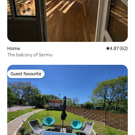
Home
4.87 out of 5 
4.87 (62)
The balcony of Sermu
Guest favourite
Guest favourite