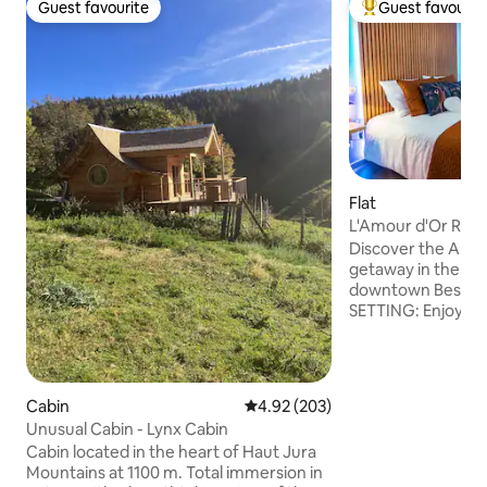
Guest favourite
Guest favourit
Guest favourite
Top guest favouri
Flat
L'Amour d'Or Rom
Besançon
Discover the Amou
getaway in the hea
downtown Besançon → AN INT
SETTING: Enjoy a 
in our private spa 
waterfall massage,
recharging your bat
PRIVATE TERRACE:
Cabin
4.92 out of 5 average rating, 20
4.92 (203)
coffee or a candle
Unusual Cabin - Lynx Cabin
stars on your own terra
Cabin located in the heart of Haut Jura
LOCATION: Located
Mountains at 1100 m. Total immersion in
historic center. BOOK NOW FOR AN