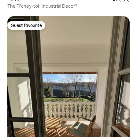
The Ti'chey-toi "Industrial Decor"
Guest favourite
Guest favourite