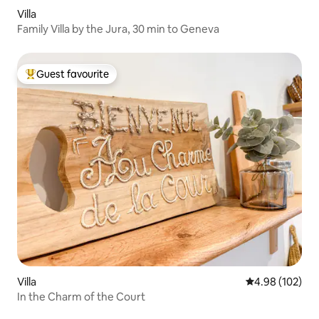
Villa
Family Villa by the Jura, 30 min to Geneva
Guest favourite
Top guest favourite
Villa
4.98 out of 5 a
4.98 (102)
In the Charm of the Court