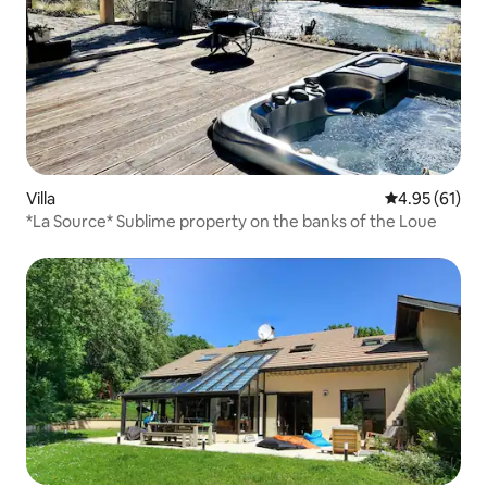
Villa
4.95 out of 5
4.95 (61)
*La Source* Sublime property on the banks of the Loue