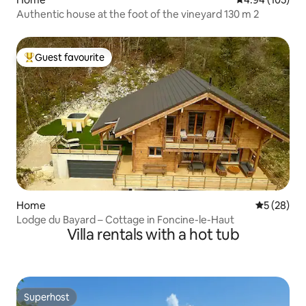
Authentic house at the foot of the vineyard 130 m 2
Guest favourite
Top guest favourite
Home
5 out of 5
5 (28)
Lodge du Bayard – Cottage in Foncine-le-Haut
Villa rentals with a hot tub
Superhost
Superhost