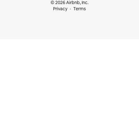
© 2026 Airbnb, Inc.
Privacy
Terms