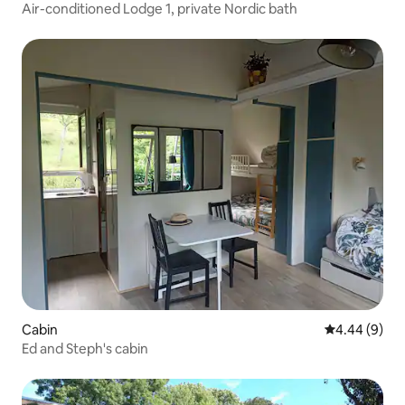
Air-conditioned Lodge 1, private Nordic bath
Cabin
4.44 out of 5
4.44 (9)
Ed and Steph's cabin