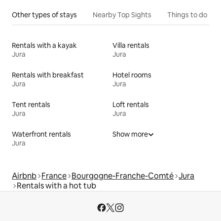
Other types of stays
Nearby Top Sights
Things to do
Rentals with a kayak
Villa rentals
Jura
Jura
Rentals with breakfast
Hotel rooms
Jura
Jura
Tent rentals
Loft rentals
Jura
Jura
Waterfront rentals
Show more
Jura
Airbnb
France
Bourgogne-Franche-Comté
Jura
Rentals with a hot tub