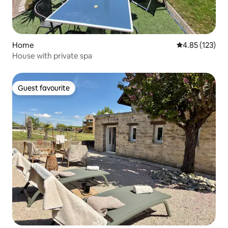
Home
4.85 out of 5 a
4.85 (123)
House with private spa
Guest favourite
Guest favourite