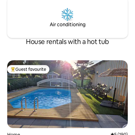
Air conditioning
House rentals with a hot tub
Guest favourite
Top guest favourite
Home
5 out of 5 a
5 (190)