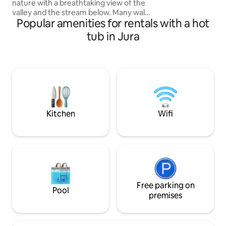
nature with a breathtaking view of the
UNFORGETTABLE 
valley and the stream below. Many walks
L'AMOUR D'OR.
Popular amenities for rentals with a hot
nearby: mountains and waterfalls. Ideally
located in the countryside and close to
tub in Jura
the village of La Pesse with numerous
shops (restaurants, bakery,
delicatessen, cheese shop,
supermarket). Fully equipped, insulated
and heated: relax in peace and quiet in all
seasons :) Come relax under the stars in
the Hot Nordic bath
Kitchen
Wifi
Free parking on
Pool
premises