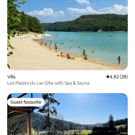
Villa
4.82 out of 5 
4.82 (28)
Les Plaisirs du Lac Gîte with Spa & Sauna
Guest favourite
Guest favourite