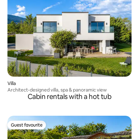
Villa
Architect-designed villa, spa & panoramic view
Cabin rentals with a hot tub
Guest favourite
Guest favourite