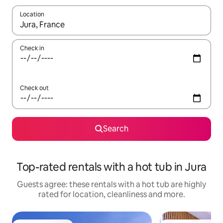
Location
When results are available, navigate with the up and down arro
Check in
Check out
Search
Top-rated rentals with a hot tub in Jura
Guests agree: these rentals with a hot tub are highly
rated for location, cleanliness and more.