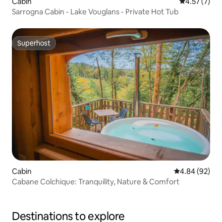
Cabin
4.57 out of 
4.57 (7)
Sarrogna Cabin - Lake Vouglans - Private Hot Tub
Superhost
Superhost
Cabin
4.84 out of 5 
4.84 (92)
Cabane Colchique: Tranquility, Nature & Comfort
Destinations to explore