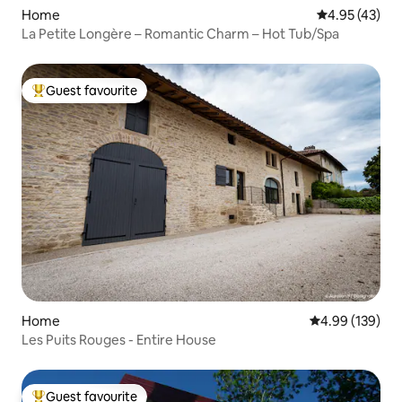
Home
4.95 out of 5 
4.95 (43)
La Petite Longère – Romantic Charm – Hot Tub/Spa
Guest favourite
Top guest favourite
Home
4.99 out of 5 a
4.99 (139)
Les Puits Rouges - Entire House
Guest favourite