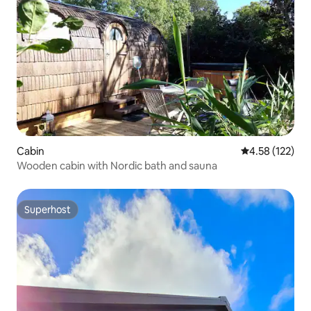
Cabin
4.58 out of 5 a
4.58 (122)
Wooden cabin with Nordic bath and sauna
Superhost
Superhost