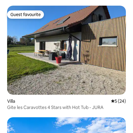
Guest favourite
Guest favourite
Villa
5 out of 5
5 (24)
Gite les Caravottes 4 Stars with Hot Tub - JURA