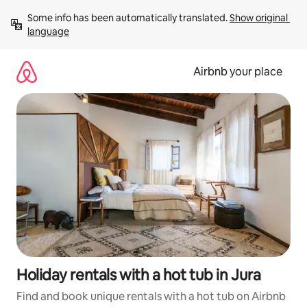
Skip
Some info has been automatically translated. 
Show original 
to
language
content
Airbnb your place
Holiday rentals with a hot tub in Jura
Find and book unique rentals with a hot tub on Airbnb