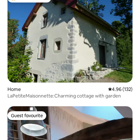
Top guest favourite
Home
4.96 out of 5 a
4.96 (132)
LaPetiteMaisonnette:Charming cottage with garden
Guest favourite
Guest favourite