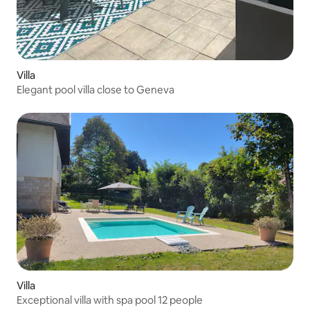
Villa
Elegant pool villa close to Geneva
Villa
Exceptional villa with spa pool 12 people