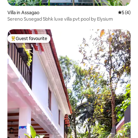
Villa in Assagao
5 out of 
5 (4)
Sereno Susegad 5bhk luxe villa pvt pool by Elysium
Guest favourite
Top guest favourite