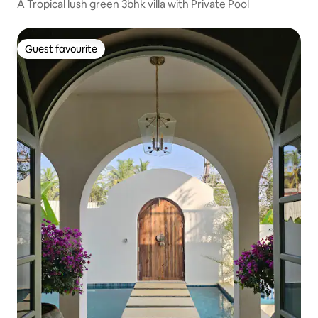
A Tropical lush green 3bhk villa with Private Pool
Guest favourite
Guest favourite