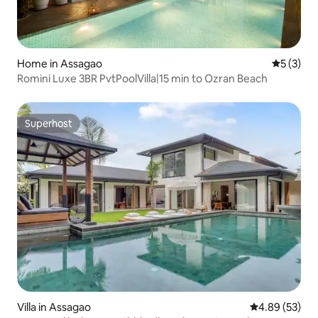
Home in Assagao
5 out of 
5 (3)
Romini Luxe 3BR PvtPoolVilla|15 min to Ozran Beach
Superhost
Superhost
Villa in Assagao
4.89 out of 5 
4.89 (53)