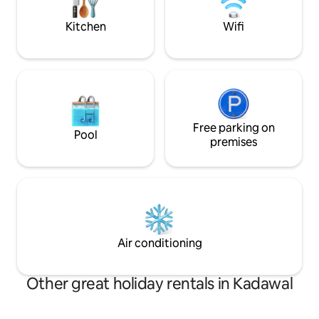
garden area with a shallow private pool
bar , Barbeque ar
in the back yard.
lawn with open air 
Kitchen
Wifi
Free parking on
Pool
premises
Air conditioning
Other great holiday rentals in Kadawal