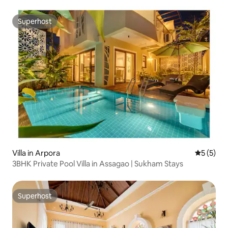
Superhost
Superhost
Villa in Arpora
5 out of 
5 (5)
3BHK Private Pool Villa in Assagao | Sukham Stays
Superhost
Superhost