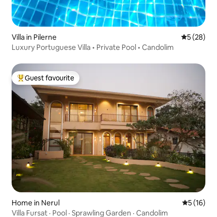
Villa in Pilerne
5 out of 5
5 (28)
Luxury Portuguese Villa • Private Pool • Candolim
Guest favourite
Top guest favourite
Home in Nerul
5 out of 5
5 (16)
Villa Fursat · Pool · Sprawling Garden · Candolim