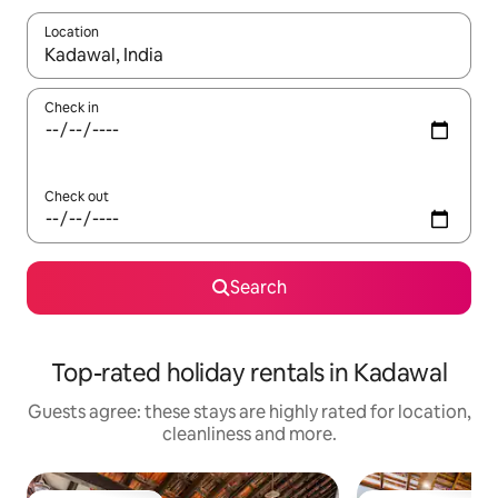
Location
When results are available, navigate with the up and down arro
Check in
Check out
Search
Top-rated holiday rentals in Kadawal
Guests agree: these stays are highly rated for location,
cleanliness and more.