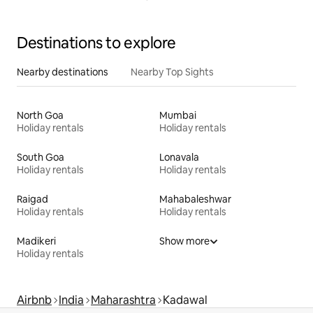
Destinations to explore
Nearby destinations
Nearby Top Sights
North Goa
Mumbai
Holiday rentals
Holiday rentals
South Goa
Lonavala
Holiday rentals
Holiday rentals
Raigad
Mahabaleshwar
Holiday rentals
Holiday rentals
Madikeri
Show more
Holiday rentals
Airbnb
India
Maharashtra
Kadawal