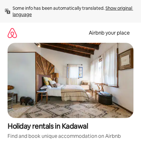
Skip
Some info has been automatically translated. 
Show original 
to
language
content
Airbnb your place
Holiday rentals in Kadawal
Find and book unique accommodation on Airbnb