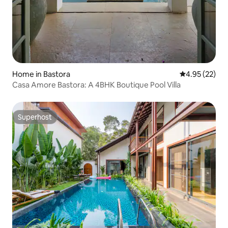
Home in Bastora
4.95 out of 5 
4.95 (22)
Casa Amore Bastora: A 4BHK Boutique Pool Villa
Superhost
Superhost