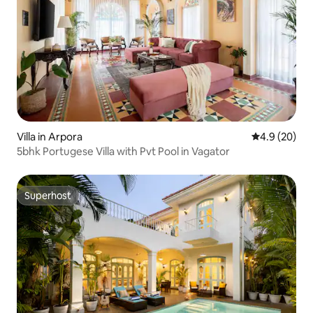
Villa in Arpora
4.9 out of 5 
4.9 (20)
5bhk Portugese Villa with Pvt Pool in Vagator
Superhost
Superhost