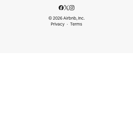
© 2026 Airbnb, Inc.
Privacy
Terms