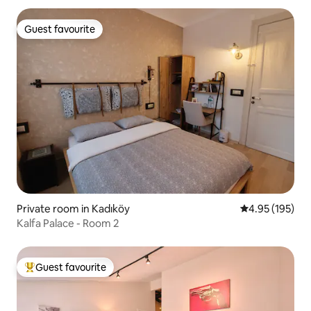
Guest favourite
Guest favourite
Private room in Kadıköy
4.95 out of 5 a
4.95 (195)
Kalfa Palace - Room 2
Guest favourite
Top guest favourite