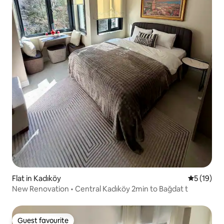
Flat in Kadıköy
5 out of 5
5 (19)
New Renovation • Central Kadıköy 2min to Bağdat t
Guest favourite