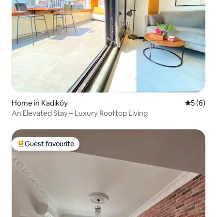
Home in Kadıköy
5 out of 
5 (6)
An Elevated Stay – Luxury Rooftop Living
Guest favourite
Top guest favourite