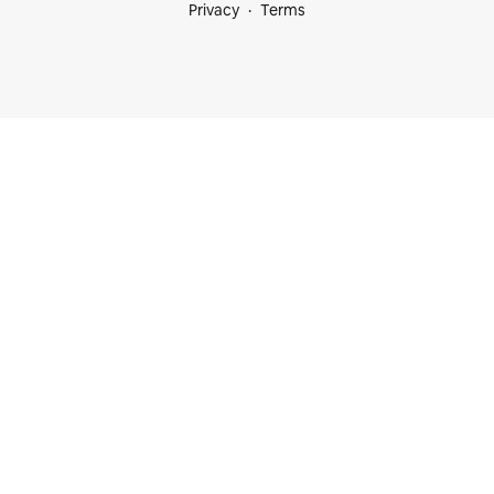
Privacy
Terms