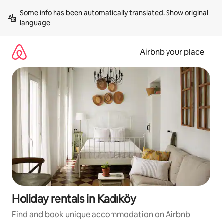
Skip
Some info has been automatically translated. 
Show original 
to
language
content
Airbnb your place
Holiday rentals in Kadıköy
Find and book unique accommodation on Airbnb