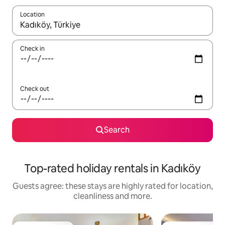
Location
When results are available, navigate with the up and down arro
Check in
Check out
Search
Top-rated holiday rentals in Kadıköy
Guests agree: these stays are highly rated for location,
cleanliness and more.