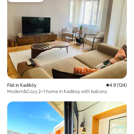
Guest favourite
Flat in Kadıköy
4.9 out of 5 
4.9 (124)
Modern&Cozy 2+1 home in Kadıkoy with balcony