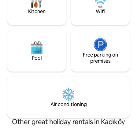
yardımcı hizmetlerle keyifli bir deneyim
comfort, and locat
sunuyorum
Kitchen
Wifi
Free parking on
Pool
premises
Air conditioning
Other great holiday rentals in Kadıköy