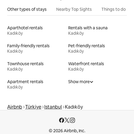
Other types of stays
Nearby Top Sights
Things to do
Aparthotel rentals
Rentals with a sauna
Kadıköy
Kadıköy
Family-friendly rentals
Pet-friendly rentals
Kadıköy
Kadıköy
Townhouse rentals
Waterfront rentals
Kadıköy
Kadıköy
Apartment rentals
Show more
Kadıköy
Airbnb
Türkiye
Istanbul
Kadıköy
© 2026 Airbnb, Inc.