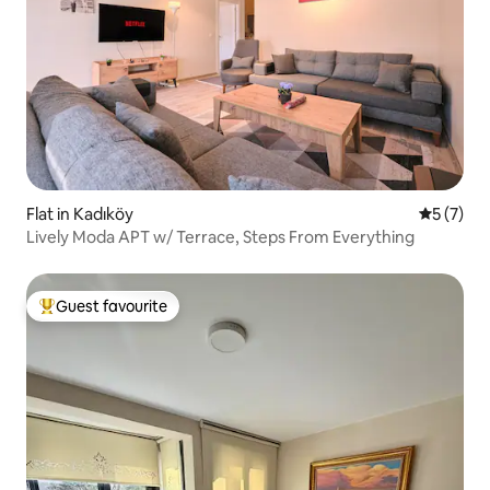
Flat in Kadıköy
5 out of 
5 (7)
Lively Moda APT w/ Terrace, Steps From Everything
Guest favourite
Top guest favourite