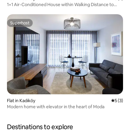
1+1 Air-Conditioned House within Walking Distance to
Boğa, Kadıköy
Superhost
Superhost
Flat in Kadıköy
5 out of 
5 (3)
Modern home with elevator in the heart of Moda
Destinations to explore