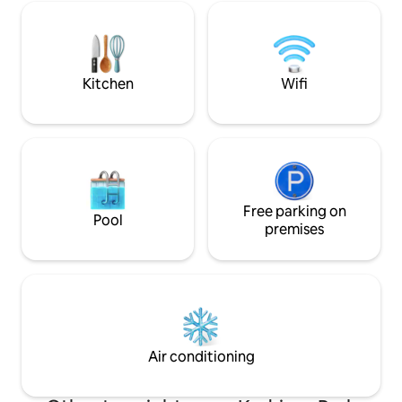
to Rotermann Square, Old Town, and
included right next
sea. There are several shops,
entrance. Very fa
restaurants in the quarter. The medieval
both download an
Old Town is just around the corner.
Waiting, Anastassia
Kitchen
Wifi
Free parking on
Pool
premises
Air conditioning