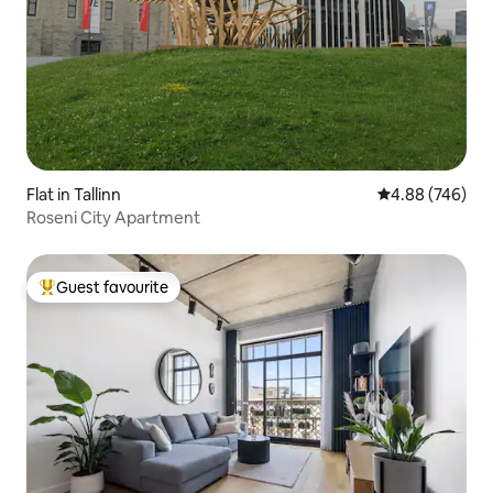
Flat in Tallinn
4.88 out of 5 a
4.88 (746)
Roseni City Apartment
Guest favourite
Top guest favourite