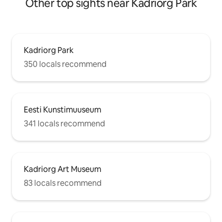
Other top sights near Kadriorg Park
Kadriorg Park
350 locals recommend
Eesti Kunstimuuseum
341 locals recommend
Kadriorg Art Museum
83 locals recommend