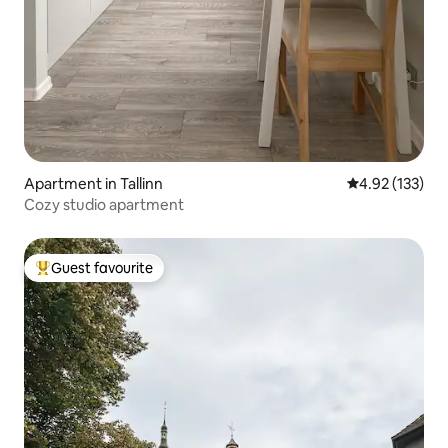
Apartment in Tallinn
4.92 out of 5 a
4.92 (133)
Cozy studio apartment
Guest favourite
Top guest favourite