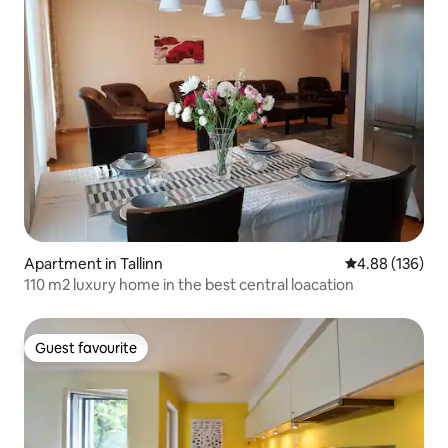
Apartment in Tallinn
4.88 out of 5 a
4.88 (136)
110 m2 luxury home in the best central loacation
Guest favourite
Guest favourite