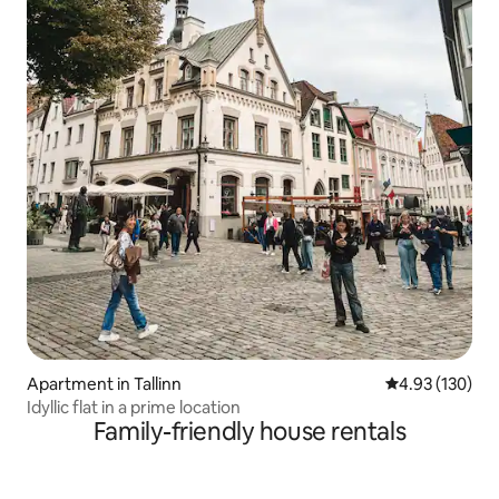
Apartment in Tallinn
4.93 out of 5 a
4.93 (130)
Idyllic flat in a prime location
Family-friendly house rentals