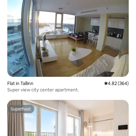
Flat in Tallinn
4.82 out of 5 a
4.82 (364)
Super view city center apartment.
Superhost
Superhost