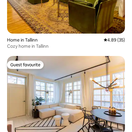
Home in Tallinn
4.89 out of 5 
4.89 (35)
Cozy home in Tallinn
Guest favourite
Guest favourite