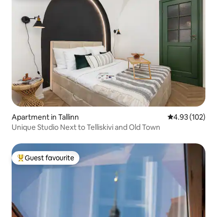
Apartment in Tallinn
4.93 out of 5 a
4.93 (102)
Unique Studio Next to Telliskivi and Old Town
Guest favourite
Top guest favourite