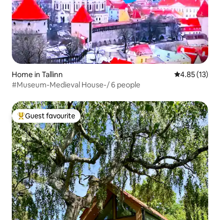
Home in Tallinn
4.85 out of 5
4.85 (13)
#Museum-Medieval House-/ 6 people
Guest favourite
Top guest favourite