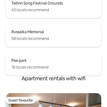
Tallinn Song Festival Grounds
43 locals recommend
Russalka Memorial
58 locals recommend
Pae park
16 locals recommend
Apartment rentals with wifi
Guest favourite
Guest favourite