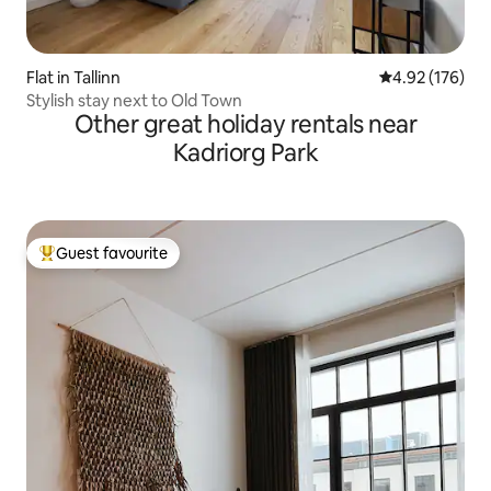
Flat in Tallinn
4.92 out of 5 a
4.92 (176)
Stylish stay next to Old Town
Other great holiday rentals near
Kadriorg Park
Guest favourite
Top guest favourite