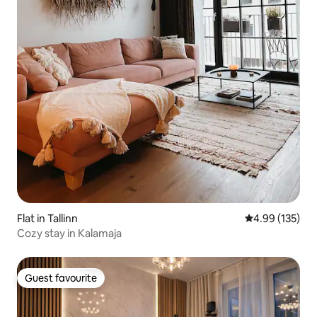
Flat in Tallinn
4.99 out of 5 a
4.99 (135)
Cozy stay in Kalamaja
Guest favourite
Guest favourite