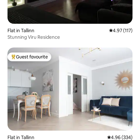
Flat in Tallinn
4.97 out of 5 
4.97 (117)
Stunning Viru Residence
Guest favourite
Top guest favourite
Flat in Tallinn
4.96 out of 5 a
4.96 (334)