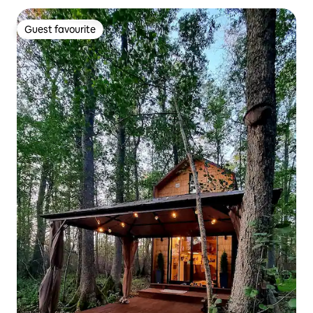
Guest favourite
Guest favourite