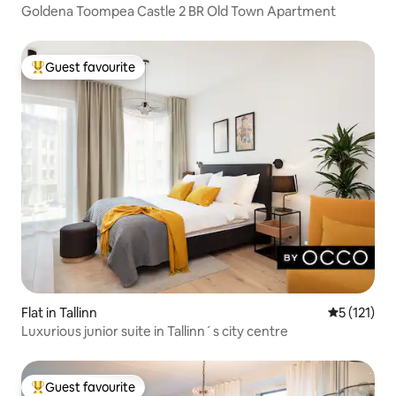
Goldena Toompea Castle 2 BR Old Town Apartment
Guest favourite
Top guest favourite
Flat in Tallinn
5 out of 5 
5 (121)
Luxurious junior suite in Tallinn´s city centre
Guest favourite
Top guest favourite