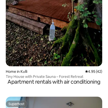
Home in Kulli
4.95 out of 5 
4.95 (42)
Tiny House with Private Sauna – Forest Retreat
Apartment rentals with air conditioning
Superhost
Superhost