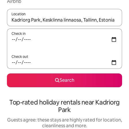
Airbnb
Location
When results are available, navigate with the up and down arro
Check in
Check out
Search
Top-rated holiday rentals near Kadriorg
Park
Guests agree: these stays are highly rated for location,
cleanliness and more.