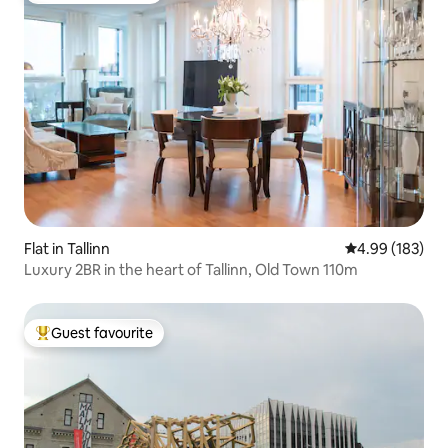
Flat in Tallinn
4.99 out of 5 a
4.99 (183)
Luxury 2BR in the heart of Tallinn, Old Town 110m
Guest favourite
Top guest favourite