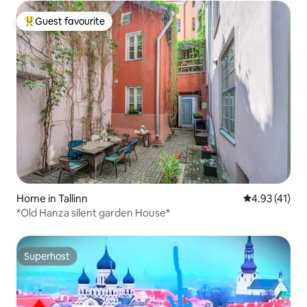
Guest favourite
Top guest favourite
Home in Tallinn
4.93 out of 5
4.93 (41)
*Old Hanza silent garden House*
Superhost
Superhost