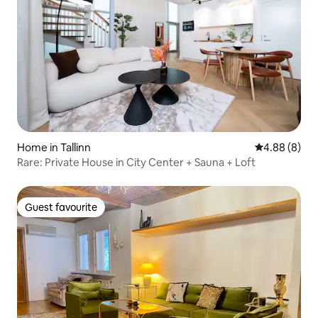
Home in Tallinn
4.88 out of 5
4.88 (8)
Rare: Private House in City Center + Sauna + Loft
Guest favourite
Guest favourite