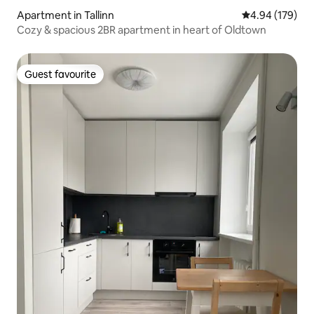
Apartment in Tallinn
4.94 out of 5 a
4.94 (179)
Cozy & spacious 2BR apartment in heart of Oldtown
Guest favourite
Guest favourite