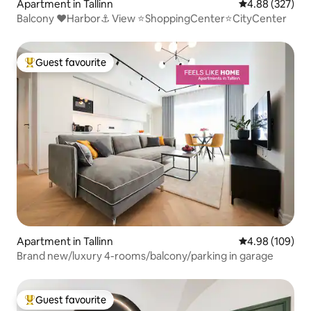
Apartment in Tallinn
4.88 out of 5 a
4.88 (327)
Balcony ❤️Harbor⚓️ View ⭐️ShoppingCenter⭐️CityCenter
Guest favourite
Top guest favourite
Apartment in Tallinn
4.98 out of 5 a
4.98 (109)
Brand new/luxury 4-rooms/balcony/parking in garage
Guest favourite
Top guest favourite