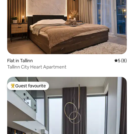
Flat in Tallinn
5 out of 
5 (8)
Tallinn City Heart Apartment
Guest favourite
Top guest favourite