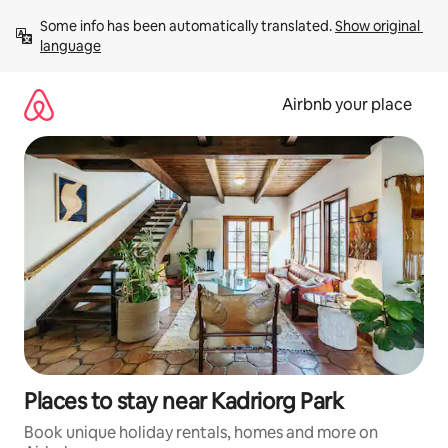
Skip
Some info has been automatically translated. 
Show original 
to
language
content
Airbnb your place
Places to stay near Kadriorg Park
Book unique holiday rentals, homes and more on