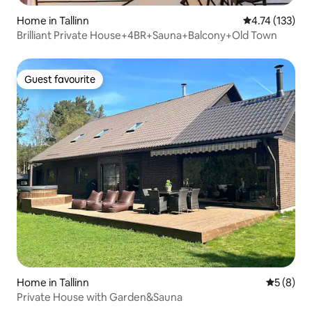
Home in Tallinn
4.74 out of 5 
4.74 (133)
Brilliant Private House+4BR+Sauna+Balcony+Old Town
Guest favourite
Guest favourite
Home in Tallinn
5 out of 
5 (8)
Private House with Garden&Sauna