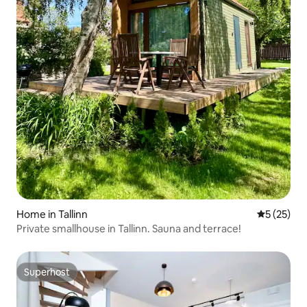
Home in Tallinn
5 out of 5
5 (25)
Private smallhouse in Tallinn. Sauna and terrace!
Superhost
Superhost