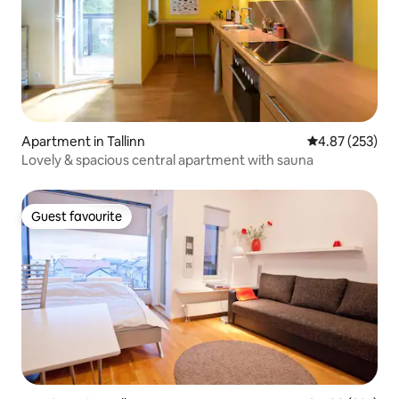
Apartment in Tallinn
4.87 out of 5 a
4.87 (253)
Lovely & spacious central apartment with sauna
Guest favourite
Guest favourite