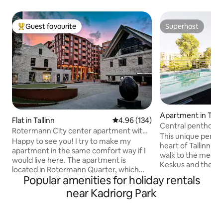
Guest favourite
Superhost
Top guest favourite
Superhost
Apartment in Talli
Flat in Tallinn
4.96 out of 5 average rating, 13
4.96 (134)
Central penthouse
Rotermann City center apartment with
and jacuzzi
This unique pentho
ROOF TERRACE
Happy to see you! I try to make my
heart of Tallinn a
apartment in the same comfort way if I
walk to the mediev
would live here. The apartment is
Keskus and the fer
located in Rotermann Quarter, which
modern building is
Popular amenities for holiday rentals
combines old industrial buildings and
and is situated ins
modern architecture, is located in the
near Kadriorg Park
it a peaceful and q
immediate vicinity of the Old Town, the
There are excellen
harbor and Viru Center. From the
dining, culture an
balcony and roof terrace, there is a view
One free and priva