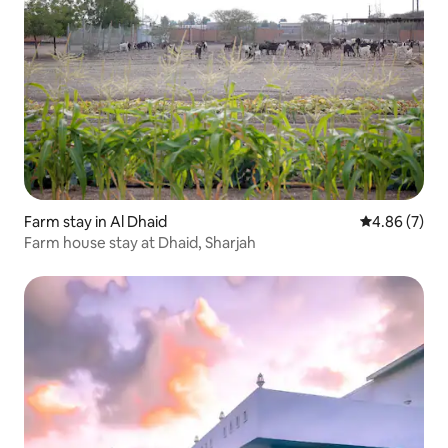
Farm stay in Al Dhaid
4.86 out of 5
4.86 (7)
Farm house stay at Dhaid, Sharjah