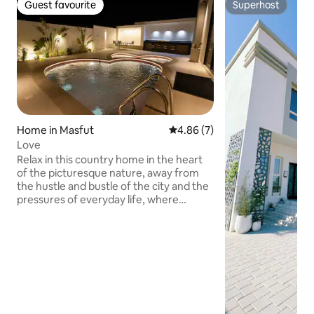
Guest favourite
Superhost
Guest favourite
Superhost
Home in Masfut
4.86 out of 5 average rating, 
4.86 (7)
Love
Relax in this country home in the heart
of the picturesque nature, away from
the hustle and bustle of the city and the
pressures of everyday life, where
tranquility meets luxury. What
distinguishes us is not only the charming
location in Masfout, Complete privacy:
The lounge is designed to give you and
your family or friends an atmosphere of
comfort and privacy, as if you were in
your second home. Charming mountain
view: nature surrounds you, and a calm