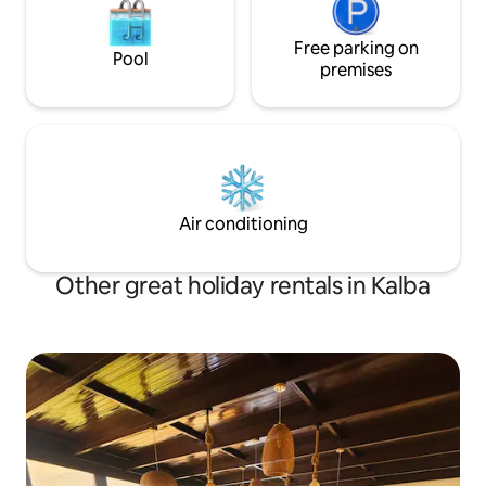
Free parking on
Pool
premises
Air conditioning
Other great holiday rentals in Kalba