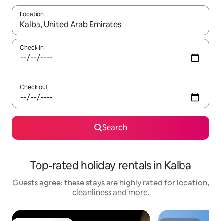
Location
When results are available, navigate with the up and down arro
Check in
Check out
Search
Top-rated holiday rentals in Kalba
Guests agree: these stays are highly rated for location,
cleanliness and more.