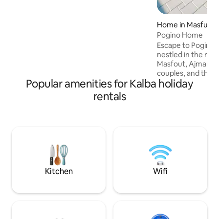
that refreshes the soul. Integrated
recreational facilities: outdoor seating,
barbecue, swimming pool, children's
Home in Masfut
games, and fast internet – everything
Pogino Home
you need to spend an unforgettable and
Escape to Pogino H
quiet time.
nestled in the maj
Masfout, Ajman. Pe
couples, and those
Popular amenities for Kalba holiday
Pogino Home offer
of pace with breatht
rentals
private retreat fe
seven bathrooms, t
kitchen, and dual b
outdoor living wi
BBQ station, crea
moments in a pict
Discover your ho
Kitchen
Wifi