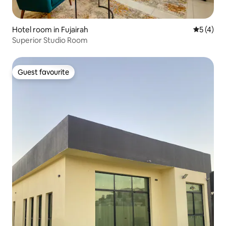
Hotel room in Fujairah
5 out of 
5 (4)
Superior Studio Room
Guest favourite
Guest favourite