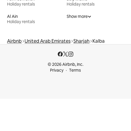
Holiday rentals
Holiday rentals
Al Ain
Show more
Holiday rentals
Airbnb
United Arab Emirates
Sharjah
Kalba
© 2026 Airbnb, Inc.
Privacy
Terms