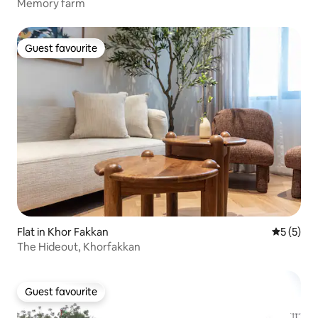
Memory farm
Guest favourite
Guest favourite
Flat in Khor Fakkan
5 out of 
5 (5)
The Hideout, Khorfakkan
Guest favourite
Guest favourite