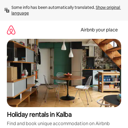
Skip
Some info has been automatically translated. 
Show original 
to
language
content
Airbnb your place
Holiday rentals in Kalba
Find and book unique accommodation on Airbnb