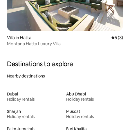
Villa in Hatta
5 out of 
5 (3)
Montana Hatta Luxury Villa
Destinations to explore
Nearby destinations
Dubai
Abu Dhabi
Holiday rentals
Holiday rentals
Sharjah
Muscat
Holiday rentals
Holiday rentals
Palm Jumeirah
Burj Khalifa