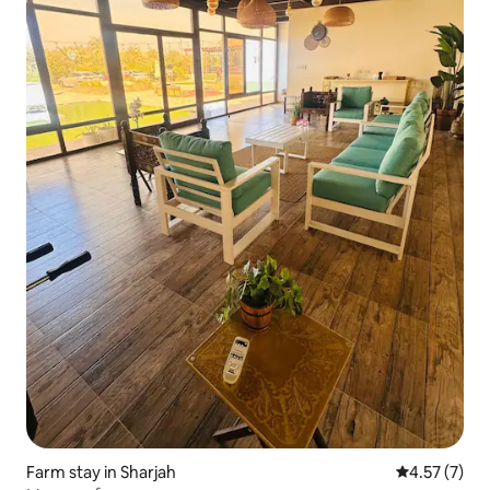
Farm stay in Sharjah
4.57 out of 
4.57 (7)