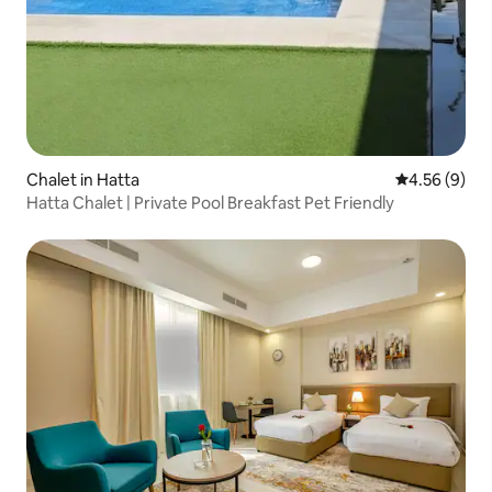
Chalet in Hatta
4.56 out of 5
4.56 (9)
Hatta Chalet | Private Pool Breakfast Pet Friendly