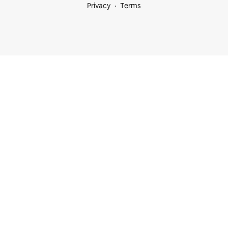
Privacy
Terms