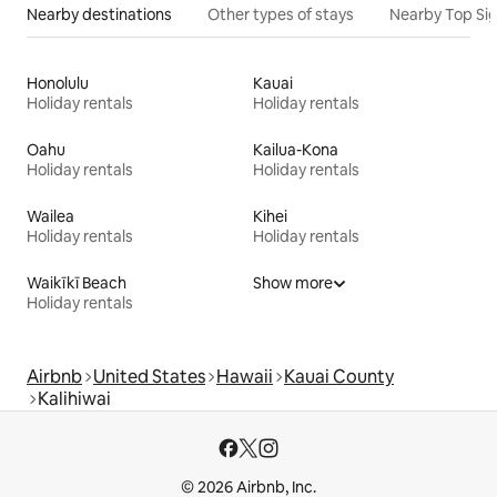
Nearby destinations
Other types of stays
Nearby Top Si
Honolulu
Kauai
Holiday rentals
Holiday rentals
Oahu
Kailua-Kona
Holiday rentals
Holiday rentals
Wailea
Kihei
Holiday rentals
Holiday rentals
Waikīkī Beach
Show more
Holiday rentals
Airbnb
United States
Hawaii
Kauai County
Kalihiwai
© 2026 Airbnb, Inc.