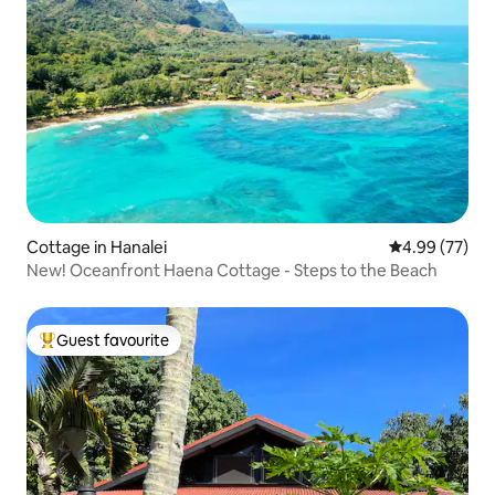
Cottage in Hanalei
4.99 out of 5 
4.99 (77)
New! Oceanfront Haena Cottage - Steps to the Beach
Guest favourite
Top guest favourite