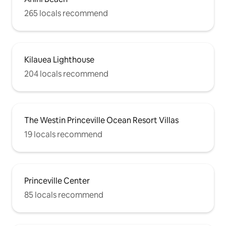
265 locals recommend
Kilauea Lighthouse
204 locals recommend
The Westin Princeville Ocean Resort Villas
19 locals recommend
Princeville Center
85 locals recommend