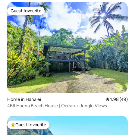
Guest favourite
Guest favourite
Home in Hanalei
4.98 out of 5 
4.98 (49)
4BR Haena Beach House | Ocean + Jungle Views
Guest favourite
Top guest favourite