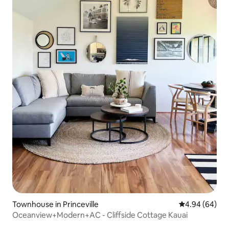
Townhouse in Princeville
4.94 out of 5 
4.94 (64)
Oceanview+Modern+AC - Cliffside Cottage Kauai