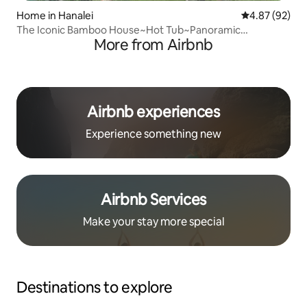
Home in Hanalei
4.87 out of 5 
4.87 (92)
The Iconic Bamboo House~Hot Tub~Panoramic
More from Airbnb
Views~AC
Airbnb experiences
Experience something new
Airbnb Services
Make your stay more special
Destinations to explore