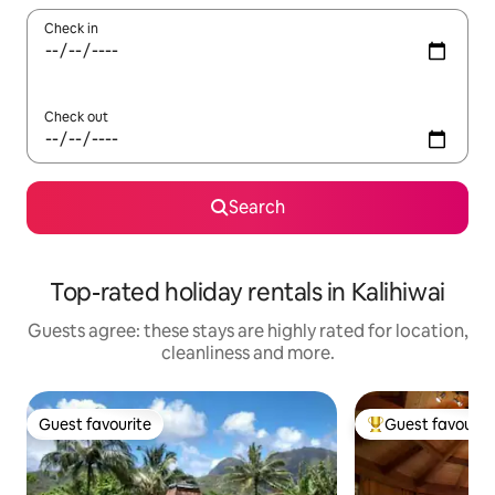
Check in
Check out
Search
Top-rated holiday rentals in Kalihiwai
Guests agree: these stays are highly rated for location,
cleanliness and more.
Guest favourite
Guest favourit
Guest favourite
Top guest favouri