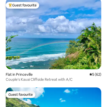
Guest favourite
Top guest favourite
Flat in Princeville
5 out of 5
5 (62)
Couple's Kauai Cliffside Retreat with A/C
Guest favourite
Guest favourite