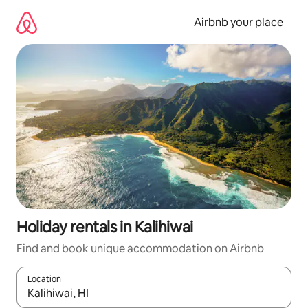
Skip
to
Airbnb your place
content
Holiday rentals in Kalihiwai
Find and book unique accommodation on Airbnb
Location
When results are available, navigate with the up and down arro