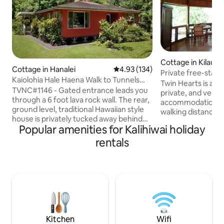
Cottage in Kilauea
Cottage in Hanalei
4.93 out of 5 average rating, 13
4.93 (134)
Private free-stan
Kaiolohia Hale Haena Walk to Tunnels
Tub,Walk 2 Beach
Twin Hearts is a u
Beach
TVNC#1146 - Gated entrance leads you
private, and very 
through a 6 foot lava rock wall. The rear,
accommodation on
ground level, traditional Hawaiian style
walking distance o
house is privately tucked away behind
Kilauea town, with
Popular amenities for Kalihiwai holiday
the housekeepers front house.
shopping, is just 
Backyard Lanai commands your
Its many amenities
rentals
attention onto conservation Lands with
tandem kayak, bea
massive mountain and waterfall views .
internet (by Kauai
Cedar wood lined interior walls and local
Weber gas grill, and
artwork adorn the 1600 square foot
Hearts is a legal,
house. Walk 1/3 mile to Tunnels Beach 5
Class IV Zoning Pe
minutes Kauai lifestyle Note: property
Permit U-2015-34, 
located in tsunami evacuation zone.
2015-12.
Kitchen
Wifi