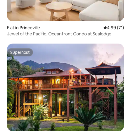
Flat in Princeville
4.99 out of 5
4.99 (71)
Jewel of the Pacific. Oceanfront Condo at Sealodge
Superhost
Superhost