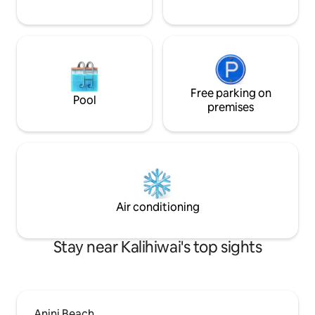
Free parking on
Pool
premises
Air conditioning
Stay near Kalihiwai's top sights
Anini Beach