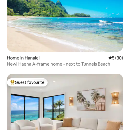
Home in Hanalei
5 out of 5
5 (30)
New! Haena A-frame home - next to Tunnels Beach
Guest favourite
Top guest favourite