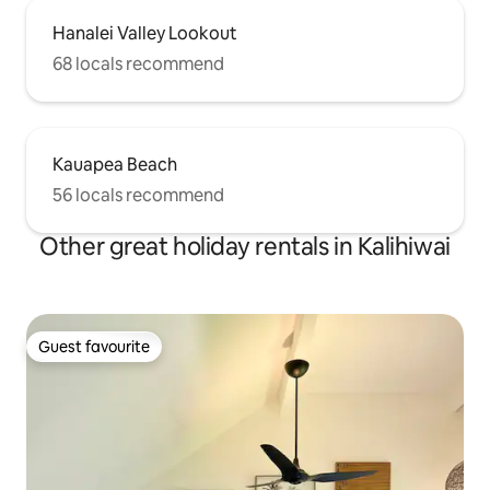
Hanalei Valley Lookout
68 locals recommend
Kauapea Beach
56 locals recommend
Other great holiday rentals in Kalihiwai
Guest favourite
Guest favourite