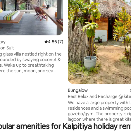
tay
4.86 out of 5 average rating, 7 reviews
4.86 (7)
n Suit
 glass villa nestled right on the
rounded by swaying coconut &
s. Wake up to breathtaking
re the sun, moon, and sea
mood every day. Set on 5
t acres of land, our eco-
retreat offers total tranquility.
 rating, 9 reviews
Bungalow
l is prepared fresh to your
Rest Relax and Recharge @ kite
es; vegan, gluten-free, etc. Do
paradise
We have a large property with 
dvance. Unplug, unwind, &
residences and a swimming poo
e the magic of the coast. Your
gazebo/gym. The property is ri
escape awaits. Dolphin
lagoon where there is great kit
kite surfing, etc can be
ular amenities for Kalpitiya holiday ren
and we also run a small kayakin
business. The Hut is fenced for