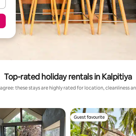
Top-rated holiday rentals in Kalpitiya
agree: these stays are highly rated for location, cleanliness a
Guest favourite
Guest favourite