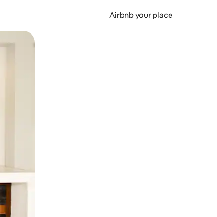
Airbnb your place