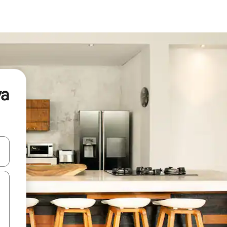
ya
and down arrow keys or explore by touch or swipe gestures.