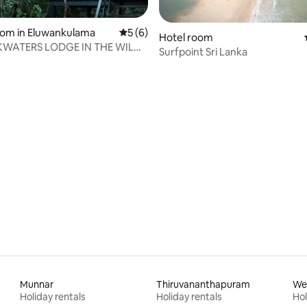
rating, 36 reviews
oom in Eluwankulama
5 out of 5 average rating, 6 reviews
5 (6)
Hotel room
KWATERS LODGE IN THE WILDS
Surfpoint Sri Lanka
ATTU
Munnar
Thiruvananthapuram
We
Holiday rentals
Holiday rentals
Hol