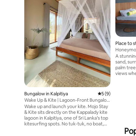
Place to s
Honeymoo
A stunning
sand, sur
palm tree
views whe
paint a new 
beachfron
conscious 
Bungalow in Kalpitiya
5 out of 5 average
5 (9)
Every mea
Wake Up & Kite | Lagoon-Front Bungalow
preferenc
| Mojo Stay
Wake up and launch your kite. Mojo Stay
rder in a
& Kite sits directly on the Kappalady kite
experienc
lagoon in Kalpitiya, one of Sri Lanka’s top
peaceful 
kitesurfing spots. No tuk-tuk, no boat,
watching, 
Pop
just rig and ride. Our lagoon-front
arranged.
bungalows are steps from the water,