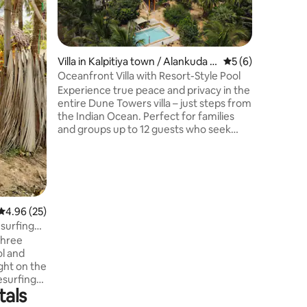
each wit
hammock. Fans included; Fiber op
Fi in sel
Breakfast
relaxed 
Villa in Kalpitiya town / Alankuda vi
5 out of 5 average
5 (6)
Kitesurfi
llage
Oceanfront Villa with Resort-Style Pool
and guided tours. Fr
Experience true peace and privacy in the
vegan, ve
entire Dune Towers villa – just steps from
Bike/scooter hire and kayak 
the Indian Ocean. Perfect for families
days, wa
and groups up to 12 guests who seek
almost h
space, comfort, and an authentic tropical
escape. The unique castle-style building
features towers, terraces, and a
panoramic rooftop with ocean views.
Enjoy a pool with slide, waterfall, and
swim-up bar, your own restaurant, and a
4.96 out of 5 average rating, 25 reviews
4.96 (25)
lush garden surrounded by coconut
surfing
palms. 🌴 Your private paradise is waiting
three
– book your stay today!
l and
ght on the
esurfing
tals
g
 privacy