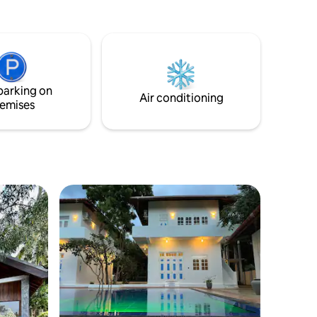
e
llage with
ithin
the other
t walk
Lagoonies
parking on
ddies
Air conditioning
emises