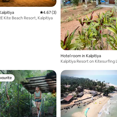
rating, 22 reviews
Kalpitiya
4.67 out of 5 average rating, 3 reviews
4.67 (3)
E Kite Beach Resort, Kalpitiya
Hotel room in Kalpitiya
Kalpitiya Resort on Kitesurfing
Arasi B1
vourite
vourite