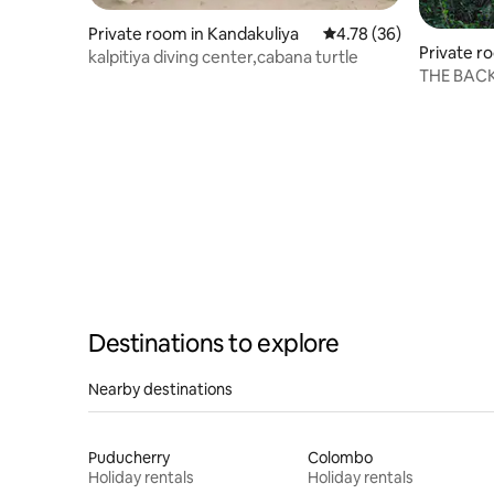
Private room in Kandakuliya
4.78 out of 5 average 
4.78 (36)
Private r
kalpitiya diving center,cabana turtle
THE BAC
OF WILP
Destinations to explore
Nearby destinations
Puducherry
Colombo
Holiday rentals
Holiday rentals