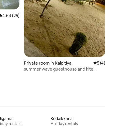
4.64 out of 5 average rating, 25 reviews
4.64 (25)
Private room in Kalpitiya
5 out of 5 average
5 (4)
summer wave guesthouse and kite
school
ligama
Kodaikkanal
iday rentals
Holiday rentals