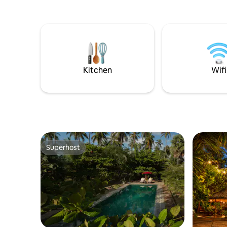
perfect for kitesurfers and sunset lovers.
A Duotone Pro Center next door offers
the latest equipment and professional
lessons, making Mojo ideal for your
Kalpitiya kite holiday. Not a kitesurfer?
Enjoy kayaking, swimming, or relaxing in
a hammock at sunset.
Kitchen
Wifi
Superhost
Superhost