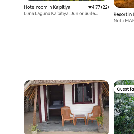
Hotel room in Kalpitiya
4.77 out of 5 average 
4.77 (22)
Luna Laguna Kalpitiya: Junior Suite
Resort in 
Double Room
Notti MAR
Guest fa
Guest fa