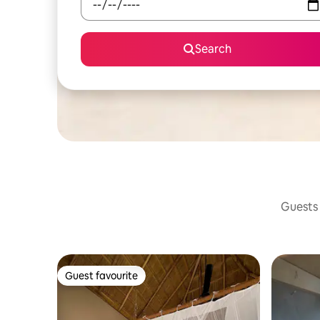
Search
Guests 
Guest favourite
Guest favourite