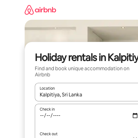
Skip
to
content
Holiday rentals in Kalpiti
Find and book unique accommodation on
Airbnb
Location
When results are available, navigate with the up 
Check in
Check out