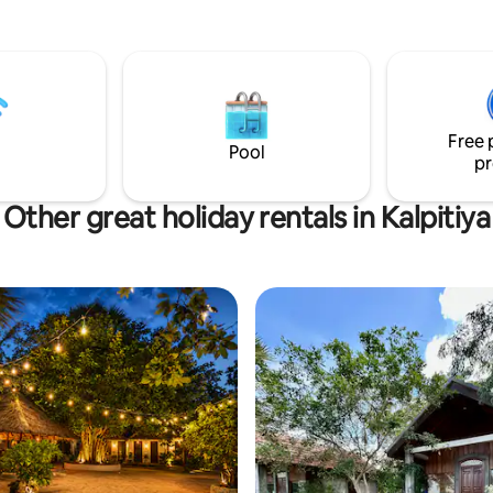
and there is Wifi throughout th
property. Kappalady is a small vi
a shop and a few restaurants w
walking distance. The beach is 
side of the lagoon and is a shor
across. We have a cafe called 
Free 
and a kite school called Kite Bu
Pool
pr
Other great holiday rentals in Kalpitiya