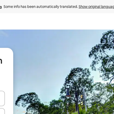
Some info has been automatically translated. 
Show original langua
n
and down arrow keys or explore by touch or swipe gestures.