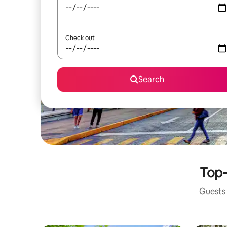
Check out
Search
Top-
Guests 