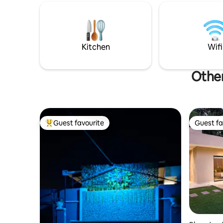
living ro
King bed w/ on suite and private atrium,
people, an
Full kitchen w/ atrium, open living w/sofa
fun.
bed, half bath, and laundry The casita is a
queen studio w/ full bath, atrium and
kitchenette.
Kitchen
Wifi
Other
Guest favourite
Guest fa
Top guest favourite
Guest fa