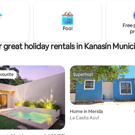
om and dining room for up to 4
without the traffic noise. Ideal 
 ideal place to rest and have
working, studying, or simply un
Free 
Pool
pr
 great holiday rentals in Kanasín Munici
vourite
Superhost
vourite
Superhost
Home in Merida
La Casita Azul