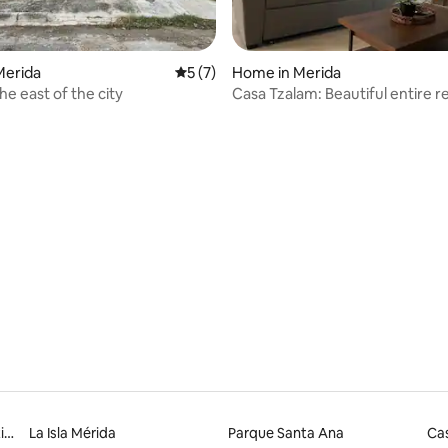
 rating, 4 reviews
Merida
5 out of 5 average rating, 7 reviews
5 (7)
Home in Merida
he east of the city
Casa Tzalam: Beautiful entire 
with pool
Yucatán Siglo XXI Convention Centre
La Isla Mérida
Parque Santa Ana
Cas