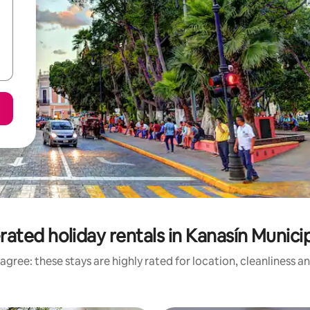
rated holiday rentals in Kanasín Municip
agree: these stays are highly rated for location, cleanliness a