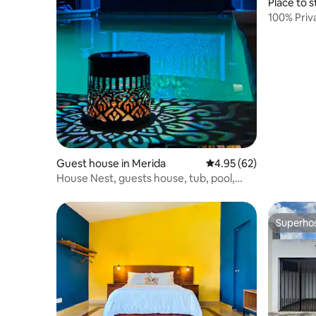
Place to s
100% Priv
Guest house in Merida
4.95 out of 5 average r
4.95 (62)
House Nest, guests house, tub, pool,
WiFi, Netflix
Superho
Superho