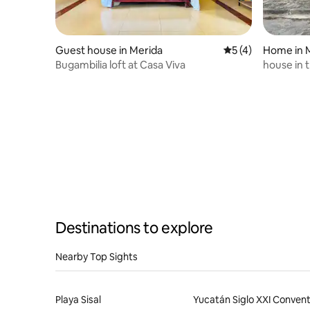
Guest house in Merida
5 out of 5 average
5 (4)
Home in 
Bugambilia loft at Casa Viva
house in t
Destinations to explore
Nearby Top Sights
Playa Sisal