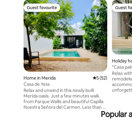
Guest favourite
Guest fa
Guest favourite
Guest fa
Holiday h
"Casa pa
private p
Relax with
Home in Merida
5 out of 5 average 
5 (52)
remodeled
Casa de Yess
accommoda
unforgett
Relax and unwind in this newly built
and 10 mi
Merida oasis. Just a few minutes walk
of the cit
from Parque Wallis and beautiful Capilla
minutes f
Nuestra Señora del Carmen. Less than 10
Popular a
car. The house has a private pool and
minute drive from the Paseo de Montejo,
terrace w
Plaza Grande, Gran Parque La Plancha,
with 2 co
and much more of what this wonderful
bathroom,
city has to offer. The main casa features: