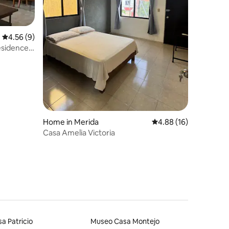
4.56 out of 5 average rating, 9 reviews
4.56 (9)
residence
Home in Merida
4.88 out of 5 average 
4.88 (16)
Casa Amelia Victoria
a Patricio
Museo Casa Montejo