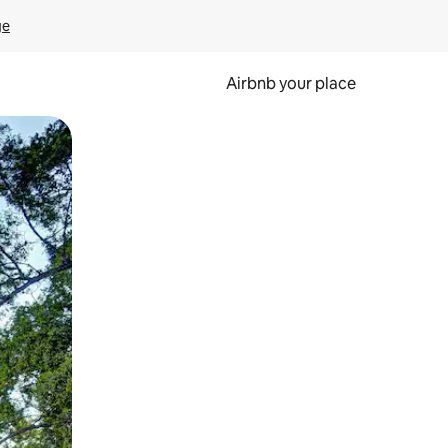
ge
Airbnb your place