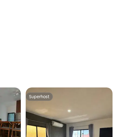
Superhost
Superhost