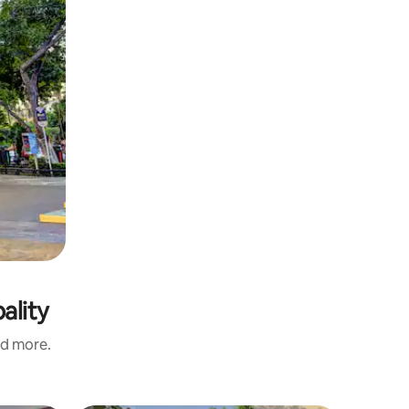
ality
nd more.