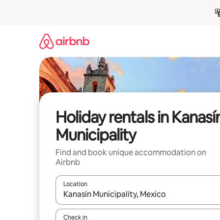
Skip
to
content
Holiday rentals in Kanasí
Municipality
Find and book unique accommodation on
Airbnb
Location
When results are available, navigate with the up 
Check in