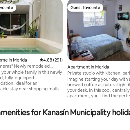
vourite
Guest favourite
vourite
Guest favourite
ome in Merida
4.88 out of 5 average rating, 291 reviews
4.88 (291)
lmeras" Newly remodeled
Apartment in Merida
ool
 your whole family in this newly
Private studio with kitchen, pa
rating, 52 reviews
, fully-equipped
fast wifi
Imagine starting your day with 
tion, ideal for an
brewed coffee as natural light i
able stay near shopping malls
your desk. In this cool, centrall
nutes from the historic center
apartment, you'll find the perf
y of Mérida by car and 10
balance between work and rela
rom the Paseo de Montejo by
private kitchen with everythin
menities for Kanasín Municipality holid
to prepare a delicious breakfast
ith a pool bathroom, 1 bedroom
internet, and private parking ju
mfortable beds, a private
away. Located 2 km from the C
 and air conditioning. Kitchen,
you'll enjoy the vibrant city cen