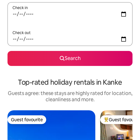
Check in
Check out
Search
Top-rated holiday rentals in Kanke
Guests agree: these stays are highly rated for location,
cleanliness and more.
Guest favourite
Guest favourit
Guest favourite
Top guest favouri