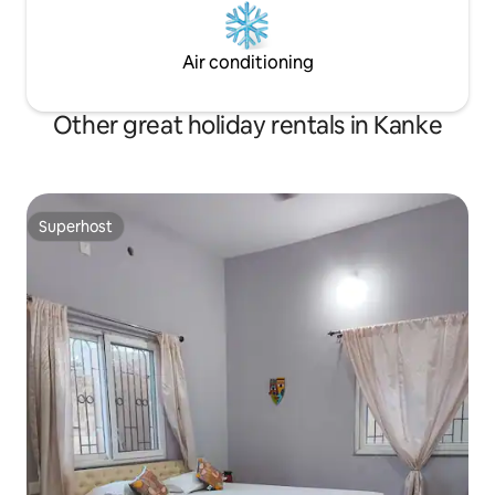
Air conditioning
Other great holiday rentals in Kanke
Superhost
Superhost