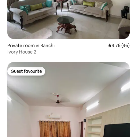
Private room in Ranchi
4.76 out of 5 
4.76 (46)
Ivory House 2
Guest favourite
Guest favourite