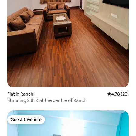
Flat in Ranchi
4.78 out of 5
4.78 (23)
Stunning 2BHK at the centre of Ranchi
Guest favourite
Guest favourite