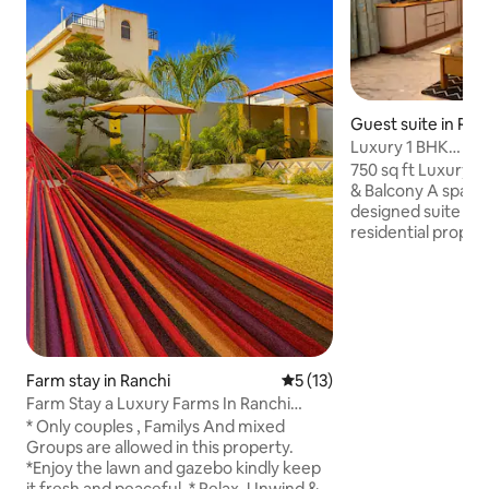
Guest suite in Ran
Luxury 1 BHK
Suite•Balcony•Gy
750 sq ft Luxury 
& Balcony A spacious, thoughtfully
designed suite (no
residential proper
stays, corporate t
families. Enjoy 10
backup, OTT enter
balcony, and a qui
environment with 
UNMARRIED COU
UNLESS THE BOOKIN
Farm stay in Ranchi
5 out of 5 average rating, 1
5 (13)
unavailable, explor
Farm Stay a Luxury Farms In Ranchi
thoughtfully designed u
Garden And Lawn
* Only couples , Familys And mixed
by Nupur, Abode L
Groups are allowed in this property.
*Enjoy the lawn and gazebo kindly keep
it fresh and peaceful, * Relax, Unwind &