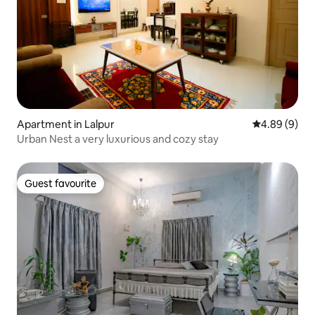
Apartment in Lalpur
4.89 out of 5
4.89 (9)
Urban Nest a very luxurious and cozy stay
Guest favourite
Guest favourite