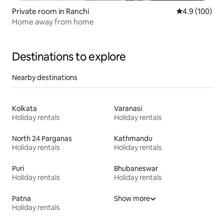
Private room in Ranchi
4.9 out of 5 a
4.9 (100)
Home away from home
Destinations to explore
Nearby destinations
Kolkata
Varanasi
Holiday rentals
Holiday rentals
North 24 Parganas
Kathmandu
Holiday rentals
Holiday rentals
Puri
Bhubaneswar
Holiday rentals
Holiday rentals
Patna
Show more
Holiday rentals