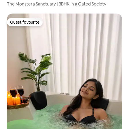
The Monstera Sanctuary | 3BHK in a Gated Society
Guest favourite
Guest favourite