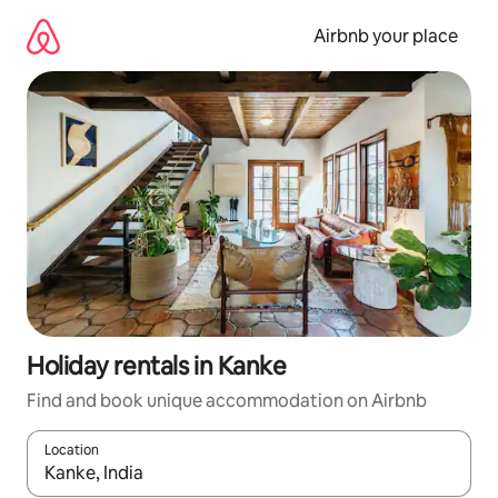
Skip
to
Airbnb your place
content
Holiday rentals in Kanke
Find and book unique accommodation on Airbnb
Location
When results are available, navigate with the up and down arro