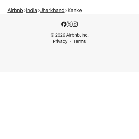
Airbnb
India
Jharkhand
Kanke
© 2026 Airbnb, Inc.
Privacy
Terms