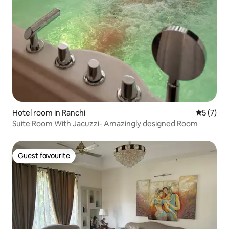
Hotel room in Ranchi
5 out of 
5 (7)
Suite Room With Jacuzzi- Amazingly designed Room
Guest favourite
Guest favourite