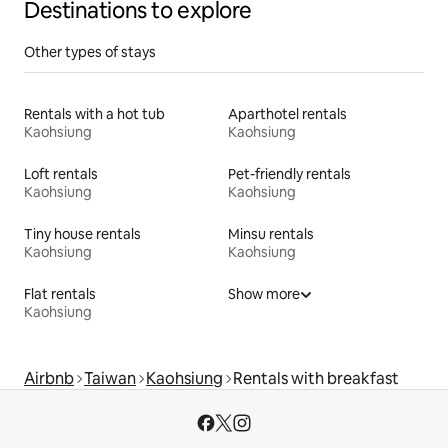
Destinations to explore
Other types of stays
Rentals with a hot tub
Aparthotel rentals
Kaohsiung
Kaohsiung
Loft rentals
Pet-friendly rentals
Kaohsiung
Kaohsiung
Tiny house rentals
Minsu rentals
Kaohsiung
Kaohsiung
Flat rentals
Show more
Kaohsiung
Airbnb
Taiwan
Kaohsiung
Rentals with breakfast