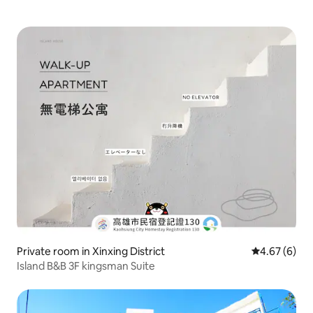
Private room in Xinxing District
4.67 out of 5
4.67 (6)
Island B&B 3F kingsman Suite