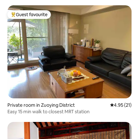
Guest favourite
Top guest favourite
Private room in Zuoying District
4.95 out of 5
4.95 (21)
Easy 15 min walk to closest MRT station