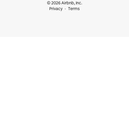
© 2026 Airbnb, Inc.
Privacy
Terms