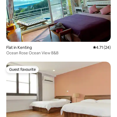
Flat in Kenting
4.71 out of 5
4.71 (24)
Ocean Rose Ocean View B&B
Guest favourite
Guest favourite