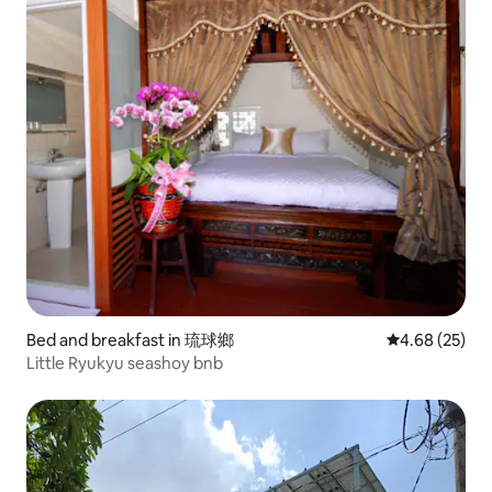
Bed and breakfast in 琉球鄉
4.68 out of 5 
4.68 (25)
Little Ryukyu seashoy bnb