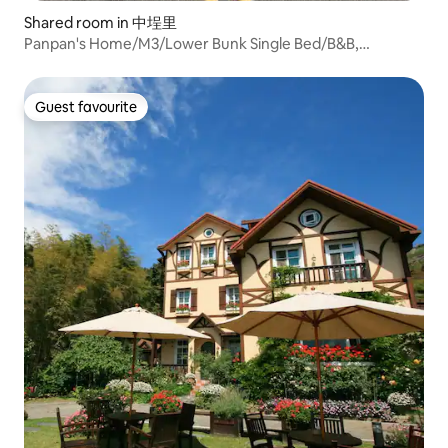
Shared room in 中埕里
Panpan's Home/M3/Lower Bunk Single Bed/B&B,
Backpacker Inn
Guest favourite
Guest favourite