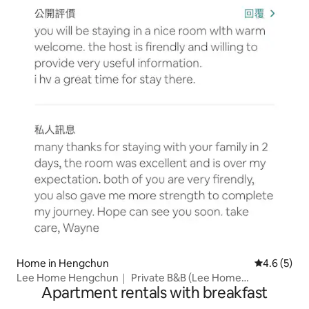
Home in Hengchun
4.6 out of 
4.6 (5)
Lee Home Hengchun｜ Private B&B (Lee Home
Apartment rentals with breakfast
Hengchun)