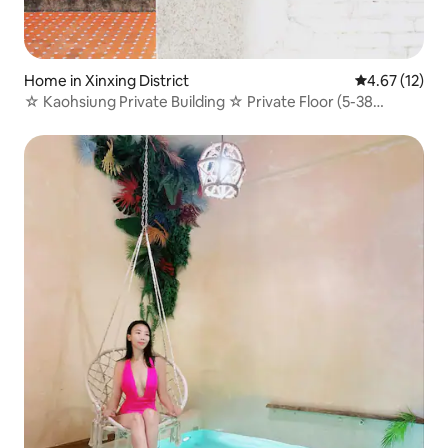
Home in Xinxing District
4.67 out of 5
4.67 (12)
☆ Kaohsiung Private Building ☆ Private Floor (5-38
people) Legal B&B/Stylish Old House New Khuehjiang
Central Park Station 3 min walk · Kitchen Courtyard for
BBQ