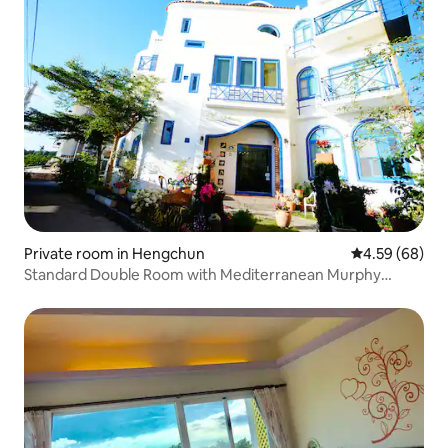
Private room in Hengchun
4.59 out of 5 
4.59 (68)
Standard Double Room with Mediterranean Murphy
Feature in Xijuan