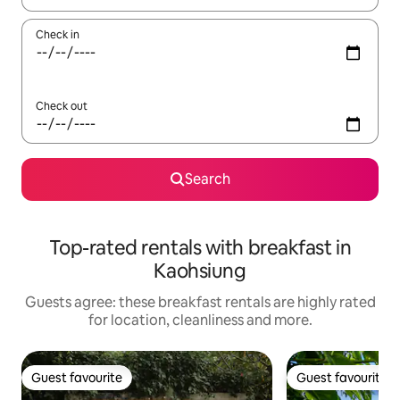
Check in
Check out
Search
Top-rated rentals with breakfast in
Kaohsiung
Guests agree: these breakfast rentals are highly rated
for location, cleanliness and more.
Guest favourite
Guest favourite
Guest favourite
Guest favourite