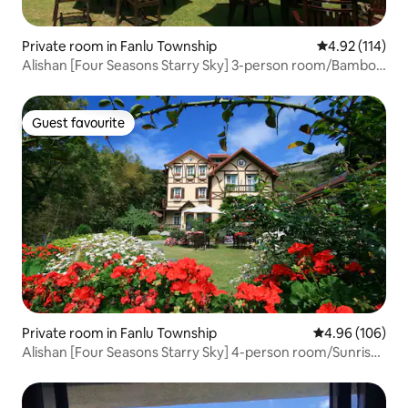
Private room in Fanlu Township
4.92 out of 5 
4.92 (114)
Alishan [Four Seasons Starry Sky] 3-person room/Bamboo
view/2 beds
Guest favourite
Guest favourite
Private room in Fanlu Township
4.96 out of 5 a
4.96 (106)
Alishan [Four Seasons Starry Sky] 4-person room/Sunrise
Garden View/3 beds