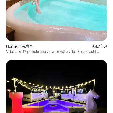
Home in 南灣里
4.7 out of 5
4.7 (10)
Villa. L | 6-17 people sea view private villa | Breakfast |
Swimming pool | BBQ | Mahjong | KTV | Pets | 3 minutes to
the beach | Hengchun Kenting South Bay