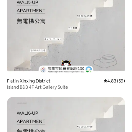
Flat in Xinxing District
4.83 out of 5 
4.83 (59)
Island B&B 4F Art Gallery Suite