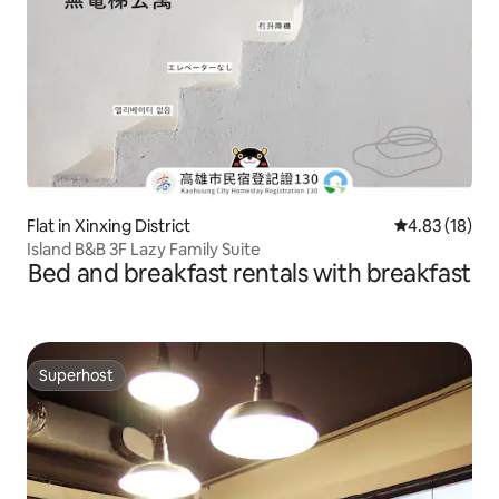
Flat in Xinxing District
4.83 out of 5
4.83 (18)
Island B&B 3F Lazy Family Suite
Bed and breakfast rentals with breakfast
Superhost
Superhost