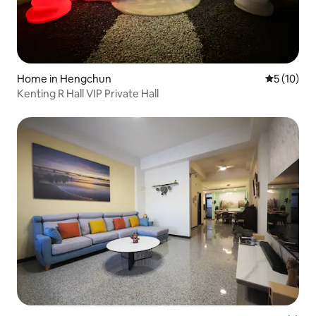
Home in Hengchun
5 out of 5
5 (10)
Kenting R Hall VIP Private Hall