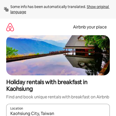
Skip
Some info has been automatically translated. 
Show original 
to
language
content
Airbnb your place
Holiday rentals with breakfast in
Kaohsiung
Find and book unique rentals with breakfast on Airbnb
Location
When results are available, navigate with the up and down arro