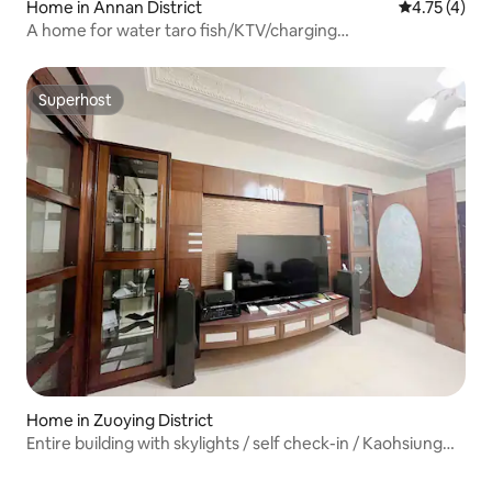
Home in Annan District
4.75 out of 
4.75 (4)
A home for water taro fish/KTV/charging
dock/mahjong/indoor smoke-free barbecue/up to 18
people welcome to inquire/discount on private message
Superhost
Superhost
Home in Zuoying District
Entire building with skylights / self check-in / Kaohsiung
Zuoying / Arena / High-Speed Rail / fully equipped