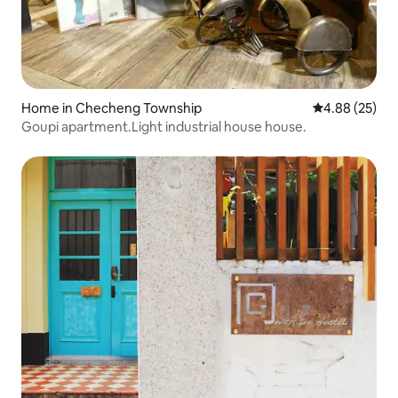
Home in Checheng Township
4.88 out of 5 
4.88 (25)
Goupi apartment.Light industrial house house.