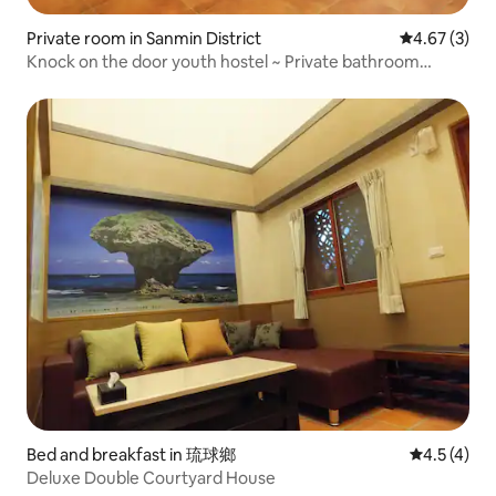
Private room in Sanmin District
4.67 out of 
4.67 (3)
Knock on the door youth hostel ~ Private bathroom
double suite
Bed and breakfast in 琉球鄉
4.5 out of 
4.5 (4)
Deluxe Double Courtyard House