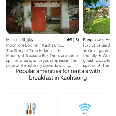
Minsu in 鳳山區
5 out of 5 average rating, 1
5 (15)
Bungalow in Man
ship
Moonlight Box Inn｜Kaohsiung
[Exclusive garden
Fengshan Townhouse Courtyard B&B｜
private vacation 
The Story of Time Hidden in the
★ Quiet garden, B
Japanese-style Tatami Mat Ya Room｜
Manzhou quiet and 
Moonlight Treasure Box There are some
friendly ★ We onl
Taiwan Military Village Cultural
| Family with child
spaces where, once you step inside, the
guests a day. Exclu
Landscape and Historic Building Travel
guests a day
pace of life naturally slows down. If
spaces! ★ The spa
Experience｜Gender-friendly
Popular amenities for rentals with
you've lost your way in the hustle and
you to enjoy the 
bustle, welcome to Moonlight Hostel,
accommodation is 
breakfast in Kaohsiung
where you can enjoy a leisurely, slow-
Manzhou, with a u
paced stay. We are located in 'Huangpu
location, in front o
New Village' in Fengshan, Kaohsiung,
the Central Mount
which is Taiwan's first fully preserved
excellent views of
military dependents' village.Today, with
and fields. ★ The i
only a dozen or so remaining out of the
convenient for coo
886 military dependents' villages across
cook, it is also co
Taiwan, we are carefully preserving this
dishes... ★ Ozone s