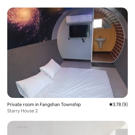
Private room in Fangshan Township
3.78 out of 
3.78 (9)
Starry House 2