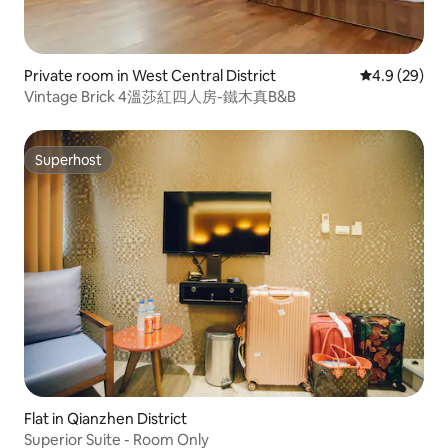
Private room in West Central District
4.9 out of 5 
4.9 (29)
Vintage Brick 4溫莎紅四人房-鐵木真B&B
Superhost
Superhost
Flat in Qianzhen District
Superior Suite - Room Only