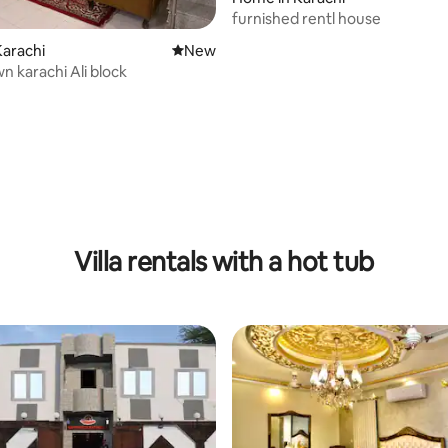
furnished rentl house
arachi
New place to stay
New
n karachi Ali block
Villa rentals with a hot tub