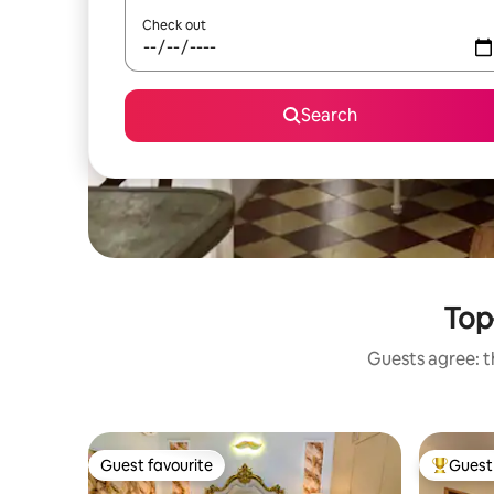
Check out
Search
Top-
Guests agree: th
Guest favourite
Guest 
Guest favourite
Top gues