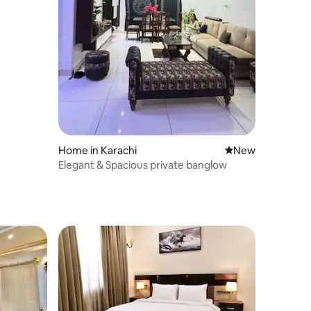
Home in Karachi
New place to stay
New
Elegant & Spacious private banglow