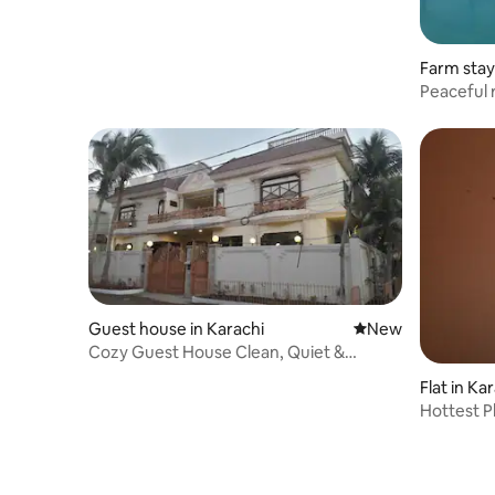
Farm stay
Peaceful r
Guest house in Karachi
New place to stay
New
Cozy Guest House Clean, Quiet &
Comfortable place.
Flat in Ka
Hottest P
Home