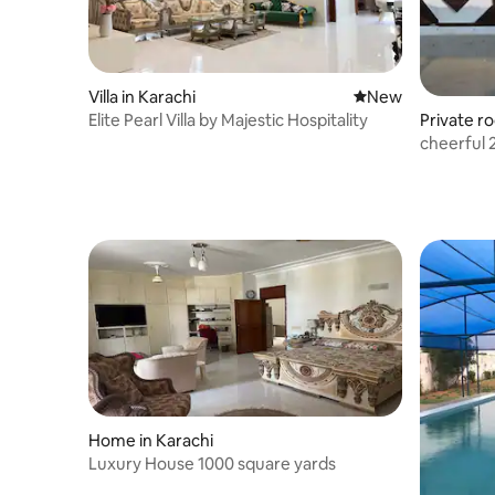
Villa in Karachi
New place to stay
New
Elite Pearl Villa by Majestic Hospitality
Private r
cheerful 
Home in Karachi
Luxury House 1000 square yards