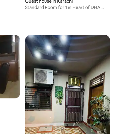
Guest house in Karachi
Standard Room for 1 in Heart of DHA
Phase 6