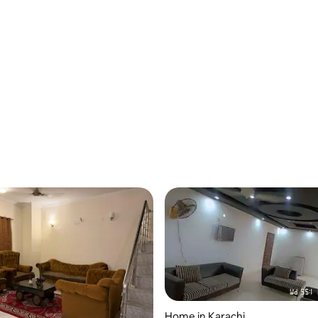
Home in Karachi