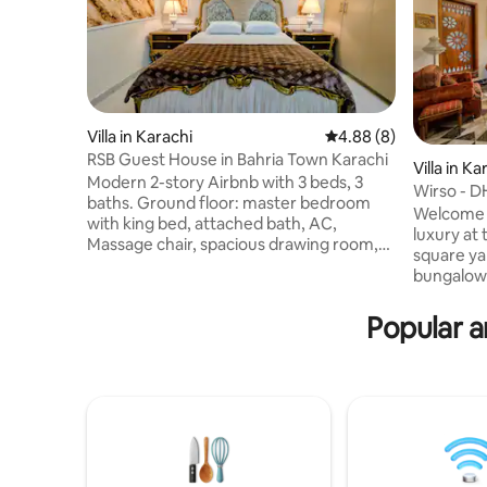
Villa in Karachi
4.88 out of 5 average 
4.88 (8)
RSB Guest House in Bahria Town Karachi
Villa in Ka
Modern 2-story Airbnb with 3 beds, 3
Wirso - 
baths. Ground floor: master bedroom
Welcome t
with king bed, attached bath, AC,
luxury at 
Massage chair, spacious drawing room,
square ya
dining area, and kitchen with fridge,
bungalow 
water dispenser. First floor: 1 king
Commercia
bedroom with ac, 1 single bedroom, both
Karachi. 
Popular a
are attached baths. High-speed Wi-Fi,
comfort & 
clean and safe.Perfect for families or
offers the
solo travelers seeking comfort and
the warmth of h
convenience. MANDATORY Bahria Town
visiting f
Karachi Rule: CNIC/Passport required for
stay, Wirs
all guests. Note: (AC rooms split by guest
a secure,
count)
space in o
prestigio