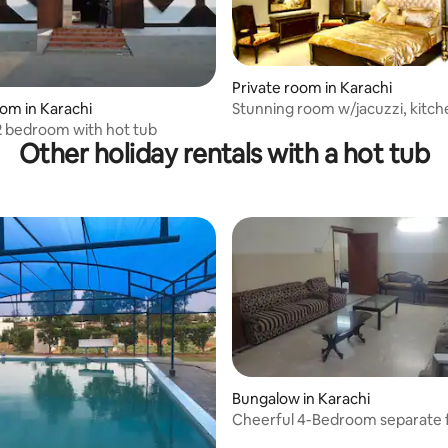
Private room in Karachi
Stunning room w/jacuzzi, kitch
oom in Karachi
lounge, dining
2 bedroom with hot tub
Other holiday rentals with a hot tub
Bungalow in Karachi
Cheerful 4-Bedroom separate f