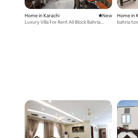
Home in Karachi
New place to stay
New
Home in K
Luxury Villa For Rent Ali Block Bahria
bahria tow
Karachi