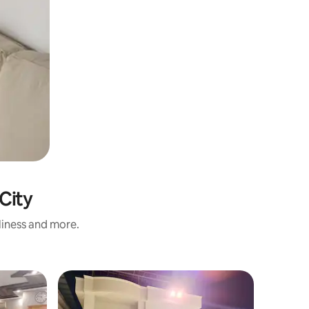
 City
nliness and more.
Flat
Entire St