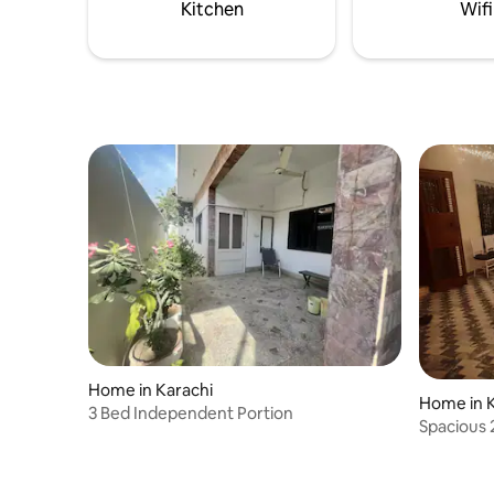
Kitchen
Wifi
Home in Karachi
Home in K
3 Bed Independent Portion
Spacious 
Parking