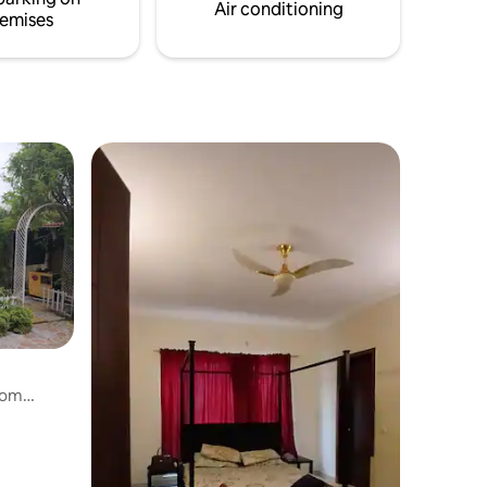
everyone to relax in style.
Air conditioning
emises
oom