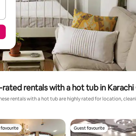
rated rentals with a hot tub in Karachi
ese rentals with a hot tub are highly rated for location, clea
favourite
Guest favourite
t favourite
Guest favourite