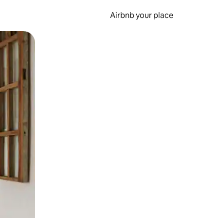
Airbnb your place