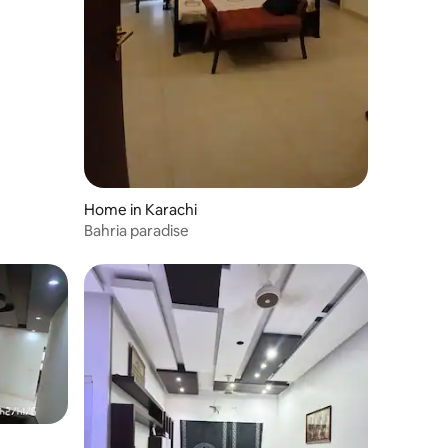
Home in Karachi
Bahria paradise