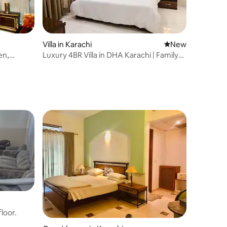
Villa in Karachi
New place to stay
New
en,
Luxury 4BR Villa in DHA Karachi | Family
Friendly
loor.