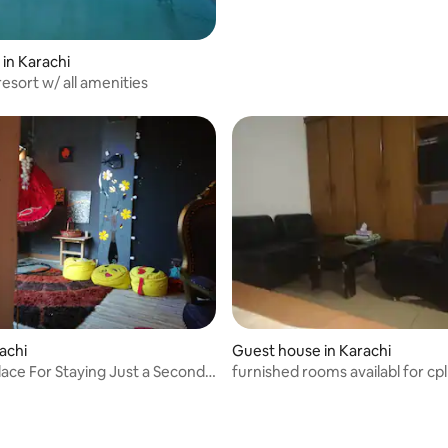
 in Karachi
esort w/ all amenities
rachi
Guest house in Karachi
lace For Staying Just a Second
furnished rooms availabl for cpl