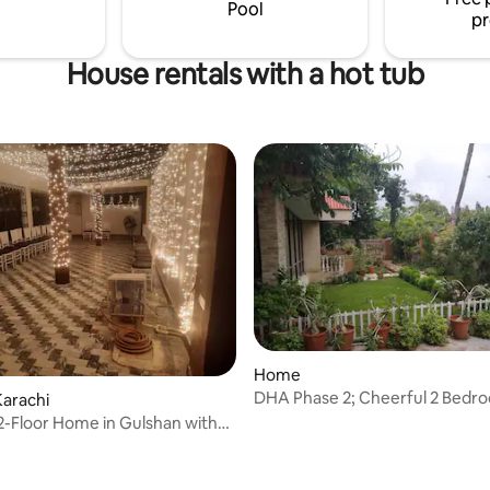
away from home !!
Pool
pr
House rentals with a hot tub
Home
DHA Phase 2; Cheerful 2 Bedr
arachi
Residential Home
2-Floor Home in Gulshan with