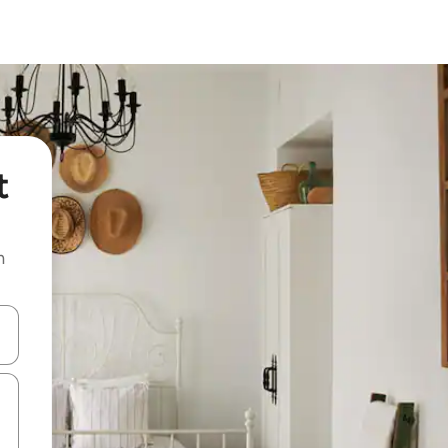
t
n
and down arrow keys or explore by touch or swipe gestures.