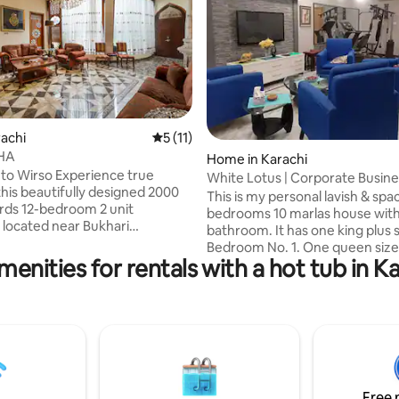
rating, 8 reviews
rachi
5 out of 5 average rating, 11 reviews
5 (11)
DHA
Home in Karachi
o Wirso Experience true
White Lotus | Corporate Busine
this beautifully designed 2000
Boutique
This is my personal lavish & spa
rds 12-bedroom 2 unit
bedrooms 10 marlas house wit
located near Bukhari
bathroom. It has one king plus s
l Area in DHA Phase 6,
Bedroom No. 1. One queen size
Thoughtfully curated for
menities for rentals with a hot tub in Ka
one single bed in Bedroom No. 
style, this serene retreat
extra mattresses which can eas
 feel of a five-star hotel with
accommodate a total of 07 peop
ome Whether you're
house has a drawing room area,
or a few days or an extended
sitting area for 10 people, a dini
o is ideal for big families seeking
and an open kitchen. The whole
 peaceful, & well-appointed
can feel the coziness of this pe
ne of the city’s most
place at the time of their stay.
us neighbourhoods.
Free 