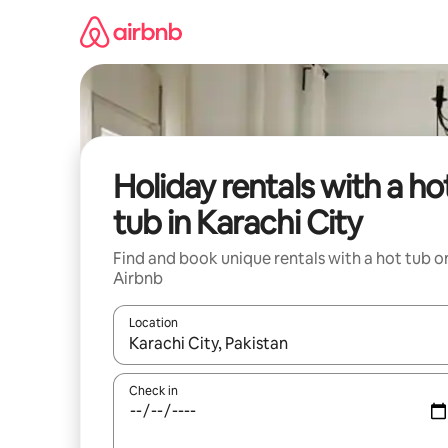
Skip
to
content
Holiday rentals with a ho
tub in Karachi City
Find and book unique rentals with a hot tub o
Airbnb
Location
When results are available, navigate with the up 
Check in