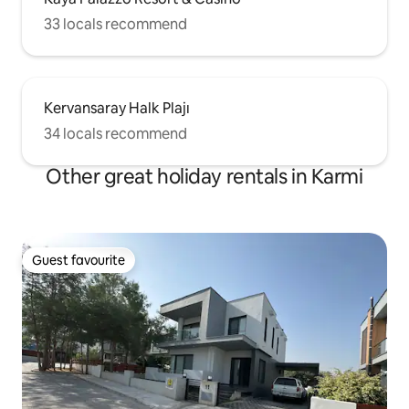
33 locals recommend
Kervansaray Halk Plajı
34 locals recommend
Other great holiday rentals in Karmi
Guest favourite
Guest favourite