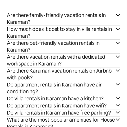
Are there family-friendly vacation rentals in
Karaman?
How much does it cost to stay in villa rentals in
Karaman?
Are there pet-friendly vacation rentals in
Karaman?
Are there vacation rentals with a dedicated
workspace in Karaman?
Are there Karaman vacation rentals on Airbnb
with pools?
Do apartment rentals in Karaman have air
conditioning?
Do villa rentals in Karaman have a kitchen?
Do apartment rentals in Karaman have wifi?
Do villa rentals in Karaman have free parking?
What are the most popular amenities for House
Rentals in Karaman?