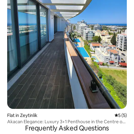
Flat in Zeytinlik
5 out of 
5 (5)
Akacan Elegance: Luxury 3+1 Penthouse in the Centre of
Frequently Asked Questions
Kyrenia