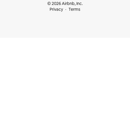
© 2026 Airbnb, Inc.
Privacy
Terms