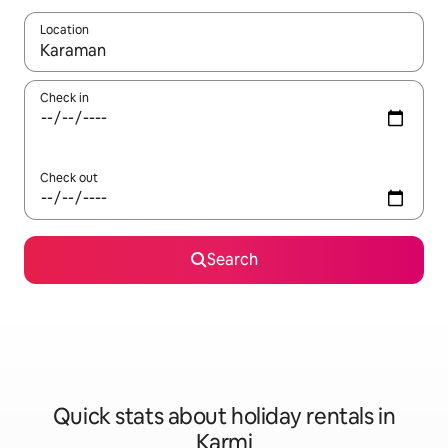
Location
When results are available, navigate with the up and down arro
Check in
Check out
Search
Quick stats about holiday rentals in
Karmi