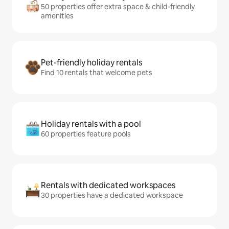
50 properties offer extra space & child-friendly
amenities
Pet-friendly holiday rentals
Find 10 rentals that welcome pets
Holiday rentals with a pool
60 properties feature pools
Rentals with dedicated workspaces
30 properties have a dedicated workspace