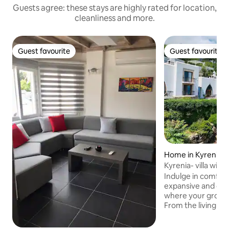
Guests agree: these stays are highly rated for location,
cleanliness and more.
Guest favourite
Guest favourite
Guest favourite
Guest favourite
Home in Kyrenia
Kyrenia- villa with
view.
Indulge in comfort
expansive and one
where your group 
From the living ro
uninterrupted sea 
the way to our ge