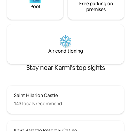
Free parking on
Pool
premises
Air conditioning
Stay near Karmi's top sights
Saint Hilarion Castle
143 locals recommend
Kaya Palazzo Resort & Casino