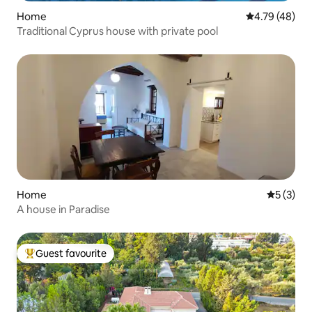
Home
4.79 out of 5 
4.79 (48)
Traditional Cyprus house with private pool
Home
5 out of 
5 (3)
A house in Paradise
Guest favourite
Top guest favourite