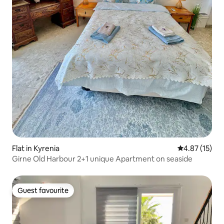
Flat in Kyrenia
4.87 out of 5
4.87 (15)
Girne Old Harbour 2+1 unique Apartment on seaside
Guest favourite
Guest favourite