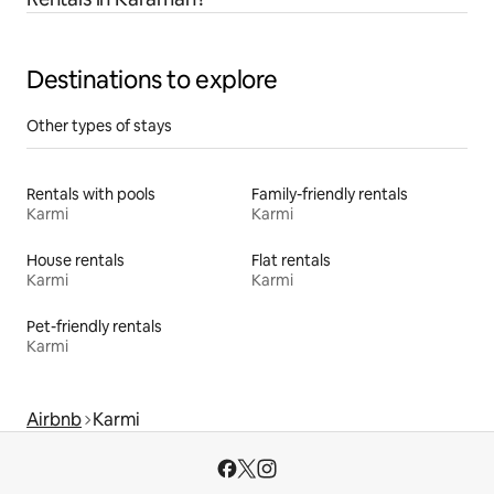
Destinations to explore
Other types of stays
Rentals with pools
Family-friendly rentals
Karmi
Karmi
House rentals
Flat rentals
Karmi
Karmi
Pet-friendly rentals
Karmi
Airbnb
Karmi