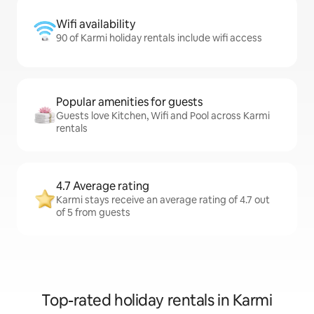
Wifi availability
90 of Karmi holiday rentals include wifi access
Popular amenities for guests
Guests love Kitchen, Wifi and Pool across Karmi
rentals
4.7 Average rating
Karmi stays receive an average rating of 4.7 out
of 5 from guests
Top-rated holiday rentals in Karmi