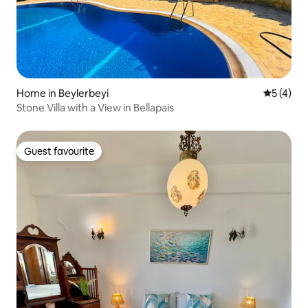
Home in Beylerbeyi
5 out of 
5 (4)
Stone Villa with a View in Bellapais
Guest favourite
Guest favourite