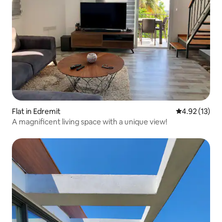
Flat in Edremit
4.92 out of 5
4.92 (13)
A magnificent living space with a unique view!