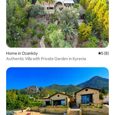
Home in Ozanköy
5 out of 
5 (8)
Authentic Villa with Private Garden in Kyrenia