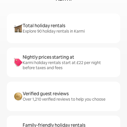
Total holiday rentals
Explore 90 holiday rentals in Karmi
Nightly prices starting at
Karmi holiday rentals start at £22 per night
before taxes and fees
Verified guest reviews
Over 1,210 verified reviews to help you choose
Family-friendly holiday rentals