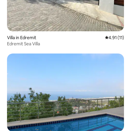
Villa in Edremit
4.91 out of 5
4.91 (11)
Edremit Sea Villa