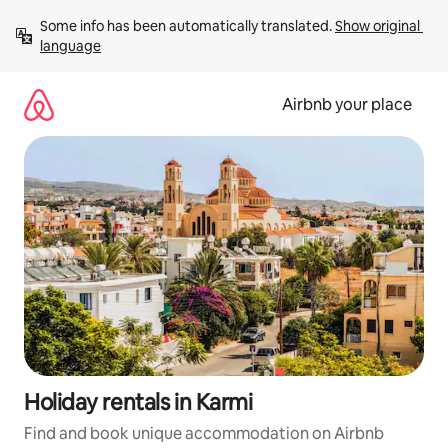
Skip
Some info has been automatically translated. 
Show original 
to
language
content
Airbnb your place
Holiday rentals in Karmi
Find and book unique accommodation on Airbnb