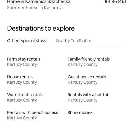
Home in Kamienica Szlachecka
4.96 out of 5 
4.96 (46)
Summer house in Kashubia
Destinations to explore
Other types of stays
Nearby Top Sights
Farm stay rentals
Family-friendly rentals
Kartuzy County
Kartuzy County
House rentals
Guest house rentals
Kartuzy County
Kartuzy County
Waterfront rentals
Rentals with a hot tub
Kartuzy County
Kartuzy County
Rentals with beach access
Show more
Kartuzy County