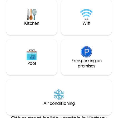
house in Szymbark, the observation
fireplace. The neare
tower in Wieżyca, the Złota Góra
lakes, forests and 
observation point, the Castle in Łapalice
monuments. The h
and many others. In the evening, you
from Gdańsk.
can relax by the fire. We invite you to our
Kitchen
Wifi
oasis :)
Free parking on
Pool
premises
Air conditioning