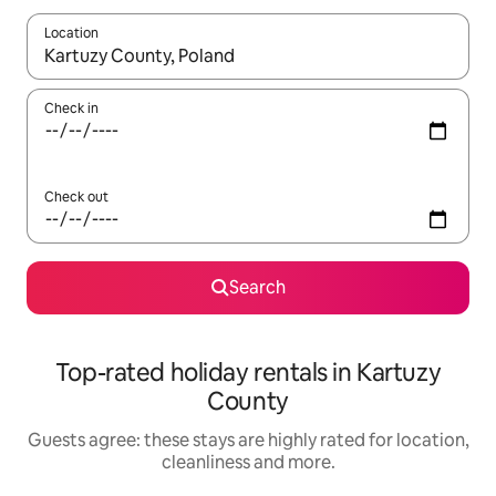
Location
When results are available, navigate with the up and down arro
Check in
Check out
Search
Top-rated holiday rentals in Kartuzy
County
Guests agree: these stays are highly rated for location,
cleanliness and more.