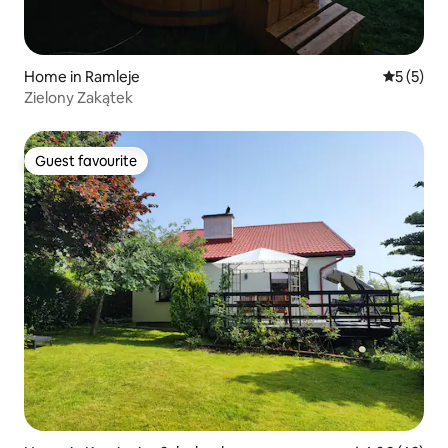
Home in Ramleje
5 out of 
5 (5)
Zielony Zakątek
Guest favourite
Guest favourite