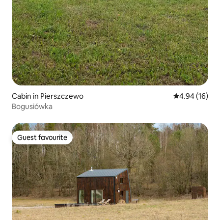
Cabin in Pierszczewo
4.94 out of 5 
4.94 (16)
Bogusiówka
Guest favourite
Guest favourite