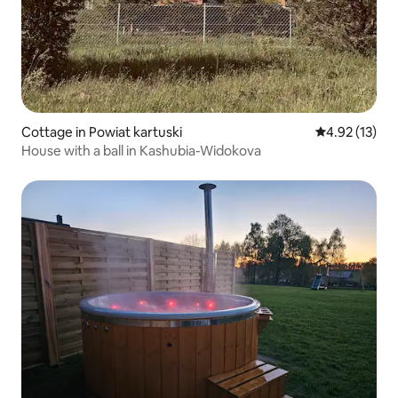
Cottage in Powiat kartuski
4.92 out of 5
4.92 (13)
House with a ball in Kashubia-Widokova