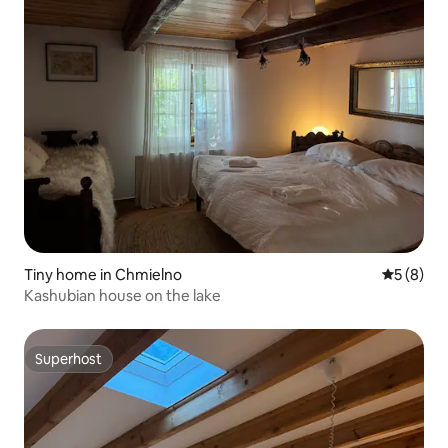
Tiny home in Chmielno
5 out of 
5 (8)
Kashubian house on the lake
Superhost
Superhost