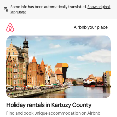
Skip
Some info has been automatically translated. 
Show original 
to
language
content
Airbnb your place
Holiday rentals in Kartuzy County
Find and book unique accommodation on Airbnb