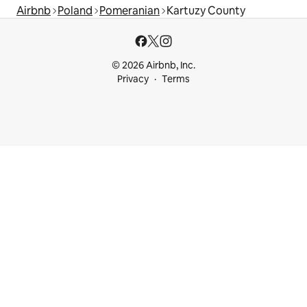
Airbnb
Poland
Pomeranian
Kartuzy County
© 2026 Airbnb, Inc.
Privacy
Terms