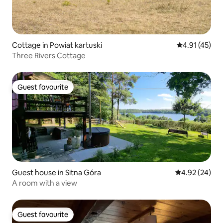
Cottage in Powiat kartuski
4.91 out of 5
4.91 (45)
Three Rivers Cottage
Guest favourite
Guest favourite
Guest house in Sitna Góra
4.92 out of 5 
4.92 (24)
A room with a view
Guest favourite
Guest favourite