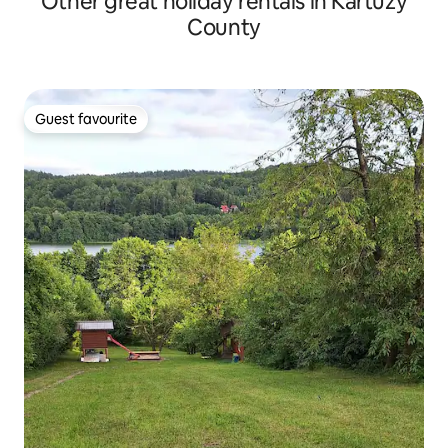
Other great holiday rentals in Kartuzy
County
Guest favourite
Guest favourite