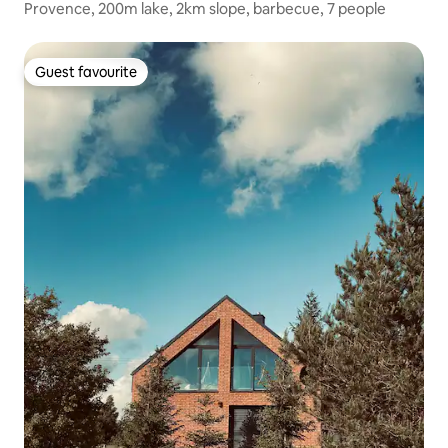
Provence, 200m lake, 2km slope, barbecue, 7 people
Guest favourite
Guest favourite