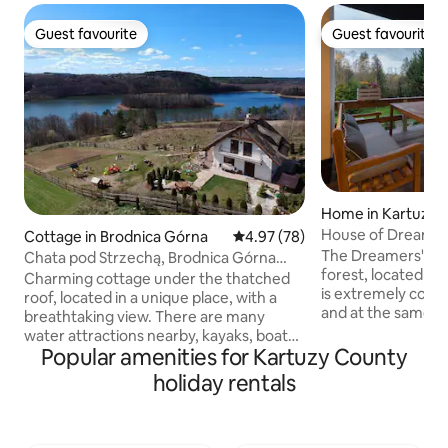
Guest favourite
Guest favourite
Guest favourite
Guest favourite
Home in Kartuzy
House of Dreamer
Cottage in Brodnica Górna
4.97 out of 5 average rating, 7
4.97 (78)
The Dreamers' Hou
Chata pod Strzechą, Brodnica Górna
forest, located in 
(Thatched Cottage, Upper Brodnica)
Charming cottage under the thatched
is extremely comf
roof, located in a unique place, with a
and at the same t
breathtaking view. There are many
carefully selected
water attractions nearby, kayaks, boats.
will allow you to r
Popular amenities for Kartuzy County
Private access to the lake 150 m away. A
house is child-frie
large playground for children with a
holiday rentals
books, games, a m
fabulous view:) Within a radius of 10 km
trampoline. Guests
there are attractions that will make your
the spacious terra
stay more pleasant, e.g. the inverted
large garden, barb