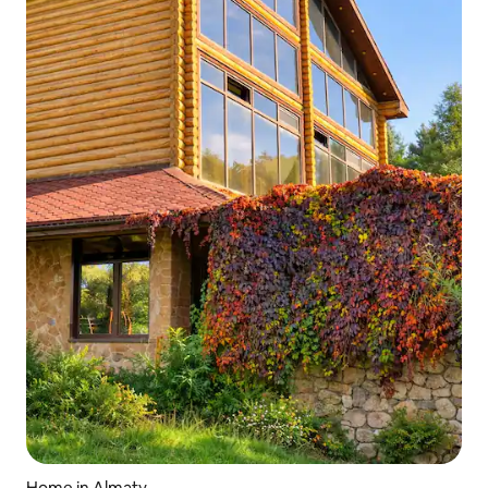
Home in Almaty