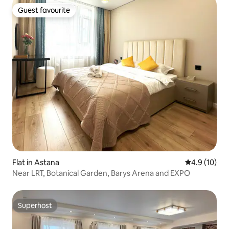
Guest favourite
Guest favourite
Flat in Astana
4.9 out of 5
4.9 (10)
Near LRT, Botanical Garden, Barys Arena and EXPO
Superhost
Superhost