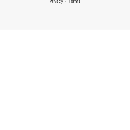
Privacy
Terms