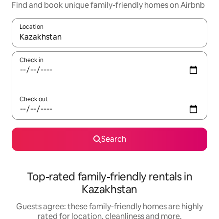
Find and book unique family-friendly homes on Airbnb
Location
When results are available, navigate with the up and down arro
Check in
Check out
Search
Top-rated family-friendly rentals in
Kazakhstan
Guests agree: these family-friendly homes are highly
rated for location, cleanliness and more.