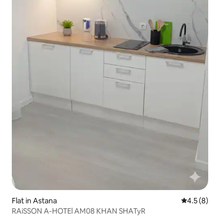
Flat in Astana
4.5 out of 
4.5 (8)
RAiSSON A-HOTEl AM08 KHAN SHATyR