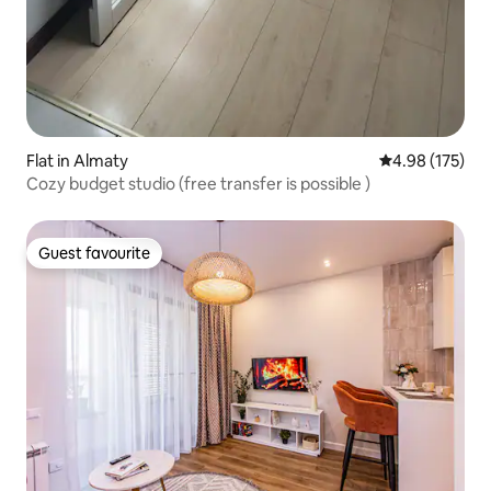
Flat in Almaty
4.98 out of 5 a
4.98 (175)
Cozy budget studio (free transfer is possible )
Guest favourite
Guest favourite