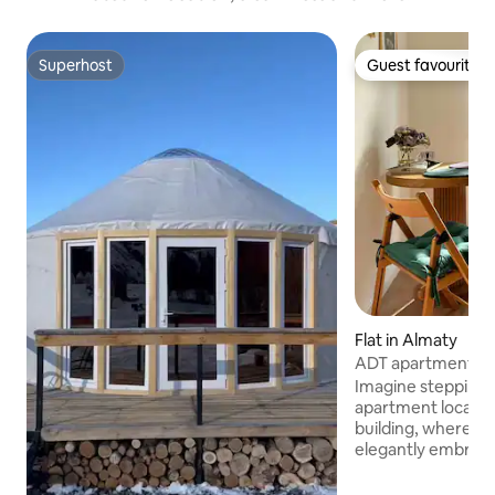
Superhost
Guest favourite
Superhost
Guest favourite
Flat in Almaty
ADT apartments - 
1937
Imagine stepping 
apartment located 
building, where neo
elegantly embrace
building boasts th
Soviet era, with i