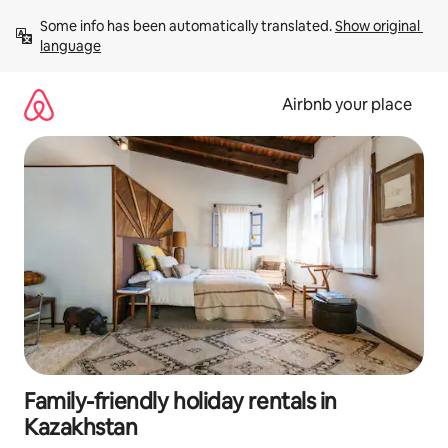
Skip
Some info has been automatically translated. 
Show original 
to
language
content
Airbnb your place
Family-friendly holiday rentals in
Kazakhstan