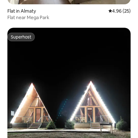
Flat in Almaty
4.96 out of 5 
4.96 (25)
Flat near Mega Park
Superhost
Superhost