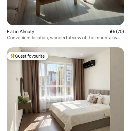
Flat in Almaty
5 out of 5
5 (70)
Convenient location, wonderful view of the mountains
and the city!
Guest favourite
Top guest favourite