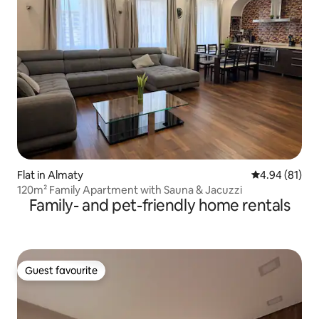
Flat in Almaty
4.94 out of 5 
4.94 (81)
120m² Family Apartment with Sauna & Jacuzzi
Family- and pet-friendly home rentals
Guest favourite
Guest favourite