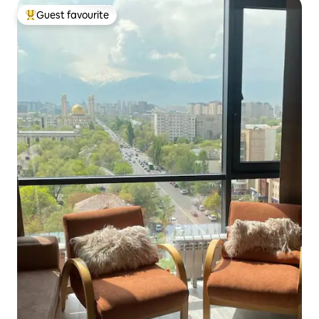
Guest favourite
Top guest favourite