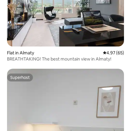
Flat in Almaty
4.97 out of 5 
4.97 (65)
BREATHTAKING! The best mountain view in Almaty!
Superhost
Superhost