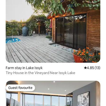
Farm stay in Lake Issyk
4.85 out of 5
4.85 (13)
Tiny House in the Vineyard Near Issyk Lake
Guest favourite
Guest favourite