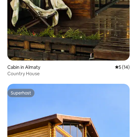
Cabin in Almaty
5 out of 5
5 (14)
Country House
Superhost
Superhost