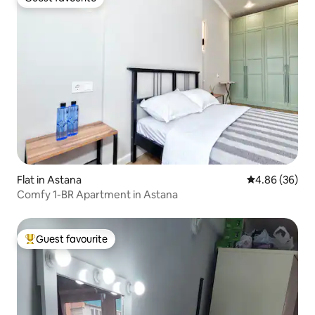
Guest favourite
Flat in Astana
4.86 out of 5 
4.86 (36)
Comfy 1-BR Apartment in Astana
Guest favourite
Top guest favourite