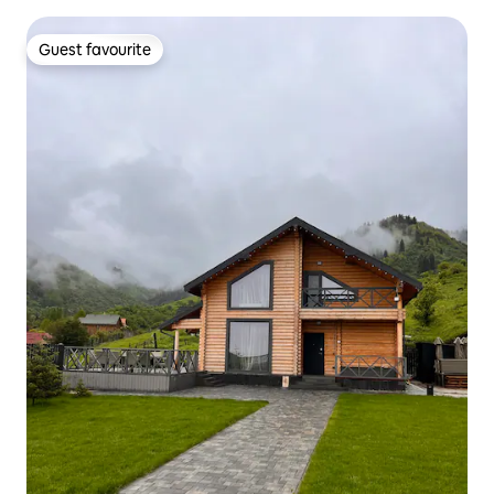
Guest favourite
Guest favourite