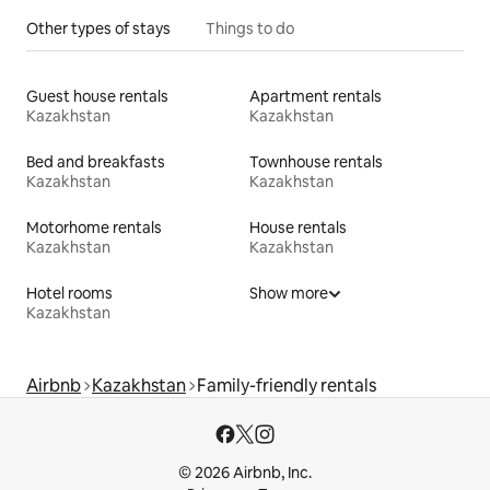
Other types of stays
Things to do
Guest house rentals
Apartment rentals
Kazakhstan
Kazakhstan
Bed and breakfasts
Townhouse rentals
Kazakhstan
Kazakhstan
Motorhome rentals
House rentals
Kazakhstan
Kazakhstan
Hotel rooms
Show more
Kazakhstan
Airbnb
Kazakhstan
Family-friendly rentals
© 2026 Airbnb, Inc.