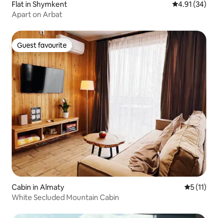
Flat in Shymkent
4.91 out of 5
4.91 (34)
Apart on Arbat
Guest favourite
Guest favourite
Cabin in Almaty
5 out of 5
5 (11)
White Secluded Mountain Cabin