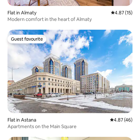
Flat in Almaty
4.87 out of 5
4.87 (15)
Modern comfort in the heart of Almaty
Guest favourite
Guest favourite
Flat in Astana
4.87 out of 5 
4.87 (46)
Apartments on the Main Square