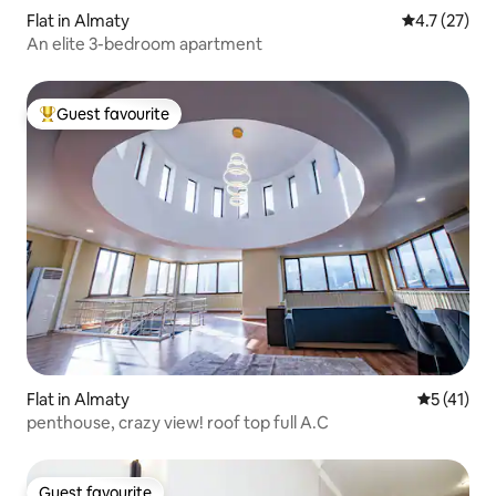
Flat in Almaty
4.7 out of 5
4.7 (27)
An elite 3-bedroom apartment
Guest favourite
Top guest favourite
Flat in Almaty
5 out of 5
5 (41)
penthouse, crazy view! roof top full A.C
Guest favourite