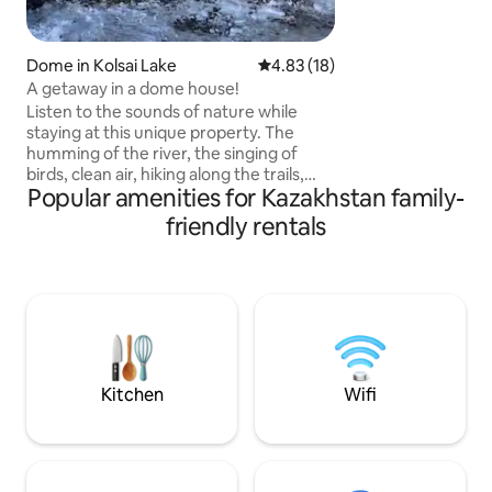
characterized by 
and symmetrical lines. As you e
apartment, you ar
Dome in Kolsai Lake
4.83 out of 5 average rating, 1
4.83 (18)
entrance with neo
A getaway in a dome house!
which leads into th
Listen to the sounds of nature while
room with stunnin
staying at this unique property. The
humming of the river, the singing of
birds, clean air, hiking along the trails,
Popular amenities for Kazakhstan family-
cycling, a beautiful unforgettable holiday
in nature will be provided by our
friendly rentals
recreation area "Kolsay resort"! For your
convenience, we offer: Breakfast: 3000
₸ | 07:00–10:00 Lunch: 5000 ₸ | 12:00–
15:00 Dinner: 5000 ₸ | 18:00–21:00 Treat
yourself to fresh dishes, aromatic coffee
and homemade pastries — everything
to make your day in our recreation area
start with comfort and care.
Kitchen
Wifi