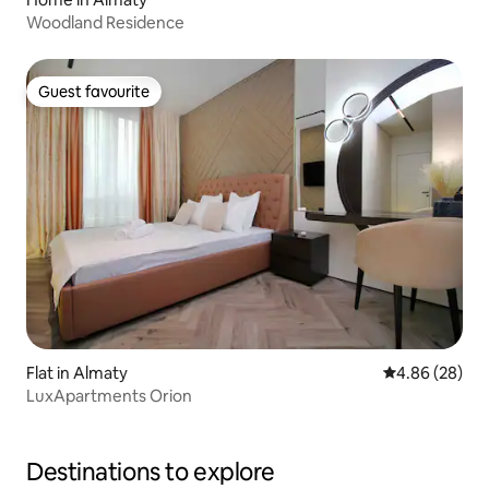
Woodland Residence
Guest favourite
Guest favourite
Flat in Almaty
4.86 out of 5 
4.86 (28)
LuxApartments Orion
Destinations to explore