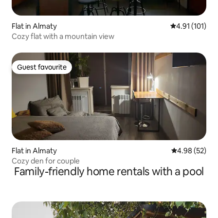
Flat in Almaty
4.91 out of 5 
4.91 (101)
Cozy flat with a mountain view
Guest favourite
Guest favourite
Flat in Almaty
4.98 out of 5 
4.98 (52)
Cozy den for couple
Family-friendly home rentals with a pool