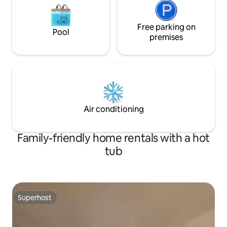
Free parking on
Pool
premises
Air conditioning
Family-friendly home rentals with a hot
tub
Superhost
Superhost