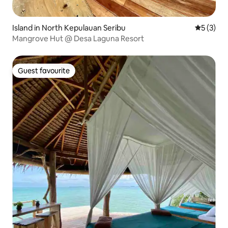
Island in North Kepulauan Seribu
5 out of 
5 (3)
Mangrove Hut @ Desa Laguna Resort
Guest favourite
Guest favourite