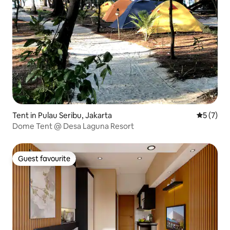
Tent in Pulau Seribu, Jakarta
5 out of 
5 (7)
Dome Tent @ Desa Laguna Resort
Guest favourite
Guest favourite