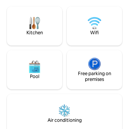
TV for Netflix BATHROOM - Water
the potential for 
Heater - Clean towels This unit is well
verandahs on all si
maintenanced, you'll feel comfort when
and soak in the bea
you stay here *Pool and gym not include
is ideal for 4-6 pe
minimum of 3 peo
Kitchen
Wifi
Free parking on
Pool
premises
Air conditioning