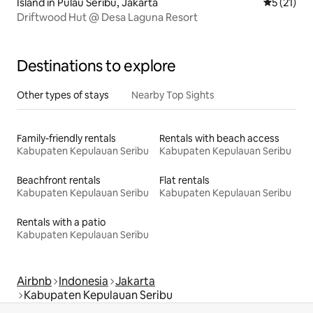
Island in Pulau Seribu, Jakarta
5 out of 5
5 (21)
Driftwood Hut @ Desa Laguna Resort
Destinations to explore
Other types of stays
Nearby Top Sights
Family-friendly rentals
Rentals with beach access
Kabupaten Kepulauan Seribu
Kabupaten Kepulauan Seribu
Beachfront rentals
Flat rentals
Kabupaten Kepulauan Seribu
Kabupaten Kepulauan Seribu
Rentals with a patio
Kabupaten Kepulauan Seribu
Airbnb
Indonesia
Jakarta
Kabupaten Kepulauan Seribu