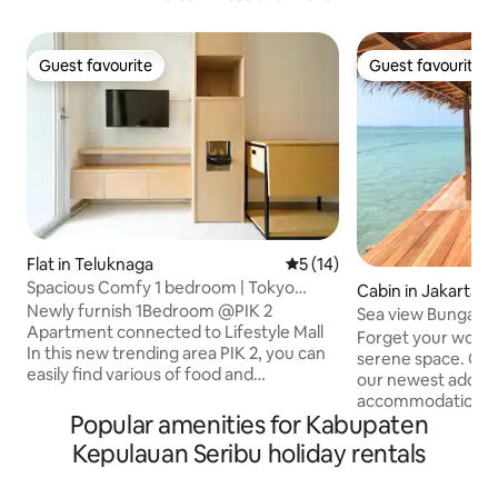
Guest favourite
Guest favourite
Guest favourite
Guest favourite
Flat in Teluknaga
5 out of 5 average rating, 1
5 (14)
Spacious Comfy 1 bedroom | Tokyo
Cabin in Jakarta
Riverside PIK2
Newly furnish 1Bedroom @PIK 2
Sea view Bungalo
Apartment connected to Lifestyle Mall
Resort
Forget your worrie
In this new trending area PIK 2, you can
serene space. Our
easily find various of food and
our newest additio
entertainment About the unit :
accommodations, f
bedroom : - 1 Queen Bed 160x200 - cold
Popular amenities for Kabupaten
mini home complet
aircon Living room : - Kitchen Set ( with
bathroom on the fir
Kepulauan Seribu holiday rentals
electric stove & mini refrigrator ) - basic
beds upstairs with
cooking - sofabed for (100x180) - SMART
sea, a queen size