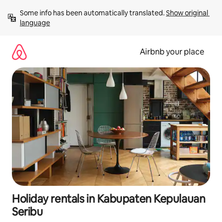
Skip
Some info has been automatically translated. 
Show original 
to
language
content
Airbnb your place
Holiday rentals in Kabupaten Kepulauan
Seribu