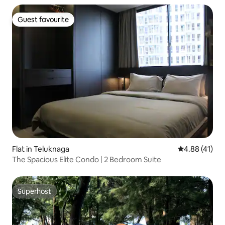
Guest favourite
Guest favourite
Flat in Teluknaga
4.88 out of 5
4.88 (41)
The Spacious Elite Condo | 2 Bedroom Suite
Superhost
Superhost