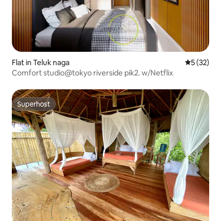
Flat in Teluk naga
5 out of 5
5 (32)
Comfort studio@tokyo riverside pik2. w/Netflix
Superhost
Superhost