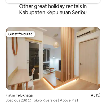
Other great holiday rentals in
Kabupaten Kepulauan Seribu
Guest favourite
Guest favourite
Flat in Teluknaga
5 out of 
5 (5)
Spacious 2BR @ Tokyo Riverside | Above Mall