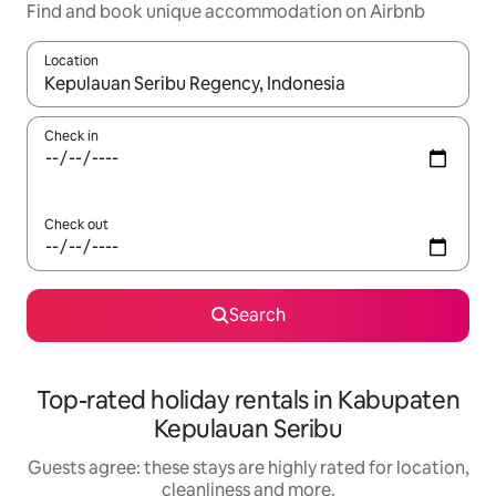
Find and book unique accommodation on Airbnb
Location
When results are available, navigate with the up and down arro
Check in
Check out
Search
Top-rated holiday rentals in Kabupaten
Kepulauan Seribu
Guests agree: these stays are highly rated for location,
cleanliness and more.