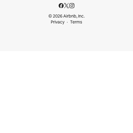
© 2026 Airbnb, Inc.
Privacy
Terms