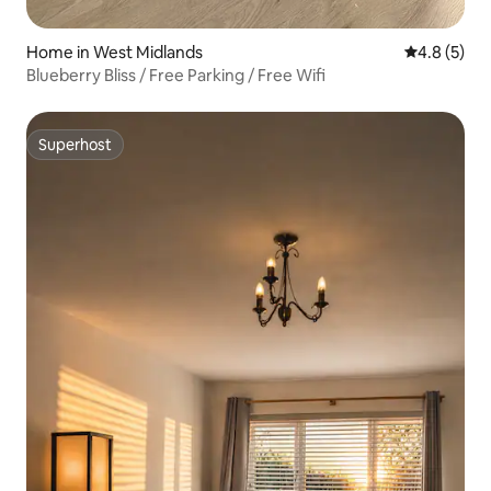
Home in West Midlands
4.8 out of 
4.8 (5)
Blueberry Bliss / Free Parking / Free Wifi
Superhost
Superhost