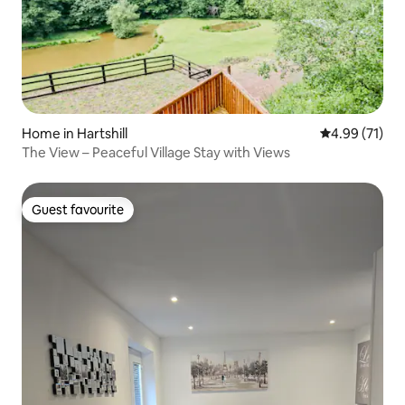
Home in Hartshill
4.99 out of 5
4.99 (71)
The View – Peaceful Village Stay with Views
Guest favourite
Guest favourite