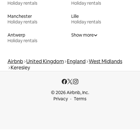
Holiday rentals
Holiday rentals
Manchester
Lille
Holiday rentals
Holiday rentals
Antwerp
Show more
Holiday rentals
Airbnb
United Kingdom
England
West Midlands
Keresley
© 2026 Airbnb, Inc.
Privacy
Terms