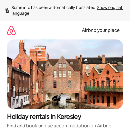
Skip
Some info has been automatically translated. 
Show original 
to
language
content
Airbnb your place
Holiday rentals in Keresley
Find and book unique accommodation on Airbnb