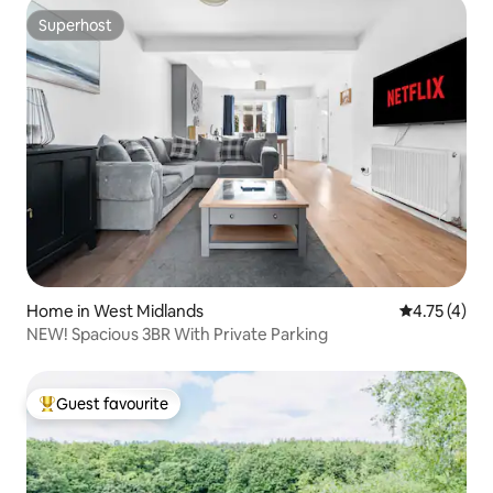
Superhost
Superhost
Home in West Midlands
4.75 out of 
4.75 (4)
NEW! Spacious 3BR With Private Parking
Guest favourite
Top guest favourite