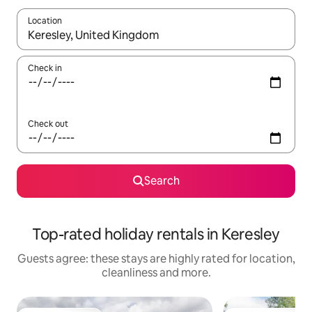
Location
When results are available, navigate with the up and down arro
Check in
Check out
Search
Top-rated holiday rentals in Keresley
Guests agree: these stays are highly rated for location,
cleanliness and more.