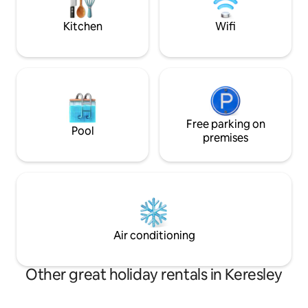
Coventry/A45 M6 Part of a family home .
Stratford upon Av
miles Cleaning Fe
Kitchen
Wifi
Free parking on
Pool
premises
Air conditioning
Other great holiday rentals in Keresley