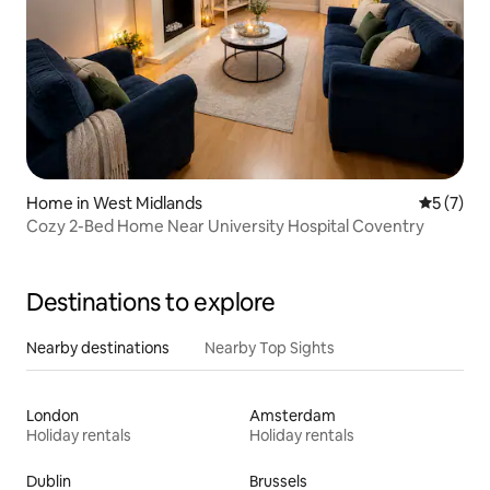
Home in West Midlands
5 out of 
5 (7)
Cozy 2-Bed Home Near University Hospital Coventry
Destinations to explore
Nearby destinations
Nearby Top Sights
London
Amsterdam
Holiday rentals
Holiday rentals
Dublin
Brussels