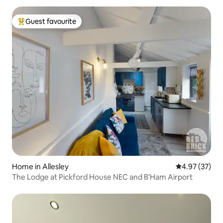
Guest favourite
Top guest favourite
Home in Allesley
4.97 out of 5 
4.97 (37)
The Lodge at Pickford House NEC and B'Ham Airport