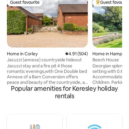
Guest favourite
Guest favourit
Guest favourite
Top guest favouri
Home in Corley
4.91 out of 5 average rating, 50
4.91 (504)
Home in Hampton 
Jacuzzi (annexe) countryside hideout
Beech House
Jacuzzi stay and a fire pit 4 those
Georgian splendour
romantic evenings,with One Double bed
setting with 0.6 a
Annexe of a Barn Conversion offers
Accommodates ma
peace and beauty of the countryside, a
Children. Parking 
Popular amenities for Keresley holiday
cosy little retreat . Entry through the
close to NEC (3mil
private courtyard. It has its own
so ideal for NEC E
rentals
entrance. one Double bed with an en
Conferences with r
suite . There is a lounge /kitchenette.
400metres. Weddi
Tea/coffee facility's.fridge . Milk tea
Parties/events prohibited.
coffee sugar is in the welcome basket.
provided. Hampto
We are set in the beautiful countryside
short walk away S
yet close to NEC /Birmingham Airport/
Birmingham 14 Mil