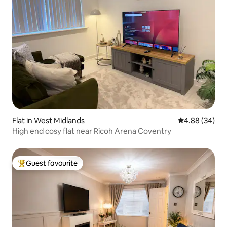
Flat in West Midlands
4.88 out of 5 
4.88 (34)
High end cosy flat near Ricoh Arena Coventry
Guest favourite
Top guest favourite