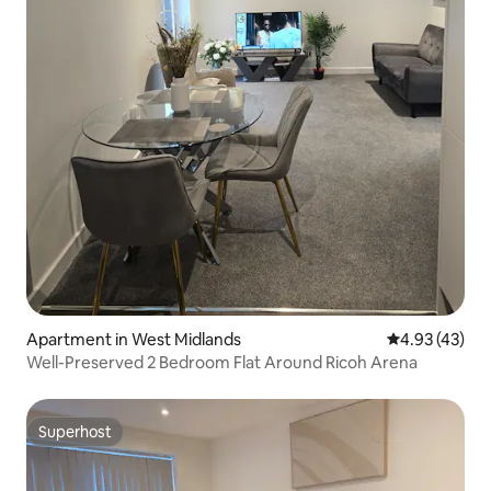
Apartment in West Midlands
4.93 out of 5 
4.93 (43)
Well-Preserved 2 Bedroom Flat Around Ricoh Arena
Superhost
Superhost