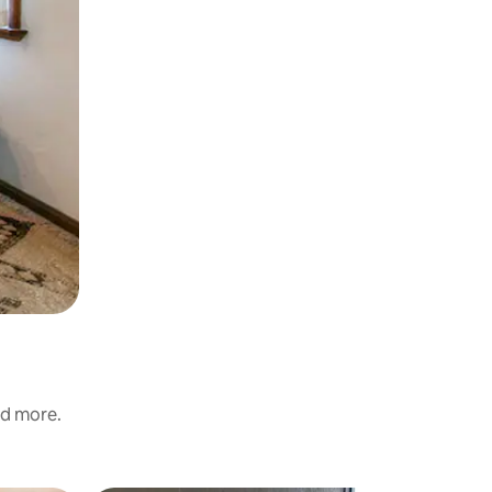
nd more.