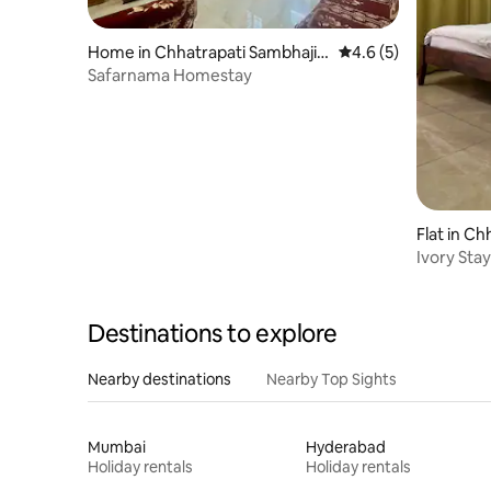
Home in Chhatrapati Sambhajin
4.6 out of 5 average
4.6 (5)
agar
Safarnama Homestay
Flat in C
Ivory Sta
Spacious|C
Destinations to explore
Nearby destinations
Nearby Top Sights
Mumbai
Hyderabad
Holiday rentals
Holiday rentals