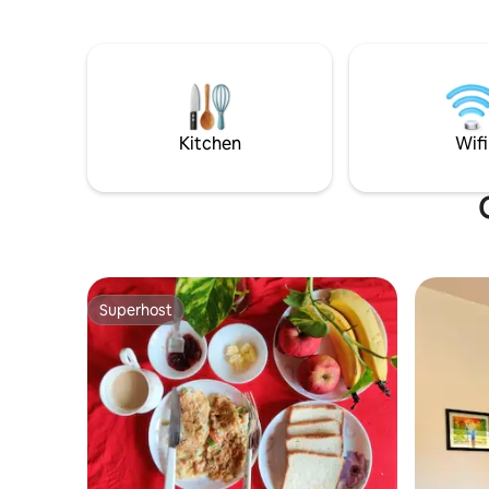
whole family. The warmth and comfort
society w
can be felt the moment you step in. This
total and 
place is also pet friendly.
hours by 
Kitchen
Wifi
Superhost
Superhost