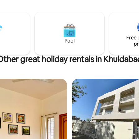
remote workers, and travelers
hich has 50 other houses in
an inspiring and memorable sta
the society is fully secured 24
the security personnel.
Free 
Pool
pr
Other great holiday rentals in Khuldaba