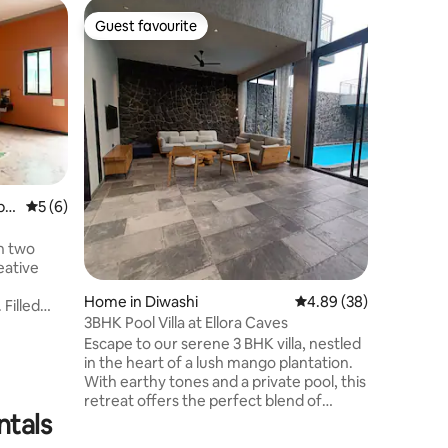
Home in 
Guest favourite
Guest f
Guest favourite
Guest f
jinagar
Heritage
Welcome 
happy to 
peaceful
perfect fo
house is s
yours dur
vegetable
outside, 
bh
5 out of 5 average rating, 6 reviews
5 (6)
or play. I
cousins o
h two
or even h
eative
or groce
Home in Diwashi
4.89 out of 5 average 
4.89 (38)
 Filled
3BHK Pool Villa at Ellora Caves
natural
Escape to our serene 3 BHK villa, nestled
 the
in the heart of a lush mango plantation.
m of a
With earthy tones and a private pool, this
tdoor
retreat offers the perfect blend of
simply
ntals
nature and luxury. Just a short drive
ravel, and
from the iconic Ellora Caves, it's an ideal
ilies,