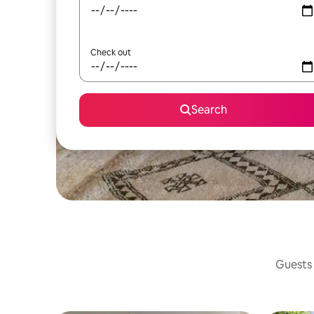
Check out
Search
Guests 