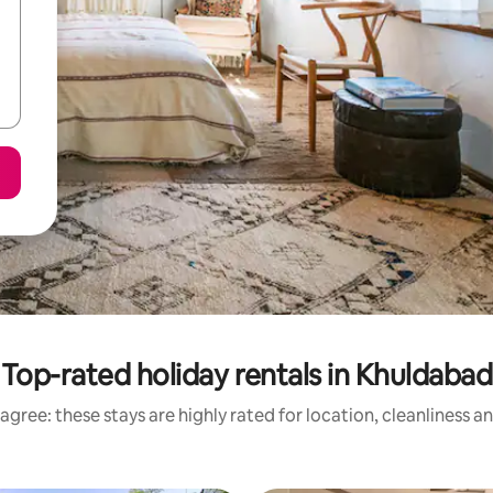
Top-rated holiday rentals in Khuldabad
agree: these stays are highly rated for location, cleanliness a