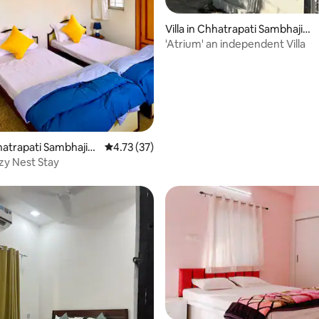
Villa in Chhatrapati Sambhajin
ating, 184 reviews
agar
'Atrium' an independent Villa
hhatrapati Sambhajin
4.73 out of 5 average rating, 37 reviews
4.73 (37)
y Nest Stay