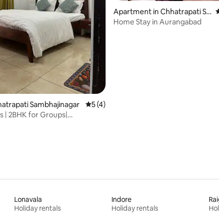
Apartment in Chhatrapati Sa
4
mbhaji Nagar
Home Stay in Aurangabad
 rating, 5 reviews
hhatrapati Sambhajinagar
5 out of 5 average rating, 4 reviews
5 (4)
ys | 2BHK for Groups|
hill Stay
Lonavala
Indore
Ra
Holiday rentals
Holiday rentals
Hol