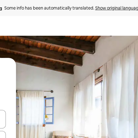
Some info has been automatically translated. 
Show original langua
and down arrow keys or explore by touch or swipe gestures.