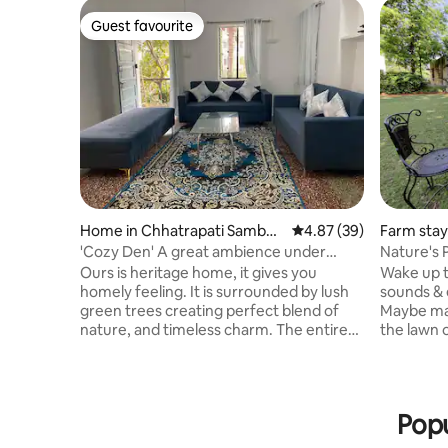
Guest favourite
Guest favourite
Home in Chhatrapati Sambha
4.87 out of 5 average r
4.87 (39)
Farm stay
ji Nagar
'Cozy Den' A great ambience under
Nature's 
Rudraksh tree
Ours is heritage home, it gives you
Wake up t
homely feeling. It is surrounded by lush
sounds & e
green trees creating perfect blend of
Maybe mak
nature, and timeless charm. The entire
the lawn 
place is on the first floor,peaceful and
place for 
welcoming. Bedrooms of 110 sq ft each
soothing 
gives you a cozy & comfortable feeling.
trees, hu
Big living room, kitchen and enclosed
flowers w
Popu
terrace makes the whole house spacious
8000 sq. 
& graceful. So come and relax with the
The prope