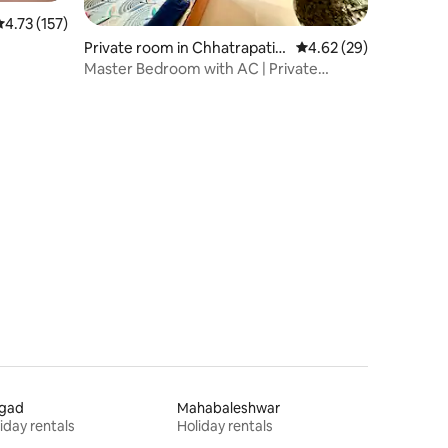
.73 out of 5 average rating, 157 reviews
4.73 (157)
Private room in Chhatrapati S
4.62 out of 5 average 
4.62 (29)
ambhaji Nagar
Master Bedroom with AC | Private
Access & Balcony
igad
Mahabaleshwar
iday rentals
Holiday rentals