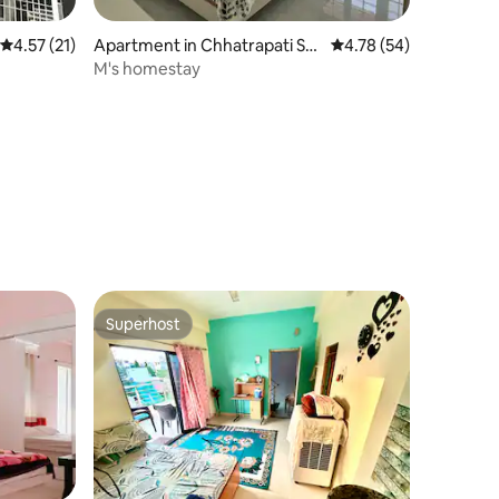
4.57 out of 5 average rating, 21 reviews
4.57 (21)
Apartment in Chhatrapati Sa
4.78 out of 5 average 
4.78 (54)
mbhaji Nagar
M's homestay
Superhost
Superhost