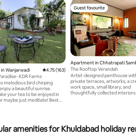
Guest favourite
Guest favourite
Apartment in Chhatrapati Sam
ajinagar
The Rooftop Verandah
ating, 39 reviews
 in Wanjarwadi
4.75 out of 5 average rating, 163 reviews
4.75 (163)
Artist-designed penthouse wit
Paradise- KDR Farms
private terraces, artworks, a cr
o melodious bird chirping
work space, small library, and
njoy a beautiful sunrise.
thoughtfully collected interiors.
e your tea to be enjoyed in
with character, creativity, and 
or maybe just meditate! Best
light, this unique retreat offers
travelers desiring peace in a
comfort of home with the char
natural environment.Many
boutique stay. Enjoy private ou
ge green lush lawn & beautiful
spaces, unwind with a book, or 
ould make your stay elegant. A
lar amenities for Khuldabad holiday re
relax in a home shaped by art, t
ft. farm house type of property.
design. Perfect for couples, fam
rty is within a farm house