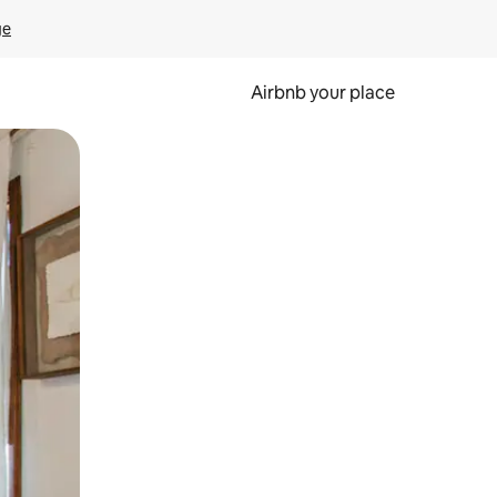
ge
Airbnb your place