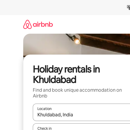
Skip
to
content
Holiday rentals in
Khuldabad
Find and book unique accommodation on
Airbnb
Location
When results are available, navigate with the up 
Check in