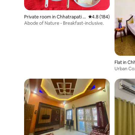
Private room in Chhatrapati S
4.8 out of 5 average r
4.8 (184)
ambhaji Nagar
Abode of Nature - Breakfast-inclusive.
Flat in C
agar
Urban Coz