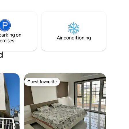
base for exploring these UNESCO World
 seeking
Heritage sites. Whether you're looking to
y.
relax by the pool or immerse yourself in
history, our villa provides a peaceful
sanctuary for your getaway. Home
cooked local food is available on site .
parking on
Air conditioning
emises
d
Guest favourite
Guest favourite